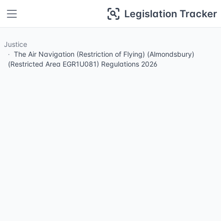
Legislation Tracker
Justice
The Air Navigation (Restriction of Flying) (Almondsbury)
(Restricted Area EGR1U081) Regulations 2026