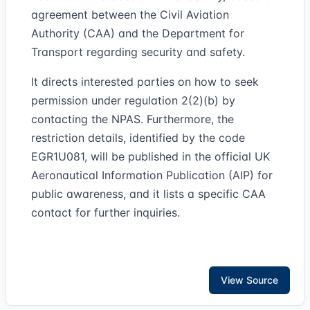
agreement between the Civil Aviation
Authority (CAA) and the Department for
Transport regarding security and safety.
It directs interested parties on how to seek
permission under regulation 2(2)(b) by
contacting the NPAS. Furthermore, the
restriction details, identified by the code
EGR1U081, will be published in the official UK
Aeronautical Information Publication (AIP) for
public awareness, and it lists a specific CAA
contact for further inquiries.
View Source