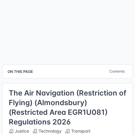
Contents
ON THIS PAGE
The Air Navigation (Restriction of
Flying) (Almondsbury)
(Restricted Area EGR1U081)
Regulations 2026
Justice
Technology
Transport