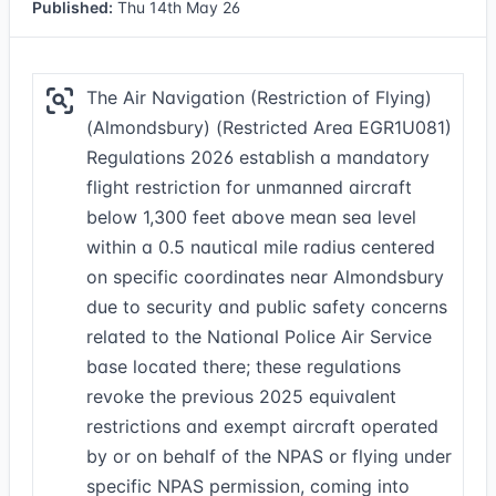
Published:
Thu 14th May 26
The Air Navigation (Restriction of Flying)
(Almondsbury) (Restricted Area EGR1U081)
Regulations 2026 establish a mandatory
flight restriction for unmanned aircraft
below 1,300 feet above mean sea level
within a 0.5 nautical mile radius centered
on specific coordinates near Almondsbury
due to security and public safety concerns
related to the National Police Air Service
base located there; these regulations
revoke the previous 2025 equivalent
restrictions and exempt aircraft operated
by or on behalf of the NPAS or flying under
specific NPAS permission, coming into