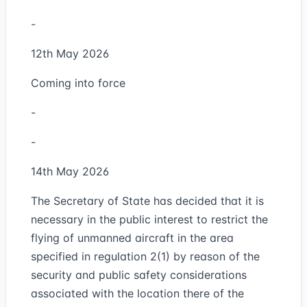
-
12th May 2026
Coming into force
-
-
14th May 2026
The Secretary of State has decided that it is
necessary in the public interest to restrict the
flying of unmanned aircraft in the area
specified in regulation 2(1) by reason of the
security and public safety considerations
associated with the location there of the