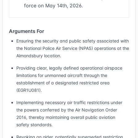
force on May 14th, 2026.
Arguments For
Ensuring the security and public safety associated with
the National Police Air Service (NPAS) operations at the
Almondsbury location.
Providing clear, legally defined operational airspace
limitations for unmanned aircraft through the
establishment of a designated restricted area
(EGR1U081).
Implementing necessary air traffic restrictions under
the powers conferred by the Air Navigation Order
2016, thereby maintaining overall public aviation
safety standards.
Revoking an older, potentially superseded restriction