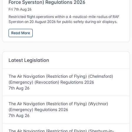
Force Syerston) Regulations 2026
Fri 7th Aug 26
Restricted flight operations within a 4-nautical-mile radius of RAF
Syerston on 20 August 2026 for public safety during air displays.
Read More
Latest Legislation
The Air Navigation (Restriction of Flying) (Chelmsford)
(Emergency) (Revocation) Regulations 2026
7th Aug 26
The Air Navigation (Restriction of Flying) (Wychnor)
(Emergency) Regulations 2026
7th Aug 26
The Air Navigation (Restriction of Flying) (Sherburn-in-