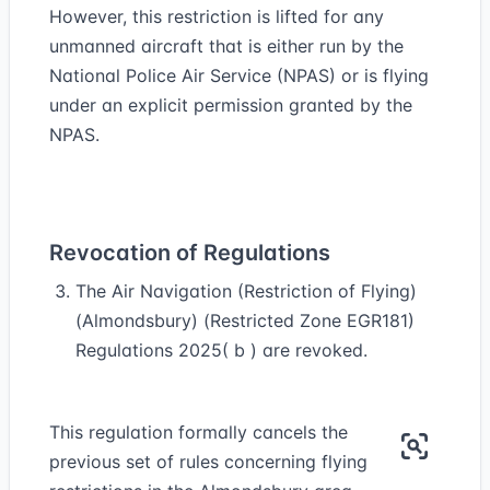
However, this restriction is lifted for any
unmanned aircraft that is either run by the
National Police Air Service (NPAS) or is flying
under an explicit permission granted by the
NPAS.
Revocation of Regulations
The Air Navigation (Restriction of Flying)
(Almondsbury) (Restricted Zone EGR181)
Regulations 2025( b ) are revoked.
This regulation formally cancels the
previous set of rules concerning flying