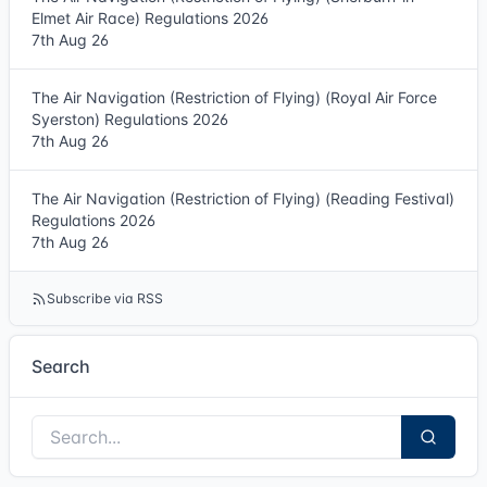
Elmet Air Race) Regulations 2026
7th Aug 26
The Air Navigation (Restriction of Flying) (Royal Air Force
Syerston) Regulations 2026
7th Aug 26
The Air Navigation (Restriction of Flying) (Reading Festival)
Regulations 2026
7th Aug 26
Subscribe via RSS
Search