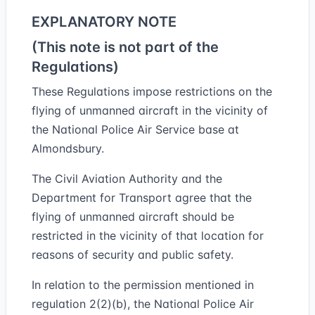
EXPLANATORY NOTE
(This note is not part of the
Regulations)
These Regulations impose restrictions on the
flying of unmanned aircraft in the vicinity of
the National Police Air Service base at
Almondsbury.
The Civil Aviation Authority and the
Department for Transport agree that the
flying of unmanned aircraft should be
restricted in the vicinity of that location for
reasons of security and public safety.
In relation to the permission mentioned in
regulation 2(2)(b), the National Police Air