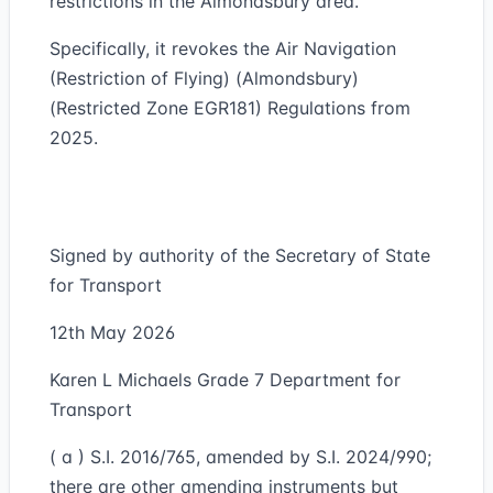
restrictions in the Almondsbury area.
Specifically, it revokes the Air Navigation
(Restriction of Flying) (Almondsbury)
(Restricted Zone EGR181) Regulations from
2025.
Signed by authority of the Secretary of State
for Transport
12th May 2026
Karen L Michaels Grade 7 Department for
Transport
( a ) S.I. 2016/765, amended by S.I. 2024/990;
there are other amending instruments but