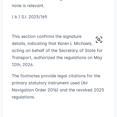
none is relevant.
( b ) S.I. 2025/169.
This section confirms the signature
details, indicating that Karen L Michaels,
acting on behalf of the Secretary of State for
Transport, authorized the regulations on May
12th, 2026.
The footnotes provide legal citations for the
primary statutory instrument used (Air
Navigation Order 2016) and the revoked 2025
regulations.