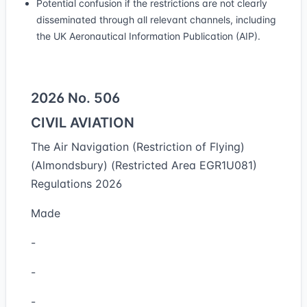
Potential confusion if the restrictions are not clearly
disseminated through all relevant channels, including
the UK Aeronautical Information Publication (AIP).
2026 No. 506
CIVIL AVIATION
The Air Navigation (Restriction of Flying)
(Almondsbury) (Restricted Area EGR1U081)
Regulations 2026
Made
-
-
-