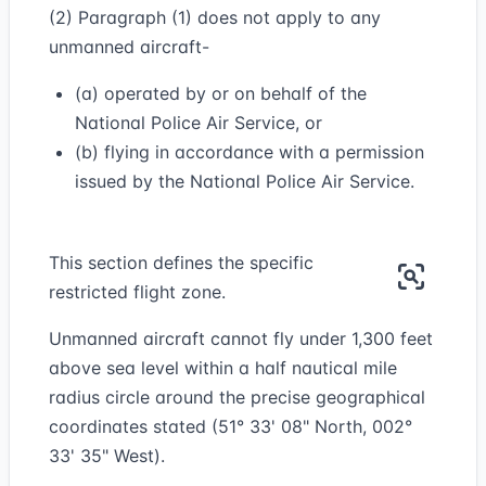
(2) Paragraph (1) does not apply to any
unmanned aircraft-
(a) operated by or on behalf of the
National Police Air Service, or
(b) flying in accordance with a permission
issued by the National Police Air Service.
This section defines the specific
restricted flight zone.
Unmanned aircraft cannot fly under 1,300 feet
above sea level within a half nautical mile
radius circle around the precise geographical
coordinates stated (51° 33' 08" North, 002°
33' 35" West).