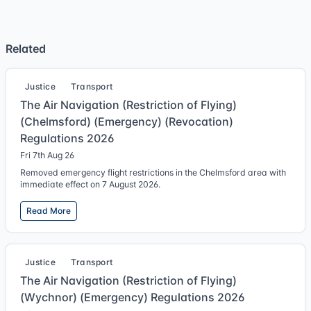
Related
Justice
Transport
The Air Navigation (Restriction of Flying)
(Chelmsford) (Emergency) (Revocation)
Regulations 2026
Fri 7th Aug 26
Removed emergency flight restrictions in the Chelmsford area with
immediate effect on 7 August 2026.
Read More
Justice
Transport
The Air Navigation (Restriction of Flying)
(Wychnor) (Emergency) Regulations 2026