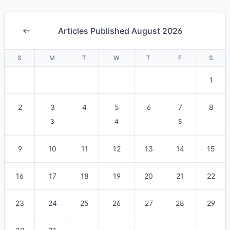
Articles Published August 2026
S
M
T
W
T
F
S
1
2
3
4
5
6
7
8
3
4
5
9
10
11
12
13
14
15
16
17
18
19
20
21
22
23
24
25
26
27
28
29