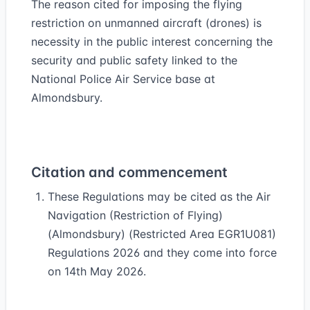
The reason cited for imposing the flying
restriction on unmanned aircraft (drones) is
necessity in the public interest concerning the
security and public safety linked to the
National Police Air Service base at
Almondsbury.
Citation and commencement
These Regulations may be cited as the Air
Navigation (Restriction of Flying)
(Almondsbury) (Restricted Area EGR1U081)
Regulations 2026 and they come into force
on 14th May 2026.