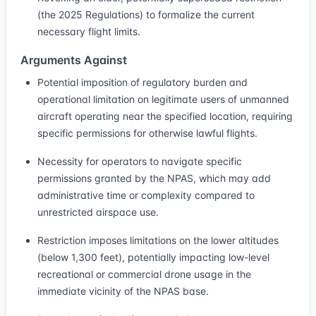
(the 2025 Regulations) to formalize the current
necessary flight limits.
Arguments Against
Potential imposition of regulatory burden and
operational limitation on legitimate users of unmanned
aircraft operating near the specified location, requiring
specific permissions for otherwise lawful flights.
Necessity for operators to navigate specific
permissions granted by the NPAS, which may add
administrative time or complexity compared to
unrestricted airspace use.
Restriction imposes limitations on the lower altitudes
(below 1,300 feet), potentially impacting low-level
recreational or commercial drone usage in the
immediate vicinity of the NPAS base.