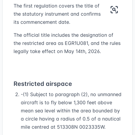
The first regulation covers the title of
the statutory instrument and confirms
its commencement date.
The official title includes the designation of
the restricted area as EGR1U081, and the rules
legally take effect on May 14th, 2026.
Restricted airspace
-(1) Subject to paragraph (2), no unmanned
aircraft is to fly below 1,300 feet above
mean sea level within the area bounded by
a circle having a radius of 0.5 of a nautical
mile centred at 513308N 0023335W.