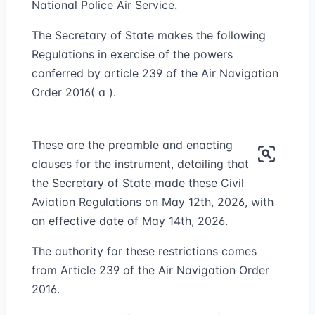
National Police Air Service.
The Secretary of State makes the following
Regulations in exercise of the powers
conferred by article 239 of the Air Navigation
Order 2016( a ).
These are the preamble and enacting
clauses for the instrument, detailing that
the Secretary of State made these Civil
Aviation Regulations on May 12th, 2026, with
an effective date of May 14th, 2026.
The authority for these restrictions comes
from Article 239 of the Air Navigation Order
2016.