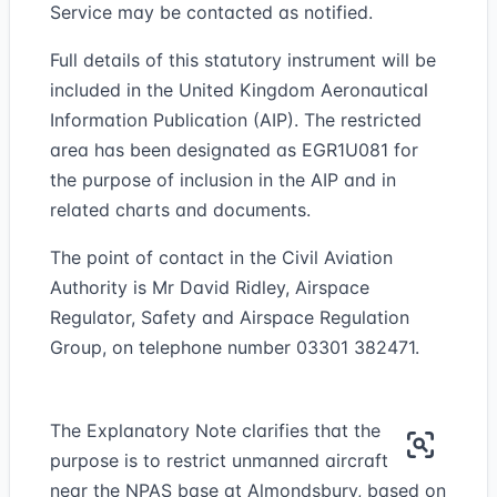
Service may be contacted as notified.
Full details of this statutory instrument will be
included in the United Kingdom Aeronautical
Information Publication (AIP). The restricted
area has been designated as EGR1U081 for
the purpose of inclusion in the AIP and in
related charts and documents.
The point of contact in the Civil Aviation
Authority is Mr David Ridley, Airspace
Regulator, Safety and Airspace Regulation
Group, on telephone number 03301 382471.
The Explanatory Note clarifies that the
purpose is to restrict unmanned aircraft
near the NPAS base at Almondsbury, based on