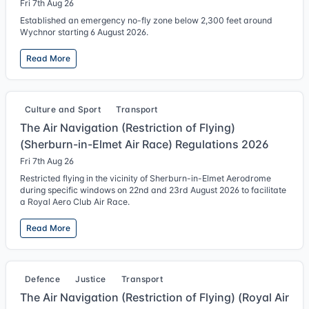
Fri 7th Aug 26
Established an emergency no-fly zone below 2,300 feet around
Wychnor starting 6 August 2026.
Read More
Culture and Sport
Transport
The Air Navigation (Restriction of Flying)
(Sherburn-in-Elmet Air Race) Regulations 2026
Fri 7th Aug 26
Restricted flying in the vicinity of Sherburn-in-Elmet Aerodrome
during specific windows on 22nd and 23rd August 2026 to facilitate
a Royal Aero Club Air Race.
Read More
Defence
Justice
Transport
The Air Navigation (Restriction of Flying) (Royal Air