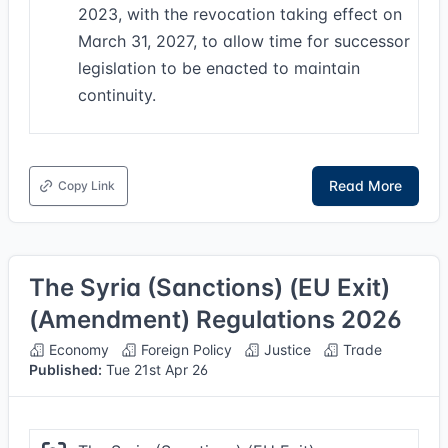
2023, with the revocation taking effect on
March 31, 2027, to allow time for successor
legislation to be enacted to maintain
continuity.
Read More
Copy Link
The Syria (Sanctions) (EU Exit)
(Amendment) Regulations 2026
Economy
Foreign Policy
Justice
Trade
Published:
Tue 21st Apr 26