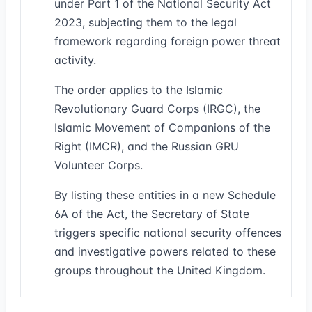
under Part 1 of the National Security Act
2023, subjecting them to the legal
framework regarding foreign power threat
activity.
The order applies to the Islamic
Revolutionary Guard Corps (IRGC), the
Islamic Movement of Companions of the
Right (IMCR), and the Russian GRU
Volunteer Corps.
By listing these entities in a new Schedule
6A of the Act, the Secretary of State
triggers specific national security offences
and investigative powers related to these
groups throughout the United Kingdom.