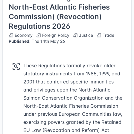
North-East Atlantic Fisheries
Commission) (Revocation)
Regulations 2026
Economy
Foreign Policy
Justice
Trade
Published:
Thu 14th May 26
These Regulations formally revoke older
statutory instruments from 1985, 1999, and
2001 that conferred specific immunities
and privileges upon the North Atlantic
Salmon Conservation Organization and the
North-East Atlantic Fisheries Commission
under previous European Communities law,
exercising powers granted by the Retained
EU Law (Revocation and Reform) Act