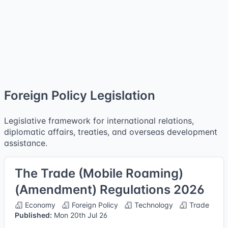
Foreign Policy Legislation
Legislative framework for international relations,
diplomatic affairs, treaties, and overseas development
assistance.
The Trade (Mobile Roaming)
(Amendment) Regulations 2026
Economy
Foreign Policy
Technology
Trade
Published:
Mon 20th Jul 26