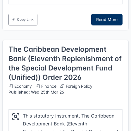
Read More
Copy Link
The Caribbean Development
Bank (Eleventh Replenishment of
the Special Development Fund
(Unified)) Order 2026
Economy
Finance
Foreign Policy
Published:
Wed 25th Mar 26
This statutory instrument, The Caribbean
Development Bank (Eleventh