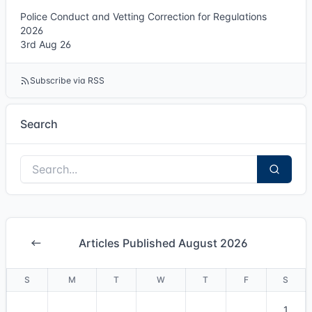
Police Conduct and Vetting Correction for Regulations
2026
3rd Aug 26
Subscribe via RSS
Search
Articles Published August 2026
S
M
T
W
T
F
S
1