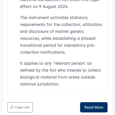
effect on 9 August 2026.
The instrument activates statutory
requirements for the collection, utilization,
and disclosure of marine genetic
resources, while establishing a phased
transitional period for mandatory pre-
collection notifications.
It applies to any 'relevant person' as
defined by the Act who intends to collect
biological material from areas outside
national jurisdiction.
Read More
Copy Link