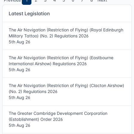
Latest Legislation
The Air Navigation (Restriction of Flying) (Royal Edinburgh
Military Tattoo) (No. 2) Regulations 2026
5th Aug 26
The Air Navigation (Restriction of Flying) (Eastbourne
International Airshow) Regulations 2026
5th Aug 26
The Air Navigation (Restriction of Flying) (Clacton Airshow)
(No. 2) Regulations 2026
5th Aug 26
The Greater Cambridge Development Corporation
(Establishment) Order 2026
5th Aug 26