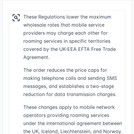
These Regulations lower the maximum
wholesale rates that mobile service
providers may charge each other for
roaming services in specific territories
covered by the UK-EEA EFTA Free Trade
Agreement.
The order reduces the price caps for
making telephone calls and sending SMS
messages, and establishes a two-stage
reduction for data transmission charges.
These changes apply to mobile network
operators providing roaming services
under the international agreement between
the UK, Iceland, Liechtenstein, and Norway.