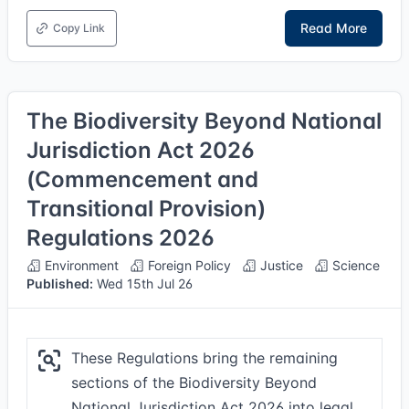
Read More
Copy Link
The Biodiversity Beyond National
Jurisdiction Act 2026
(Commencement and
Transitional Provision)
Regulations 2026
Environment
Foreign Policy
Justice
Science
Published:
Wed 15th Jul 26
These Regulations bring the remaining
sections of the Biodiversity Beyond
National Jurisdiction Act 2026 into legal