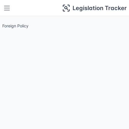
Legislation Tracker
Foreign Policy