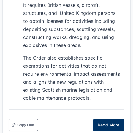
It requires British vessels, aircraft,
structures, and 'United Kingdom persons'
to obtain licenses for activities including
depositing substances, scuttling vessels,
constructing works, dredging, and using
explosives in these areas.
The Order also establishes specific
exemptions for activities that do not
require environmental impact assessments
and aligns the new regulations with
existing Scottish marine legislation and
cable maintenance protocols.
Read More
Copy Link