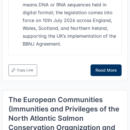
means DNA or RNA sequences held in
digital format; the legislation comes into
force on 10th July 2026 across England,
Wales, Scotland, and Northern Ireland,
supporting the UK’s implementation of the
BBNJ Agreement.
Read More
Copy Link
The European Communities
(Immunities and Privileges of the
North Atlantic Salmon
Conservation Organization and