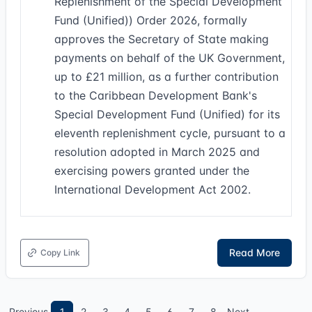
Replenishment of the Special Development
Fund (Unified)) Order 2026, formally
approves the Secretary of State making
payments on behalf of the UK Government,
up to £21 million, as a further contribution
to the Caribbean Development Bank's
Special Development Fund (Unified) for its
eleventh replenishment cycle, pursuant to a
resolution adopted in March 2025 and
exercising powers granted under the
International Development Act 2002.
Read More
Copy Link
Previous
1
2
3
4
5
6
7
8
Next