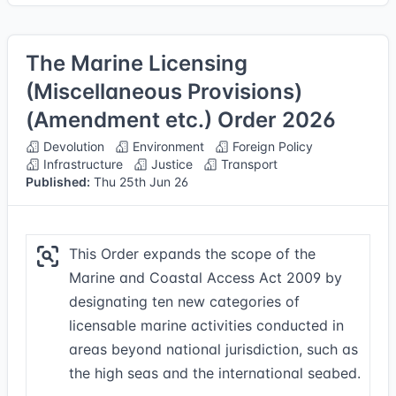
The Marine Licensing
(Miscellaneous Provisions)
(Amendment etc.) Order 2026
Devolution
Environment
Foreign Policy
Infrastructure
Justice
Transport
Published:
Thu 25th Jun 26
This Order expands the scope of the
Marine and Coastal Access Act 2009 by
designating ten new categories of
licensable marine activities conducted in
areas beyond national jurisdiction, such as
the high seas and the international seabed.