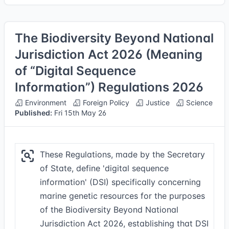
The Biodiversity Beyond National
Jurisdiction Act 2026 (Meaning
of “Digital Sequence
Information”) Regulations 2026
Environment
Foreign Policy
Justice
Science
Published:
Fri 15th May 26
These Regulations, made by the Secretary
of State, define 'digital sequence
information' (DSI) specifically concerning
marine genetic resources for the purposes
of the Biodiversity Beyond National
Jurisdiction Act 2026, establishing that DSI