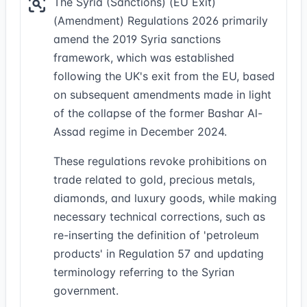
The Syria (Sanctions) (EU Exit)
(Amendment) Regulations 2026 primarily
amend the 2019 Syria sanctions
framework, which was established
following the UK's exit from the EU, based
on subsequent amendments made in light
of the collapse of the former Bashar Al-
Assad regime in December 2024.
These regulations revoke prohibitions on
trade related to gold, precious metals,
diamonds, and luxury goods, while making
necessary technical corrections, such as
re-inserting the definition of 'petroleum
products' in Regulation 57 and updating
terminology referring to the Syrian
government.