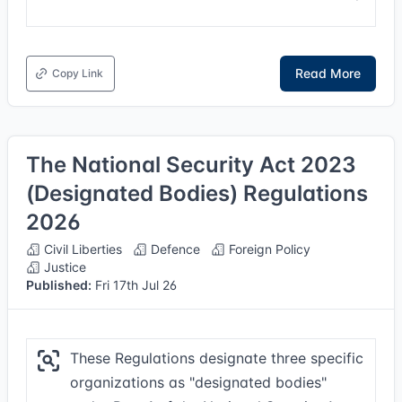
Read More
Copy Link
The National Security Act 2023
(Designated Bodies) Regulations
2026
Civil Liberties
Defence
Foreign Policy
Justice
Published:
Fri 17th Jul 26
These Regulations designate three specific
organizations as "designated bodies"