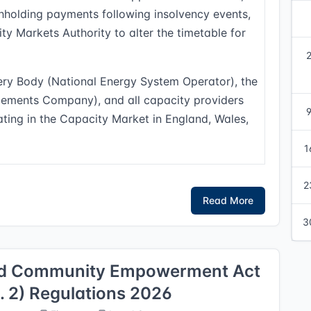
hholding payments following insolvency events,
ty Markets Authority to alter the timetable for
ery Body (National Energy System Operator), the
tlements Company), and all capacity providers
pating in the Capacity Market in England, Wales,
1
2
Read More
3
and Community Empowerment Act
2) Regulations 2026