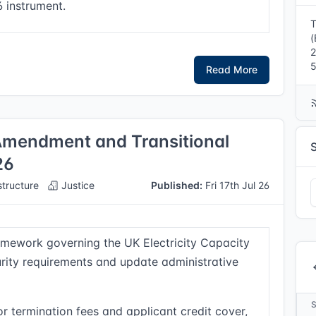
6 instrument.
T
(
5
Read More
(Amendment and Transitional
26
structure
Justice
Published:
Fri 17th Jul 26
mework governing the UK Electricity Capacity
urity requirements and update administrative
or termination fees and applicant credit cover,