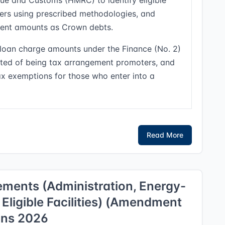
ue and Customs (HMRC) to identify eligible
fers using prescribed methodologies, and
ment amounts as Crown debts.
or loan charge amounts under the Finance (No. 2)
cted of being tax arrangement promoters, and
tax exemptions for those who enter into a
Read More
ments (Administration, Energy-
 Eligible Facilities) (Amendment
ons 2026