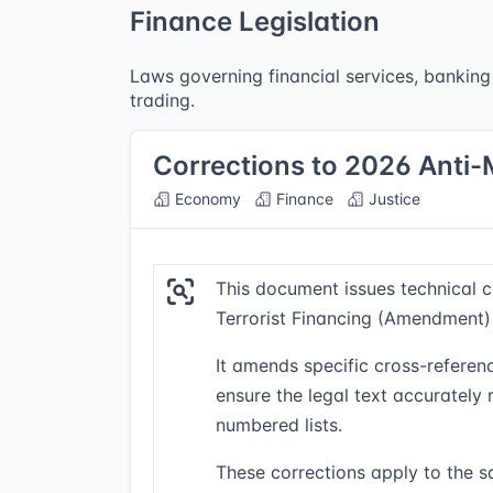
Finance Legislation
Laws governing financial services, banking 
trading.
Corrections to 2026 Anti
Economy
Finance
Justice
This document issues technical 
Terrorist Financing (Amendment)
It amends specific cross-referenc
ensure the legal text accurately
numbered lists.
These corrections apply to the sa