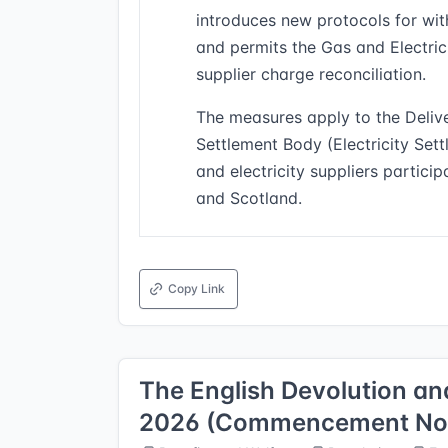
introduces new protocols for wit
and permits the Gas and Electrici
supplier charge reconciliation.
The measures apply to the Deliv
Settlement Body (Electricity Set
and electricity suppliers partici
and Scotland.
Copy Link
The English Devolution 
2026 (Commencement No. 