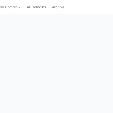
n By Domain
All Domains
Archive