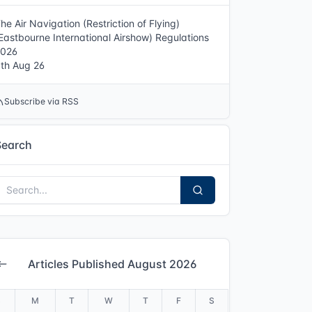
he Air Navigation (Restriction of Flying)
Eastbourne International Airshow) Regulations
2026
th Aug 26
Subscribe via RSS
Search
Articles Published August 2026
S
M
T
W
T
F
S