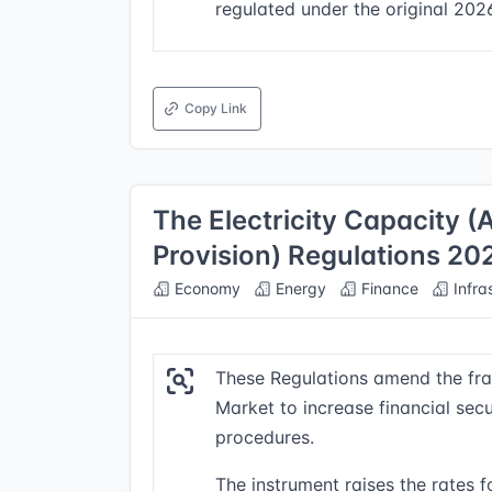
regulated under the original 202
Copy Link
The Electricity Capacity 
Provision) Regulations 20
Economy
Energy
Finance
Infra
These Regulations amend the fra
Market to increase financial sec
procedures.
The instrument raises the rates f