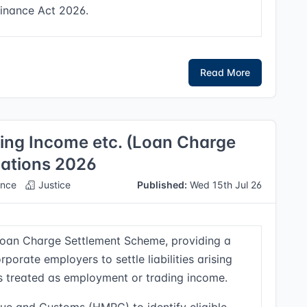
Finance Act 2026.
Read More
ng Income etc. (Loan Charge
ations 2026
nce
Justice
Published:
Wed 15th Jul 26
 Loan Charge Settlement Scheme, providing a
porate employers to settle liabilities arising
ns treated as employment or trading income.