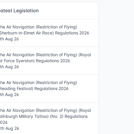
atest Legislation
he Air Navigation (Restriction of Flying)
Sherburn-in-Elmet Air Race) Regulations 2026
th Aug 26
he Air Navigation (Restriction of Flying) (Royal
ir Force Syerston) Regulations 2026
th Aug 26
he Air Navigation (Restriction of Flying)
Reading Festival) Regulations 2026
th Aug 26
he Air Navigation (Restriction of Flying) (Royal
dinburgh Military Tattoo) (No. 2) Regulations
2026
th Aug 26