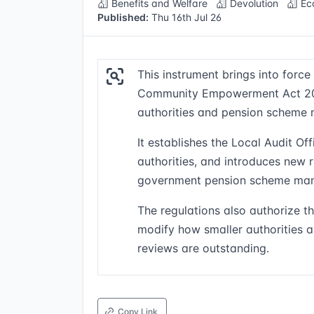
Benefits and Welfare
Devolution
Ec
Published:
Thu 16th Jul 26
This instrument brings into force
Community Empowerment Act 2026
authorities and pension scheme 
It establishes the Local Audit O
authorities, and introduces new 
government pension scheme man
The regulations also authorize 
modify how smaller authorities a
reviews are outstanding.
Copy Link