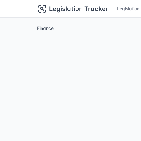
Legislation Tracker
Legislatio
Finance