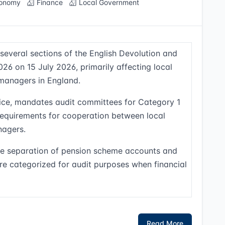
onomy
Finance
Local Government
 several sections of the English Devolution and
 on 15 July 2026, primarily affecting local
managers in England.
ffice, mandates audit committees for Category 1
requirements for cooperation between local
agers.
the separation of pension scheme accounts and
re categorized for audit purposes when financial
Read More