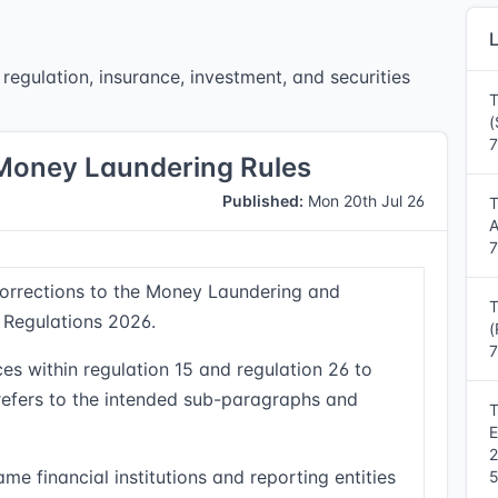
L
regulation, insurance, investment, and securities
T
(
7
-Money Laundering Rules
Published:
Mon 20th Jul 26
T
A
7
corrections to the Money Laundering and
T
 Regulations 2026.
(
7
es within regulation 15 and regulation 26 to
 refers to the intended sub-paragraphs and
T
E
me financial institutions and reporting entities
5