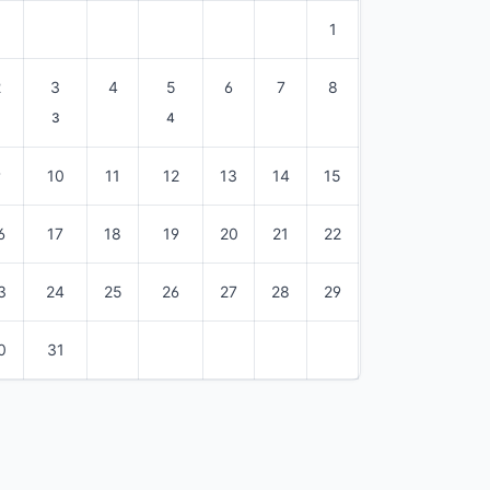
1
2
3
4
5
6
7
8
3
4
9
10
11
12
13
14
15
6
17
18
19
20
21
22
3
24
25
26
27
28
29
0
31