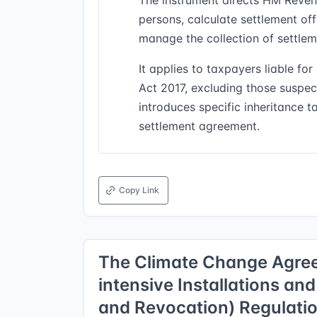
The instrument directs HM Reven
persons, calculate settlement of
manage the collection of settle
It applies to taxpayers liable f
Act 2017, excluding those suspe
introduces specific inheritance 
settlement agreement.
Copy Link
The Climate Change Agree
intensive Installations and
and Revocation) Regulati