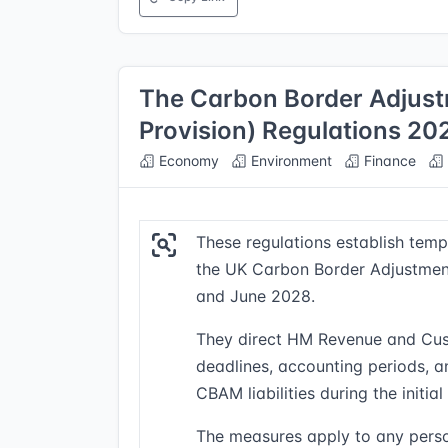
The Carbon Border Adjust
Provision) Regulations 20
Economy
Environment
Finance
These regulations establish tempo
the UK Carbon Border Adjustme
and June 2028.
They direct HM Revenue and Cus
deadlines, accounting periods, 
CBAM liabilities during the initial 
The measures apply to any perso