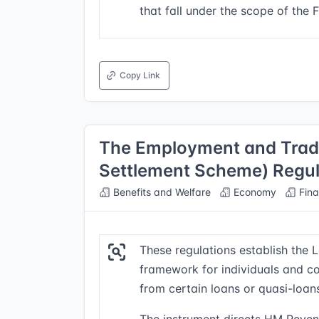
that fall under the scope of the 
Copy Link
The Employment and Tradi
Settlement Scheme) Regul
Benefits and Welfare
Economy
Fina
These regulations establish the
framework for individuals and cor
from certain loans or quasi-loa