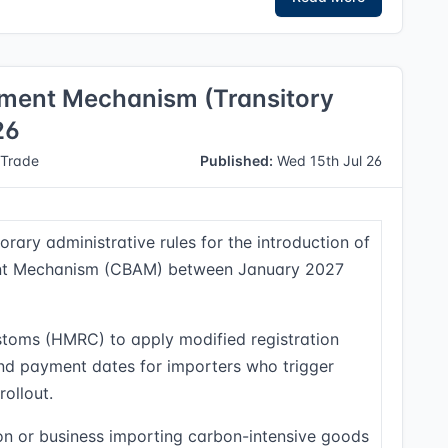
ment Mechanism (Transitory
26
Trade
Published:
Wed 15th Jul 26
rary administrative rules for the introduction of
nt Mechanism (CBAM) between January 2027
toms (HMRC) to apply modified registration
and payment dates for importers who trigger
rollout.
n or business importing carbon-intensive goods