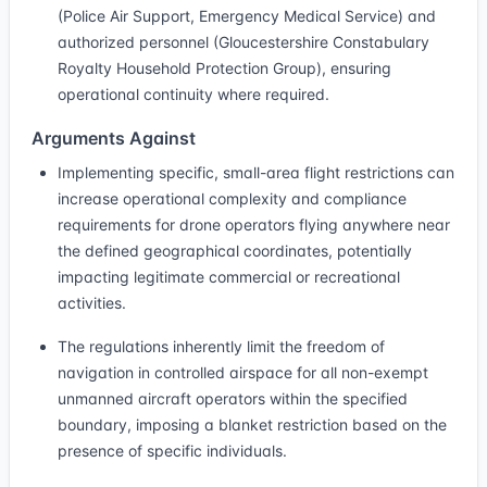
(Police Air Support, Emergency Medical Service) and
authorized personnel (Gloucestershire Constabulary
Royalty Household Protection Group), ensuring
operational continuity where required.
Arguments Against
Implementing specific, small-area flight restrictions can
increase operational complexity and compliance
requirements for drone operators flying anywhere near
the defined geographical coordinates, potentially
impacting legitimate commercial or recreational
activities.
The regulations inherently limit the freedom of
navigation in controlled airspace for all non-exempt
unmanned aircraft operators within the specified
boundary, imposing a blanket restriction based on the
presence of specific individuals.