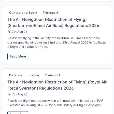
Culture and Sport
Transport
The Air Navigation (Restriction of Flying)
(Sherburn-in-Elmet Air Race) Regulations 2026
Fri 7th Aug 26
Restricted flying in the vicinity of Sherburn-in-Elmet Aerodrome
during specific windows on 22nd and 23rd August 2026 to facilitate
a Royal Aero Club Air Race.
Read More
Defence
Justice
Transport
The Air Navigation (Restriction of Flying) (Royal Air
Force Syerston) Regulations 2026
Fri 7th Aug 26
Restricted flight operations within a 4-nautical-mile radius of RAF
Syerston on 20 August 2026 for public safety during air displays.