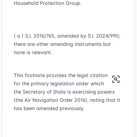
Household Protection Group.
( a ) S.I. 2016/765, amended by S.I. 2024/990;
there are other amending instruments but
none is relevant.
This footnote provides the legal citation
for the primary legislation under which
the Secretary of State is exercising powers
(the Air Navigation Order 2016), noting that it
has been amended previously.