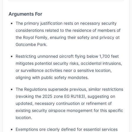
Arguments For
The primary justification rests on necessary security
considerations related to the residence of members of
the Royal Family, ensuring their safety and privacy at
Gatcombe Park.
Restricting unmanned aircraft flying below 1,700 feet
mitigates potential security risks, accidental intrusions,
or surveillance activities near a sensitive location,
aligning with public safety mandates.
The Regulations supersede previous, similar restrictions
(revoking the 2025 zone EG RU183), suggesting an
updated, necessary continuation or refinement of
existing security airspace management for this specific
location.
Exemptions are clearly defined for essential services