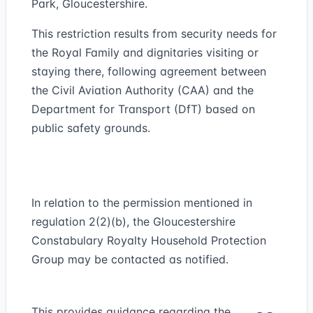
Park, Gloucestershire.
This restriction results from security needs for
the Royal Family and dignitaries visiting or
staying there, following agreement between
the Civil Aviation Authority (CAA) and the
Department for Transport (DfT) based on
public safety grounds.
In relation to the permission mentioned in
regulation 2(2)(b), the Gloucestershire
Constabulary Royalty Household Protection
Group may be contacted as notified.
This provides guidance regarding the