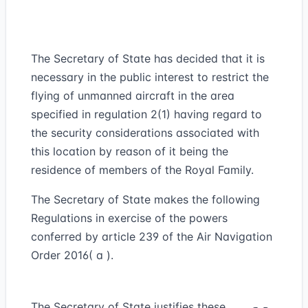
The Secretary of State has decided that it is
necessary in the public interest to restrict the
flying of unmanned aircraft in the area
specified in regulation 2(1) having regard to
the security considerations associated with
this location by reason of it being the
residence of members of the Royal Family.
The Secretary of State makes the following
Regulations in exercise of the powers
conferred by article 239 of the Air Navigation
Order 2016( a ).
The Secretary of State justifies these