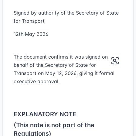
Signed by authority of the Secretary of State
for Transport
12th May 2026
The document confirms it was signed on
behalf of the Secretary of State for
Transport on May 12, 2026, giving it formal
executive approval.
EXPLANATORY NOTE
(This note is not part of the
Regulations)