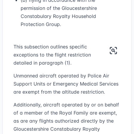
(b) flying in accordance with the
permission of the Gloucestershire
Constabulary Royalty Household
Protection Group.
This subsection outlines specific
exceptions to the flight restriction
detailed in paragraph (1).
Unmanned aircraft operated by Police Air
Support Units or Emergency Medical Services
are exempt from the altitude restriction.
Additionally, aircraft operated by or on behalf
of a member of the Royal Family are exempt,
as are any flights authorized directly by the
Gloucestershire Constabulary Royalty