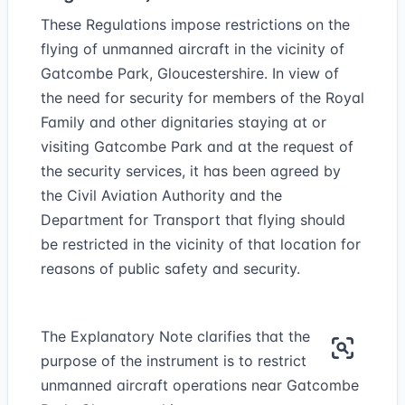
These Regulations impose restrictions on the
flying of unmanned aircraft in the vicinity of
Gatcombe Park, Gloucestershire. In view of
the need for security for members of the Royal
Family and other dignitaries staying at or
visiting Gatcombe Park and at the request of
the security services, it has been agreed by
the Civil Aviation Authority and the
Department for Transport that flying should
be restricted in the vicinity of that location for
reasons of public safety and security.
The Explanatory Note clarifies that the
purpose of the instrument is to restrict
unmanned aircraft operations near Gatcombe