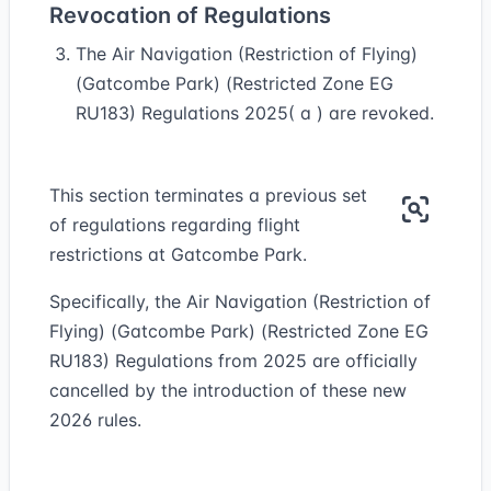
Revocation of Regulations
The Air Navigation (Restriction of Flying)
(Gatcombe Park) (Restricted Zone EG
RU183) Regulations 2025( a ) are revoked.
This section terminates a previous set
of regulations regarding flight
restrictions at Gatcombe Park.
Specifically, the Air Navigation (Restriction of
Flying) (Gatcombe Park) (Restricted Zone EG
RU183) Regulations from 2025 are officially
cancelled by the introduction of these new
2026 rules.