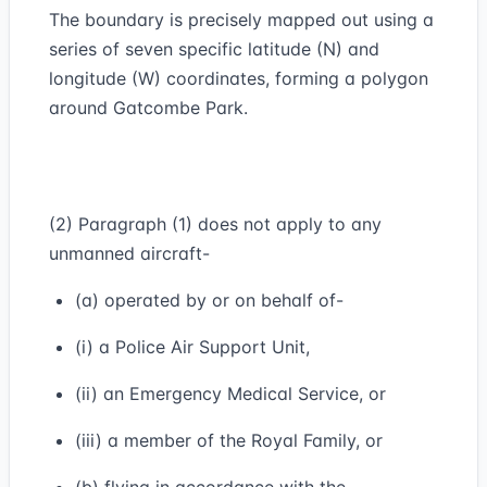
The boundary is precisely mapped out using a
series of seven specific latitude (N) and
longitude (W) coordinates, forming a polygon
around Gatcombe Park.
(2) Paragraph (1) does not apply to any
unmanned aircraft-
(a) operated by or on behalf of-
(i) a Police Air Support Unit,
(ii) an Emergency Medical Service, or
(iii) a member of the Royal Family, or