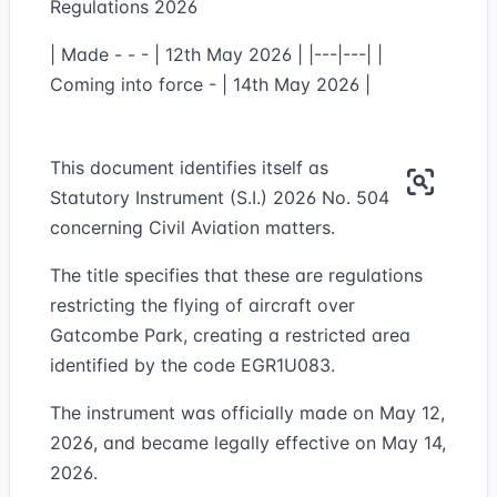
Regulations 2026
| Made - - - | 12th May 2026 | |---|---| |
Coming into force - | 14th May 2026 |
This document identifies itself as
Statutory Instrument (S.I.) 2026 No. 504
concerning Civil Aviation matters.
The title specifies that these are regulations
restricting the flying of aircraft over
Gatcombe Park, creating a restricted area
identified by the code EGR1U083.
The instrument was officially made on May 12,
2026, and became legally effective on May 14,
2026.