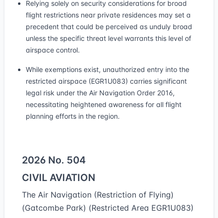
Relying solely on security considerations for broad
flight restrictions near private residences may set a
precedent that could be perceived as unduly broad
unless the specific threat level warrants this level of
airspace control.
While exemptions exist, unauthorized entry into the
restricted airspace (EGR1U083) carries significant
legal risk under the Air Navigation Order 2016,
necessitating heightened awareness for all flight
planning efforts in the region.
2026 No. 504
CIVIL AVIATION
The Air Navigation (Restriction of Flying)
(Gatcombe Park) (Restricted Area EGR1U083)