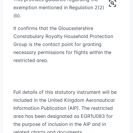
exemption mentioned in Regulation 2(2)
(b).
It confirms that the Gloucestershire
Constabulary Royalty Household Protection
Group is the contact point for granting
necessary permissions for flights within the
restricted area.
Full details of this statutory instrument will be
included in the United Kingdom Aeronautical
Information Publication (AIP). The restricted
area has been designated as EGR1U083 for
the purpose of inclusion in the AIP and in
related charts and documents.