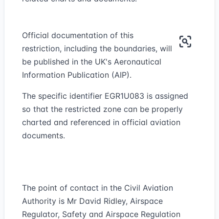
Official documentation of this
restriction, including the boundaries, will
be published in the UK's Aeronautical
Information Publication (AIP).
The specific identifier EGR1U083 is assigned
so that the restricted zone can be properly
charted and referenced in official aviation
documents.
The point of contact in the Civil Aviation
Authority is Mr David Ridley, Airspace
Regulator, Safety and Airspace Regulation