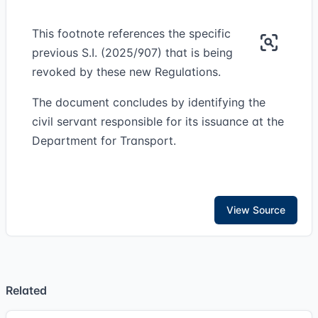
This footnote references the specific
previous S.I. (2025/907) that is being
revoked by these new Regulations.
The document concludes by identifying the
civil servant responsible for its issuance at the
Department for Transport.
View Source
Related