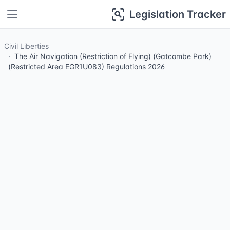
Legislation Tracker
Civil Liberties
The Air Navigation (Restriction of Flying) (Gatcombe Park)
(Restricted Area EGR1U083) Regulations 2026