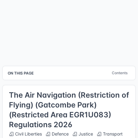
Contents
ON THIS PAGE
The Air Navigation (Restriction of
Flying) (Gatcombe Park)
(Restricted Area EGR1U083)
Regulations 2026
Civil Liberties
Defence
Justice
Transport