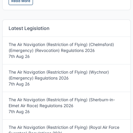
Read More
Latest Legislation
The Air Navigation (Restriction of Flying) (Chelmsford)
(Emergency) (Revocation) Regulations 2026
7th Aug 26
The Air Navigation (Restriction of Flying) (Wychnor)
(Emergency) Regulations 2026
7th Aug 26
The Air Navigation (Restriction of Flying) (Sherburn-in-
Elmet Air Race) Regulations 2026
7th Aug 26
The Air Navigation (Restriction of Flying) (Royal Air Force