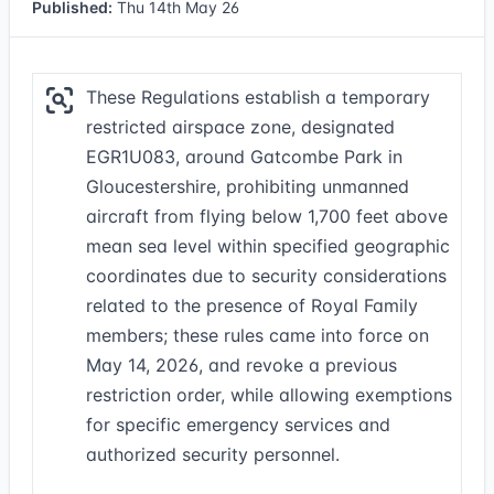
Published:
Thu 14th May 26
These Regulations establish a temporary
restricted airspace zone, designated
EGR1U083, around Gatcombe Park in
Gloucestershire, prohibiting unmanned
aircraft from flying below 1,700 feet above
mean sea level within specified geographic
coordinates due to security considerations
related to the presence of Royal Family
members; these rules came into force on
May 14, 2026, and revoke a previous
restriction order, while allowing exemptions
for specific emergency services and
authorized security personnel.