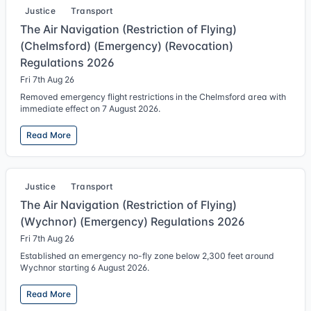
Justice
Transport
The Air Navigation (Restriction of Flying)
(Chelmsford) (Emergency) (Revocation)
Regulations 2026
Fri 7th Aug 26
Removed emergency flight restrictions in the Chelmsford area with
immediate effect on 7 August 2026.
Read More
Justice
Transport
The Air Navigation (Restriction of Flying)
(Wychnor) (Emergency) Regulations 2026
Fri 7th Aug 26
Established an emergency no-fly zone below 2,300 feet around
Wychnor starting 6 August 2026.
Read More