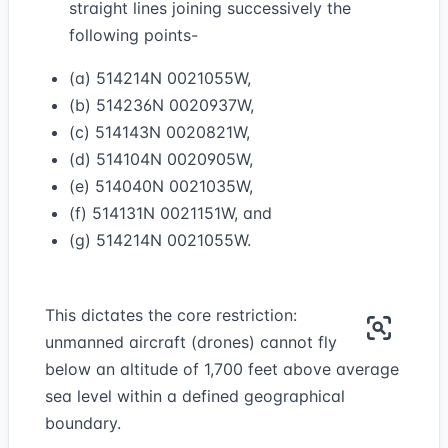
straight lines joining successively the
following points-
(a) 514214N 0021055W,
(b) 514236N 0020937W,
(c) 514143N 0020821W,
(d) 514104N 0020905W,
(e) 514040N 0021035W,
(f) 514131N 0021151W, and
(g) 514214N 0021055W.
This dictates the core restriction:
unmanned aircraft (drones) cannot fly
below an altitude of 1,700 feet above average
sea level within a defined geographical
boundary.