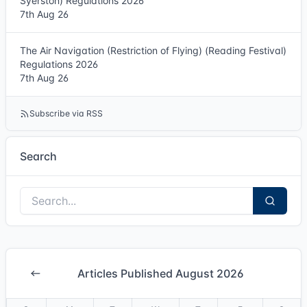
Syerston) Regulations 2026
7th Aug 26
The Air Navigation (Restriction of Flying) (Reading Festival)
Regulations 2026
7th Aug 26
Subscribe via RSS
Search
Articles Published August 2026