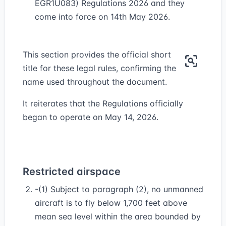
EGR1U083) Regulations 2026 and they
come into force on 14th May 2026.
This section provides the official short
title for these legal rules, confirming the
name used throughout the document.
It reiterates that the Regulations officially
began to operate on May 14, 2026.
Restricted airspace
-(1) Subject to paragraph (2), no unmanned
aircraft is to fly below 1,700 feet above
mean sea level within the area bounded by