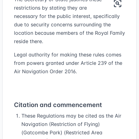
restrictions by stating they are
necessary for the public interest, specifically
due to security concerns surrounding the
location because members of the Royal Family
reside there.
Legal authority for making these rules comes
from powers granted under Article 239 of the
Air Navigation Order 2016.
Citation and commencement
These Regulations may be cited as the Air
Navigation (Restriction of Flying)
(Gatcombe Park) (Restricted Area