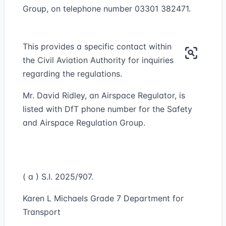
Group, on telephone number 03301 382471.
This provides a specific contact within
the Civil Aviation Authority for inquiries
regarding the regulations.
Mr. David Ridley, an Airspace Regulator, is
listed with DfT phone number for the Safety
and Airspace Regulation Group.
( a ) S.I. 2025/907.
Karen L Michaels Grade 7 Department for
Transport