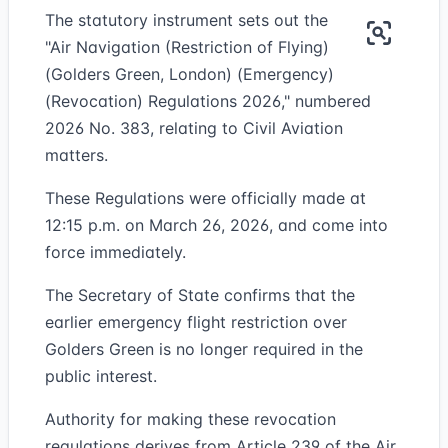
The statutory instrument sets out the
"Air Navigation (Restriction of Flying)
(Golders Green, London) (Emergency)
(Revocation) Regulations 2026," numbered
2026 No. 383, relating to Civil Aviation
matters.
These Regulations were officially made at
12:15 p.m. on March 26, 2026, and come into
force immediately.
The Secretary of State confirms that the
earlier emergency flight restriction over
Golders Green is no longer required in the
public interest.
Authority for making these revocation
regulations derives from Article 239 of the Air