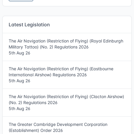
Latest Legislation
The Air Navigation (Restriction of Flying) (Royal Edinburgh
Military Tattoo) (No. 2) Regulations 2026
5th Aug 26
The Air Navigation (Restriction of Flying) (Eastbourne
International Airshow) Regulations 2026
5th Aug 26
The Air Navigation (Restriction of Flying) (Clacton Airshow)
(No. 2) Regulations 2026
5th Aug 26
The Greater Cambridge Development Corporation
(Establishment) Order 2026