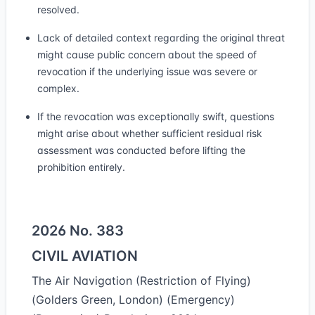
resolved.
Lack of detailed context regarding the original threat
might cause public concern about the speed of
revocation if the underlying issue was severe or
complex.
If the revocation was exceptionally swift, questions
might arise about whether sufficient residual risk
assessment was conducted before lifting the
prohibition entirely.
2026 No. 383
CIVIL AVIATION
The Air Navigation (Restriction of Flying)
(Golders Green, London) (Emergency)