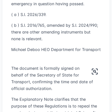
emergency in question having passed.
( a ) S.I. 2026/339.
( b ) S.I. 2016/765, amended by S.I. 2024/990;
there are other amending instruments but
none is relevant.
Michael Deboo HEO Department for Transport
The document is formally signed on
behalf of the Secretary of State for
Transport, confirming the time and date of
official authorization.
The Explanatory Note clarifies that the
purpose of these Regulations is to repeal the