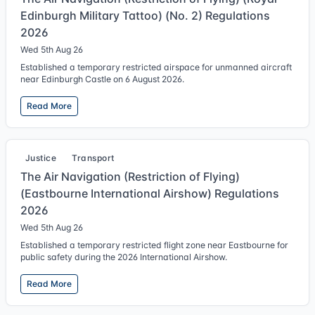
Edinburgh Military Tattoo) (No. 2) Regulations
2026
Wed 5th Aug 26
Established a temporary restricted airspace for unmanned aircraft
near Edinburgh Castle on 6 August 2026.
Read More
Justice
Transport
The Air Navigation (Restriction of Flying)
(Eastbourne International Airshow) Regulations
2026
Wed 5th Aug 26
Established a temporary restricted flight zone near Eastbourne for
public safety during the 2026 International Airshow.
Read More