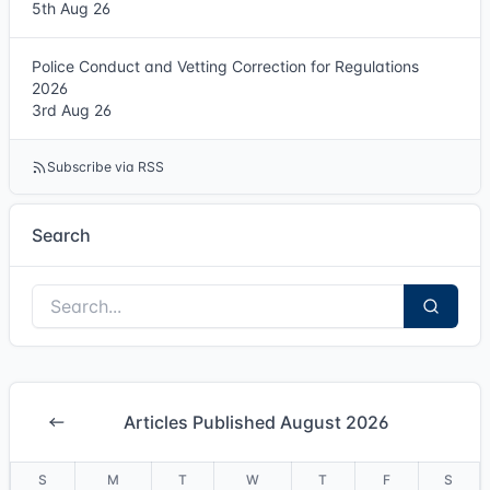
5th Aug 26
Police Conduct and Vetting Correction for Regulations
2026
3rd Aug 26
Subscribe via RSS
Search
Articles Published August 2026
S
M
T
W
T
F
S