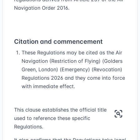
Navigation Order 2016.
Citation and commencement
These Regulations may be cited as the Air
Navigation (Restriction of Flying) (Golders
Green, London) (Emergency) (Revocation)
Regulations 2026 and they come into force
with immediate effect.
This clause establishes the official title
used to reference these specific
Regulations.