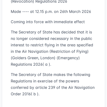
(Revocation) Regulations 2026
Made ---- at 12.15 p.m. on 26th March 2026
Coming into force with immediate effect
The Secretary of State has decided that it is
no longer considered necessary in the public
interest to restrict flying in the area specified
in the Air Navigation (Restriction of Flying)
(Golders Green, London) (Emergency)
Regulations 2026( a ).
The Secretary of State makes the following
Regulations in exercise of the powers
conferred by article 239 of the Air Navigation
Order 2016( b ).