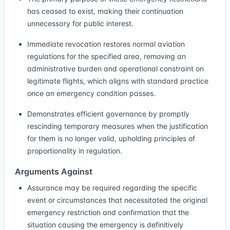
has ceased to exist, making their continuation
unnecessary for public interest.
Immediate revocation restores normal aviation
regulations for the specified area, removing an
administrative burden and operational constraint on
legitimate flights, which aligns with standard practice
once an emergency condition passes.
Demonstrates efficient governance by promptly
rescinding temporary measures when the justification
for them is no longer valid, upholding principles of
proportionality in regulation.
Arguments Against
Assurance may be required regarding the specific
event or circumstances that necessitated the original
emergency restriction and confirmation that the
situation causing the emergency is definitively