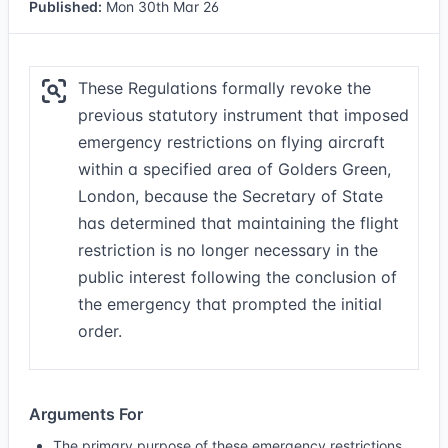
Published:
Mon 30th Mar 26
These Regulations formally revoke the
previous statutory instrument that imposed
emergency restrictions on flying aircraft
within a specified area of Golders Green,
London, because the Secretary of State
has determined that maintaining the flight
restriction is no longer necessary in the
public interest following the conclusion of
the emergency that prompted the initial
order.
Arguments For
The primary purpose of these emergency restrictions