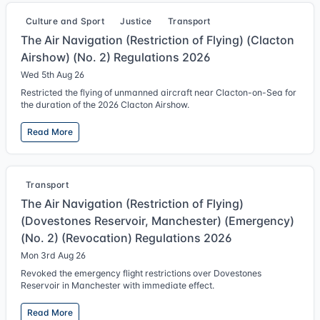
Culture and Sport
Justice
Transport
The Air Navigation (Restriction of Flying) (Clacton
Airshow) (No. 2) Regulations 2026
Wed 5th Aug 26
Restricted the flying of unmanned aircraft near Clacton-on-Sea for
the duration of the 2026 Clacton Airshow.
Read More
Transport
The Air Navigation (Restriction of Flying)
(Dovestones Reservoir, Manchester) (Emergency)
(No. 2) (Revocation) Regulations 2026
Mon 3rd Aug 26
Revoked the emergency flight restrictions over Dovestones
Reservoir in Manchester with immediate effect.
Read More