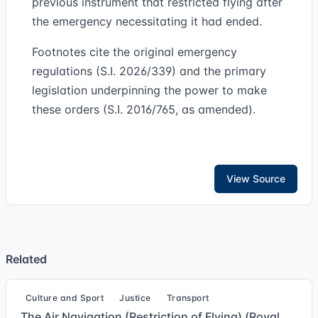
previous instrument that restricted flying after
the emergency necessitating it had ended.
Footnotes cite the original emergency
regulations (S.I. 2026/339) and the primary
legislation underpinning the power to make
these orders (S.I. 2016/765, as amended).
View Source
Related
Culture and Sport
Justice
Transport
The Air Navigation (Restriction of Flying) (Royal