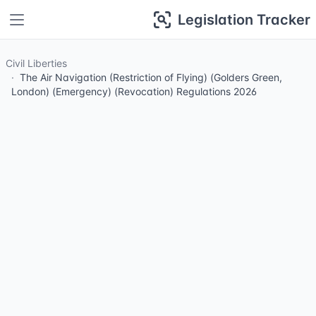
Legislation Tracker
Civil Liberties
The Air Navigation (Restriction of Flying) (Golders Green,
London) (Emergency) (Revocation) Regulations 2026