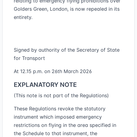
relating to emergency flying prohibitions over
Golders Green, London, is now repealed in its
entirety.
Signed by authority of the Secretary of State
for Transport
At 12.15 p.m. on 26th March 2026
EXPLANATORY NOTE
(This note is not part of the Regulations)
These Regulations revoke the statutory
instrument which imposed emergency
restrictions on flying in the area specified in
the Schedule to that instrument, the