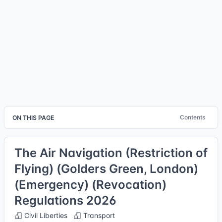
Contents
ON THIS PAGE
The Air Navigation (Restriction of
Flying) (Golders Green, London)
(Emergency) (Revocation)
Regulations 2026
Civil Liberties
Transport