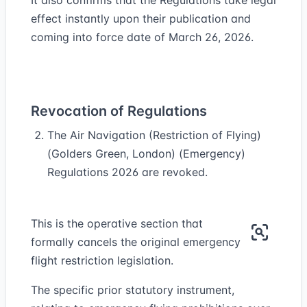
It also confirms that the Regulations take legal
effect instantly upon their publication and
coming into force date of March 26, 2026.
Revocation of Regulations
The Air Navigation (Restriction of Flying)
(Golders Green, London) (Emergency)
Regulations 2026 are revoked.
This is the operative section that
formally cancels the original emergency
flight restriction legislation.
The specific prior statutory instrument,