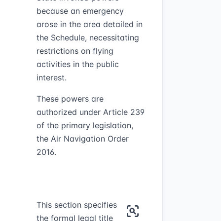
g
because an emergency
arose in the area detailed in
the Schedule, necessitating
restrictions on flying
activities in the public
interest.
These powers are
authorized under Article 239
of the primary legislation,
the Air Navigation Order
2016.
This section specifies
the formal legal title