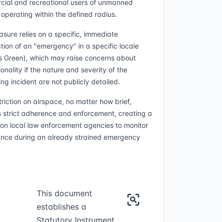
ial and recreational users of unmanned
 operating within the defined radius.
sure relies on a specific, immediate
tion of an "emergency" in a specific locale
s Green), which may raise concerns about
onality if the nature and severity of the
ng incident are not publicly detailed.
triction on airspace, no matter how brief,
s strict adherence and enforcement, creating a
on local law enforcement agencies to monitor
nce during an already strained emergency
This document
establishes a
Statutory Instrument,