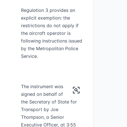
Regulation 3 provides an
explicit exemption: the
restrictions do not apply if
the aircraft operator is
following instructions issued
by the Metropolitan Police
Service.
The instrument was
signed on behalf of
the Secretary of State for
Transport by Joe
Thompson, a Senior
Executive Officer, at 3:55