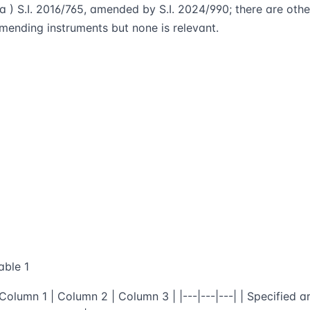
 a ) S.I. 2016/765, amended by S.I. 2024/990; there are othe
mending instruments but none is relevant.
able 1
 Column 1 | Column 2 | Column 3 | |---|---|---| | Specified a