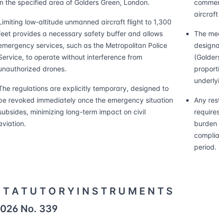
in the specified area of Golders Green, London.
commerc
aircraft
Limiting low-altitude unmanned aircraft flight to 1,300
feet provides a necessary safety buffer and allows
The mea
emergency services, such as the Metropolitan Police
designa
Service, to operate without interference from
(Golder
unauthorized drones.
proporti
underlyi
The regulations are explicitly temporary, designed to
be revoked immediately once the emergency situation
Any res
subsides, minimizing long-term impact on civil
require
aviation.
burden 
complia
period.
 T A T U T O R Y I N S T R U M E N T S
026 No. 339