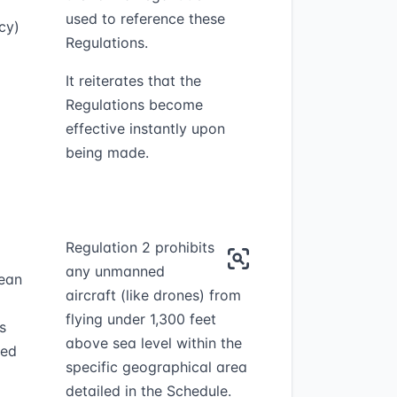
used to reference these
cy)
Regulations.
It reiterates that the
Regulations become
effective instantly upon
being made.
Regulation 2 prohibits
any unmanned
mean
aircraft (like drones) from
flying under 1,300 feet
s
above sea level within the
ied
specific geographical area
detailed in the Schedule.