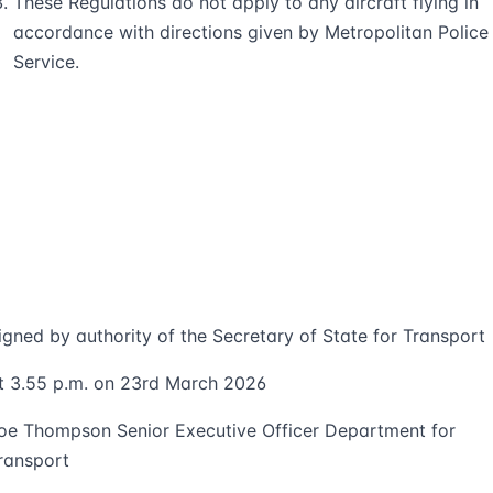
These Regulations do not apply to any aircraft flying in
accordance with directions given by Metropolitan Police
Service.
igned by authority of the Secretary of State for Transport
t 3.55 p.m. on 23rd March 2026
oe Thompson Senior Executive Officer Department for
ransport