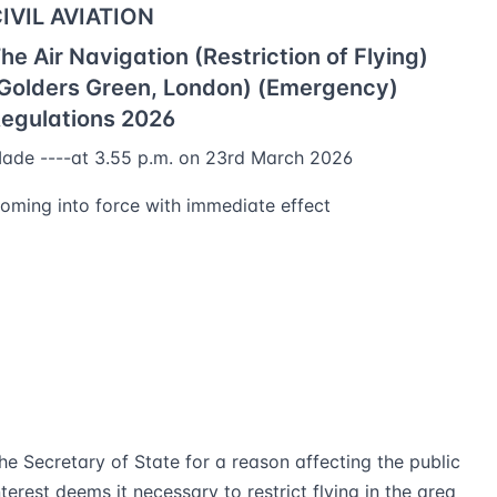
IVIL AVIATION
he Air Navigation (Restriction of Flying)
Golders Green, London) (Emergency)
egulations 2026
ade ----at 3.55 p.m. on 23rd March 2026
oming into force with immediate effect
he Secretary of State for a reason affecting the public
nterest deems it necessary to restrict flying in the area