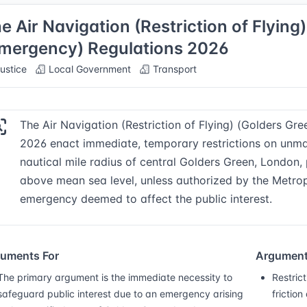
e Air Navigation (Restriction of Flyin
mergency) Regulations 2026
ustice
Local Government
Transport
The Air Navigation (Restriction of Flying) (Golders G
2026 enact immediate, temporary restrictions on unman
nautical mile radius of central Golders Green, London, 
above mean sea level, unless authorized by the Metrop
emergency deemed to affect the public interest.
uments For
Argument
The primary argument is the immediate necessity to
Restric
safeguard public interest due to an emergency arising
friction