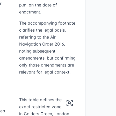
r
p.m. on the date of
enactment.
The accompanying footnote
clarifies the legal basis,
referring to the Air
Navigation Order 2016,
noting subsequent
amendments, but confirming
only those amendments are
relevant for legal context.
This table defines the
exact restricted zone
rea
in Golders Green, London.