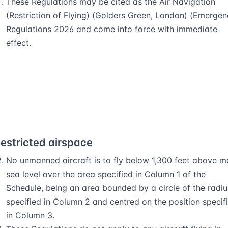
These Regulations may be cited as the Air Navigation
(Restriction of Flying) (Golders Green, London) (Emergen
Regulations 2026 and come into force with immediate
effect.
estricted airspace
No unmanned aircraft is to fly below 1,300 feet above 
sea level over the area specified in Column 1 of the
Schedule, being an area bounded by a circle of the radiu
specified in Column 2 and centred on the position specif
in Column 3.