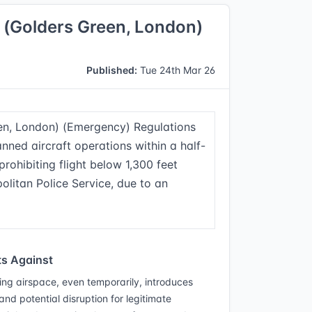
g) (Golders Green, London)
Published:
Tue 24th Mar 26
reen, London) (Emergency) Regulations
ned aircraft operations within a half-
prohibiting flight below 1,300 feet
olitan Police Service, due to an
s Against
ting airspace, even temporarily, introduces
 and potential disruption for legitimate