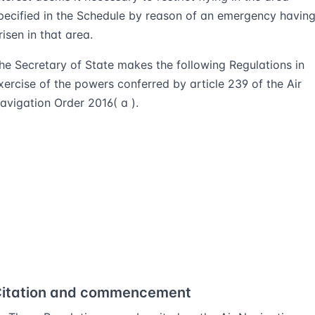
pecified in the Schedule by reason of an emergency havin
risen in that area.
he Secretary of State makes the following Regulations in
xercise of the powers conferred by article 239 of the Air
avigation Order 2016( a ).
itation and commencement