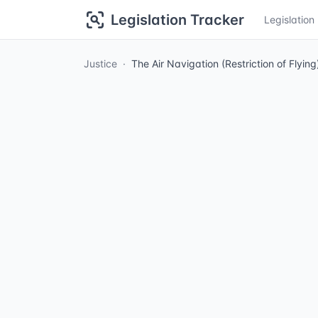
Legislation Tracker
Legislatio
Justice
The Air Navigation (Restriction of Flyi