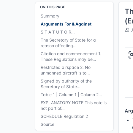
ON THIS PAGE
Th
Summary
(E
Arguments For & Against
J
S T A T U T O R…
The Secretary of State for a
reason affecting…
Citation and commencement 1.
These Regulations may be…
Restricted airspace 2. No
unmanned aircraft is to…
Signed by authority of the
Secretary of State…
Table 1 | Column 1 | Column 2…
EXPLANATORY NOTE This note is
not part of…
Arg
SCHEDULE Regulation 2
Source