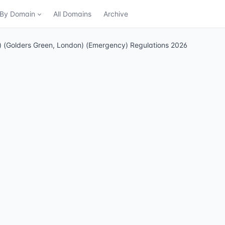
n By Domain
All Domains
Archive
ng) (Golders Green, London) (Emergency) Regulations 2026