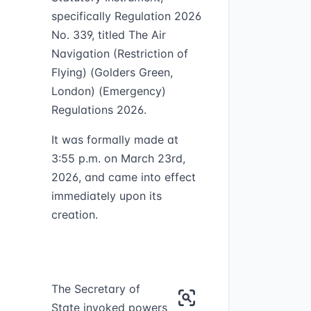
specifically Regulation 2026
No. 339, titled The Air
Navigation (Restriction of
Flying) (Golders Green,
London) (Emergency)
Regulations 2026.
It was formally made at
3:55 p.m. on March 23rd,
2026, and came into effect
immediately upon its
creation.
The Secretary of
State invoked powers