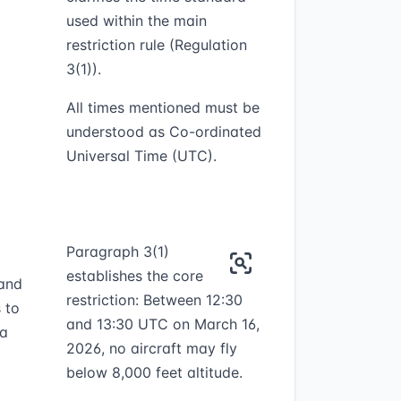
used within the main
restriction rule (Regulation
3(1)).
All times mentioned must be
understood as Co-ordinated
Universal Time (UTC).
Paragraph 3(1)
establishes the core
 and
restriction: Between 12:30
 to
and 13:30 UTC on March 16,
ea
2026, no aircraft may fly
below 8,000 feet altitude.