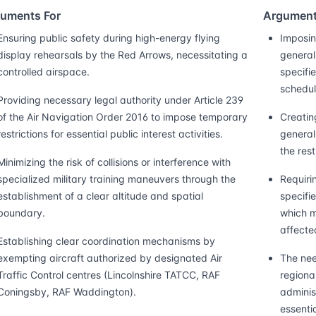
uments For
Argument
Ensuring public safety during high-energy flying
Imposin
display rehearsals by the Red Arrows, necessitating a
general 
controlled airspace.
specifie
schedul
Providing necessary legal authority under Article 239
of the Air Navigation Order 2016 to impose temporary
Creatin
restrictions for essential public interest activities.
general
the res
Minimizing the risk of collisions or interference with
specialized military training maneuvers through the
Requiri
establishment of a clear altitude and spatial
specifi
boundary.
which m
affecte
Establishing clear coordination mechanisms by
exempting aircraft authorized by designated Air
The need
Traffic Control centres (Lincolnshire TATCC, RAF
regional
Coningsby, RAF Waddington).
adminis
essentia