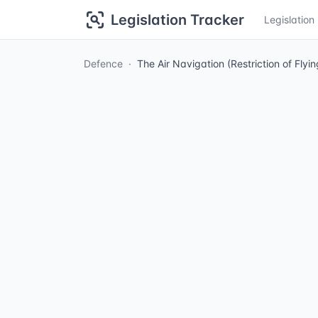
Legislation Tracker
Legislatio
Defence
The Air Navigation (Restriction of Fly