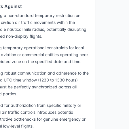
s Against
g a non-standard temporary restriction on
civilian air traffic movements within the
d 6 nautical mile radius, potentially disrupting
ed non-display flights.
g temporary operational constraints for local
 aviation or commercial entities operating near
tricted zone on the specified date and time.
ng robust communication and adherence to the
ed UTC time window (1230 to 1330 hours)
ust be perfectly synchronized across all
d parties.
 for authorization from specific military or
 air traffic controls introduces potential
trative bottlenecks for genuine emergency or
l low-level flights.