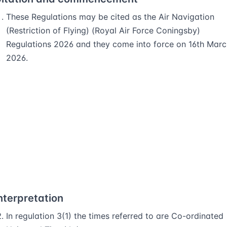
These Regulations may be cited as the Air Navigation
(Restriction of Flying) (Royal Air Force Coningsby)
Regulations 2026 and they come into force on 16th Marc
2026.
nterpretation
In regulation 3(1) the times referred to are Co-ordinated