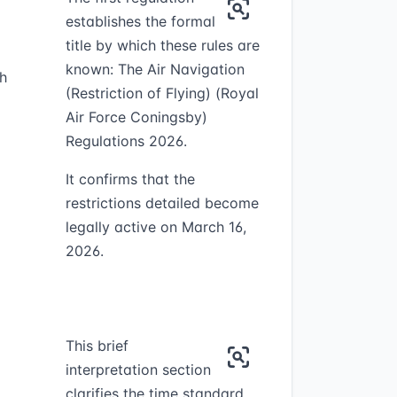
establishes the formal
title by which these rules are
known: The Air Navigation
h
(Restriction of Flying) (Royal
Air Force Coningsby)
Regulations 2026.
It confirms that the
restrictions detailed become
legally active on March 16,
2026.
This brief
interpretation section
clarifies the time standard