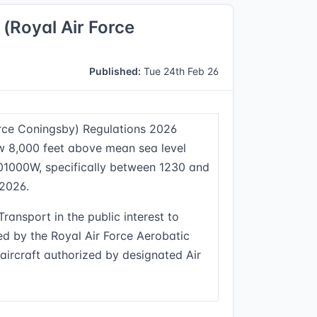
 (Royal Air Force
Published:
Tue 24th Feb 26
Force Coningsby) Regulations 2026
ow 8,000 feet above mean sea level
001000W, specifically between 1230 and
 2026.
ransport in the public interest to
ed by the Royal Air Force Aerobatic
aircraft authorized by designated Air