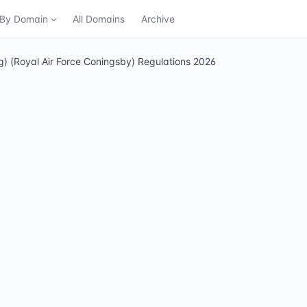
n By Domain
All Domains
Archive
ing) (Royal Air Force Coningsby) Regulations 2026