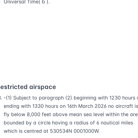
Universal Time( b ).
estricted airspace
-(1) Subject to paragraph (2) beginning with 1230 hours
ending with 1330 hours on 16th March 2026 no aircraft is
fly below 8,000 feet above mean sea level within the ar
bounded by a circle having a radius of 6 nautical miles
which is centred at 530534N 0001000W.