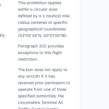
This prohibition applies
n
within a circular area
defined by a 6 nautical mile
radius centered at specific
geographical coordinates
by,
(53°05'34"N, 00°01'00"W).
Paragraph 3(2) provides
exceptions to this flight
restriction.
The ban does not apply to
any aircraft if it has
received prior permission to
operate from one of three
specified authorities: the
Lincolnshire Terminal Air