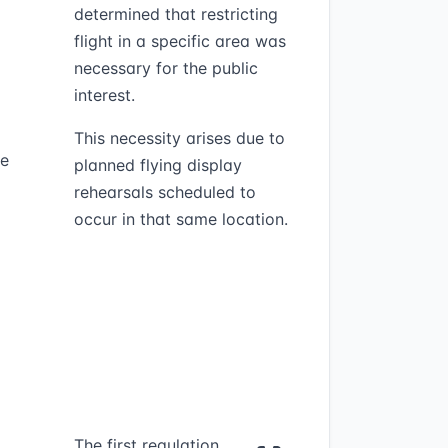
determined that restricting
flight in a specific area was
necessary for the public
interest.
This necessity arises due to
he
planned flying display
rehearsals scheduled to
occur in that same location.
The first regulation