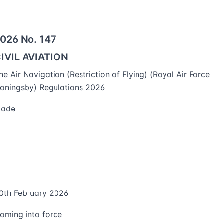
026 No. 147
IVIL AVIATION
he Air Navigation (Restriction of Flying) (Royal Air Force
oningsby) Regulations 2026
ade
0th February 2026
oming into force