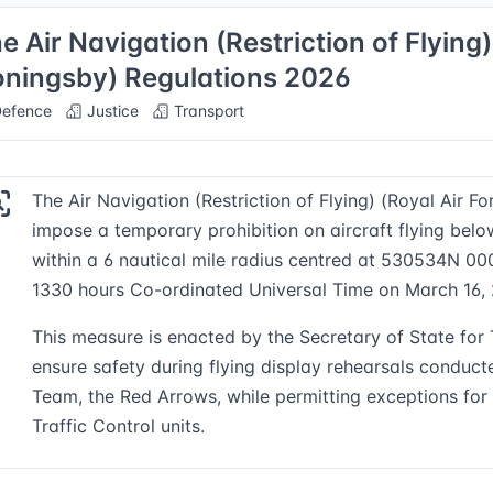
e Air Navigation (Restriction of Flying)
ningsby) Regulations 2026
efence
Justice
Transport
The Air Navigation (Restriction of Flying) (Royal Air 
impose a temporary prohibition on aircraft flying bel
within a 6 nautical mile radius centred at 530534N 0
1330 hours Co-ordinated Universal Time on March 16,
This measure is enacted by the Secretary of State for T
ensure safety during flying display rehearsals conduct
Team, the Red Arrows, while permitting exceptions for 
Traffic Control units.