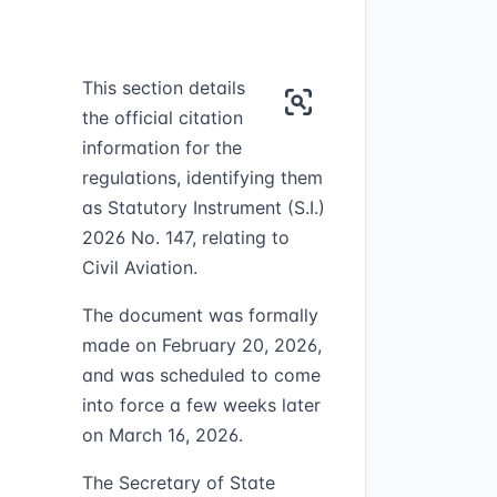
This section details
the official citation
information for the
regulations, identifying them
as Statutory Instrument (S.I.)
2026 No. 147, relating to
Civil Aviation.
The document was formally
made on February 20, 2026,
and was scheduled to come
into force a few weeks later
on March 16, 2026.
The Secretary of State