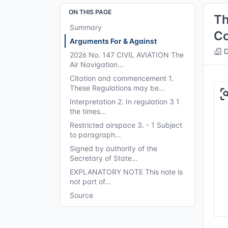
ON THIS PAGE
Th
Summary
Co
Arguments For & Against
D
2026 No. 147 CIVIL AVIATION The
Air Navigation…
Citation and commencement 1.
These Regulations may be…
Interpretation 2. In regulation 3 1
the times…
Restricted airspace 3. - 1 Subject
to paragraph…
Signed by authority of the
Secretary of State…
EXPLANATORY NOTE This note is
not part of…
Source