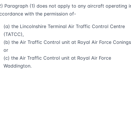
2) Paragraph (1) does not apply to any aircraft operating i
ccordance with the permission of-
(a) the Lincolnshire Terminal Air Traffic Control Centre
(TATCC),
(b) the Air Traffic Control unit at Royal Air Force Conings
or
(c) the Air Traffic Control unit at Royal Air Force
Waddington.