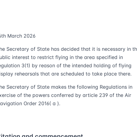
6th March 2026
he Secretary of State has decided that it is necessary in t
ublic interest to restrict flying in the area specified in
egulation 3(1) by reason of the intended holding of flying
isplay rehearsals that are scheduled to take place there.
he Secretary of State makes the following Regulations in
xercise of the powers conferred by article 239 of the Air
avigation Order 2016( a ).
itation and commencement