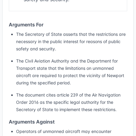
Arguments For
The Secretary of State asserts that the restrictions are
necessary in the public interest for reasons of public
safety and security.
The Civil Aviation Authority and the Department for
Transport state that the limitations on unmanned
aircraft are required to protect the vicinity of Newport
during the specified period.
The document cites article 239 of the Air Navigation
Order 2016 as the specific legal authority for the
Secretary of State to implement these restrictions.
Arguments Against
Operators of unmanned aircraft may encounter