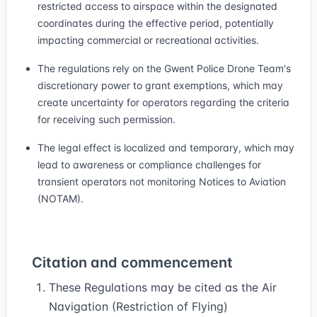
restricted access to airspace within the designated
coordinates during the effective period, potentially
impacting commercial or recreational activities.
The regulations rely on the Gwent Police Drone Team's
discretionary power to grant exemptions, which may
create uncertainty for operators regarding the criteria
for receiving such permission.
The legal effect is localized and temporary, which may
lead to awareness or compliance challenges for
transient operators not monitoring Notices to Aviation
(NOTAM).
Citation and commencement
These Regulations may be cited as the Air
Navigation (Restriction of Flying)