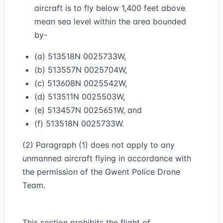
aircraft is to fly below 1,400 feet above
mean sea level within the area bounded
by-
(a) 513518N 0025733W,
(b) 513557N 0025704W,
(c) 513608N 0025542W,
(d) 513511N 0025503W,
(e) 513457N 0025651W, and
(f) 513518N 0025733W.
(2) Paragraph (1) does not apply to any
unmanned aircraft flying in accordance with
the permission of the Gwent Police Drone
Team.
This section prohibits the flight of