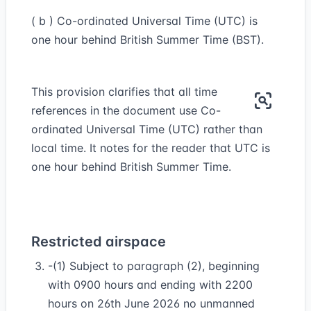
( b ) Co-ordinated Universal Time (UTC) is
one hour behind British Summer Time (BST).
This provision clarifies that all time
references in the document use Co-
ordinated Universal Time (UTC) rather than
local time. It notes for the reader that UTC is
one hour behind British Summer Time.
Restricted airspace
-(1) Subject to paragraph (2), beginning
with 0900 hours and ending with 2200
hours on 26th June 2026 no unmanned