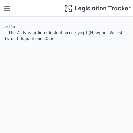
Legislation Tracker
Justice
The Air Navigation (Restriction of Flying) (Newport, Wales)
(No. 2) Regulations 2026