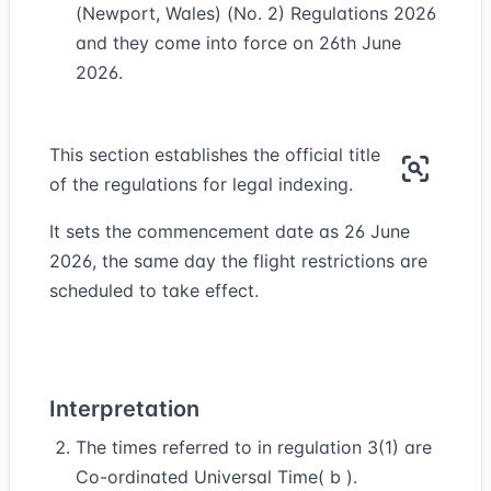
(Newport, Wales) (No. 2) Regulations 2026
and they come into force on 26th June
2026.
This section establishes the official title
of the regulations for legal indexing.
It sets the commencement date as 26 June
2026, the same day the flight restrictions are
scheduled to take effect.
Interpretation
The times referred to in regulation 3(1) are
Co-ordinated Universal Time( b ).