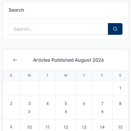
Search
Articles Published August 2026
S
M
T
W
T
F
S
1
2
3
4
5
6
7
8
3
4
4
9
10
11
12
13
14
15