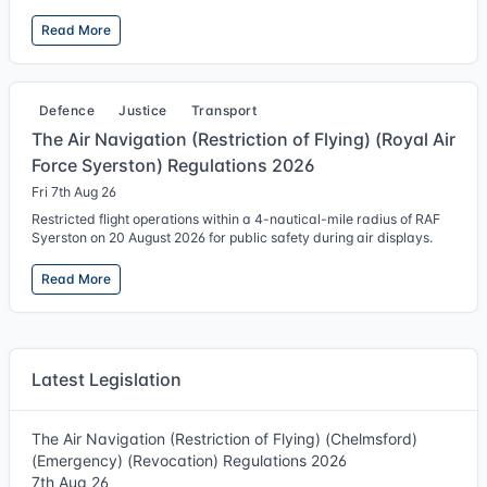
Read More
Defence
Justice
Transport
The Air Navigation (Restriction of Flying) (Royal Air
Force Syerston) Regulations 2026
Fri 7th Aug 26
Restricted flight operations within a 4-nautical-mile radius of RAF
Syerston on 20 August 2026 for public safety during air displays.
Read More
Latest Legislation
The Air Navigation (Restriction of Flying) (Chelmsford)
(Emergency) (Revocation) Regulations 2026
7th Aug 26