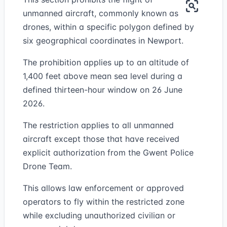
unmanned aircraft, commonly known as
drones, within a specific polygon defined by
six geographical coordinates in Newport.
The prohibition applies up to an altitude of
1,400 feet above mean sea level during a
defined thirteen-hour window on 26 June
2026.
The restriction applies to all unmanned
aircraft except those that have received
explicit authorization from the Gwent Police
Drone Team.
This allows law enforcement or approved
operators to fly within the restricted zone
while excluding unauthorized civilian or