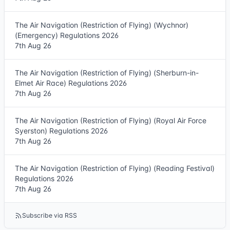
The Air Navigation (Restriction of Flying) (Wychnor)
(Emergency) Regulations 2026
7th Aug 26
The Air Navigation (Restriction of Flying) (Sherburn-in-
Elmet Air Race) Regulations 2026
7th Aug 26
The Air Navigation (Restriction of Flying) (Royal Air Force
Syerston) Regulations 2026
7th Aug 26
The Air Navigation (Restriction of Flying) (Reading Festival)
Regulations 2026
7th Aug 26
Subscribe via RSS