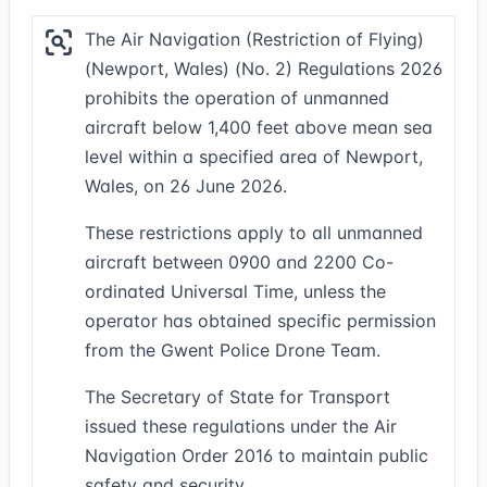
The Air Navigation (Restriction of Flying)
(Newport, Wales) (No. 2) Regulations 2026
prohibits the operation of unmanned
aircraft below 1,400 feet above mean sea
level within a specified area of Newport,
Wales, on 26 June 2026.
These restrictions apply to all unmanned
aircraft between 0900 and 2200 Co-
ordinated Universal Time, unless the
operator has obtained specific permission
from the Gwent Police Drone Team.
The Secretary of State for Transport
issued these regulations under the Air
Navigation Order 2016 to maintain public
safety and security.