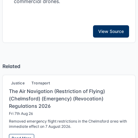
commercial drones.
View Source
Related
Justice
Transport
The Air Navigation (Restriction of Flying)
(Chelmsford) (Emergency) (Revocation)
Regulations 2026
Fri 7th Aug 26
Removed emergency flight restrictions in the Chelmsford area with
immediate effect on 7 August 2026.