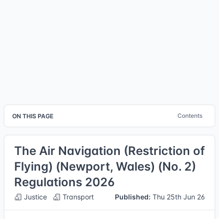
Contents
ON THIS PAGE
The Air Navigation (Restriction of
Flying) (Newport, Wales) (No. 2)
Regulations 2026
Justice
Transport
Published:
Thu 25th Jun 26