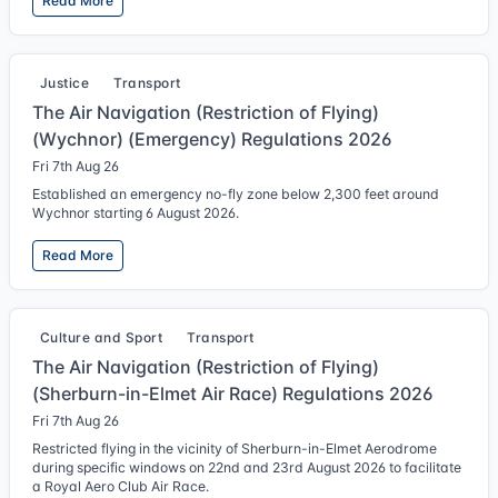
Read More
Justice
Transport
The Air Navigation (Restriction of Flying)
(Wychnor) (Emergency) Regulations 2026
Fri 7th Aug 26
Established an emergency no-fly zone below 2,300 feet around
Wychnor starting 6 August 2026.
Read More
Culture and Sport
Transport
The Air Navigation (Restriction of Flying)
(Sherburn-in-Elmet Air Race) Regulations 2026
Fri 7th Aug 26
Restricted flying in the vicinity of Sherburn-in-Elmet Aerodrome
during specific windows on 22nd and 23rd August 2026 to facilitate
a Royal Aero Club Air Race.