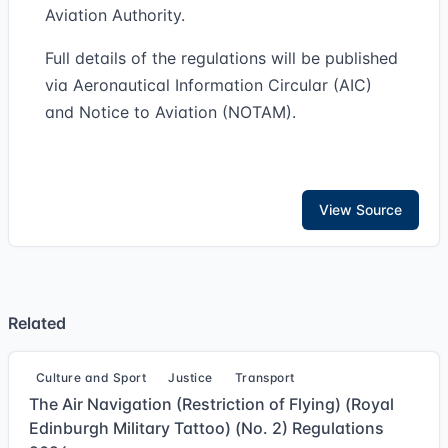
Aviation Authority.
Full details of the regulations will be published
via Aeronautical Information Circular (AIC)
and Notice to Aviation (NOTAM).
View Source
Related
Culture and Sport
Justice
Transport
The Air Navigation (Restriction of Flying) (Royal
Edinburgh Military Tattoo) (No. 2) Regulations