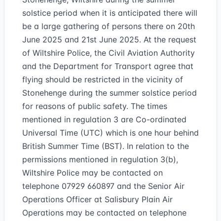
solstice period when it is anticipated there will
be a large gathering of persons there on 20th
June 2025 and 21st June 2025. At the request
of Wiltshire Police, the Civil Aviation Authority
and the Department for Transport agree that
flying should be restricted in the vicinity of
Stonehenge during the summer solstice period
for reasons of public safety. The times
mentioned in regulation 3 are Co-ordinated
Universal Time (UTC) which is one hour behind
British Summer Time (BST). In relation to the
permissions mentioned in regulation 3(b),
Wiltshire Police may be contacted on
telephone 07929 660897 and the Senior Air
Operations Officer at Salisbury Plain Air
Operations may be contacted on telephone