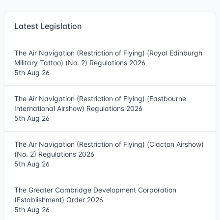
Latest Legislation
The Air Navigation (Restriction of Flying) (Royal Edinburgh
Military Tattoo) (No. 2) Regulations 2026
5th Aug 26
The Air Navigation (Restriction of Flying) (Eastbourne
International Airshow) Regulations 2026
5th Aug 26
The Air Navigation (Restriction of Flying) (Clacton Airshow)
(No. 2) Regulations 2026
5th Aug 26
The Greater Cambridge Development Corporation
(Establishment) Order 2026
5th Aug 26