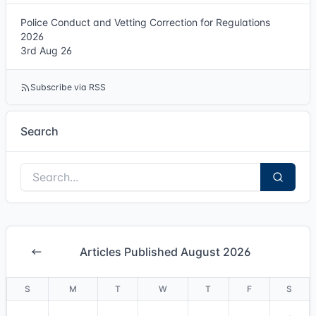
Police Conduct and Vetting Correction for Regulations
2026
3rd Aug 26
Subscribe via RSS
Search
Articles Published August 2026
S
M
T
W
T
F
S