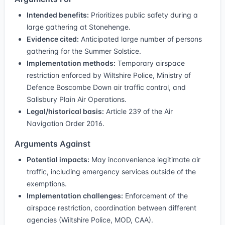
Intended benefits:
Prioritizes public safety during a
large gathering at Stonehenge.
Evidence cited:
Anticipated large number of persons
gathering for the Summer Solstice.
Implementation methods:
Temporary airspace
restriction enforced by Wiltshire Police, Ministry of
Defence Boscombe Down air traffic control, and
Salisbury Plain Air Operations.
Legal/historical basis:
Article 239 of the Air
Navigation Order 2016.
Arguments Against
Potential impacts:
May inconvenience legitimate air
traffic, including emergency services outside of the
exemptions.
Implementation challenges:
Enforcement of the
airspace restriction, coordination between different
agencies (Wiltshire Police, MOD, CAA).