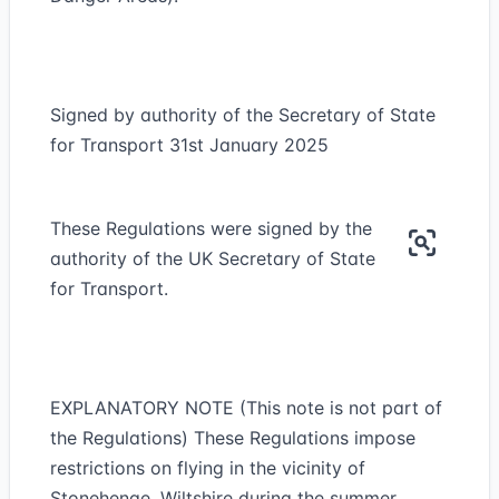
Signed by authority of the Secretary of State
for Transport 31st January 2025
These Regulations were signed by the
authority of the UK Secretary of State
for Transport.
EXPLANATORY NOTE (This note is not part of
the Regulations) These Regulations impose
restrictions on flying in the vicinity of
Stonehenge, Wiltshire during the summer