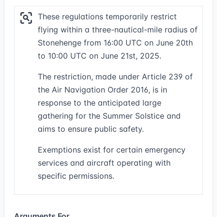
These regulations temporarily restrict
flying within a three-nautical-mile radius of
Stonehenge from 16:00 UTC on June 20th
to 10:00 UTC on June 21st, 2025.
The restriction, made under Article 239 of
the Air Navigation Order 2016, is in
response to the anticipated large
gathering for the Summer Solstice and
aims to ensure public safety.
Exemptions exist for certain emergency
services and aircraft operating with
specific permissions.
Arguments For