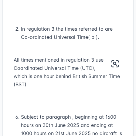
In regulation 3 the times referred to are
Co-ordinated Universal Time( b ).
All times mentioned in regulation 3 use
Coordinated Universal Time (UTC),
which is one hour behind British Summer Time
(BST).
Subject to paragraph , beginning at 1600
hours on 20th June 2025 and ending at
1000 hours on 21st June 2025 no aircraft is