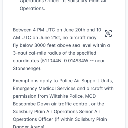
Operations Officer at Salisbury Plain Air
Operations.
Between 4 PM UTC on June 20th and 10
AM UTC on June 21st, no aircraft may
fly below 3000 feet above sea level within a
3-nautical-mile radius of the specified
coordinates (51.1044N, 0.014934W -- near
Stonehenge).
Exemptions apply to Police Air Support Units,
Emergency Medical Services and aircraft with
permission from Wiltshire Police, MOD
Boscombe Down air traffic control, or the
Salisbury Plain Air Operations Senior Air
Operations Officer (if within Salisbury Plain
Danger Areas).