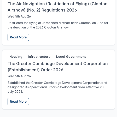
The Air Navigation (Restriction of Flying) (Clacton
Airshow) (No. 2) Regulations 2026
Wed 5th Aug 26
Restricted the flying of unmanned aircraft near Clacton-on-Sea for
the duration of the 2026 Clacton Airshow.
Read More
Housing
Infrastructure
Local Government
The Greater Cambridge Development Corporation
(Establishment) Order 2026
Wed 5th Aug 26
Established the Greater Cambridge Development Corporation and
designated its operational urban development area effective 23
July 2026.
Read More