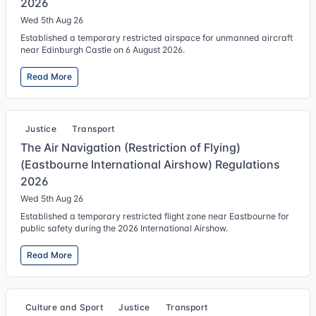
2026
Wed 5th Aug 26
Established a temporary restricted airspace for unmanned aircraft
near Edinburgh Castle on 6 August 2026.
Read More
Justice
Transport
The Air Navigation (Restriction of Flying)
(Eastbourne International Airshow) Regulations
2026
Wed 5th Aug 26
Established a temporary restricted flight zone near Eastbourne for
public safety during the 2026 International Airshow.
Read More
Culture and Sport
Justice
Transport