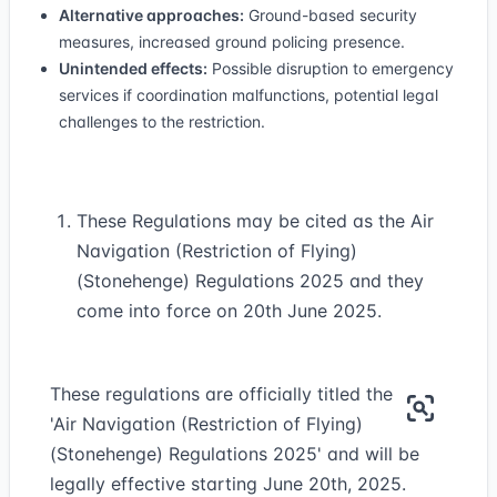
Alternative approaches:
Ground-based security
measures, increased ground policing presence.
Unintended effects:
Possible disruption to emergency
services if coordination malfunctions, potential legal
challenges to the restriction.
These Regulations may be cited as the Air
Navigation (Restriction of Flying)
(Stonehenge) Regulations 2025 and they
come into force on 20th June 2025.
These regulations are officially titled the
'Air Navigation (Restriction of Flying)
(Stonehenge) Regulations 2025' and will be
legally effective starting June 20th, 2025.