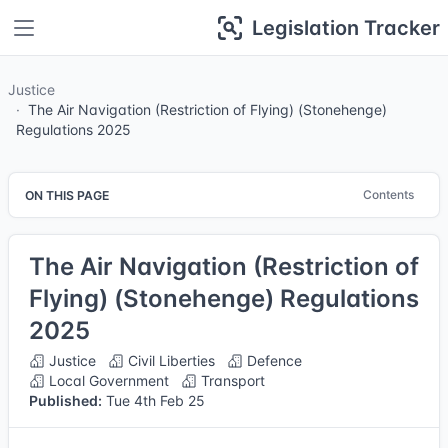
Legislation Tracker
Justice
The Air Navigation (Restriction of Flying) (Stonehenge)
Regulations 2025
Contents
ON THIS PAGE
The Air Navigation (Restriction of
Flying) (Stonehenge) Regulations
2025
Justice
Civil Liberties
Defence
Local Government
Transport
Published:
Tue 4th Feb 25