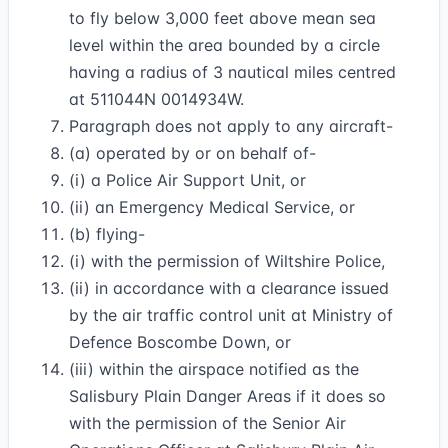
to fly below 3,000 feet above mean sea
level within the area bounded by a circle
having a radius of 3 nautical miles centred
at 511044N 0014934W.
Paragraph does not apply to any aircraft-
(a) operated by or on behalf of-
(i) a Police Air Support Unit, or
(ii) an Emergency Medical Service, or
(b) flying-
(i) with the permission of Wiltshire Police,
(ii) in accordance with a clearance issued
by the air traffic control unit at Ministry of
Defence Boscombe Down, or
(iii) within the airspace notified as the
Salisbury Plain Danger Areas if it does so
with the permission of the Senior Air