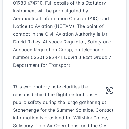
01980 674710. Full details of this Statutory
Instrument will be promulgated by
Aeronautical Information Circular (AIC) and
Notice to Aviation (NOTAM). The point of
contact in the Civil Aviation Authority is Mr
David Ridley, Airspace Regulator, Safety and
Airspace Regulation Group, on telephone
number 03301 382471. David J Best Grade 7
Department for Transport
This explanatory note clarifies the
reasons behind the flight restrictions –
public safety during the large gathering at
Stonehenge for the Summer Solstice. Contact
information is provided for Wiltshire Police,
Salisbury Plain Air Operations, and the Civil