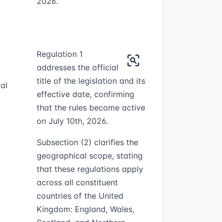
2026.
Regulation 1
addresses the official
title of the legislation and its
al
effective date, confirming
that the rules become active
on July 10th, 2026.
Subsection (2) clarifies the
geographical scope, stating
that these regulations apply
across all constituent
countries of the United
Kingdom: England, Wales,