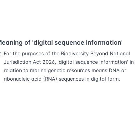
eaning of 'digital sequence information'
For the purposes of the Biodiversity Beyond National
Jurisdiction Act 2026, 'digital sequence information' in
relation to marine genetic resources means DNA or
ribonucleic acid (RNA) sequences in digital form.