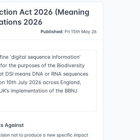
iction Act 2026 (Meaning
lations 2026
Published:
Fri 15th May 26
ine 'digital sequence information'
for the purposes of the Biodiversity
that DSI means DNA or RNA sequences
e on 10th July 2026 across England,
 UK’s implementation of the BBNJ
s Against
ision not to produce a new specific impact