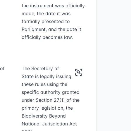
the instrument was officially
made, the date it was
formally presented to
Parliament, and the date it
officially becomes law.
 of
The Secretary of
State is legally issuing
these rules using the
specific authority granted
under Section 27(1) of the
primary legislation, the
Biodiversity Beyond
National Jurisdiction Act