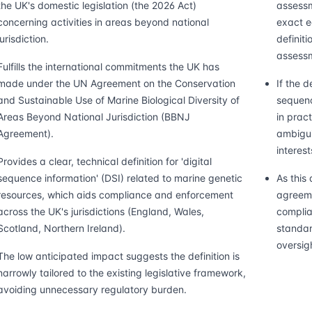
the UK's domestic legislation (the 2026 Act)
assessm
concerning activities in areas beyond national
exact e
jurisdiction.
definiti
assess
Fulfills the international commitments the UK has
made under the UN Agreement on the Conservation
If the d
and Sustainable Use of Marine Biological Diversity of
sequenc
Areas Beyond National Jurisdiction (BBNJ
in pract
Agreement).
ambigui
interes
Provides a clear, technical definition for 'digital
sequence information' (DSI) related to marine genetic
As this 
resources, which aids compliance and enforcement
agreeme
across the UK's jurisdictions (England, Wales,
complia
Scotland, Northern Ireland).
standar
oversig
The low anticipated impact suggests the definition is
narrowly tailored to the existing legislative framework,
avoiding unnecessary regulatory burden.