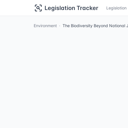
Legislation Tracker
Legislatio
Environment
The Biodiversity Beyond National J