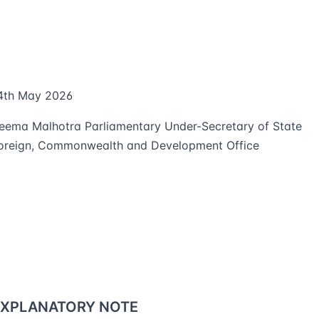
4th May 2026
eema Malhotra Parliamentary Under-Secretary of State
oreign, Commonwealth and Development Office
EXPLANATORY NOTE