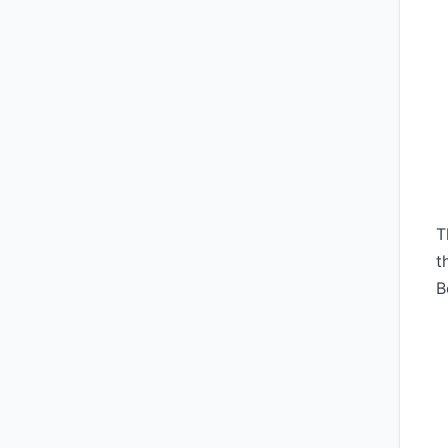
T
t
B