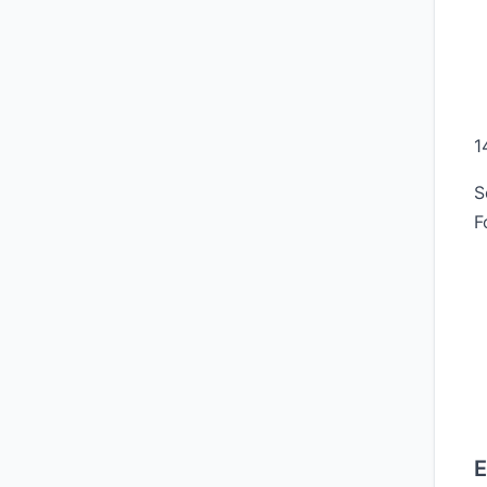
1
S
F