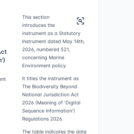
This section
introduces the
instrument as a Statutory
Instrument dated May 14th,
2026, numbered 521,
Act
concerning Marine
')
Environment policy.
It titles the instrument as
ent
The Biodiversity Beyond
National Jurisdiction Act
2026 (Meaning of 'Digital
Sequence Information')
Regulations 2026.
The table indicates the date