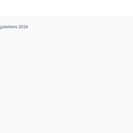
egulations 2026