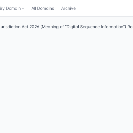
n By Domain
All Domains
Archive
urisdiction Act 2026 (Meaning of “Digital Sequence Information”) R