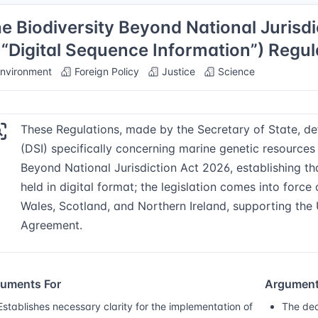
e Biodiversity Beyond National Jurisd
 “Digital Sequence Information”) Regu
nvironment
Foreign Policy
Justice
Science
These Regulations, made by the Secretary of State, def
(DSI) specifically concerning marine genetic resources 
Beyond National Jurisdiction Act 2026, establishing 
held in digital format; the legislation comes into forc
Wales, Scotland, and Northern Ireland, supporting the
Agreement.
uments For
Argument
Establishes necessary clarity for the implementation of
The dec