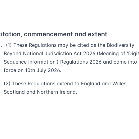
itation, commencement and extent
-(1) These Regulations may be cited as the Biodiversity
Beyond National Jurisdiction Act 2026 (Meaning of 'Digit
Sequence Information') Regulations 2026 and come into
force on 10th July 2026.
(2) These Regulations extend to England and Wales,
Scotland and Northern Ireland.