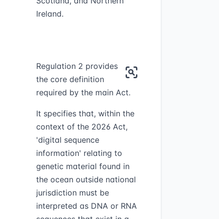
Scotland, and Northern
Ireland.
Regulation 2 provides
the core definition
required by the main Act.
It specifies that, within the
context of the 2026 Act,
'digital sequence
information' relating to
genetic material found in
the ocean outside national
jurisdiction must be
interpreted as DNA or RNA