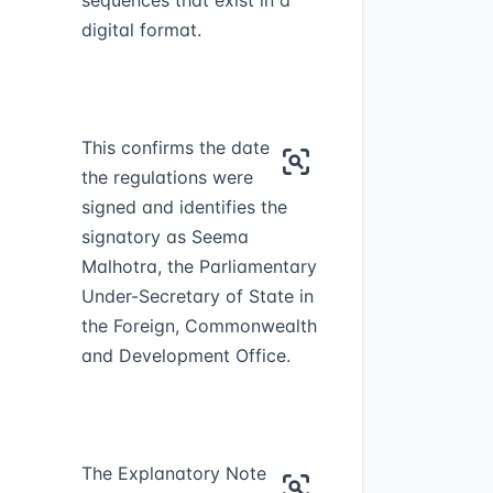
sequences that exist in a
digital format.
This confirms the date
the regulations were
signed and identifies the
signatory as Seema
Malhotra, the Parliamentary
Under-Secretary of State in
the Foreign, Commonwealth
and Development Office.
The Explanatory Note