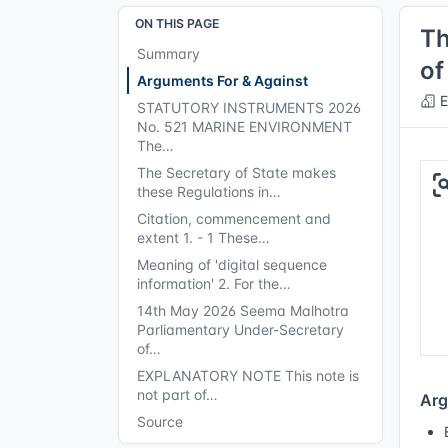
ON THIS PAGE
Th
Summary
of
Arguments For & Against
E
STATUTORY INSTRUMENTS 2026
No. 521 MARINE ENVIRONMENT
The…
The Secretary of State makes
these Regulations in…
Citation, commencement and
extent 1. - 1 These…
Meaning of 'digital sequence
information' 2. For the…
14th May 2026 Seema Malhotra
Parliamentary Under-Secretary
of…
EXPLANATORY NOTE This note is
not part of…
Arg
Source