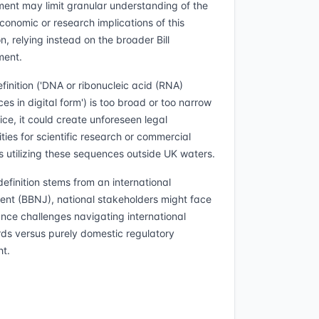
ent may limit granular understanding of the
conomic or research implications of this
on, relying instead on the broader Bill
ment.
efinition ('DNA or ribonucleic acid (RNA)
es in digital form') is too broad or too narrow
ice, it could create unforeseen legal
ties for scientific research or commercial
ts utilizing these sequences outside UK waters.
definition stems from an international
nt (BBNJ), national stakeholders might face
nce challenges navigating international
ds versus purely domestic regulatory
ht.