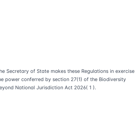
he Secretary of State makes these Regulations in exercise
he power conferred by section 27(1) of the Biodiversity
eyond National Jurisdiction Act 2026( 1 ).