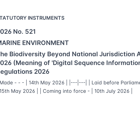
TATUTORY INSTRUMENTS
026 No. 521
MARINE ENVIRONMENT
he Biodiversity Beyond National Jurisdiction 
026 (Meaning of 'Digital Sequence Information
egulations 2026
 Made - - - | 14th May 2026 | |---|---| | Laid before Parliam
 15th May 2026 | | Coming into force - | 10th July 2026 |