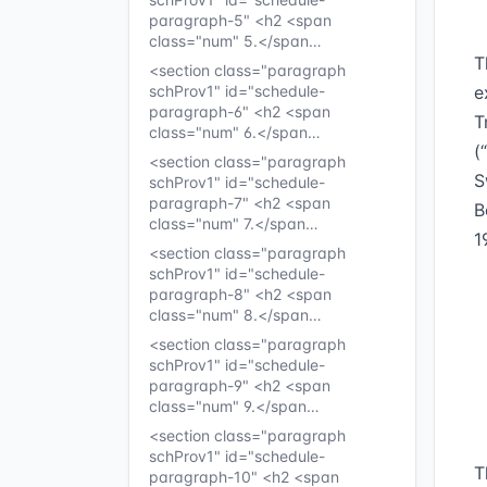
paragraph-5" <h2 <span
class="num" 5.</span…
T
<section class="paragraph
schProv1" id="schedule-
e
paragraph-6" <h2 <span
T
class="num" 6.</span…
(
<section class="paragraph
S
schProv1" id="schedule-
paragraph-7" <h2 <span
B
class="num" 7.</span…
1
<section class="paragraph
schProv1" id="schedule-
paragraph-8" <h2 <span
class="num" 8.</span…
<section class="paragraph
schProv1" id="schedule-
paragraph-9" <h2 <span
class="num" 9.</span…
<section class="paragraph
schProv1" id="schedule-
T
paragraph-10" <h2 <span