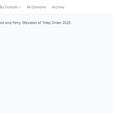
n By Domain
All Domains
Archive
and Ferry (Revision of Tolls) Order 2025