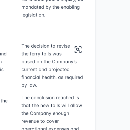
mandated by the enabling
legislation.
The decision to revise
and
the ferry tolls was
n
based on the Company’s
is
current and projected
financial health, as required
by law.
The conclusion reached is
 the
that the new tolls will allow
the Company enough
revenue to cover
operational expenses and