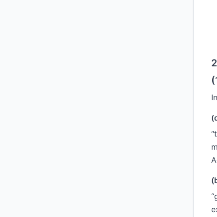
2
(
I
(
“
m
A
(
“
e