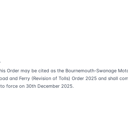
.
his Order may be cited as the Bournemouth-Swanage Mot
oad and Ferry (Revision of Tolls) Order 2025 and shall co
nto force on 30th December 2025.