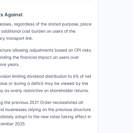
s Against
creases, regardless of the stated purpose, place
t additional cost burden on users of the
ry transport link.
ucture allowing adjustments based on CPI risks
ding the financial impact on users over
ive years.
ision limiting dividend distribution to 6% of net
alue or during a deficit may be viewed by the
 as overly restrictive on shareholder returns.
g the previous 2021 Order necessitates all
nd businesses relying on the previous structure
diately adapt to the new rates taking effect in
cember 2025.