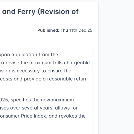
nd Ferry (Revision of
Published:
Thu 11th Dec 25
upon application from the
 revise the maximum tolls chargeable
vision is necessary to ensure the
osts and provide a reasonable return
2025, specifies the new maximum
hases over several years, allows for
Consumer Price Index, and revokes the