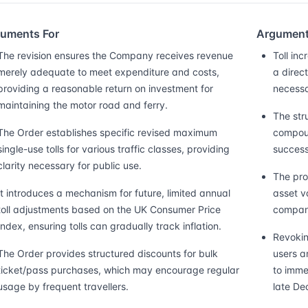
uments For
Argument
The revision ensures the Company receives revenue
Toll in
merely adequate to meet expenditure and costs,
a direc
providing a reasonable return on investment for
necessa
maintaining the motor road and ferry.
The str
The Order establishes specific revised maximum
compoun
single-use tolls for various traffic classes, providing
success
clarity necessary for public use.
The prov
It introduces a mechanism for future, limited annual
asset v
toll adjustments based on the UK Consumer Price
company
Index, ensuring tolls can gradually track inflation.
Revokin
The Order provides structured discounts for bulk
users a
ticket/pass purchases, which may encourage regular
to imme
usage by frequent travellers.
late De