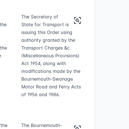
The Secretary of
the
State for Transport is
issuing this Order using
authority granted by the
the
Transport Charges &c.
e
(Miscellaneous Provisions)
Act 1954, along with
modifications made by the
Bournemouth-Swanage
Motor Road and Ferry Acts
of 1956 and 1986.
the
The Bournemouth-