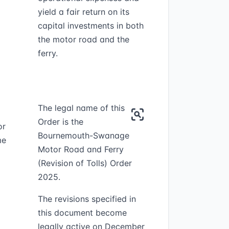
yield a fair return on its
capital investments in both
the motor road and the
ferry.
The legal name of this
Order is the
or
Bournemouth-Swanage
me
Motor Road and Ferry
(Revision of Tolls) Order
2025.
The revisions specified in
this document become
legally active on December