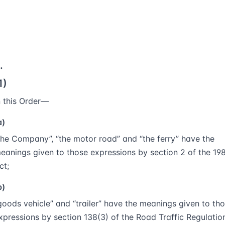
.
1)
n this Order—
a)
the Company”, “the motor road” and “the ferry” have the
eanings given to those expressions by section 2 of the 19
ct;
b)
goods vehicle” and “trailer” have the meanings given to th
xpressions by section 138(3) of the Road Traffic Regulatio