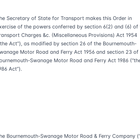
he Secretary of State for Transport makes this Order in
xercise of the powers conferred by section 6(2) and (6) of 
ransport Charges &c. (Miscellaneous Provisions) Act 1954
“the Act”), as modified by section 26 of the Bournemouth-
wanage Motor Road and Ferry Act 1956 and section 23 of 
ournemouth-Swanage Motor Road and Ferry Act 1986 (“th
986 Act”).
he Bournemouth-Swanage Motor Road & Ferry Company (“