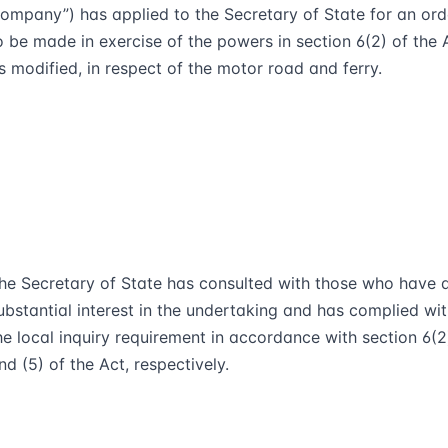
ompany”) has applied to the Secretary of State for an ord
o be made in exercise of the powers in section 6(2) of the 
s modified, in respect of the motor road and ferry.
he Secretary of State has consulted with those who have 
ubstantial interest in the undertaking and has complied wi
he local inquiry requirement in accordance with section 6(2)
nd (5) of the Act, respectively.