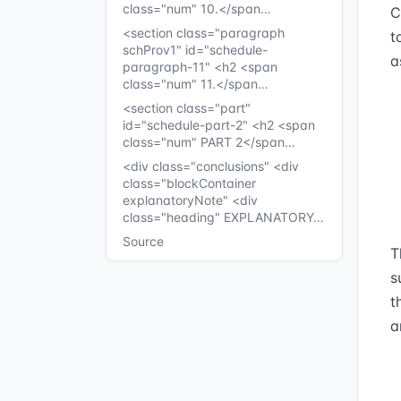
class="num" 10.</span…
C
<section class="paragraph
t
schProv1" id="schedule-
a
paragraph-11" <h2 <span
class="num" 11.</span…
<section class="part"
id="schedule-part-2" <h2 <span
class="num" PART 2</span…
<div class="conclusions" <div
class="blockContainer
explanatoryNote" <div
class="heading" EXPLANATORY…
Source
T
s
t
a