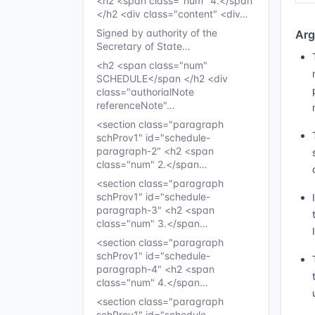
<h2 <span class="num" 4.</span
</h2 <div class="content" <div…
Signed by authority of the
Arg
Secretary of State…
<h2 <span class="num"
SCHEDULE</span </h2 <div
class="authorialNote
referenceNote"…
<section class="paragraph
schProv1" id="schedule-
paragraph-2" <h2 <span
class="num" 2.</span…
<section class="paragraph
schProv1" id="schedule-
paragraph-3" <h2 <span
class="num" 3.</span…
<section class="paragraph
schProv1" id="schedule-
paragraph-4" <h2 <span
class="num" 4.</span…
<section class="paragraph
schProv1" id="schedule-