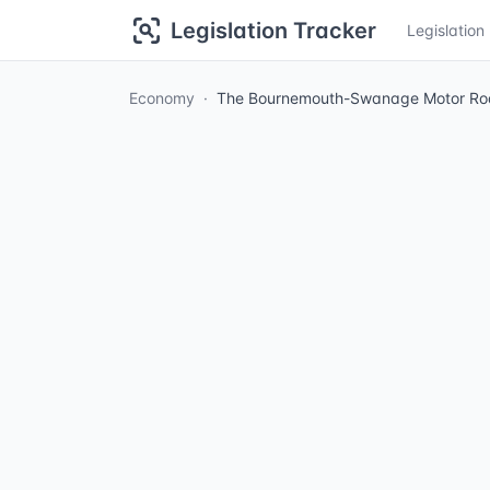
Legislation Tracker
Legislatio
Economy
The Bournemouth-Swanage Motor Road 