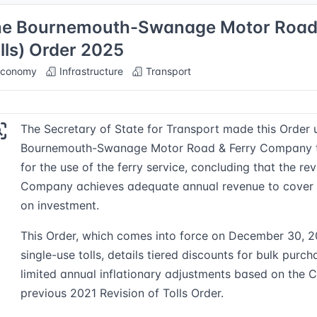
e Bournemouth-Swanage Motor Road a
lls) Order 2025
conomy
Infrastructure
Transport
The Secretary of State for Transport made this Order 
Bournemouth-Swanage Motor Road & Ferry Company to
for the use of the ferry service, concluding that the re
Company achieves adequate annual revenue to cover c
on investment.
This Order, which comes into force on December 30, 
single-use tolls, details tiered discounts for bulk purc
limited annual inflationary adjustments based on the 
previous 2021 Revision of Tolls Order.