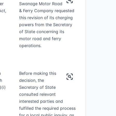
er
Swanage Motor Road
Act,
& Ferry Company requested
this revision of its charging
powers from the Secretary
of State concerning its
motor road and ferry
operations.
a
Before making this
th
decision, the
(i)
Secretary of State
consulted relevant
interested parties and
fulfilled the required process
for a local public inquiry, as