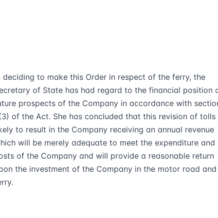
n deciding to make this Order in respect of the ferry, the
ecretary of State has had regard to the financial position 
uture prospects of the Company in accordance with sectio
(3) of the Act. She has concluded that this revision of tolls 
ikely to result in the Company receiving an annual revenue
hich will be merely adequate to meet the expenditure and
osts of the Company and will provide a reasonable return
pon the investment of the Company in the motor road and
erry.