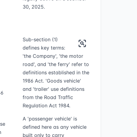
30, 2025.
Sub-section (1)
defines key terms:
'the Company', 'the motor
road', and 'the ferry' refer to
definitions established in the
1986 Act. 'Goods vehicle'
and 'trailer' use definitions
86
from the Road Traffic
Regulation Act 1984.
A 'passenger vehicle' is
ose
defined here as any vehicle
n
built only to carry