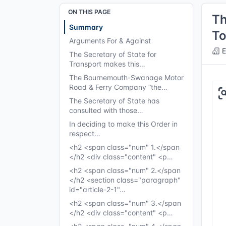
ON THIS PAGE
Th
Summary
To
Arguments For & Against
E
The Secretary of State for
Transport makes this…
The Bournemouth-Swanage Motor
Road & Ferry Company “the…
The Secretary of State has
consulted with those…
In deciding to make this Order in
respect…
<h2 <span class="num" 1.</span
</h2 <div class="content" <p…
<h2 <span class="num" 2.</span
</h2 <section class="paragraph"
id="article-2-1"…
<h2 <span class="num" 3.</span
</h2 <div class="content" <p…