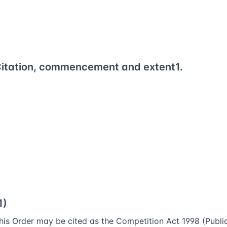
itation, commencement and extent
1.
1)
his Order may be cited as the Competition Act 1998 (Publi