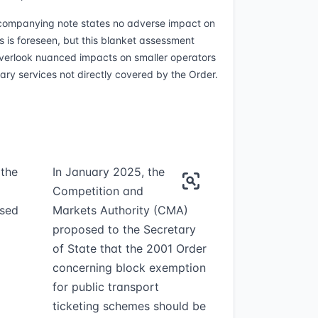
ompanying note states no adverse impact on
s is foreseen, but this blanket assessment
verlook nuanced impacts on smaller operators
lary services not directly covered by the Order.
 the
In January 2025, the
Competition and
osed
Markets Authority (CMA)
proposed to the Secretary
of State that the 2001 Order
concerning block exemption
for public transport
ticketing schemes should be