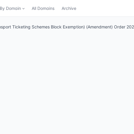
n By Domain
All Domains
Archive
ansport Ticketing Schemes Block Exemption) (Amendment) Order 20