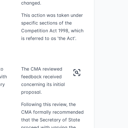
changed.
This action was taken under
specific sections of the
Competition Act 1998, which
is referred to as 'the Act'.
to
The CMA reviewed
ith
feedback received
ary
concerning its initial
proposal.
Following this review, the
CMA formally recommended
that the Secretary of State
proceed with varying the