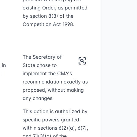
existing Order, as permitted
by section 8(3) of the
Competition Act 1998.
The Secretary of
 in
State chose to
)
implement the CMA's
recommendation exactly as
proposed, without making
any changes.
This action is authorized by
specific powers granted
within sections 6(2)(a), 6(7),
and 71(3)(a) of the