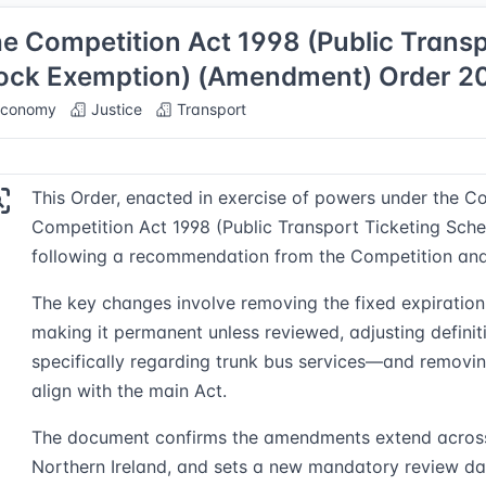
e Competition Act 1998 (Public Trans
ock Exemption) (Amendment) Order 2
conomy
Justice
Transport
This Order, enacted in exercise of powers under the C
Competition Act 1998 (Public Transport Ticketing Sc
following a recommendation from the Competition and
The key changes involve removing the fixed expiration
making it permanent unless reviewed, adjusting defini
specifically regarding trunk bus services—and removing
align with the main Act.
The document confirms the amendments extend across
Northern Ireland, and sets a new mandatory review da