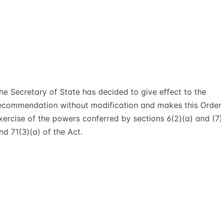
he Secretary of State has decided to give effect to the
ecommendation without modification and makes this Order
xercise of the powers conferred by sections 6(2)(a) and (7
nd 71(3)(a) of the Act.