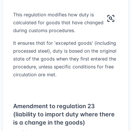
This regulation modifies how duty is
calculated for goods that have changed
during customs procedures.
It ensures that for 'excepted goods' (including
processed steel), duty is based on the original
state of the goods when they first entered the
procedure, unless specific conditions for free
circulation are met.
Amendment to regulation 23
(liability to import duty where there
is a change in the goods)