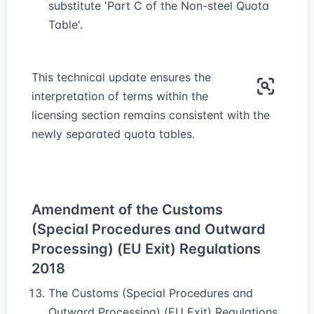
substitute 'Part C of the Non-steel Quota
Table'.
This technical update ensures the
interpretation of terms within the
licensing section remains consistent with the
newly separated quota tables.
Amendment of the Customs
(Special Procedures and Outward
Processing) (EU Exit) Regulations
2018
The Customs (Special Procedures and
Outward Processing) (EU Exit) Regulations