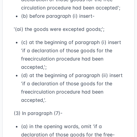
circulation procedure had been accepted';
(b) before paragraph (i) insert-
'(ai) the goods were excepted goods;';
(c) at the beginning of paragraph (i) insert
'if a declaration of those goods for the
freecirculation procedure had been
accepted,';
(d) at the beginning of paragraph (ii) insert
'if a declaration of those goods for the
freecirculation procedure had been
accepted,'.
(3) In paragraph (7)-
(a) in the opening words, omit 'if a
declaration of those goods for the free-