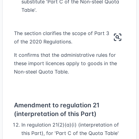
substitute 'Part C of the Non-steel Quota
Table'.
The section clarifies the scope of Part 3
of the 2020 Regulations.
It confirms that the administrative rules for
these import licences apply to goods in the
Non-steel Quota Table.
Amendment to regulation 21
(interpretation of this Part)
In regulation 21(2)(a)(i) (interpretation of
this Part), for 'Part C of the Quota Table'