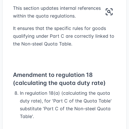
This section updates internal references
within the quota regulations.
It ensures that the specific rules for goods
qualifying under Part C are correctly linked to
the Non-steel Quota Table.
Amendment to regulation 18
(calculating the quota duty rate)
In regulation 18(a) (calculating the quota
duty rate), for 'Part C of the Quota Table'
substitute 'Part C of the Non-steel Quota
Table'.