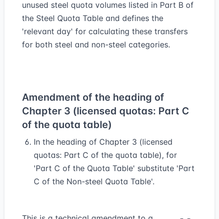
unused steel quota volumes listed in Part B of
the Steel Quota Table and defines the
'relevant day' for calculating these transfers
for both steel and non-steel categories.
Amendment of the heading of
Chapter 3 (licensed quotas: Part C
of the quota table)
In the heading of Chapter 3 (licensed
quotas: Part C of the quota table), for
'Part C of the Quota Table' substitute 'Part
C of the Non-steel Quota Table'.
This is a technical amendment to a