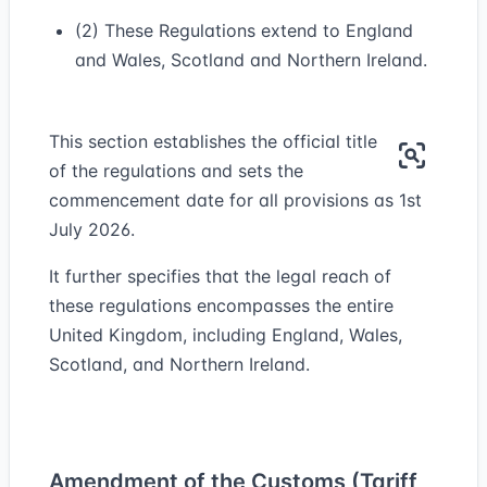
(2) These Regulations extend to England
and Wales, Scotland and Northern Ireland.
This section establishes the official title
of the regulations and sets the
commencement date for all provisions as 1st
July 2026.
It further specifies that the legal reach of
these regulations encompasses the entire
United Kingdom, including England, Wales,
Scotland, and Northern Ireland.
Amendment of the Customs (Tariff