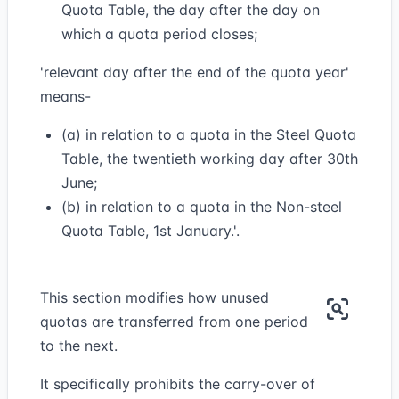
Quota Table, the day after the day on
which a quota period closes;
'relevant day after the end of the quota year'
means-
(a) in relation to a quota in the Steel Quota
Table, the twentieth working day after 30th
June;
(b) in relation to a quota in the Non-steel
Quota Table, 1st January.'.
This section modifies how unused
quotas are transferred from one period
to the next.
It specifically prohibits the carry-over of