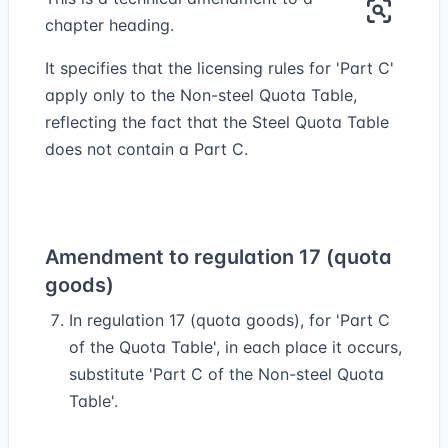
chapter heading.
It specifies that the licensing rules for 'Part C'
apply only to the Non-steel Quota Table,
reflecting the fact that the Steel Quota Table
does not contain a Part C.
Amendment to regulation 17 (quota
goods)
In regulation 17 (quota goods), for 'Part C
of the Quota Table', in each place it occurs,
substitute 'Part C of the Non-steel Quota
Table'.