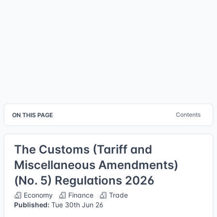
Contents
ON THIS PAGE
The Customs (Tariff and
Miscellaneous Amendments)
(No. 5) Regulations 2026
Economy
Finance
Trade
Published:
Tue 30th Jun 26