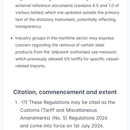
external reference documents (versions 4.5 and 1.0 of
various tables) which are updated outside the primary
text of the statutory instrument, potentially affecting
transparency.
Industry groups in the maritime sector may express
concern regarding the removal of certain steel
products from the 'shipwork authorised use measure',
which previously allowed 0% tariffs for specific vessel-
related imports.
Citation, commencement and extent
-(1) These Regulations may be cited as the
Customs (Tariff and Miscellaneous
Amendments) (No. 5) Regulations 2026
and come into force on 1st July 2026.