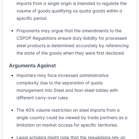
imports from a single origin is intended to regulate the
volume of goods qualifying as quota goods within a
specific period.
Proponents may argue that the amendments to the
CSPOP Regulations ensure duty liability for processed
steel products is determined accurately by referencing
the state of the goods when they were first declared.
Arguments Against
Importers may face increased administrative
complexity due to the separation of quota
management into Steel and Non-steel tables with
different carry-over rules.
The 40% volume restriction on steel imports from a
single country could be viewed by trade partners as a
limitation on market access for specific territories.
Legal scholars might note that the regulations rely on