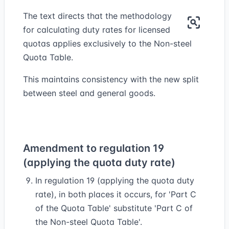
The text directs that the methodology
for calculating duty rates for licensed
quotas applies exclusively to the Non-steel
Quota Table.
This maintains consistency with the new split
between steel and general goods.
Amendment to regulation 19
(applying the quota duty rate)
In regulation 19 (applying the quota duty
rate), in both places it occurs, for 'Part C
of the Quota Table' substitute 'Part C of
the Non-steel Quota Table'.