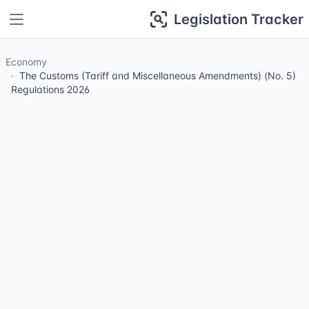
Legislation Tracker
Economy
The Customs (Tariff and Miscellaneous Amendments) (No. 5)
Regulations 2026