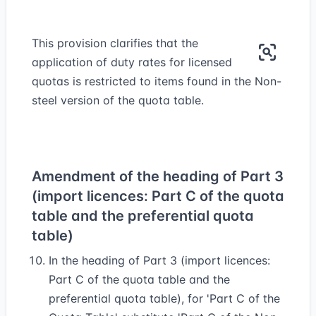
This provision clarifies that the
application of duty rates for licensed
quotas is restricted to items found in the Non-
steel version of the quota table.
Amendment of the heading of Part 3
(import licences: Part C of the quota
table and the preferential quota
table)
In the heading of Part 3 (import licences:
Part C of the quota table and the
preferential quota table), for 'Part C of the