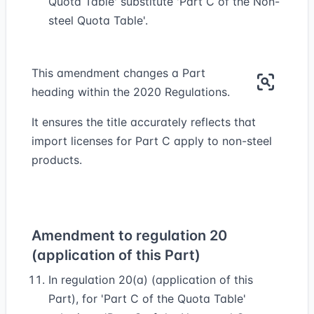
Quota Table' substitute 'Part C of the Non-
steel Quota Table'.
This amendment changes a Part
heading within the 2020 Regulations.
It ensures the title accurately reflects that
import licenses for Part C apply to non-steel
products.
Amendment to regulation 20
(application of this Part)
In regulation 20(a) (application of this
Part), for 'Part C of the Quota Table'