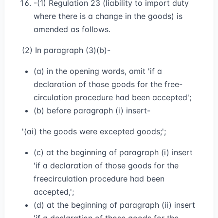
-(1) Regulation 23 (liability to import duty
where there is a change in the goods) is
amended as follows.
(2) In paragraph (3)(b)-
(a) in the opening words, omit 'if a
declaration of those goods for the free-
circulation procedure had been accepted';
(b) before paragraph (i) insert-
'(ai) the goods were excepted goods;';
(c) at the beginning of paragraph (i) insert
'if a declaration of those goods for the
freecirculation procedure had been
accepted,';
(d) at the beginning of paragraph (ii) insert