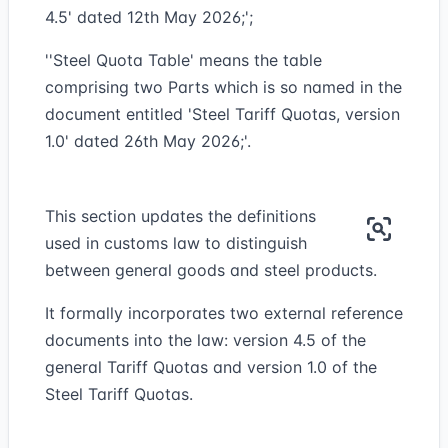
4.5' dated 12th May 2026;';
''Steel Quota Table' means the table
comprising two Parts which is so named in the
document entitled 'Steel Tariff Quotas, version
1.0' dated 26th May 2026;'.
This section updates the definitions
used in customs law to distinguish
between general goods and steel products.
It formally incorporates two external reference
documents into the law: version 4.5 of the
general Tariff Quotas and version 1.0 of the
Steel Tariff Quotas.