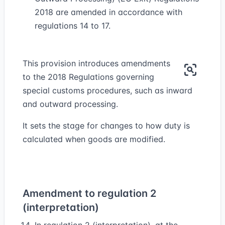
2018 are amended in accordance with
regulations 14 to 17.
This provision introduces amendments
to the 2018 Regulations governing
special customs procedures, such as inward
and outward processing.
It sets the stage for changes to how duty is
calculated when goods are modified.
Amendment to regulation 2
(interpretation)