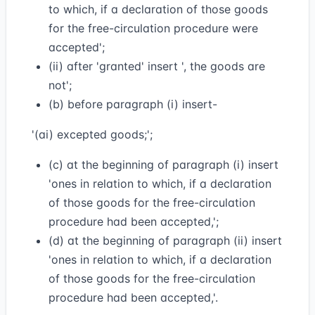
to which, if a declaration of those goods
for the free-circulation procedure were
accepted';
(ii) after 'granted' insert ', the goods are
not';
(b) before paragraph (i) insert-
'(ai) excepted goods;';
(c) at the beginning of paragraph (i) insert
'ones in relation to which, if a declaration
of those goods for the free-circulation
procedure had been accepted,';
(d) at the beginning of paragraph (ii) insert
'ones in relation to which, if a declaration
of those goods for the free-circulation
procedure had been accepted,'.