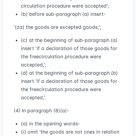
circulation procedure were accepted';
(b) before sub-paragraph (a) insert-
'(za) the goods are excepted goods;';
(c) at the beginning of sub-paragraph (a)
insert 'if a declaration of those goods for
the freecirculation procedure were
accepted,';
(d) at the beginning of sub-paragraph (b)
insert 'if a declaration of those goods for
the freecirculation procedure were
accepted,'.
(4) In paragraph (8)(a)-
(a) in the opening words-
(i) omit 'the goods are not ones in relation