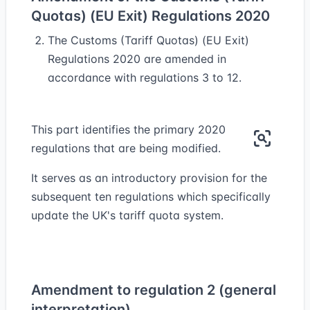
Quotas) (EU Exit) Regulations 2020
The Customs (Tariff Quotas) (EU Exit)
Regulations 2020 are amended in
accordance with regulations 3 to 12.
This part identifies the primary 2020
regulations that are being modified.
It serves as an introductory provision for the
subsequent ten regulations which specifically
update the UK's tariff quota system.
Amendment to regulation 2 (general
interpretation)