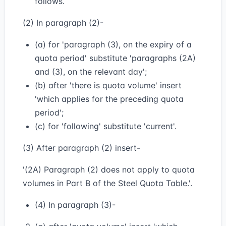
follows.
(2) In paragraph (2)-
(a) for 'paragraph (3), on the expiry of a
quota period' substitute 'paragraphs (2A)
and (3), on the relevant day';
(b) after 'there is quota volume' insert
'which applies for the preceding quota
period';
(c) for 'following' substitute 'current'.
(3) After paragraph (2) insert-
'(2A) Paragraph (2) does not apply to quota
volumes in Part B of the Steel Quota Table.'.
(4) In paragraph (3)-