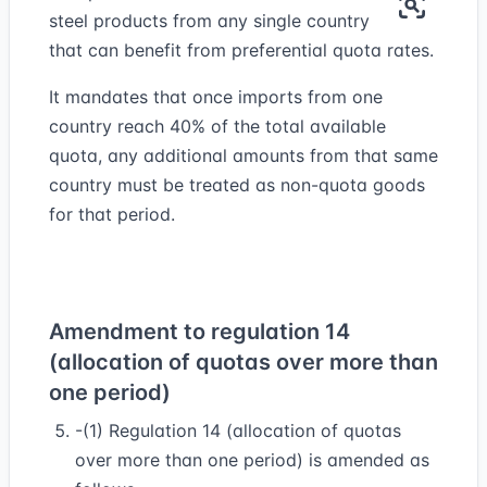
steel products from any single country
that can benefit from preferential quota rates.
It mandates that once imports from one
country reach 40% of the total available
quota, any additional amounts from that same
country must be treated as non-quota goods
for that period.
Amendment to regulation 14
(allocation of quotas over more than
one period)
-(1) Regulation 14 (allocation of quotas
over more than one period) is amended as