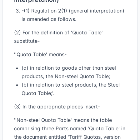
-(1) Regulation 2(1) (general interpretation)
is amended as follows.
(2) For the definition of 'Quota Table'
substitute-
''Quota Table' means-
(a) in relation to goods other than steel
products, the Non-steel Quota Table;
(b) in relation to steel products, the Steel
Quota Table;'.
(3) In the appropriate places insert-
''Non-steel Quota Table' means the table
comprising three Parts named 'Quota Table' in
the document entitled 'Tariff Quotas, version