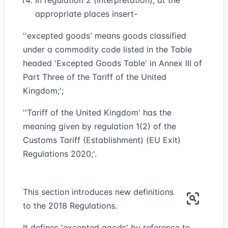
In regulation 2 (interpretation), at the
appropriate places insert-
''excepted goods' means goods classified
under a commodity code listed in the Table
headed 'Excepted Goods Table' in Annex III of
Part Three of the Tariff of the United
Kingdom;';
''Tariff of the United Kingdom' has the
meaning given by regulation 1(2) of the
Customs Tariff (Establishment) (EU Exit)
Regulations 2020;'.
This section introduces new definitions
to the 2018 Regulations.
It defines 'excepted goods' by reference to