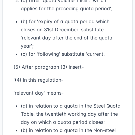
(a) after 'quota volume' insert 'which
applies for the preceding quota period';
(b) for 'expiry of a quota period which
closes on 31st December' substitute
'relevant day after the end of the quota
year';
(c) for 'following' substitute 'current'.
(5) After paragraph (3) insert-
'(4) In this regulation-
'relevant day' means-
(a) in relation to a quota in the Steel Quota
Table, the twentieth working day after the
day on which a quota period closes;
(b) in relation to a quota in the Non-steel