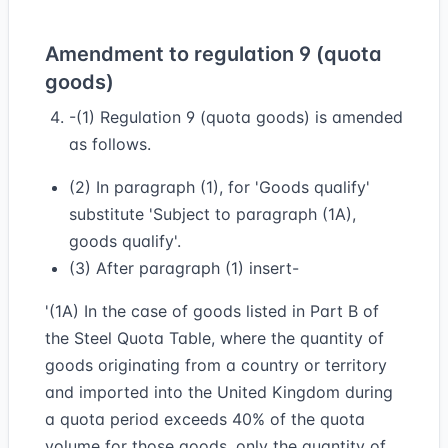
Amendment to regulation 9 (quota
goods)
-(1) Regulation 9 (quota goods) is amended
as follows.
(2) In paragraph (1), for 'Goods qualify'
substitute 'Subject to paragraph (1A),
goods qualify'.
(3) After paragraph (1) insert-
'(1A) In the case of goods listed in Part B of
the Steel Quota Table, where the quantity of
goods originating from a country or territory
and imported into the United Kingdom during
a quota period exceeds 40% of the quota
volume for those goods, only the quantity of