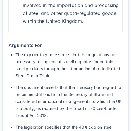
involved in the importation and processing
of steel and other quota-regulated goods
within the United Kingdom.
Arguments For
The explanatory note states that the regulations are
necessary to implement specific quotas for certain
steel products through the introduction of a dedicated
Steel Quota Table.
The document asserts that the Treasury had regard to
recommendations from the Secretary of State and
considered international arrangements to which the UK
is a party, as required by the Taxation (Cross-border
Trade) Act 2018.
The legislation specifies that the 40% cap on steel