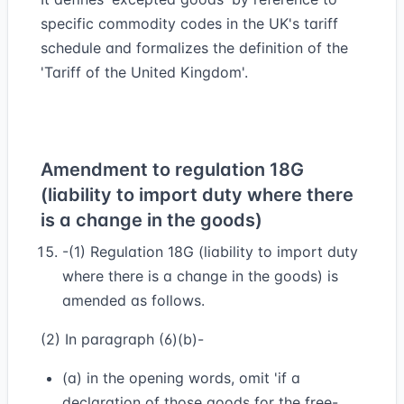
specific commodity codes in the UK's tariff
schedule and formalizes the definition of the
'Tariff of the United Kingdom'.
Amendment to regulation 18G
(liability to import duty where there
is a change in the goods)
-(1) Regulation 18G (liability to import duty
where there is a change in the goods) is
amended as follows.
(2) In paragraph (6)(b)-
(a) in the opening words, omit 'if a
declaration of those goods for the free-