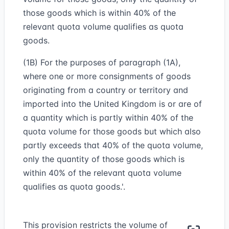
those goods which is within 40% of the
relevant quota volume qualifies as quota
goods.
(1B) For the purposes of paragraph (1A),
where one or more consignments of goods
originating from a country or territory and
imported into the United Kingdom is or are of
a quantity which is partly within 40% of the
quota volume for those goods but which also
partly exceeds that 40% of the quota volume,
only the quantity of those goods which is
within 40% of the relevant quota volume
qualifies as quota goods.'.
This provision restricts the volume of