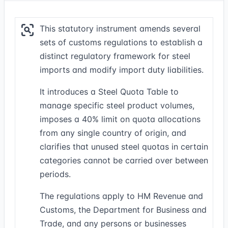
This statutory instrument amends several
sets of customs regulations to establish a
distinct regulatory framework for steel
imports and modify import duty liabilities.
It introduces a Steel Quota Table to
manage specific steel product volumes,
imposes a 40% limit on quota allocations
from any single country of origin, and
clarifies that unused steel quotas in certain
categories cannot be carried over between
periods.
The regulations apply to HM Revenue and
Customs, the Department for Business and
Trade, and any persons or businesses