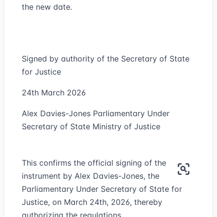
the new date.
Signed by authority of the Secretary of State
for Justice
24th March 2026
Alex Davies-Jones Parliamentary Under
Secretary of State Ministry of Justice
This confirms the official signing of the
instrument by Alex Davies-Jones, the
Parliamentary Under Secretary of State for
Justice, on March 24th, 2026, thereby
authorizing the regulations.