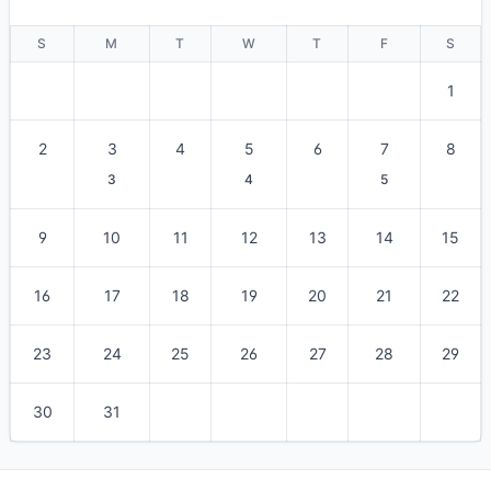
S
M
T
W
T
F
S
1
2
3
4
5
6
7
8
3
4
5
9
10
11
12
13
14
15
16
17
18
19
20
21
22
23
24
25
26
27
28
29
30
31