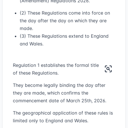
(Amendment) Regulations 2026.
(2) These Regulations come into force on
the day after the day on which they are
made.
(3) These Regulations extend to England
and Wales.
Regulation 1 establishes the formal title
of these Regulations.
They become legally binding the day after
they are made, which confirms the
commencement date of March 25th, 2026.
The geographical application of these rules is
limited only to England and Wales.