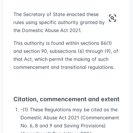
The Secretary of State enacted these
rules using specific authority granted by
the Domestic Abuse Act 2021.
This authority is found within sections 86(1)
and section 90, subsections (6) through (9), of
that Act, which permit the making of such
commencement and transitional regulations.
Citation, commencement and extent
-(1) These Regulations may be cited as the
Domestic Abuse Act 2021 (Commencement
No. 6, 8 and 9 and Saving Provisions)