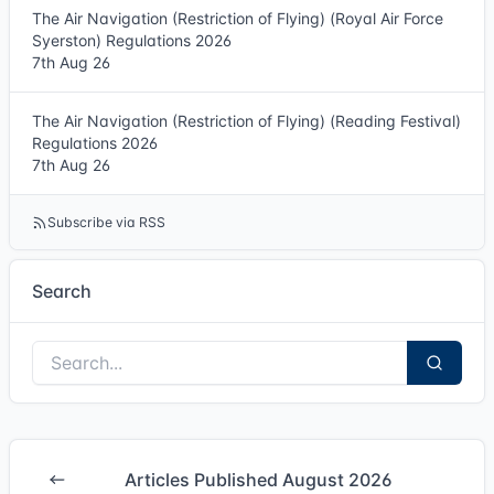
The Air Navigation (Restriction of Flying) (Royal Air Force
Syerston) Regulations 2026
7th Aug 26
The Air Navigation (Restriction of Flying) (Reading Festival)
Regulations 2026
7th Aug 26
Subscribe via RSS
Search
Articles Published August 2026