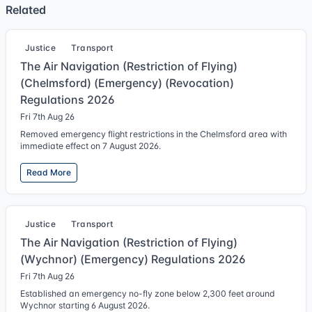
Related
Justice
Transport
The Air Navigation (Restriction of Flying)
(Chelmsford) (Emergency) (Revocation)
Regulations 2026
Fri 7th Aug 26
Removed emergency flight restrictions in the Chelmsford area with
immediate effect on 7 August 2026.
Read More
Justice
Transport
The Air Navigation (Restriction of Flying)
(Wychnor) (Emergency) Regulations 2026
Fri 7th Aug 26
Established an emergency no-fly zone below 2,300 feet around
Wychnor starting 6 August 2026.