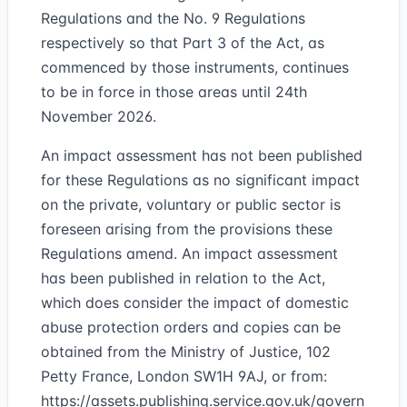
Regulations and the No. 9 Regulations
respectively so that Part 3 of the Act, as
commenced by those instruments, continues
to be in force in those areas until 24th
November 2026.
An impact assessment has not been published
for these Regulations as no significant impact
on the private, voluntary or public sector is
foreseen arising from the provisions these
Regulations amend. An impact assessment
has been published in relation to the Act,
which does consider the impact of domestic
abuse protection orders and copies can be
obtained from the Ministry of Justice, 102
Petty France, London SW1H 9AJ, or from:
https://assets.publishing.service.gov.uk/govern