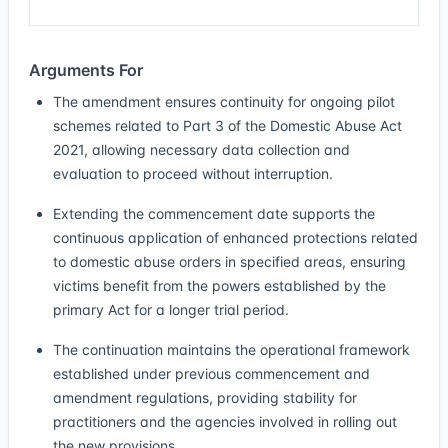
Arguments For
The amendment ensures continuity for ongoing pilot
schemes related to Part 3 of the Domestic Abuse Act
2021, allowing necessary data collection and
evaluation to proceed without interruption.
Extending the commencement date supports the
continuous application of enhanced protections related
to domestic abuse orders in specified areas, ensuring
victims benefit from the powers established by the
primary Act for a longer trial period.
The continuation maintains the operational framework
established under previous commencement and
amendment regulations, providing stability for
practitioners and the agencies involved in rolling out
the new provisions.