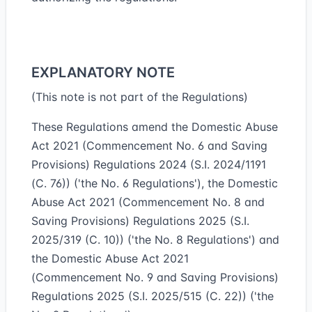
EXPLANATORY NOTE
(This note is not part of the Regulations)
These Regulations amend the Domestic Abuse
Act 2021 (Commencement No. 6 and Saving
Provisions) Regulations 2024 (S.I. 2024/1191
(C. 76)) ('the No. 6 Regulations'), the Domestic
Abuse Act 2021 (Commencement No. 8 and
Saving Provisions) Regulations 2025 (S.I.
2025/319 (C. 10)) ('the No. 8 Regulations') and
the Domestic Abuse Act 2021
(Commencement No. 9 and Saving Provisions)
Regulations 2025 (S.I. 2025/515 (C. 22)) ('the