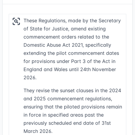
These Regulations, made by the Secretary
of State for Justice, amend existing
commencement orders related to the
Domestic Abuse Act 2021, specifically
extending the pilot commencement dates
for provisions under Part 3 of the Act in
England and Wales until 24th November
2026.
They revise the sunset clauses in the 2024
and 2025 commencement regulations,
ensuring that the piloted provisions remain
in force in specified areas past the
previously scheduled end date of 31st
March 2026.