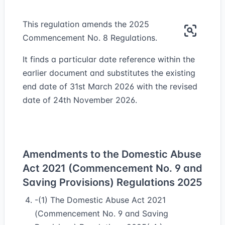
This regulation amends the 2025
Commencement No. 8 Regulations.
It finds a particular date reference within the
earlier document and substitutes the existing
end date of 31st March 2026 with the revised
date of 24th November 2026.
Amendments to the Domestic Abuse
Act 2021 (Commencement No. 9 and
Saving Provisions) Regulations 2025
-(1) The Domestic Abuse Act 2021
(Commencement No. 9 and Saving