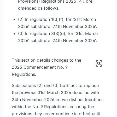
Provisions) Regulations 2025( 4 ) are
amended as follows.
(2) In regulation 1(3)(f), for '31st March
2026' substitute '24th November 2026'.
(3) In regulation 3(3)(a), for '31st March
2026' substitute '24th November 2026'.
This section details changes to the
2025 Commencement No. 9
Regulations.
Subsections (2) and (3) both act to replace
the previous 31st March 2026 deadline with
24th November 2026 in two distinct locations
within the No. 9 Regulations, ensuring the
provisions they cover continue in effect until