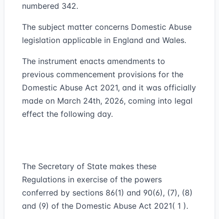
numbered 342.
The subject matter concerns Domestic Abuse
legislation applicable in England and Wales.
The instrument enacts amendments to
previous commencement provisions for the
Domestic Abuse Act 2021, and it was officially
made on March 24th, 2026, coming into legal
effect the following day.
The Secretary of State makes these
Regulations in exercise of the powers
conferred by sections 86(1) and 90(6), (7), (8)
and (9) of the Domestic Abuse Act 2021( 1 ).