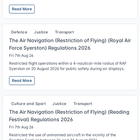
Read More
Defence
Justice
Transport
The Air Navigation (Restriction of Flying) (Royal Air
Force Syerston) Regulations 2026
Fri 7th Aug 26
Restricted flight operations within a 4-nautical-mile radius of RAF
Syerston on 20 August 2026 for public safety during air displays.
Read More
Culture and Sport
Justice
Transport
The Air Navigation (Restriction of Flying) (Reading
Festival) Regulations 2026
Fri 7th Aug 26
Restricted the use of unmanned aircraft in the vicinity of the