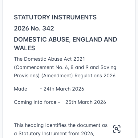
STATUTORY INSTRUMENTS
2026 No. 342
DOMESTIC ABUSE, ENGLAND AND
WALES
The Domestic Abuse Act 2021
(Commencement No. 6, 8 and 9 and Saving
Provisions) (Amendment) Regulations 2026
Made - - - - 24th March 2026
Coming into force - - 25th March 2026
This heading identifies the document as
a Statutory Instrument from 2026,