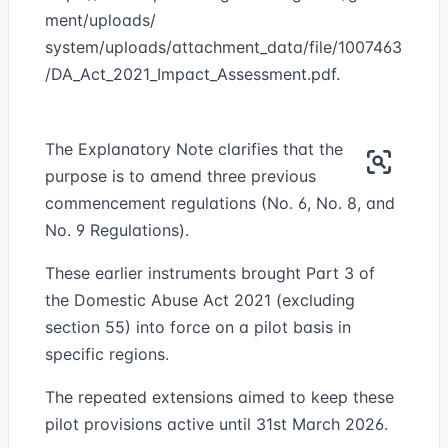
ment/uploads/
system/uploads/attachment_data/file/1007463
/DA_Act_2021_Impact_Assessment.pdf.
The Explanatory Note clarifies that the
purpose is to amend three previous
commencement regulations (No. 6, No. 8, and
No. 9 Regulations).
These earlier instruments brought Part 3 of
the Domestic Abuse Act 2021 (excluding
section 55) into force on a pilot basis in
specific regions.
The repeated extensions aimed to keep these
pilot provisions active until 31st March 2026.