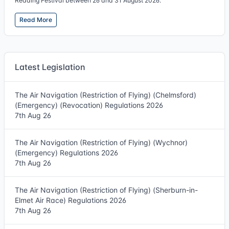
Reading Festival between 26 and 31 August 2026.
Read More
Latest Legislation
The Air Navigation (Restriction of Flying) (Chelmsford)
(Emergency) (Revocation) Regulations 2026
7th Aug 26
The Air Navigation (Restriction of Flying) (Wychnor)
(Emergency) Regulations 2026
7th Aug 26
The Air Navigation (Restriction of Flying) (Sherburn-in-
Elmet Air Race) Regulations 2026
7th Aug 26