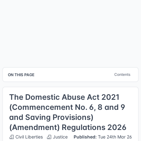
Contents
ON THIS PAGE
The Domestic Abuse Act 2021
(Commencement No. 6, 8 and 9
and Saving Provisions)
(Amendment) Regulations 2026
Civil Liberties
Justice
Published:
Tue 24th Mar 26