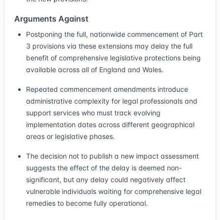
Arguments Against
Postponing the full, nationwide commencement of Part
3 provisions via these extensions may delay the full
benefit of comprehensive legislative protections being
available across all of England and Wales.
Repeated commencement amendments introduce
administrative complexity for legal professionals and
support services who must track evolving
implementation dates across different geographical
areas or legislative phases.
The decision not to publish a new impact assessment
suggests the effect of the delay is deemed non-
significant, but any delay could negatively affect
vulnerable individuals waiting for comprehensive legal
remedies to become fully operational.