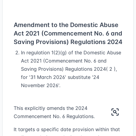
Amendment to the Domestic Abuse
Act 2021 (Commencement No. 6 and
Saving Provisions) Regulations 2024
In regulation 1(2)(g) of the Domestic Abuse
Act 2021 (Commencement No. 6 and
Saving Provisions) Regulations 2024( 2 ),
for '31 March 2026' substitute '24
November 2026'.
This explicitly amends the 2024
Commencement No. 6 Regulations.
It targets a specific date provision within that