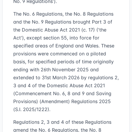
No. 9 Regulations').
The No. 6 Regulations, the No. 8 Regulations
and the No. 9 Regulations brought Part 3 of
the Domestic Abuse Act 2021 (c. 17) ('the
Act'), except section 55, into force for
specified areas of England and Wales. These
provisions were commenced on a piloted
basis, for specified periods of time originally
ending with 26th November 2025 and
extended to 31st March 2026 by regulations 2,
3 and 4 of the Domestic Abuse Act 2021
(Commencement No. 6, 8 and 9 and Saving
Provisions) (Amendment) Regulations 2025
(S.I. 2025/1222).
Regulations 2, 3 and 4 of these Regulations
amend the No. 6 Regulations, the No. 8