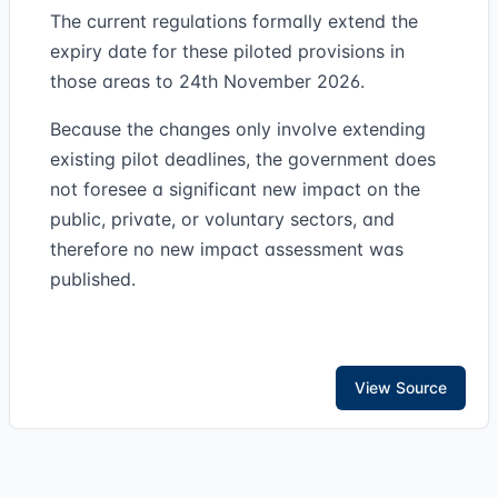
The current regulations formally extend the
expiry date for these piloted provisions in
those areas to 24th November 2026.
Because the changes only involve extending
existing pilot deadlines, the government does
not foresee a significant new impact on the
public, private, or voluntary sectors, and
therefore no new impact assessment was
published.
View Source