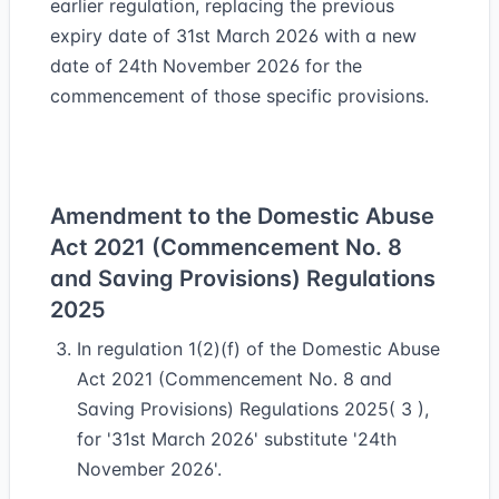
earlier regulation, replacing the previous
expiry date of 31st March 2026 with a new
date of 24th November 2026 for the
commencement of those specific provisions.
Amendment to the Domestic Abuse
Act 2021 (Commencement No. 8
and Saving Provisions) Regulations
2025
In regulation 1(2)(f) of the Domestic Abuse
Act 2021 (Commencement No. 8 and
Saving Provisions) Regulations 2025( 3 ),
for '31st March 2026' substitute '24th
November 2026'.