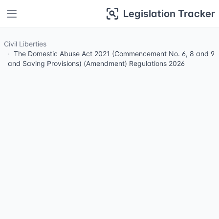
Legislation Tracker
Civil Liberties
The Domestic Abuse Act 2021 (Commencement No. 6, 8 and 9
and Saving Provisions) (Amendment) Regulations 2026