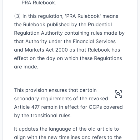
PRA Rulebook.
(3) In this regulation, 'PRA Rulebook' means
the Rulebook published by the Prudential
Regulation Authority containing rules made by
that Authority under the Financial Services
and Markets Act 2000 as that Rulebook has
effect on the day on which these Regulations
are made.
This provision ensures that certain
secondary requirements of the revoked
Article 497 remain in effect for CCPs covered
by the transitional rules.
It updates the language of the old article to
align with the new timelines and refers to the