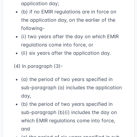
application day;
(b) if no EMIR regulations are in force on
the application day, on the earlier of the
following-
(i) two years after the day on which EMIR
regulations come into force, or
(ii) six years after the application day.
(4) In paragraph (3)-
(a) the period of two years specified in
sub-paragraph (a) includes the application
day,
(b) the period of two years specified in
sub-paragraph (b)(i) includes the day on
which EMIR regulations come into force,
and