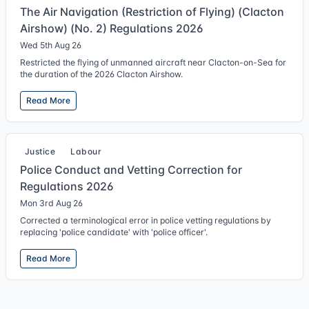
The Air Navigation (Restriction of Flying) (Clacton
Airshow) (No. 2) Regulations 2026
Wed 5th Aug 26
Restricted the flying of unmanned aircraft near Clacton-on-Sea for
the duration of the 2026 Clacton Airshow.
Read More
Justice
Labour
Police Conduct and Vetting Correction for
Regulations 2026
Mon 3rd Aug 26
Corrected a terminological error in police vetting regulations by
replacing 'police candidate' with 'police officer'.
Read More