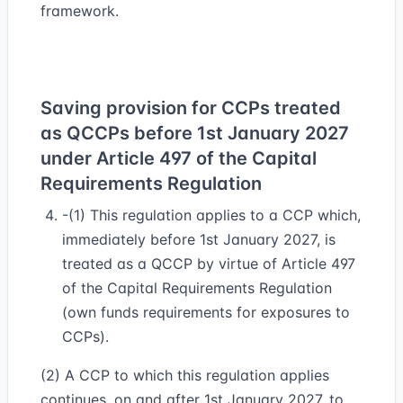
framework.
Saving provision for CCPs treated
as QCCPs before 1st January 2027
under Article 497 of the Capital
Requirements Regulation
-(1) This regulation applies to a CCP which,
immediately before 1st January 2027, is
treated as a QCCP by virtue of Article 497
of the Capital Requirements Regulation
(own funds requirements for exposures to
CCPs).
(2) A CCP to which this regulation applies
continues, on and after 1st January 2027, to