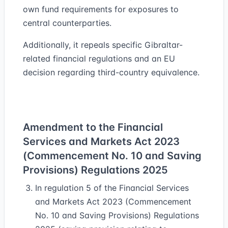
own fund requirements for exposures to
central counterparties.
Additionally, it repeals specific Gibraltar-
related financial regulations and an EU
decision regarding third-country equivalence.
Amendment to the Financial
Services and Markets Act 2023
(Commencement No. 10 and Saving
Provisions) Regulations 2025
In regulation 5 of the Financial Services
and Markets Act 2023 (Commencement
No. 10 and Saving Provisions) Regulations