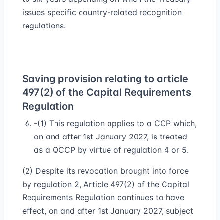
issues specific country-related recognition
regulations.
Saving provision relating to article
497(2) of the Capital Requirements
Regulation
-(1) This regulation applies to a CCP which,
on and after 1st January 2027, is treated
as a QCCP by virtue of regulation 4 or 5.
(2) Despite its revocation brought into force
by regulation 2, Article 497(2) of the Capital
Requirements Regulation continues to have
effect, on and after 1st January 2027, subject