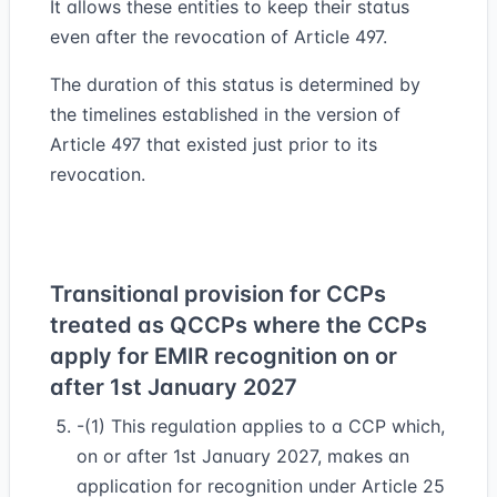
It allows these entities to keep their status
even after the revocation of Article 497.
The duration of this status is determined by
the timelines established in the version of
Article 497 that existed just prior to its
revocation.
Transitional provision for CCPs
treated as QCCPs where the CCPs
apply for EMIR recognition on or
after 1st January 2027
-(1) This regulation applies to a CCP which,
on or after 1st January 2027, makes an
application for recognition under Article 25