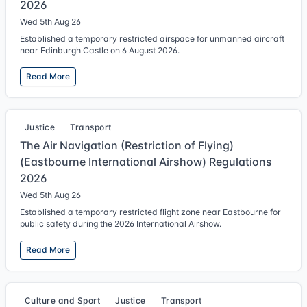
2026
Wed 5th Aug 26
Established a temporary restricted airspace for unmanned aircraft
near Edinburgh Castle on 6 August 2026.
Read More
Justice
Transport
The Air Navigation (Restriction of Flying)
(Eastbourne International Airshow) Regulations
2026
Wed 5th Aug 26
Established a temporary restricted flight zone near Eastbourne for
public safety during the 2026 International Airshow.
Read More
Culture and Sport
Justice
Transport