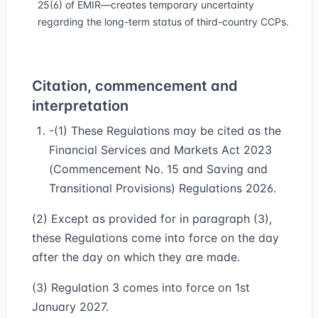
25(6) of EMIR—creates temporary uncertainty
regarding the long-term status of third-country CCPs.
Citation, commencement and
interpretation
-(1) These Regulations may be cited as the
Financial Services and Markets Act 2023
(Commencement No. 15 and Saving and
Transitional Provisions) Regulations 2026.
(2) Except as provided for in paragraph (3),
these Regulations come into force on the day
after the day on which they are made.
(3) Regulation 3 comes into force on 1st
January 2027.