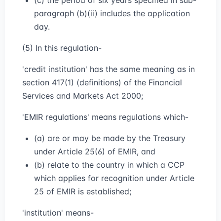
(c) the period of six years specified in sub-
paragraph (b)(ii) includes the application
day.
(5) In this regulation-
'credit institution' has the same meaning as in
section 417(1) (definitions) of the Financial
Services and Markets Act 2000;
'EMIR regulations' means regulations which-
(a) are or may be made by the Treasury
under Article 25(6) of EMIR, and
(b) relate to the country in which a CCP
which applies for recognition under Article
25 of EMIR is established;
'institution' means-