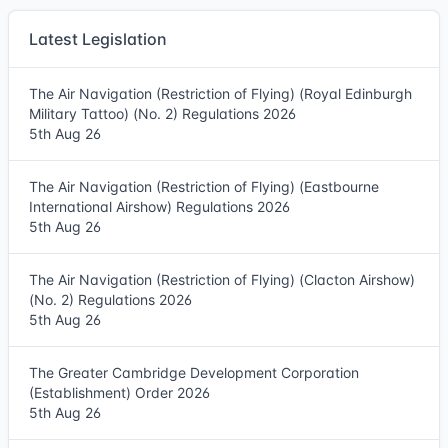
Latest Legislation
The Air Navigation (Restriction of Flying) (Royal Edinburgh
Military Tattoo) (No. 2) Regulations 2026
5th Aug 26
The Air Navigation (Restriction of Flying) (Eastbourne
International Airshow) Regulations 2026
5th Aug 26
The Air Navigation (Restriction of Flying) (Clacton Airshow)
(No. 2) Regulations 2026
5th Aug 26
The Greater Cambridge Development Corporation
(Establishment) Order 2026
5th Aug 26