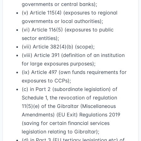
governments or central banks);
(v) Article 115(4) (exposures to regional
governments or local authorities);
(vi) Article 116(5) (exposures to public
sector entities);
(vii) Article 382(4)(b) (scope);
(viii) Article 391 (definition of an institution
for large exposures purposes);
(ix) Article 497 (own funds requirements for
exposures to CCPs);
(c) in Part 2 (subordinate legislation) of
Schedule 1, the revocation of regulation
11(5)(e) of the Gibraltar (Miscellaneous
Amendments) (EU Exit) Regulations 2019
(saving for certain financial services
legislation relating to Gibraltar);
(d) in Part 3 (EU tertiary legislation etc) of