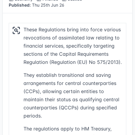
Published:
Thu 25th Jun 26
These Regulations bring into force various
revocations of assimilated law relating to
financial services, specifically targeting
sections of the Capital Requirements
Regulation (Regulation (EU) No 575/2013).
They establish transitional and saving
arrangements for central counterparties
(CCPs), allowing certain entities to
maintain their status as qualifying central
counterparties (QCCPs) during specified
periods.
The regulations apply to HM Treasury,