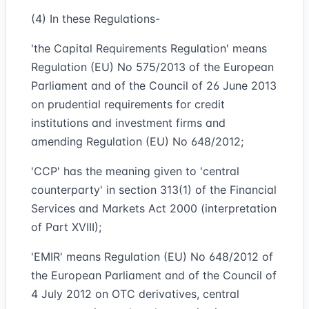
(4) In these Regulations-
'the Capital Requirements Regulation' means
Regulation (EU) No 575/2013 of the European
Parliament and of the Council of 26 June 2013
on prudential requirements for credit
institutions and investment firms and
amending Regulation (EU) No 648/2012;
'CCP' has the meaning given to 'central
counterparty' in section 313(1) of the Financial
Services and Markets Act 2000 (interpretation
of Part XVIII);
'EMIR' means Regulation (EU) No 648/2012 of
the European Parliament and of the Council of
4 July 2012 on OTC derivatives, central