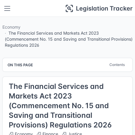
Legislation Tracker
Economy
The Financial Services and Markets Act 2023
(Commencement No. 15 and Saving and Transitional Provisions)
Regulations 2026
Contents
ON THIS PAGE
The Financial Services and
Markets Act 2023
(Commencement No. 15 and
Saving and Transitional
Provisions) Regulations 2026
Economy
Finance
Justice