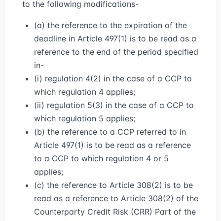
to the following modifications-
(a) the reference to the expiration of the
deadline in Article 497(1) is to be read as a
reference to the end of the period specified
in-
(i) regulation 4(2) in the case of a CCP to
which regulation 4 applies;
(ii) regulation 5(3) in the case of a CCP to
which regulation 5 applies;
(b) the reference to a CCP referred to in
Article 497(1) is to be read as a reference
to a CCP to which regulation 4 or 5
applies;
(c) the reference to Article 308(2) is to be
read as a reference to Article 308(2) of the
Counterparty Credit Risk (CRR) Part of the