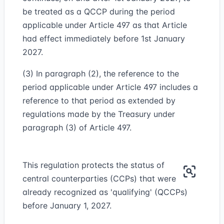
be treated as a QCCP during the period
applicable under Article 497 as that Article
had effect immediately before 1st January
2027.
(3) In paragraph (2), the reference to the
period applicable under Article 497 includes a
reference to that period as extended by
regulations made by the Treasury under
paragraph (3) of Article 497.
This regulation protects the status of
central counterparties (CCPs) that were
already recognized as 'qualifying' (QCCPs)
before January 1, 2027.