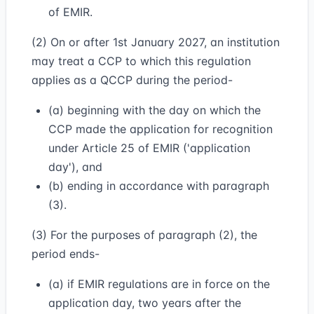
of EMIR.
(2) On or after 1st January 2027, an institution
may treat a CCP to which this regulation
applies as a QCCP during the period-
(a) beginning with the day on which the
CCP made the application for recognition
under Article 25 of EMIR ('application
day'), and
(b) ending in accordance with paragraph
(3).
(3) For the purposes of paragraph (2), the
period ends-
(a) if EMIR regulations are in force on the
application day, two years after the