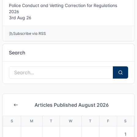
Police Conduct and Vetting Correction for Regulations
2026
3rd Aug 26
Subscribe via RSS
Search
Articles Published August 2026
S
M
T
W
T
F
S
1