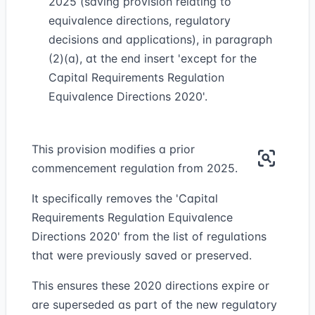
2025 (saving provision relating to
equivalence directions, regulatory
decisions and applications), in paragraph
(2)(a), at the end insert 'except for the
Capital Requirements Regulation
Equivalence Directions 2020'.
This provision modifies a prior
commencement regulation from 2025.
It specifically removes the 'Capital
Requirements Regulation Equivalence
Directions 2020' from the list of regulations
that were previously saved or preserved.
This ensures these 2020 directions expire or
are superseded as part of the new regulatory