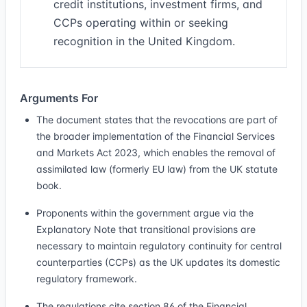
credit institutions, investment firms, and
CCPs operating within or seeking
recognition in the United Kingdom.
Arguments For
The document states that the revocations are part of
the broader implementation of the Financial Services
and Markets Act 2023, which enables the removal of
assimilated law (formerly EU law) from the UK statute
book.
Proponents within the government argue via the
Explanatory Note that transitional provisions are
necessary to maintain regulatory continuity for central
counterparties (CCPs) as the UK updates its domestic
regulatory framework.
The regulations cite section 86 of the Financial