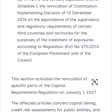
Schedule 1, the revocation of Commission
Implementing Decision of 12 December
2014 on the equivalence of the supervisory
and regulatory requirements of certain
third countries and territories for the
purposes of the treatment of exposures
according to Regulation (EU) No 575/2013
of the European Parliament and of the
Council.
This section activates the revocation of
specific parts of the Capital
Requirements Regulation on January 1, 2027.
The affected articles concern capital tiering,
credit risk assessments for public entities, and