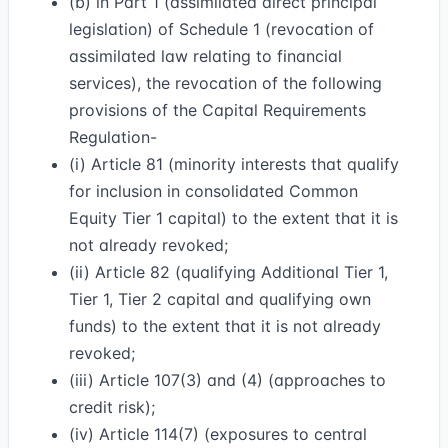
(b) in Part 1 (assimilated direct principal
legislation) of Schedule 1 (revocation of
assimilated law relating to financial
services), the revocation of the following
provisions of the Capital Requirements
Regulation-
(i) Article 81 (minority interests that qualify
for inclusion in consolidated Common
Equity Tier 1 capital) to the extent that it is
not already revoked;
(ii) Article 82 (qualifying Additional Tier 1,
Tier 1, Tier 2 capital and qualifying own
funds) to the extent that it is not already
revoked;
(iii) Article 107(3) and (4) (approaches to
credit risk);
(iv) Article 114(7) (exposures to central