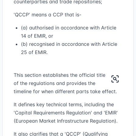
counterparties and trade repositories;
'QCCP' means a CCP that is-
(a) authorised in accordance with Article
14 of EMIR, or
(b) recognised in accordance with Article
25 of EMIR.
This section establishes the official title
of the regulations and provides the
timeline for when different parts take effect.
It defines key technical terms, including the
'Capital Requirements Regulation' and 'EMIR'
(European Market Infrastructure Regulation).
It also clarifies that a 'QCCP' (Qualifying