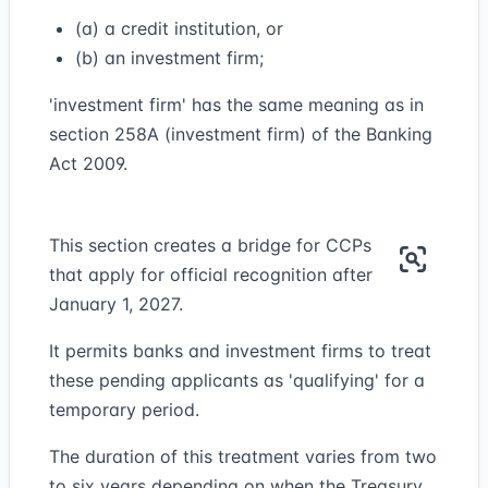
(a) a credit institution, or
(b) an investment firm;
'investment firm' has the same meaning as in
section 258A (investment firm) of the Banking
Act 2009.
This section creates a bridge for CCPs
that apply for official recognition after
January 1, 2027.
It permits banks and investment firms to treat
these pending applicants as 'qualifying' for a
temporary period.
The duration of this treatment varies from two
to six years depending on when the Treasury