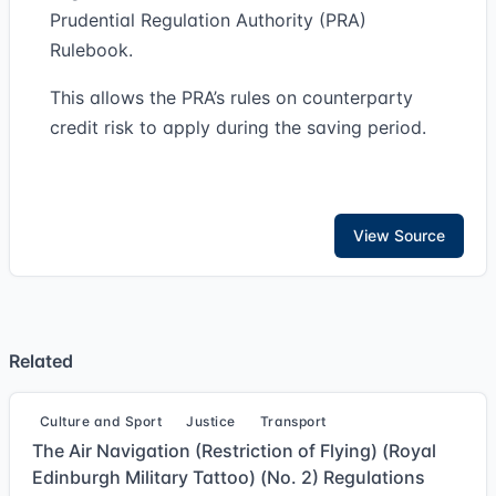
Prudential Regulation Authority (PRA)
Rulebook.
This allows the PRA’s rules on counterparty
credit risk to apply during the saving period.
View Source
Related
Culture and Sport
Justice
Transport
The Air Navigation (Restriction of Flying) (Royal
Edinburgh Military Tattoo) (No. 2) Regulations