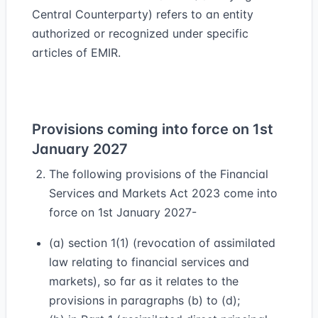
Central Counterparty) refers to an entity
authorized or recognized under specific
articles of EMIR.
Provisions coming into force on 1st
January 2027
The following provisions of the Financial
Services and Markets Act 2023 come into
force on 1st January 2027-
(a) section 1(1) (revocation of assimilated
law relating to financial services and
markets), so far as it relates to the
provisions in paragraphs (b) to (d);