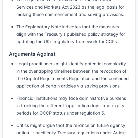
Services and Markets Act 2023 as the legal basis for
making these commencement and saving provisions.
The Explanatory Note indicates that the measures
align with the Treasury's published policy strategy for
updating the UK’s regulatory framework for CCPs.
Arguments Against
Legal practitioners might identify potential complexity
in the overlapping timelines between the revocation of
the Capital Requirements Regulation and the continued
application of certain articles via saving provisions.
Financial institutions may face administrative burdens
in tracking the different 'application days' and expiry
periods for QCCP status under regulation 5.
Critics might argue that the reliance on future agency
action—specifically Treasury regulations under Article