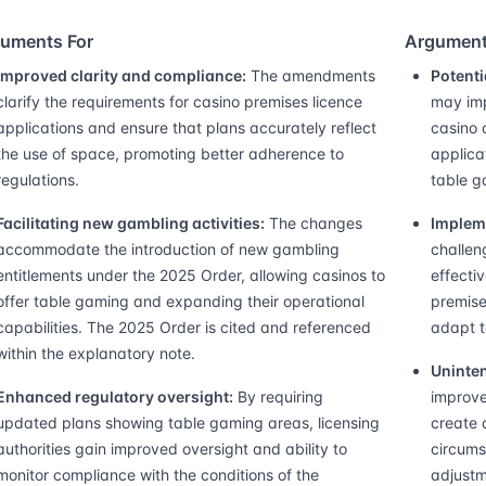
uments For
Argument
Improved clarity and compliance:
The amendments
Potenti
clarify the requirements for casino premises licence
may imp
applications and ensure that plans accurately reflect
casino 
the use of space, promoting better adherence to
applica
regulations.
table g
Facilitating new gambling activities:
The changes
Implem
accommodate the introduction of new gambling
challen
entitlements under the 2025 Order, allowing casinos to
effectiv
offer table gaming and expanding their operational
premise
capabilities. The 2025 Order is cited and referenced
adapt t
within the explanatory note.
Uninte
Enhanced regulatory oversight:
By requiring
improve
updated plans showing table gaming areas, licensing
create 
authorities gain improved oversight and ability to
circumst
monitor compliance with the conditions of the
adjustm