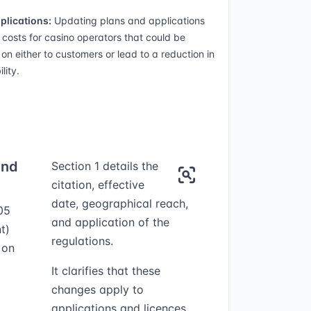
plications:
Updating plans and applications
 costs for casino operators that could be
on either to customers or lead to a reduction in
lity.
and
Section 1 details the
citation, effective
date, geographical reach,
05
and application of the
t)
regulations.
 on
It clarifies that these
changes apply to
applications and licences