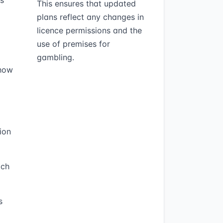
This ensures that updated
plans reflect any changes in
licence permissions and the
use of premises for
gambling.
show
ion
ich
s