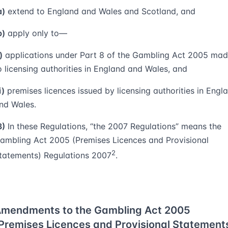
a)
extend to England and Wales and Scotland, and
b)
apply only to—
)
applications under Part 8 of the Gambling Act 2005 ma
o licensing authorities in England and Wales, and
i)
premises licences issued by licensing authorities in Engl
nd Wales.
3)
In these Regulations, “the 2007 Regulations” means the
ambling Act 2005 (Premises Licences and Provisional
2
tatements) Regulations 2007
.
mendments to the Gambling Act 2005
Premises Licences and Provisional Statement