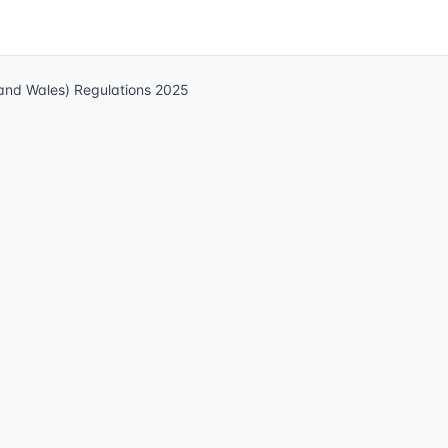
and Wales) Regulations 2025