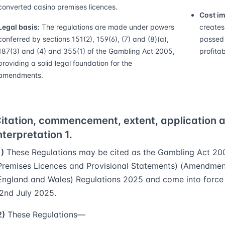
converted casino premises licences.
Cost im
Legal basis:
The regulations are made under powers
creates
conferred by sections 151(2), 159(6), (7) and (8)(a),
passed 
187(3) and (4) and 355(1) of the Gambling Act 2005,
profitabi
providing a solid legal foundation for the
amendments.
itation, commencement, extent, application 
nterpretation 1.
1)
These Regulations may be cited as the Gambling Act 20
Premises Licences and Provisional Statements) (Amendmen
England and Wales) Regulations 2025 and come into force
2nd July 2025.
2)
These Regulations—