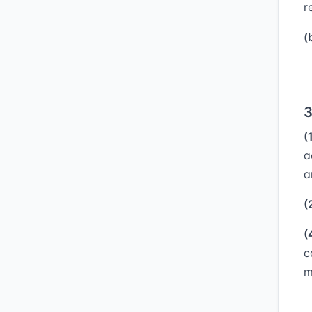
r
(
3
(
a
a
(
(
c
m