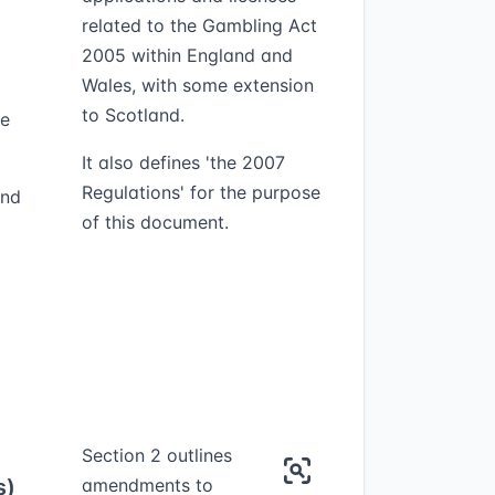
related to the Gambling Act
2005 within England and
Wales, with some extension
to Scotland.
de
It also defines 'the 2007
Regulations' for the purpose
and
of this document.
Section 2 outlines
s)
amendments to