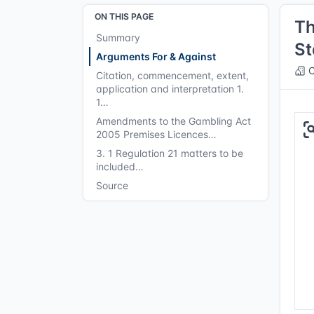
ON THIS PAGE
Th
Summary
St
Arguments For & Against
C
Citation, commencement, extent,
application and interpretation 1.
1…
Amendments to the Gambling Act
2005 Premises Licences…
3. 1 Regulation 21 matters to be
included…
Source