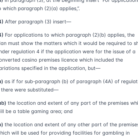
o which paragraph (2)(a) applies,”.
4)
After paragraph (3) insert—
4)
For applications to which paragraph (2)(b) applies, the
lan must show the matters which it would be required to 
nder regulation 4 if the application were for the issue of a
onverted casino premises licence which included the
ariations specified in the application, but—
a)
as if for sub-paragraph (b) of paragraph (4A) of regulat
 there were substituted—
ab)
the location and extent of any part of the premises wh
ill be a table gaming area; and
b)
the location and extent of any other part of the premise
hich will be used for providing facilities for gambling in