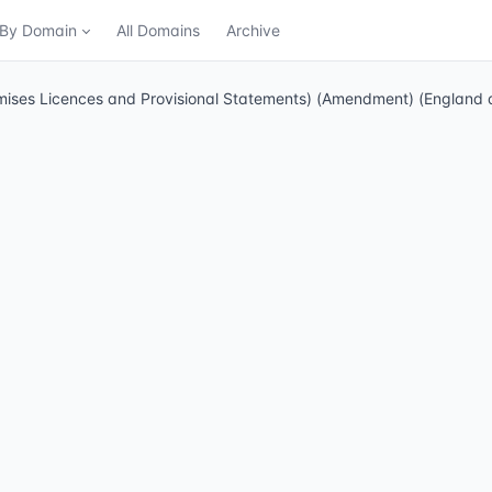
n By Domain
All Domains
Archive
ises Licences and Provisional Statements) (Amendment) (England 