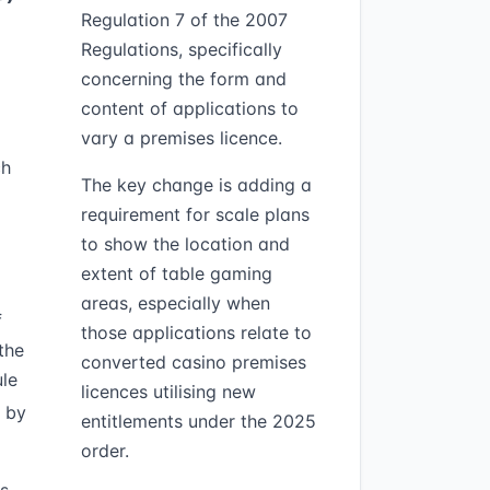
Regulation 7 of the 2007
Regulations, specifically
concerning the form and
content of applications to
vary a premises licence.
ch
The key change is adding a
requirement for scale plans
to show the location and
extent of table gaming
areas, especially when
f
those applications relate to
the
converted casino premises
le
licences utilising new
, by
entitlements under the 2025
order.
ns