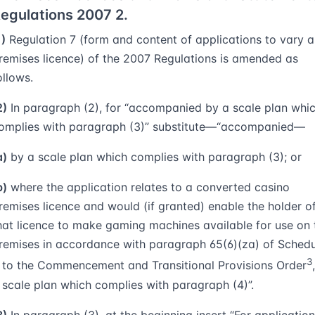
egulations 2007 2.
1)
Regulation 7 (form and content of applications to vary a
remises licence) of the 2007 Regulations is amended as
ollows.
2)
In paragraph (2), for “accompanied by a scale plan whi
omplies with paragraph (3)” substitute—“accompanied—
a)
by a scale plan which complies with paragraph (3); or
b)
where the application relates to a converted casino
remises licence and would (if granted) enable the holder o
hat licence to make gaming machines available for use on 
remises in accordance with paragraph 65(6)(za) of Schedu
3
 to the Commencement and Transitional Provisions Order
 scale plan which complies with paragraph (4)”.
3)
In paragraph (3), at the beginning insert “For applicatio