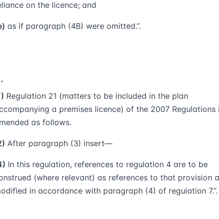
eliance on the licence; and
b)
as if paragraph (4B) were omitted.”.
.
1)
Regulation 21 (matters to be included in the plan
ccompanying a premises licence) of the 2007 Regulations 
mended as follows.
2)
After paragraph (3) insert—
4)
In this regulation, references to regulation 4 are to be
onstrued (where relevant) as references to that provision 
odified in accordance with paragraph (4) of regulation 7.”.