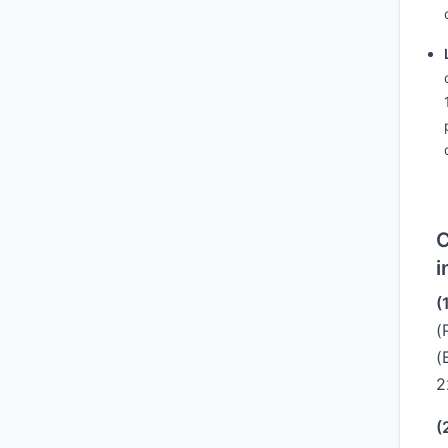
C
i
(
(
(
2
(