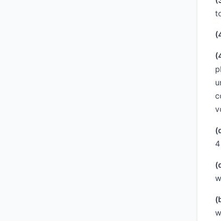
t
(
(
p
u
c
v
(
4
(
w
(
w