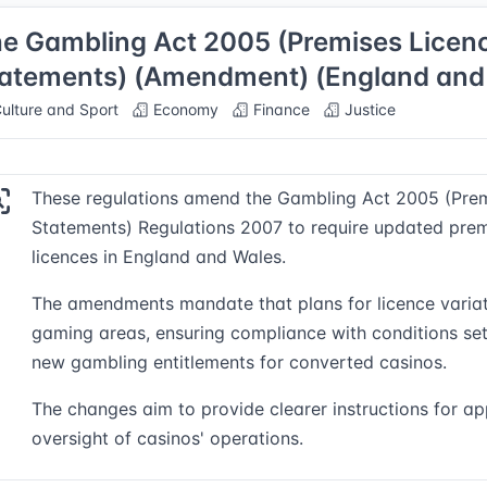
e Gambling Act 2005 (Premises Licenc
atements) (Amendment) (England and
ulture and Sport
Economy
Finance
Justice
These regulations amend the Gambling Act 2005 (Prem
Statements) Regulations 2007 to require updated prem
licences in England and Wales.
The amendments mandate that plans for licence variati
gaming areas, ensuring compliance with conditions set
new gambling entitlements for converted casinos.
The changes aim to provide clearer instructions for a
oversight of casinos' operations.