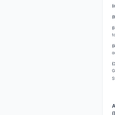
(
(
(i
t
(i
a
(
G
S
A
(