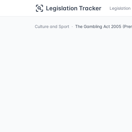
Legislation Tracker
Legislatio
Culture and Sport
The Gambling Act 2005 (Prem