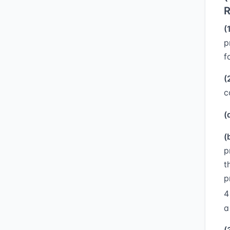
R
(
p
f
(
c
(
(
p
t
p
4
a
(