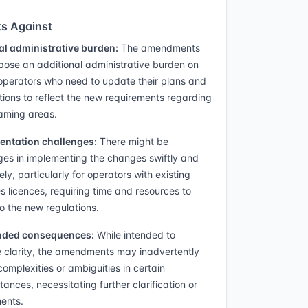
s Against
al administrative burden:
The amendments
ose an additional administrative burden on
operators who need to update their plans and
tions to reflect the new requirements regarding
aming areas.
entation challenges:
There might be
ges in implementing the changes swiftly and
ely, particularly for operators with existing
s licences, requiring time and resources to
o the new regulations.
nded consequences:
While intended to
 clarity, the amendments may inadvertently
complexities or ambiguities in certain
ances, necessitating further clarification or
ents.