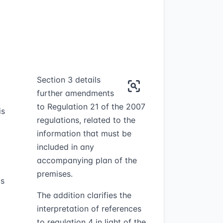
Section 3 details
further amendments
to Regulation 21 of the 2007
is
regulations, related to the
information that must be
included in any
accompanying plan of the
premises.
as
The addition clarifies the
interpretation of references
to regulation 4 in light of the