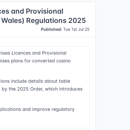
es and Provisional
 Wales) Regulations 2025
Published:
Tue 1st Jul 25
ises Licences and Provisional
ises plans for converted casino
ons include details about table
 by the 2025 Order, which introduces
pplications and improve regulatory