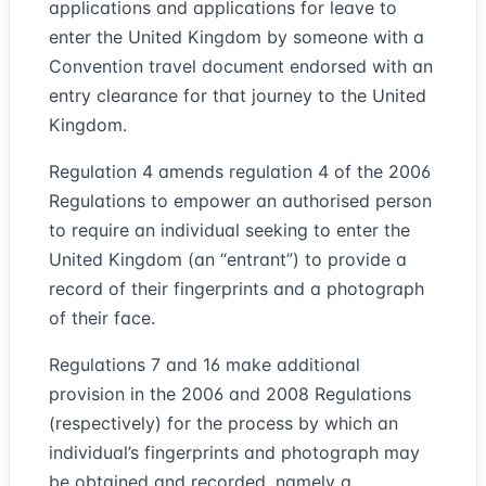
applications and applications for leave to
enter the United Kingdom by someone with a
Convention travel document endorsed with an
entry clearance for that journey to the United
Kingdom.
Regulation 4 amends regulation 4 of the 2006
Regulations to empower an authorised person
to require an individual seeking to enter the
United Kingdom (an “entrant”) to provide a
record of their fingerprints and a photograph
of their face.
Regulations 7 and 16 make additional
provision in the 2006 and 2008 Regulations
(respectively) for the process by which an
individual’s fingerprints and photograph may
be obtained and recorded, namely a