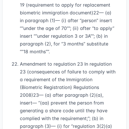
19 (requirement to apply for replacement
biometric immigration document)
22
— (a)
in paragraph (1)— (i) after “person” insert
“under the age of 70”
; (ii) after “to apply”
insert
“under regulation 3 or 3A”
; (b) in
paragraph (2), for “3 months” substitute
“18 months”
.
Amendment to regulation 23 In regulation
23 (consequences of failure to comply with
a requirement of the Immigration
(Biometric Registration) Regulations
2008)
23
— (a) after paragraph (2)(a),
insert— “(aa) prevent the person from
generating a share code until they have
complied with the requirement;”; (b) in
paragraph (3)— (i) for “regulation 3(2)(a)