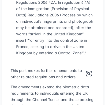
Regulations 2006 4ZA. In regulation 6(1A)
of the Immigration (Provision of Physical
Data) Regulations 2006 (Process by which
an individual’s fingerprints and photograph
may be obtained and recorded), after the
words “arrival in the United Kingdom”
insert
“or entry into the control zone in
France, seeking to arrive in the United
Kingdom by entering a Control Zone”
.”.
This part makes further amendments to
other related regulations and orders.
The amendments extend the biometric data
requirements to individuals entering the UK
through the Channel Tunnel and those passing