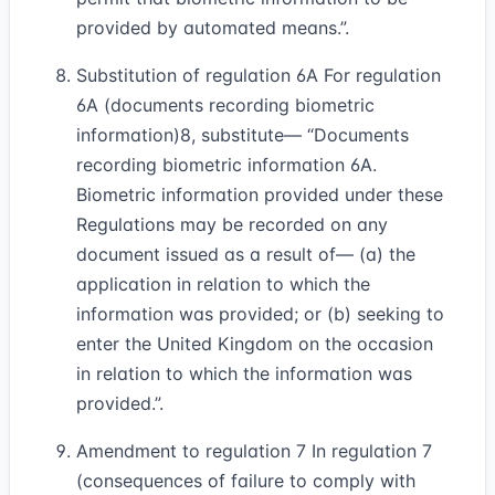
provided by automated means.”.
Substitution of regulation 6A For regulation
6A (documents recording biometric
information)
8
, substitute— “Documents
recording biometric information 6A.
Biometric information provided under these
Regulations may be recorded on any
document issued as a result of— (a) the
application in relation to which the
information was provided; or (b) seeking to
enter the United Kingdom on the occasion
in relation to which the information was
provided.”.
Amendment to regulation 7 In regulation 7
(consequences of failure to comply with