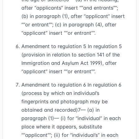
after “applicants” insert
“and entrants”
;
(b) in paragraph (1), after “applicant” insert
“or entrant”
; (c) in paragraph (4), after
“applicant” insert
“or entrant”
.
Amendment to regulation 5 In regulation 5
(provision in relation to section 141 of the
Immigration and Asylum Act 1999), after
“applicant” insert
“or entrant”
.
Amendment to regulation 6 In regulation 6
(process by which an individual’s
fingerprints and photograph may be
obtained and recorded)
7
— (a) in
paragraph (1)— (i) for “individual” in each
place where it appears, substitute
“applicant”
; (ii) for “individual’s” in each