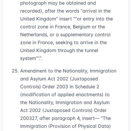
photograph may be obtained and
recorded), after the words “arrival in the
United Kingdom” insert
“or entry into the
control zone in France, Belgium or the
Netherlands, or a supplementary control
zone in France, seeking to arrive in the
United Kingdom through the tunnel
system”
.”.
Amendment to the Nationality, Immigration
and Asylum Act 2002 (Juxtaposed
Controls) Order 2003 In Schedule 2
(modification of applied enactments) to
the Nationality, Immigration and Asylum
Act 2002 (Juxtaposed Controls) Order
2003
27
, after paragraph 4, insert— “The
Immigration (Provision of Physical Data)