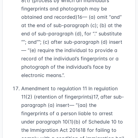
8(1) (process by which an individual’s
fingerprints and photograph may be
obtained and recorded)
16
— (a) omit “and”
at the end of sub-paragraph (c); (b) at the
end of sub-paragraph (d), for “.” substitute
“; and”
; (c) after sub-paragraph (d) insert
— “(e) require the individual to provide a
record of the individual’s fingerprints or a
photograph of the individual’s face by
electronic means.”.
Amendment to regulation 11 In regulation
11(2) (retention of fingerprints)
17
, after sub-
paragraph (a) insert— “(aa) the
fingerprints of a person liable to arrest
under paragraph 10(1)(b) of Schedule 10 to
the Immigration Act 2016
18
for failing to