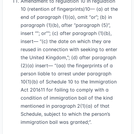
Amendment to regulation 10 In regulation
10 (retention of fingerprints)
10
— (a) at the
end of paragraph (1)(a), omit “or”; (b) in
paragraph (1)(b), after “paragraph (5)”,
insert
“; or”
; (c) after paragraph (1)(b),
insert— “(c) the date on which they are
reused in connection with seeking to enter
the United Kingdom,”; (d) after paragraph
(2)(a) insert— “(aa) the fingerprints of a
person liable to arrest under paragraph
10(1)(b) of Schedule 10 to the Immigration
Act 2016
11
for failing to comply with a
condition of immigration bail of the kind
mentioned in paragraph 2(1)(a) of that
Schedule, subject to which the person’s
immigration bail was granted;”.