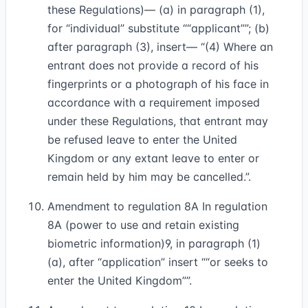
these Regulations)— (a) in paragraph (1),
for “individual” substitute
“applicant”
; (b)
after paragraph (3), insert— “(4) Where an
entrant does not provide a record of his
fingerprints or a photograph of his face in
accordance with a requirement imposed
under these Regulations, that entrant may
be refused leave to enter the United
Kingdom or any extant leave to enter or
remain held by him may be cancelled.”.
Amendment to regulation 8A In regulation
8A (power to use and retain existing
biometric information)
9
, in paragraph (1)
(a), after “application” insert
“or seeks to
enter the United Kingdom”
.