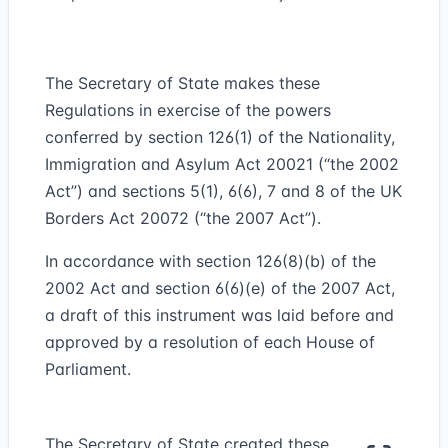
The Secretary of State makes these
Regulations in exercise of the powers
conferred by section 126(1) of the Nationality,
Immigration and Asylum Act 2002
1
(“
the 2002
Act
”) and sections 5(1), 6(6), 7 and 8 of the UK
Borders Act 2007
2
(“
the 2007 Act
”).
In accordance with section 126(8)(b) of the
2002 Act and section 6(6)(e) of the 2007 Act,
a draft of this instrument was laid before and
approved by a resolution of each House of
Parliament.
The Secretary of State created these