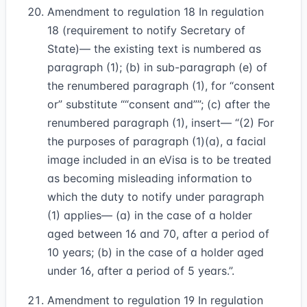
Amendment to regulation 18 In regulation
18 (requirement to notify Secretary of
State)— the existing text is numbered as
paragraph (1); (b) in sub-paragraph (e) of
the renumbered paragraph (1), for “consent
or” substitute
“consent and”
; (c) after the
renumbered paragraph (1), insert— “(2) For
the purposes of paragraph (1)(a), a facial
image included in an eVisa is to be treated
as becoming misleading information to
which the duty to notify under paragraph
(1) applies— (a) in the case of a holder
aged between 16 and 70, after a period of
10 years; (b) in the case of a holder aged
under 16, after a period of 5 years.”.
Amendment to regulation 19 In regulation