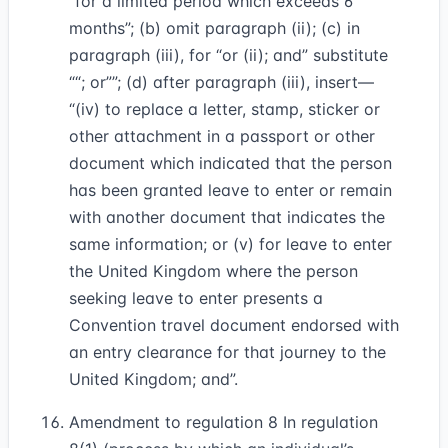
“for a limited period which exceeds 6
months”; (b) omit paragraph (ii); (c) in
paragraph (iii), for “or (ii); and” substitute
“; or”
; (d) after paragraph (iii), insert—
“(iv) to replace a letter, stamp, sticker or
other attachment in a passport or other
document which indicated that the person
has been granted leave to enter or remain
with another document that indicates the
same information; or (v) for leave to enter
the United Kingdom where the person
seeking leave to enter presents a
Convention travel document endorsed with
an entry clearance for that journey to the
United Kingdom; and”.
Amendment to regulation 8 In regulation