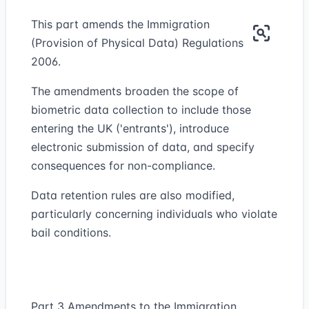
This part amends the Immigration
(Provision of Physical Data) Regulations
2006.
The amendments broaden the scope of
biometric data collection to include those
entering the UK ('entrants'), introduce
electronic submission of data, and specify
consequences for non-compliance.
Data retention rules are also modified,
particularly concerning individuals who violate
bail conditions.
Part 3 Amendments to the Immigration