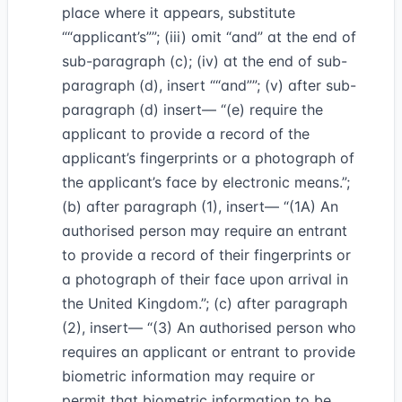
place where it appears, substitute
“applicant’s”
; (iii) omit “and” at the end of
sub-paragraph (c); (iv) at the end of sub-
paragraph (d), insert
“and”
; (v) after sub-
paragraph (d) insert— “(e) require the
applicant to provide a record of the
applicant’s fingerprints or a photograph of
the applicant’s face by electronic means.”;
(b) after paragraph (1), insert— “(1A) An
authorised person may require an entrant
to provide a record of their fingerprints or
a photograph of their face upon arrival in
the United Kingdom.”; (c) after paragraph
(2), insert— “(3) An authorised person who
requires an applicant or entrant to provide
biometric information may require or
permit that biometric information to be