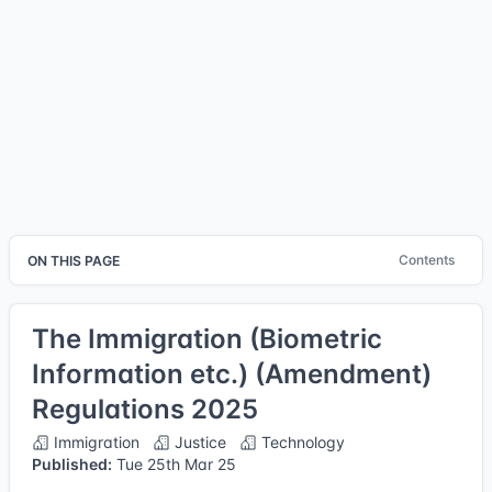
Contents
ON THIS PAGE
The Immigration (Biometric
Information etc.) (Amendment)
Regulations 2025
Immigration
Justice
Technology
Published:
Tue 25th Mar 25