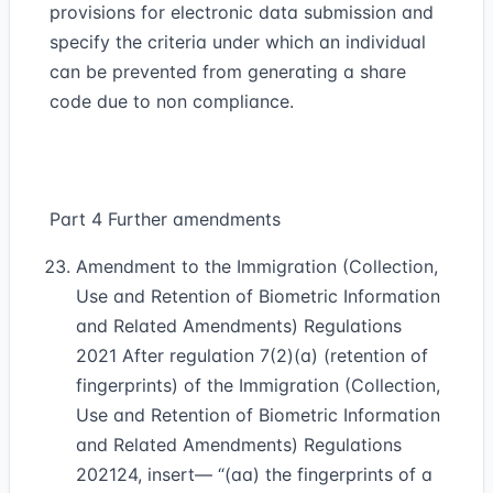
provisions for electronic data submission and
specify the criteria under which an individual
can be prevented from generating a share
code due to non compliance.
Part 4 Further amendments
Amendment to the Immigration (Collection,
Use and Retention of Biometric Information
and Related Amendments) Regulations
2021 After regulation 7(2)(a) (retention of
fingerprints) of the Immigration (Collection,
Use and Retention of Biometric Information
and Related Amendments) Regulations
2021
24
, insert— “(aa) the fingerprints of a