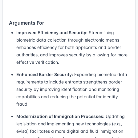
Arguments For
Improved Efficiency and Security:
Streamlining
biometric data collection through electronic means
enhances efficiency for both applicants and border
authorities, and improves security by allowing for more
effective verification.
Enhanced Border Security:
Expanding biometric data
requirements to include entrants strengthens border
security by improving identification and monitoring
capabilities and reducing the potential for identity
fraud.
Modernization of Immigration Processes:
Updating
legislation and implementing new technologies (e.g.,
eVisa) facilitates a more digital and fluid immigration