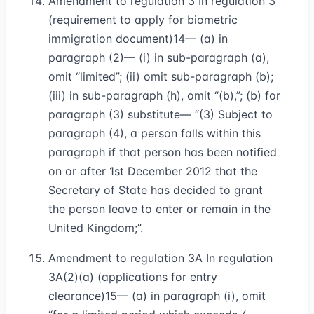
Amendment to regulation 3 In regulation 3
(requirement to apply for biometric
immigration document)
14
— (a) in
paragraph (2)— (i) in sub-paragraph (a),
omit “limited”; (ii) omit sub-paragraph (b);
(iii) in sub-paragraph (h), omit “(b),”; (b) for
paragraph (3) substitute— “(3) Subject to
paragraph (4), a person falls within this
paragraph if that person has been notified
on or after 1st December 2012 that the
Secretary of State has decided to grant
the person leave to enter or remain in the
United Kingdom;”.
Amendment to regulation 3A In regulation
3A(2)(a) (applications for entry
clearance)
15
— (a) in paragraph (i), omit