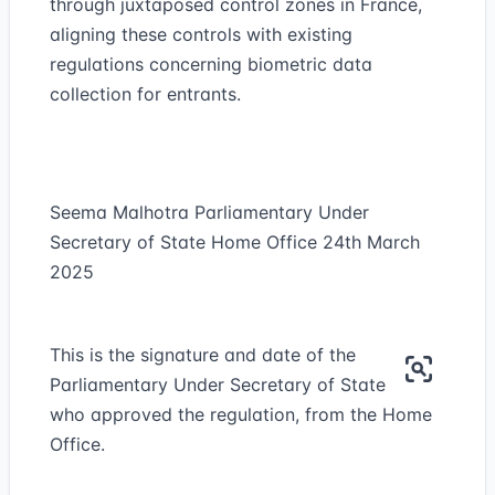
through juxtaposed control zones in France,
aligning these controls with existing
regulations concerning biometric data
collection for entrants.
Seema Malhotra Parliamentary Under
Secretary of State Home Office 24th March
2025
This is the signature and date of the
Parliamentary Under Secretary of State
who approved the regulation, from the Home
Office.