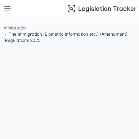
Legislation Tracker
Immigration
The Immigration (Biometric Information etc.) (Amendment)
Regulations 2025