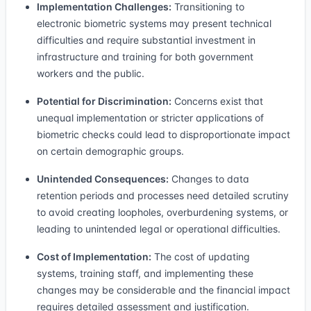
Implementation Challenges:
Transitioning to
electronic biometric systems may present technical
difficulties and require substantial investment in
infrastructure and training for both government
workers and the public.
Potential for Discrimination:
Concerns exist that
unequal implementation or stricter applications of
biometric checks could lead to disproportionate impact
on certain demographic groups.
Unintended Consequences:
Changes to data
retention periods and processes need detailed scrutiny
to avoid creating loopholes, overburdening systems, or
leading to unintended legal or operational difficulties.
Cost of Implementation:
The cost of updating
systems, training staff, and implementing these
changes may be considerable and the financial impact
requires detailed assessment and justification.