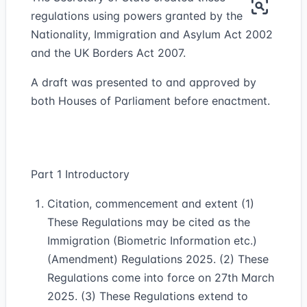
regulations using powers granted by the
Nationality, Immigration and Asylum Act 2002
and the UK Borders Act 2007.
A draft was presented to and approved by
both Houses of Parliament before enactment.
Part 1 Introductory
Citation, commencement and extent (1)
These Regulations may be cited as the
Immigration (Biometric Information etc.)
(Amendment) Regulations 2025. (2) These
Regulations come into force on 27th March
2025. (3) These Regulations extend to