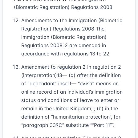
(Biometric Registration) Regulations 2008
Amendments to the Immigration (Biometric
Registration) Regulations 2008 The
Immigration (Biometric Registration)
Regulations 2008
12
are amended in
accordance with regulations 13 to 22.
Amendment to regulation 2 In regulation 2
(interpretation)
13
— (a) after the definition
of “dependant” insert— “eVisa” means an
online record of an individual’s immigration
status and conditions of leave to enter or
remain in the United Kingdom; ; (b) in the
definition of “humanitarian protection”, for
“paragraph 339C” substitute
“Part 11”
.