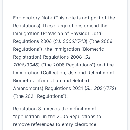
Explanatory Note (This note is not part of the
Regulations) These Regulations amend the
Immigration (Provision of Physical Data)
Regulations 2006 (
S.I. 2006/1743
) (“
the 2006
Regulations
”), the Immigration (Biometric
Registration) Regulations 2008 (
S.I
2008/3048
) (“
the 2008 Regulations
”) and the
Immigration (Collection, Use and Retention of
Biometric Information and Related
Amendments) Regulations 2021 (
S.I. 2021/772
)
(“
the 2021 Regulations
”).
Regulation 3 amends the definition of
“application” in the 2006 Regulations to
remove references to entry clearance