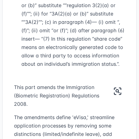
or (b)” substitute
“regulation 3(2)(a) or
(f)”
; (ii) for “3A(2)(a) or (b)” substitute
“3A(2)”
; (c) in paragraph (4)— (i) omit “,
(f)”; (ii) omit “or (f)”; (d) after paragraph (6)
insert— “(7) In this regulation “share code”
means an electronically generated code to
allow a third party to access information
about an individual’s immigration status.”.
This part amends the Immigration
(Biometric Registration) Regulations
2008.
The amendments define 'eVisa,' streamline
application processes by removing some
distinctions (limited/indefinite leave), add