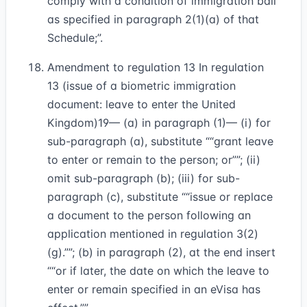
comply with a condition of immigration bail
as specified in paragraph 2(1)(a) of that
Schedule;”.
Amendment to regulation 13 In regulation
13 (issue of a biometric immigration
document: leave to enter the United
Kingdom)
19
— (a) in paragraph (1)— (i) for
sub-paragraph (a), substitute
“grant leave
to enter or remain to the person; or”
; (ii)
omit sub-paragraph (b); (iii) for sub-
paragraph (c), substitute
“issue or replace
a document to the person following an
application mentioned in regulation 3(2)
(g).”
; (b) in paragraph (2), at the end insert
“or if later, the date on which the leave to
enter or remain specified in an eVisa has