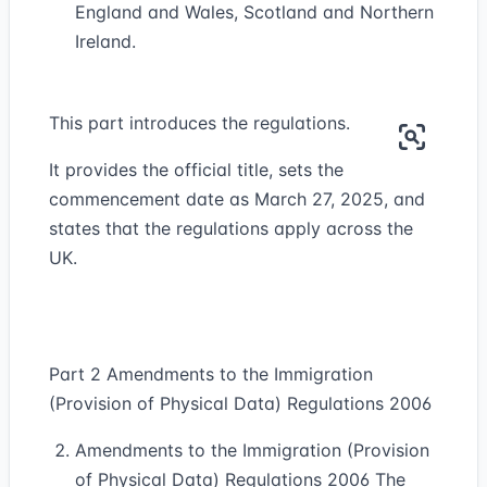
England and Wales, Scotland and Northern
Ireland.
This part introduces the regulations.
It provides the official title, sets the
commencement date as March 27, 2025, and
states that the regulations apply across the
UK.
Part 2 Amendments to the Immigration
(Provision of Physical Data) Regulations 2006
Amendments to the Immigration (Provision
of Physical Data) Regulations 2006 The