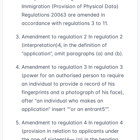
Immigration (Provision of Physical Data)
Regulations 2006
3
are amended in
accordance with regulations 3 to 11.
Amendment to regulation 2 In regulation 2
(interpretation)
4
, in the definition of
“application”, omit paragraphs (a) and (b).
Amendment to regulation 3 In regulation 3
(power for an authorised person to require
an individual to provide a record of his
fingerprints and a photograph of his face),
after “an individual who makes an
application” insert
“or an entrant
5
”
.
Amendment to regulation 4 In regulation 4
(provision in relation to applicants under
the age of sixteen)
6
— (a) in the heading,