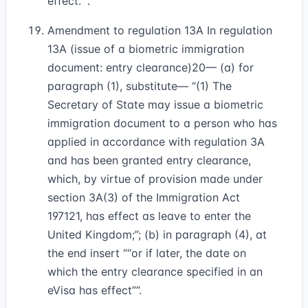
effect.”
.
Amendment to regulation 13A In regulation
13A (issue of a biometric immigration
document: entry clearance)
20
— (a) for
paragraph (1), substitute— “(1) The
Secretary of State may issue a biometric
immigration document to a person who has
applied in accordance with regulation 3A
and has been granted entry clearance,
which, by virtue of provision made under
section 3A(3) of the Immigration Act
1971
21
, has effect as leave to enter the
United Kingdom;”; (b) in paragraph (4), at
the end insert
“or if later, the date on
which the entry clearance specified in an
eVisa has effect”
.