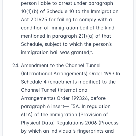
person liable to arrest under paragraph
10(1)(b) of Schedule 10 to the Immigration
Act 2016
25
for failing to comply with a
condition of immigration bail of the kind
mentioned in paragraph 2(1)(a) of that
Schedule, subject to which the person’s
immigration bail was granted;”.
Amendment to the Channel Tunnel
(International Arrangements) Order 1993 In
Schedule 4 (enactments modified) to the
Channel Tunnel (International
Arrangements) Order 1993
26
, before
paragraph 6 insert— “5A. In regulation
6(1A) of the Immigration (Provision of
Physical Data) Regulations 2006 (Process
by which an individual’s fingerprints and