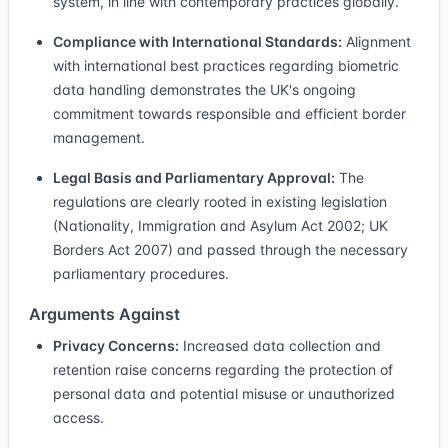
system, in line with contemporary practices globally.
Compliance with International Standards:
Alignment
with international best practices regarding biometric
data handling demonstrates the UK's ongoing
commitment towards responsible and efficient border
management.
Legal Basis and Parliamentary Approval:
The
regulations are clearly rooted in existing legislation
(Nationality, Immigration and Asylum Act 2002; UK
Borders Act 2007) and passed through the necessary
parliamentary procedures.
Arguments Against
Privacy Concerns:
Increased data collection and
retention raise concerns regarding the protection of
personal data and potential misuse or unauthorized
access.