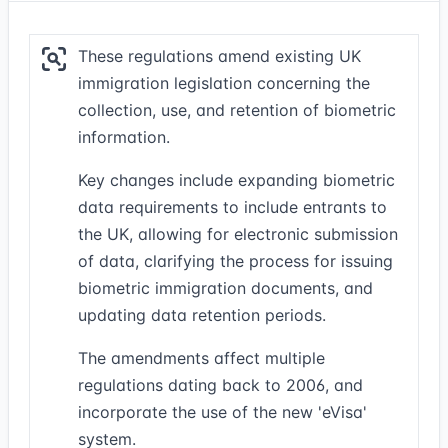
These regulations amend existing UK
immigration legislation concerning the
collection, use, and retention of biometric
information.
Key changes include expanding biometric
data requirements to include entrants to
the UK, allowing for electronic submission
of data, clarifying the process for issuing
biometric immigration documents, and
updating data retention periods.
The amendments affect multiple
regulations dating back to 2006, and
incorporate the use of the new 'eVisa'
system.