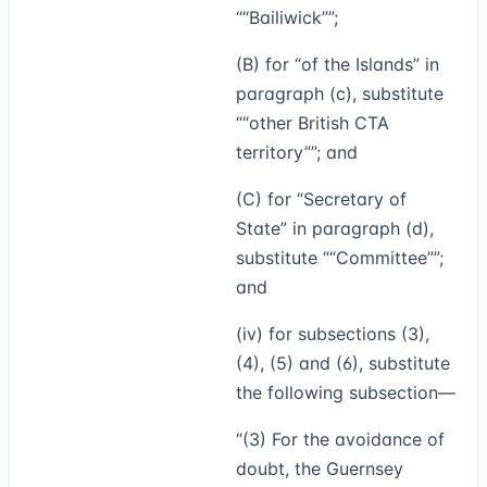
“Bailiwick”
;
(B) for “of the Islands” in
paragraph (c), substitute
“other British CTA
territory”
; and
(C) for “Secretary of
State” in paragraph (d),
substitute
“Committee”
;
and
(iv) for subsections (3),
(4), (5) and (6), substitute
the following subsection—
“(3)
For the avoidance of
doubt, the Guernsey