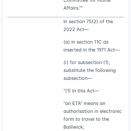
Committee for Home
Affairs.””
In section 75(2) of the
2022 Act—
(a) in section 11C as
inserted in the 1971 Act—
(i) for subsection (1),
substitute the following
subsection—
“(1)
In this Act—
“
an ETA
” means an
authorisation in electronic
form to travel to the
Bailiwick;