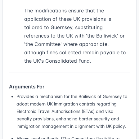
The modifications ensure that the
application of these UK provisions is
tailored to Guernsey, substituting
references to the UK with 'the Bailiwick' or
'the Committee' where appropriate,
although fines collected remain payable to
the UK's Consolidated Fund.
Arguments For
Provides a mechanism for the Bailiwick of Guernsey to
adopt modern UK immigration controls regarding
Electronic Travel Authorisations (ETAs) and visa
penalty provisions, enhancing border security and
immigration management in alignment with UK policy.
Allows local authority (The Committee) flexibility to