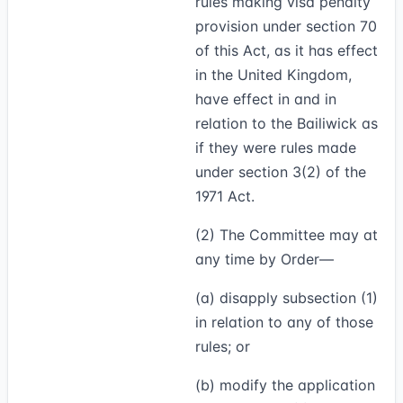
rules making visa penalty
provision under section 70
of this Act, as it has effect
in the United Kingdom,
have effect in and in
relation to the Bailiwick as
if they were rules made
under section 3(2) of the
1971 Act.
(2)
The Committee may at
any time by Order—
(a) disapply subsection (1)
in relation to any of those
rules; or
(b) modify the application