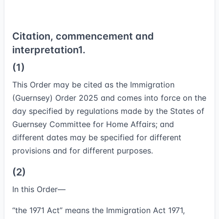
Citation, commencement and
interpretation
1.
(1)
This Order may be cited as the Immigration
(Guernsey) Order 2025 and comes into force on the
day specified by regulations made by the States of
Guernsey Committee for Home Affairs; and
different dates may be specified for different
provisions and for different purposes.
(2)
In this Order—
“
the 1971 Act
” means the Immigration Act 1971,