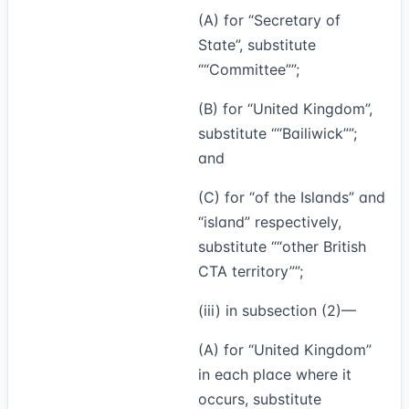
(A) for “Secretary of
State”, substitute
“Committee”
;
(B) for “United Kingdom”,
substitute
“Bailiwick”
;
and
(C) for “of the Islands” and
“island” respectively,
substitute
“other British
CTA territory”
;
(iii) in subsection (2)—
(A) for “United Kingdom”
in each place where it
occurs, substitute