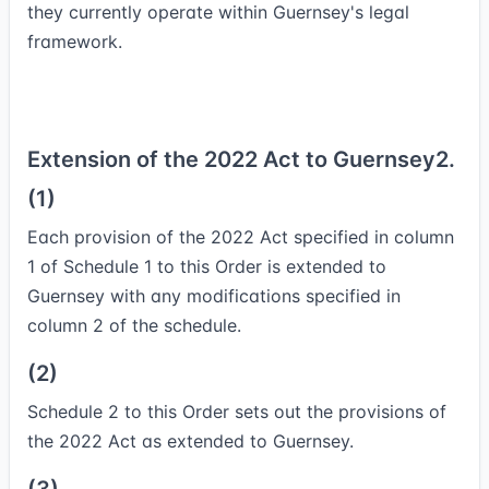
they currently operate within Guernsey's legal
framework.
Extension of the 2022 Act to Guernsey
2.
(1)
Each provision of the 2022 Act specified in column
1 of Schedule 1 to this Order is extended to
Guernsey with any modifications specified in
column 2 of the schedule.
(2)
Schedule 2 to this Order sets out the provisions of
the 2022 Act as extended to Guernsey.