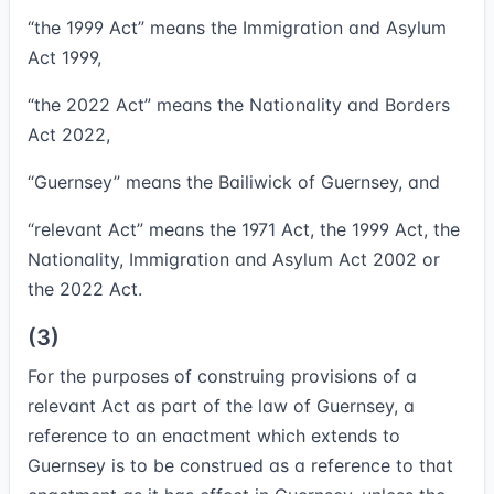
“
the 1999 Act
” means the Immigration and Asylum
Act 1999,
“
the 2022 Act
” means the Nationality and Borders
Act 2022,
“
Guernsey
” means the Bailiwick of Guernsey, and
“
relevant Act
” means the 1971 Act, the 1999 Act, the
Nationality, Immigration and Asylum Act 2002 or
the 2022 Act.
(3)
For the purposes of construing provisions of a
relevant Act as part of the law of Guernsey, a
reference to an enactment which extends to
Guernsey is to be construed as a reference to that