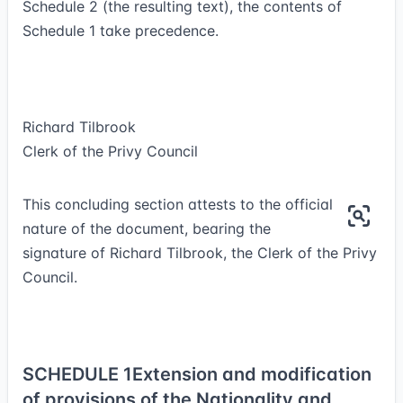
Schedule 2 (the resulting text), the contents of
Schedule 1 take precedence.
Richard Tilbrook
Clerk of the Privy Council
This concluding section attests to the official
nature of the document, bearing the
signature of Richard Tilbrook, the Clerk of the Privy
Council.
SCHEDULE 1
Extension and modification
of provisions of the Nationality and