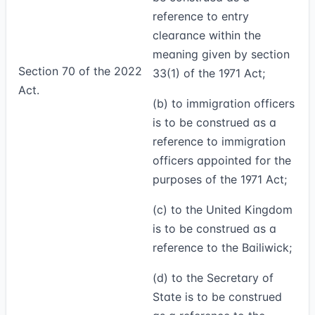
reference to entry
clearance within the
meaning given by section
Section 70 of the 2022
33(1) of the 1971 Act;
Act.
(b) to immigration officers
is to be construed as a
reference to immigration
officers appointed for the
purposes of the 1971 Act;
(c) to the United Kingdom
is to be construed as a
reference to the Bailiwick;
(d) to the Secretary of
State is to be construed