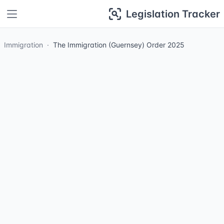
Legislation Tracker
Immigration
The Immigration (Guernsey) Order 2025