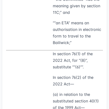
meaning given by section
11C;” and
““
an ETA
” means an
authorisation in electronic
form to travel to the
Bailiwick;”
In section 76(1) of the
2022 Act, for “(8)”,
substitute
“(6)”
.
In section 76(2) of the
2022 Act—
(a) in relation to the
substituted section 40(1)
of the 1999 Act—