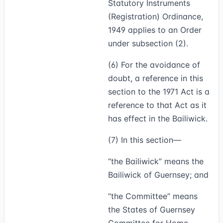
Statutory Instruments
(Registration) Ordinance,
1949 applies to an Order
under subsection (2).
(6)
For the avoidance of
doubt, a reference in this
section to the 1971 Act is a
reference to that Act as it
has effect in the Bailiwick.
(7)
In this section—
“
the Bailiwick
” means the
Bailiwick of Guernsey; and
“
the Committee
” means
the States of Guernsey