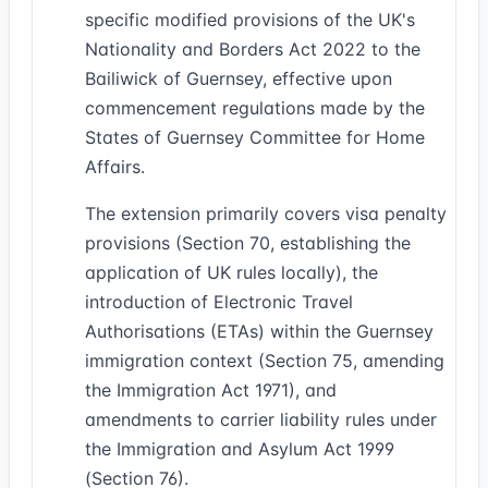
specific modified provisions of the UK's
Nationality and Borders Act 2022 to the
Bailiwick of Guernsey, effective upon
commencement regulations made by the
States of Guernsey Committee for Home
Affairs.
The extension primarily covers visa penalty
provisions (Section 70, establishing the
application of UK rules locally), the
introduction of Electronic Travel
Authorisations (ETAs) within the Guernsey
immigration context (Section 75, amending
the Immigration Act 1971), and
amendments to carrier liability rules under
the Immigration and Asylum Act 1999
(Section 76).