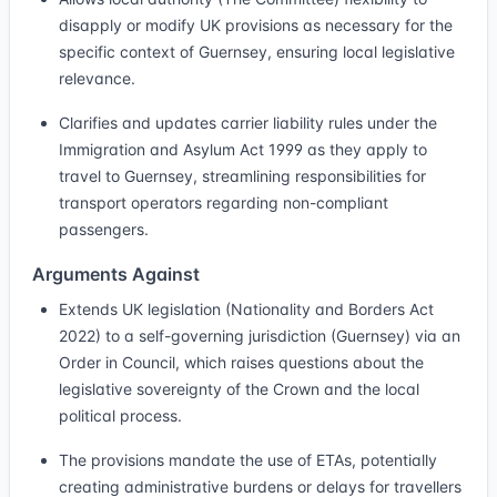
disapply or modify UK provisions as necessary for the
specific context of Guernsey, ensuring local legislative
relevance.
Clarifies and updates carrier liability rules under the
Immigration and Asylum Act 1999 as they apply to
travel to Guernsey, streamlining responsibilities for
transport operators regarding non-compliant
passengers.
Arguments Against
Extends UK legislation (Nationality and Borders Act
2022) to a self-governing jurisdiction (Guernsey) via an
Order in Council, which raises questions about the
legislative sovereignty of the Crown and the local
political process.
The provisions mandate the use of ETAs, potentially
creating administrative burdens or delays for travellers