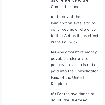
as a reference to the
Committee; and
(e) to any of the
Immigration Acts is to be
construed as a reference
to that Act as it has effect
in the Bailiwick.
(4)
Any amount of money
payable under a visa
penalty provision is to be
paid into the Consolidated
Fund of the United
Kingdom.
(5)
For the avoidance of
doubt, the Guernsey