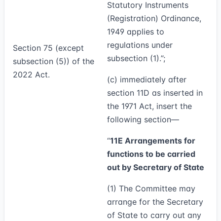
Statutory Instruments
(Registration) Ordinance,
1949 applies to
regulations under
Section 75 (except
subsection (1).”;
subsection (5)) of the
2022 Act.
(c) immediately after
section 11D as inserted in
the 1971 Act, insert the
following section—
“
11E Arrangements for
functions to be carried
out by Secretary of State
(1)
The Committee may
arrange for the Secretary
of State to carry out any