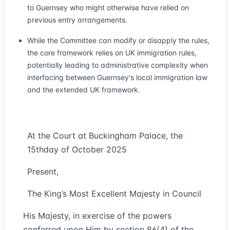
to Guernsey who might otherwise have relied on
previous entry arrangements.
While the Committee can modify or disapply the rules,
the core framework relies on UK immigration rules,
potentially leading to administrative complexity when
interfacing between Guernsey's local immigration law
and the extended UK framework.
At the Court at Buckingham Palace, the
15thday of October 2025
Present,
The King’s Most Excellent Majesty in Council
His Majesty, in exercise of the powers
conferred upon Him by section 86(4) of the