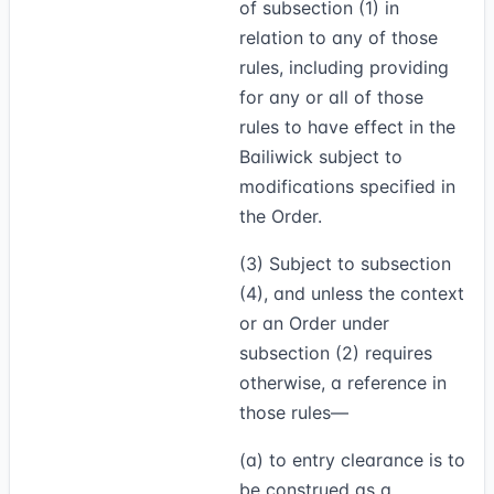
of subsection (1) in
relation to any of those
rules, including providing
for any or all of those
rules to have effect in the
Bailiwick subject to
modifications specified in
the Order.
(3)
Subject to subsection
(4), and unless the context
or an Order under
subsection (2) requires
otherwise, a reference in
those rules—
(a) to entry clearance is to
be construed as a