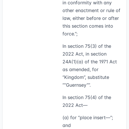
in conformity with any
other enactment or rule of
law, either before or after
this section comes into
force.”;
In section 75(3) of the
2022 Act, in section
24A(1)(a) of the 1971 Act
as amended, for
“Kingdom”, substitute
“Guernsey”
.
In section 75(4) of the
2022 Act—
(a) for “place insert—”;
and