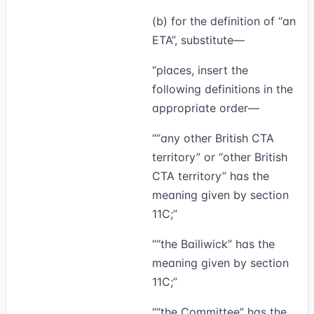
(b) for the definition of “an
ETA”, substitute—
“places, insert the
following definitions in the
appropriate order—
““any other British CTA
territory” or “
other British
CTA territory
” has the
meaning given by section
11C;”
““
the Bailiwick
” has the
meaning given by section
11C;”
““
the Committee
” has the