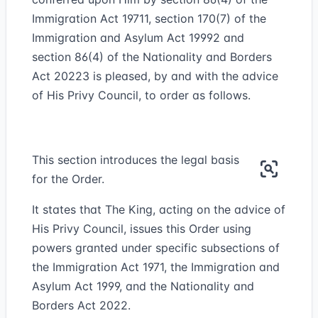
Immigration Act 1971
1
, section 170(7) of the
Immigration and Asylum Act 1999
2
and
section 86(4) of the Nationality and Borders
Act 2022
3
is pleased, by and with the advice
of His Privy Council, to order as follows.
This section introduces the legal basis
for the Order.
It states that The King, acting on the advice of
His Privy Council, issues this Order using
powers granted under specific subsections of
the Immigration Act 1971, the Immigration and
Asylum Act 1999, and the Nationality and
Borders Act 2022.