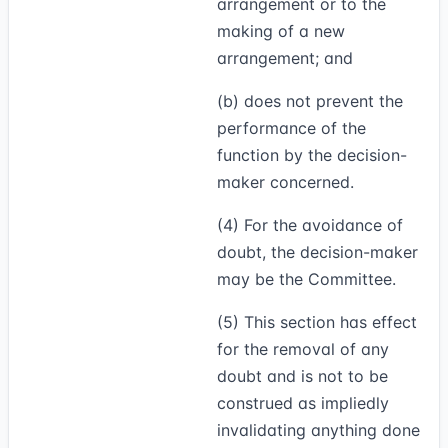
arrangement or to the
making of a new
arrangement; and
(b) does not prevent the
performance of the
function by the decision-
maker concerned.
(4)
For the avoidance of
doubt, the decision-maker
may be the Committee.
(5)
This section has effect
for the removal of any
doubt and is not to be
construed as impliedly
invalidating anything done