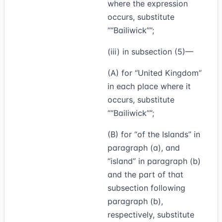
where the expression
occurs, substitute
“Bailiwick”
;
(iii) in subsection (5)—
(A) for “United Kingdom”
in each place where it
occurs, substitute
“Bailiwick”
;
(B) for “of the Islands” in
paragraph (a), and
“island” in paragraph (b)
and the part of that
subsection following
paragraph (b),
respectively, substitute