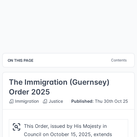
Contents
ON THIS PAGE
The Immigration (Guernsey)
Order 2025
Immigration
Justice
Published:
Thu 30th Oct 25
This Order, issued by His Majesty in
Council on October 15, 2025, extends