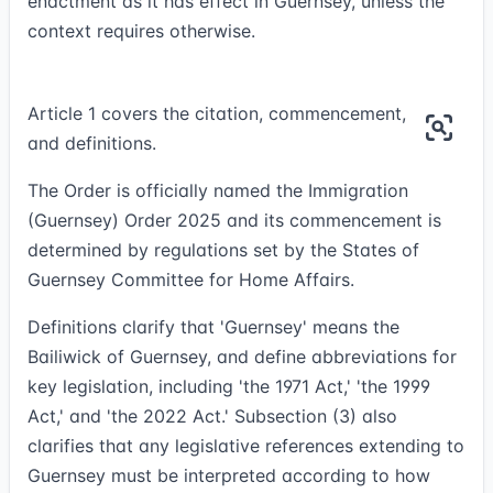
enactment as it has effect in Guernsey, unless the
context requires otherwise.
Article 1 covers the citation, commencement,
and definitions.
The Order is officially named the Immigration
(Guernsey) Order 2025 and its commencement is
determined by regulations set by the States of
Guernsey Committee for Home Affairs.
Definitions clarify that 'Guernsey' means the
Bailiwick of Guernsey, and define abbreviations for
key legislation, including 'the 1971 Act,' 'the 1999
Act,' and 'the 2022 Act.' Subsection (3) also
clarifies that any legislative references extending to
Guernsey must be interpreted according to how