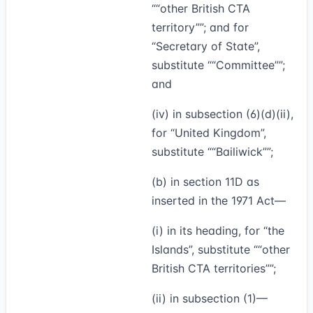
“other British CTA
territory”
; and for
“Secretary of State”,
substitute
“Committee”
;
and
(iv) in subsection (6)(d)(ii),
for “United Kingdom”,
substitute
“Bailiwick”
;
(b) in section 11D as
inserted in the 1971 Act—
(i) in its heading, for “the
Islands”, substitute
“other
British CTA territories”
;
(ii) in subsection (1)—