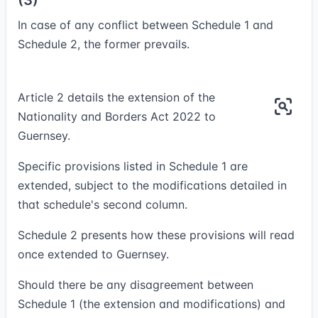
(3)
In case of any conflict between Schedule 1 and
Schedule 2, the former prevails.
Article 2 details the extension of the
Nationality and Borders Act 2022 to
Guernsey.
Specific provisions listed in Schedule 1 are
extended, subject to the modifications detailed in
that schedule's second column.
Schedule 2 presents how these provisions will read
once extended to Guernsey.
Should there be any disagreement between
Schedule 1 (the extension and modifications) and