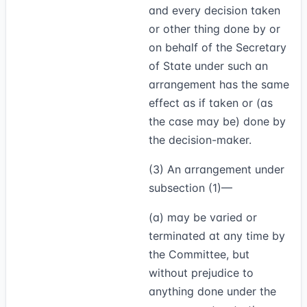
and every decision taken
or other thing done by or
on behalf of the Secretary
of State under such an
arrangement has the same
effect as if taken or (as
the case may be) done by
the decision-maker.
(3)
An arrangement under
subsection (1)—
(a) may be varied or
terminated at any time by
the Committee, but
without prejudice to
anything done under the