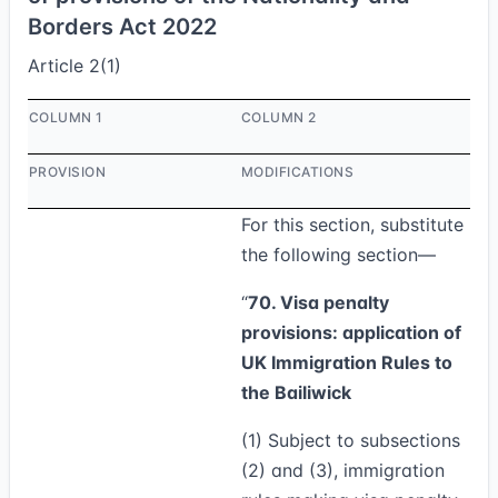
Borders Act 2022
Article 2(1)
COLUMN 1
COLUMN 2
PROVISION
MODIFICATIONS
For this section, substitute
the following section—
“
70. Visa penalty
provisions: application of
UK Immigration Rules to
the Bailiwick
(1)
Subject to subsections
(2) and (3), immigration