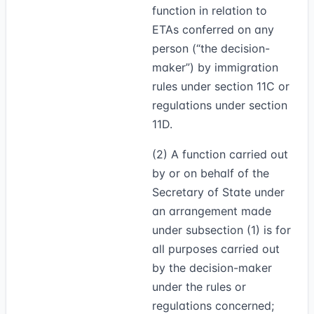
function in relation to
ETAs conferred on any
person (“the decision-
maker”) by immigration
rules under section 11C or
regulations under section
11D.
(2)
A function carried out
by or on behalf of the
Secretary of State under
an arrangement made
under subsection (1) is for
all purposes carried out
by the decision-maker
under the rules or
regulations concerned;