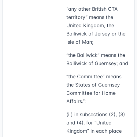
“
any other British CTA
territory
” means the
United Kingdom, the
Bailiwick of Jersey or the
Isle of Man;
“
the Bailiwick
” means the
Bailiwick of Guernsey; and
“
the Committee
” means
the States of Guernsey
Committee for Home
Affairs.”;
(ii) in subsections (2), (3)
and (4), for “United
Kingdom” in each place