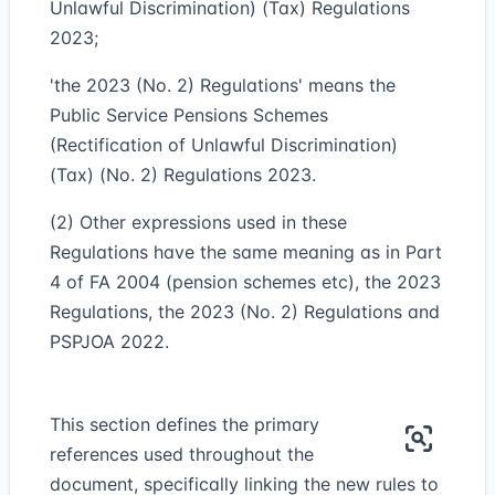
Unlawful Discrimination) (Tax) Regulations
2023;
'the 2023 (No. 2) Regulations' means the
Public Service Pensions Schemes
(Rectification of Unlawful Discrimination)
(Tax) (No. 2) Regulations 2023.
(2) Other expressions used in these
Regulations have the same meaning as in Part
4 of FA 2004 (pension schemes etc), the 2023
Regulations, the 2023 (No. 2) Regulations and
PSPJOA 2022.
This section defines the primary
references used throughout the
document, specifically linking the new rules to