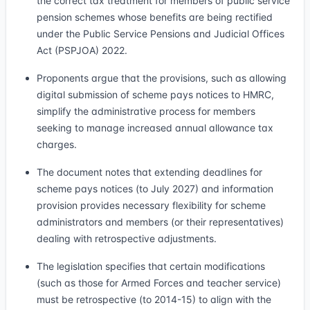
the correct tax treatment for members of public service
pension schemes whose benefits are being rectified
under the Public Service Pensions and Judicial Offices
Act (PSPJOA) 2022.
Proponents argue that the provisions, such as allowing
digital submission of scheme pays notices to HMRC,
simplify the administrative process for members
seeking to manage increased annual allowance tax
charges.
The document notes that extending deadlines for
scheme pays notices (to July 2027) and information
provision provides necessary flexibility for scheme
administrators and members (or their representatives)
dealing with retrospective adjustments.
The legislation specifies that certain modifications
(such as those for Armed Forces and teacher service)
must be retrospective (to 2014-15) to align with the