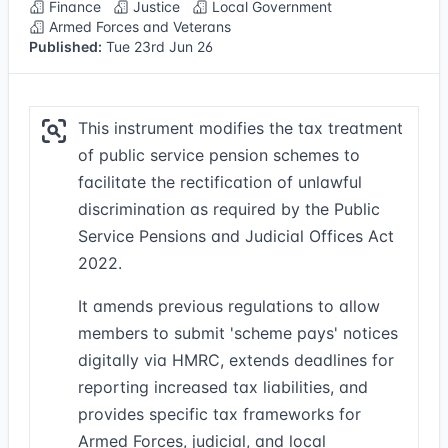
Finance
Justice
Local Government
Armed Forces and Veterans
Published:
Tue 23rd Jun 26
This instrument modifies the tax treatment
of public service pension schemes to
facilitate the rectification of unlawful
discrimination as required by the Public
Service Pensions and Judicial Offices Act
2022.
It amends previous regulations to allow
members to submit 'scheme pays' notices
digitally via HMRC, extends deadlines for
reporting increased tax liabilities, and
provides specific tax frameworks for
Armed Forces, judicial, and local