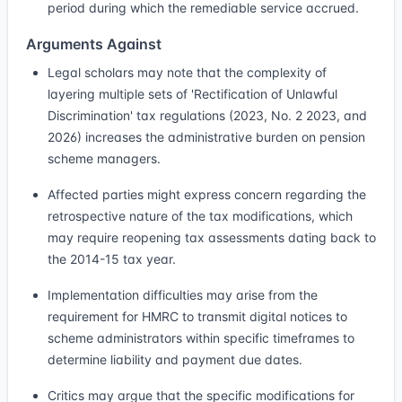
period during which the remediable service accrued.
Arguments Against
Legal scholars may note that the complexity of
layering multiple sets of 'Rectification of Unlawful
Discrimination' tax regulations (2023, No. 2 2023, and
2026) increases the administrative burden on pension
scheme managers.
Affected parties might express concern regarding the
retrospective nature of the tax modifications, which
may require reopening tax assessments dating back to
the 2014-15 tax year.
Implementation difficulties may arise from the
requirement for HMRC to transmit digital notices to
scheme administrators within specific timeframes to
determine liability and payment due dates.
Critics may argue that the specific modifications for