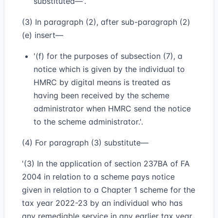
substituted—'.
(3) In paragraph (2), after sub-paragraph (2)
(e) insert—
'(f) for the purposes of subsection (7), a
notice which is given by the individual to
HMRC by digital means is treated as
having been received by the scheme
administrator when HMRC send the notice
to the scheme administrator.'.
(4) For paragraph (3) substitute—
'(3) In the application of section 237BA of FA
2004 in relation to a scheme pays notice
given in relation to a Chapter 1 scheme for the
tax year 2022-23 by an individual who has
any remediable service in any earlier tax year