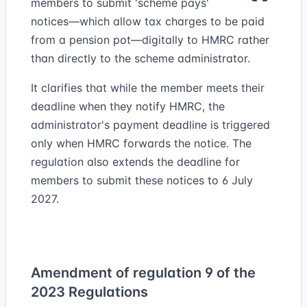
members to submit 'scheme pays'
notices—which allow tax charges to be paid
from a pension pot—digitally to HMRC rather
than directly to the scheme administrator.
It clarifies that while the member meets their
deadline when they notify HMRC, the
administrator's payment deadline is triggered
only when HMRC forwards the notice. The
regulation also extends the deadline for
members to submit these notices to 6 July
2027.
Amendment of regulation 9 of the
2023 Regulations