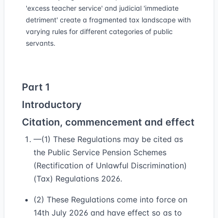
'excess teacher service' and judicial 'immediate
detriment' create a fragmented tax landscape with
varying rules for different categories of public
servants.
Part 1
Introductory
Citation, commencement and effect
—(1) These Regulations may be cited as
the Public Service Pension Schemes
(Rectification of Unlawful Discrimination)
(Tax) Regulations 2026.
(2) These Regulations come into force on
14th July 2026 and have effect so as to