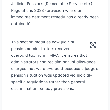
Judicial Pensions (Remediable Service etc.)
Regulations 2023 (provision where an
immediate detriment remedy has already been
obtained)'.
This section modifies how judicial
pension administrators recover
overpaid tax from HMRC. It ensures that
administrators can reclaim annual allowance
charges that were overpaid because a judge's
pension situation was updated via judicial-
specific regulations rather than general
discrimination remedy provisions.