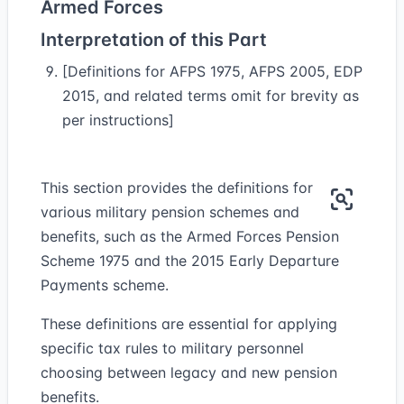
Armed Forces
Interpretation of this Part
[Definitions for AFPS 1975, AFPS 2005, EDP
2015, and related terms omit for brevity as
per instructions]
This section provides the definitions for
various military pension schemes and
benefits, such as the Armed Forces Pension
Scheme 1975 and the 2015 Early Departure
Payments scheme.
These definitions are essential for applying
specific tax rules to military personnel
choosing between legacy and new pension
benefits.