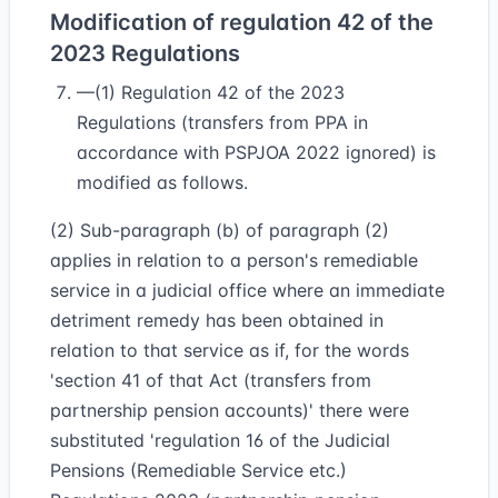
Modification of regulation 42 of the
2023 Regulations
—(1) Regulation 42 of the 2023
Regulations (transfers from PPA in
accordance with PSPJOA 2022 ignored) is
modified as follows.
(2) Sub-paragraph (b) of paragraph (2)
applies in relation to a person's remediable
service in a judicial office where an immediate
detriment remedy has been obtained in
relation to that service as if, for the words
'section 41 of that Act (transfers from
partnership pension accounts)' there were
substituted 'regulation 16 of the Judicial
Pensions (Remediable Service etc.)