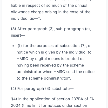
liable in respect of so much of the annual
allowance charge arising in the case of the
individual as—'.'.
(3) After paragraph (3), sub-paragraph (e),
insert—
'(f) for the purposes of subsection (7), a
notice which is given by the individual to
HMRC by digital means is treated as
having been received by the scheme
administrator when HMRC send the notice
to the scheme administrator.'.
(4) For paragraph (4) substitute—
'(4) In the application of section 237BA of FA
2004 (time limit for notices under section