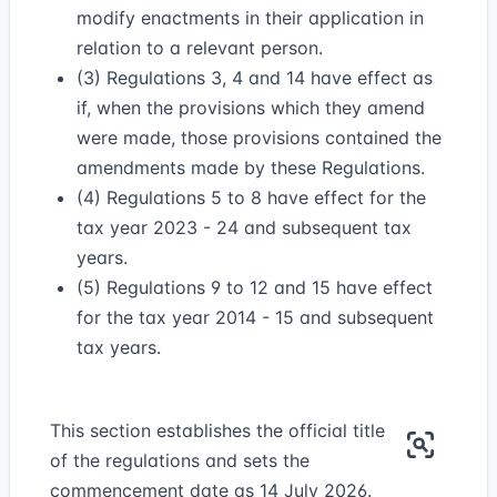
modify enactments in their application in
relation to a relevant person.
(3) Regulations 3, 4 and 14 have effect as
if, when the provisions which they amend
were made, those provisions contained the
amendments made by these Regulations.
(4) Regulations 5 to 8 have effect for the
tax year 2023 - 24 and subsequent tax
years.
(5) Regulations 9 to 12 and 15 have effect
for the tax year 2014 - 15 and subsequent
tax years.
This section establishes the official title
of the regulations and sets the
commencement date as 14 July 2026.