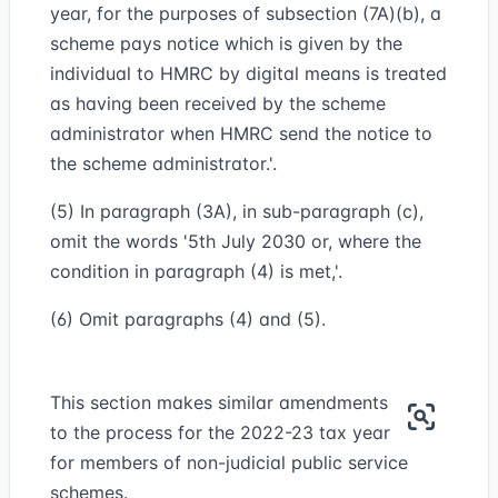
year, for the purposes of subsection (7A)(b), a
scheme pays notice which is given by the
individual to HMRC by digital means is treated
as having been received by the scheme
administrator when HMRC send the notice to
the scheme administrator.'.
(5) In paragraph (3A), in sub-paragraph (c),
omit the words '5th July 2030 or, where the
condition in paragraph (4) is met,'.
(6) Omit paragraphs (4) and (5).
This section makes similar amendments
to the process for the 2022-23 tax year
for members of non-judicial public service
schemes.