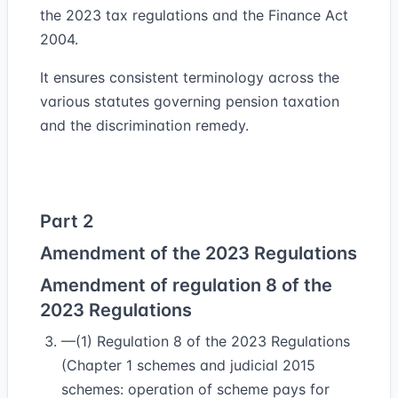
the 2023 tax regulations and the Finance Act
2004.
It ensures consistent terminology across the
various statutes governing pension taxation
and the discrimination remedy.
Part 2
Amendment of the 2023 Regulations
Amendment of regulation 8 of the
2023 Regulations
—(1) Regulation 8 of the 2023 Regulations
(Chapter 1 schemes and judicial 2015
schemes: operation of scheme pays for