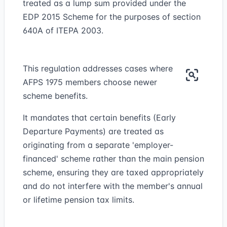
treated as a lump sum provided under the
EDP 2015 Scheme for the purposes of section
640A of ITEPA 2003.
This regulation addresses cases where
AFPS 1975 members choose newer
scheme benefits.
It mandates that certain benefits (Early
Departure Payments) are treated as
originating from a separate 'employer-
financed' scheme rather than the main pension
scheme, ensuring they are taxed appropriately
and do not interfere with the member's annual
or lifetime pension tax limits.