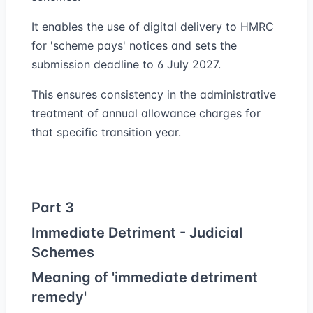
It enables the use of digital delivery to HMRC
for 'scheme pays' notices and sets the
submission deadline to 6 July 2027.
This ensures consistency in the administrative
treatment of annual allowance charges for
that specific transition year.
Part 3
Immediate Detriment - Judicial
Schemes
Meaning of 'immediate detriment
remedy'