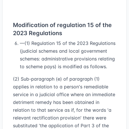
Modification of regulation 15 of the
2023 Regulations
—(1) Regulation 15 of the 2023 Regulations
(judicial schemes and local government
schemes: administrative provisions relating
to scheme pays) is modified as follows.
(2) Sub-paragraph (e) of paragraph (1)
applies in relation to a person's remediable
service in a judicial office where an immediate
detriment remedy has been obtained in
relation to that service as if, for the words 'a
relevant rectification provision' there were
substituted 'the application of Part 3 of the