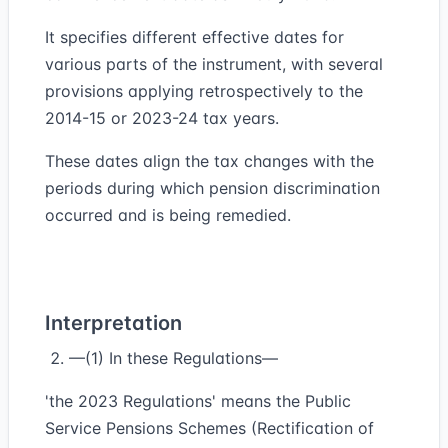
It specifies different effective dates for
various parts of the instrument, with several
provisions applying retrospectively to the
2014-15 or 2023-24 tax years.
These dates align the tax changes with the
periods during which pension discrimination
occurred and is being remedied.
Interpretation
—(1) In these Regulations—
'the 2023 Regulations' means the Public
Service Pensions Schemes (Rectification of