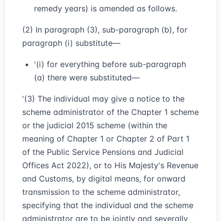
remedy years) is amended as follows.
(2) In paragraph (3), sub-paragraph (b), for
paragraph (i) substitute—
'(i) for everything before sub-paragraph
(a) there were substituted—
'(3) The individual may give a notice to the
scheme administrator of the Chapter 1 scheme
or the judicial 2015 scheme (within the
meaning of Chapter 1 or Chapter 2 of Part 1
of the Public Service Pensions and Judicial
Offices Act 2022), or to His Majesty's Revenue
and Customs, by digital means, for onward
transmission to the scheme administrator,
specifying that the individual and the scheme
administrator are to be jointly and severally