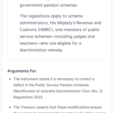
government pension schemes.
The regulations apply to scheme
administrators, His Majesty’s Revenue and
Customs (HMRC), and members of public
service schemes—including judges and
teachers—who are eligible for a
discrimination remedy.
Arguments For
The instrument states it is necessary to correct a
defect in the Public Service Pension Schemes
(Rectification of Unlawful Discrimination) (Tax) (No. 2)
Regulations 2023.
The Treasury asserts that these modifications ensure