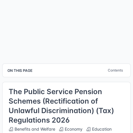
Contents
ON THIS PAGE
The Public Service Pension
Schemes (Rectification of
Unlawful Discrimination) (Tax)
Regulations 2026
Benefits and Welfare
Economy
Education