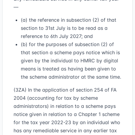
—
(a) the reference in subsection (2) of that
section to 31st July is to be read as a
reference to 6th July 2027; and
(b) for the purposes of subsection (2) of
that section a scheme pays notice which is
given by the individual to HMRC by digital
means is treated as having been given to
the scheme administrator at the same time.
(3ZA) In the application of section 254 of FA
2004 (accounting for tax by scheme
administrators) in relation to a scheme pays
notice given in relation to a Chapter 1 scheme
for the tax year 2022-23 by an individual who
has any remediable service in any earlier tax