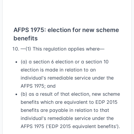
AFPS 1975: election for new scheme
benefits
—(1) This regulation applies where—
(a) a section 6 election or a section 10
election is made in relation to an
individual's remediable service under the
AFPS 1975; and
(b) as a result of that election, new scheme
benefits which are equivalent to EDP 2015
benefits are payable in relation to that
individual's remediable service under the
AFPS 1975 ('EDP 2015 equivalent benefits').