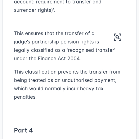
account: requirement to transfer and
surrender rights)'.
This ensures that the transfer of a
judge’s partnership pension rights is
legally classified as a 'recognised transfer'
under the Finance Act 2004.
This classification prevents the transfer from
being treated as an unauthorised payment,
which would normally incur heavy tax
penalties.
Part 4