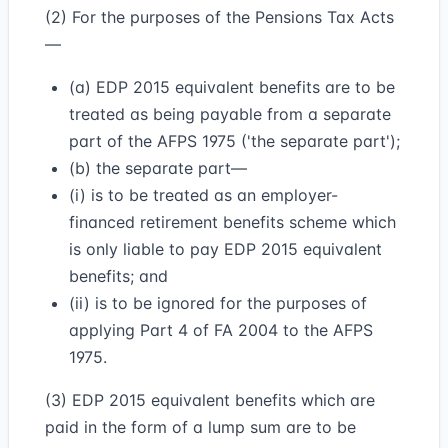
(2) For the purposes of the Pensions Tax Acts
—
(a) EDP 2015 equivalent benefits are to be
treated as being payable from a separate
part of the AFPS 1975 ('the separate part');
(b) the separate part—
(i) is to be treated as an employer-
financed retirement benefits scheme which
is only liable to pay EDP 2015 equivalent
benefits; and
(ii) is to be ignored for the purposes of
applying Part 4 of FA 2004 to the AFPS
1975.
(3) EDP 2015 equivalent benefits which are
paid in the form of a lump sum are to be