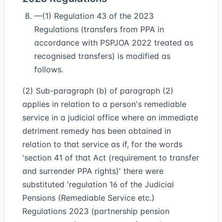
—(1) Regulation 43 of the 2023
Regulations (transfers from PPA in
accordance with PSPJOA 2022 treated as
recognised transfers) is modified as
follows.
(2) Sub-paragraph (b) of paragraph (2)
applies in relation to a person's remediable
service in a judicial office where an immediate
detriment remedy has been obtained in
relation to that service as if, for the words
'section 41 of that Act (requirement to transfer
and surrender PPA rights)' there were
substituted 'regulation 16 of the Judicial
Pensions (Remediable Service etc.)
Regulations 2023 (partnership pension