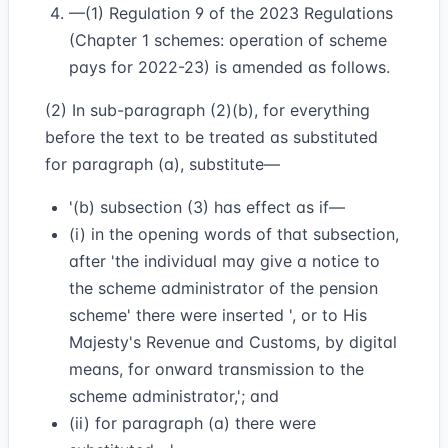
—(1) Regulation 9 of the 2023 Regulations
(Chapter 1 schemes: operation of scheme
pays for 2022-23) is amended as follows.
(2) In sub-paragraph (2)(b), for everything
before the text to be treated as substituted
for paragraph (a), substitute—
'(b) subsection (3) has effect as if—
(i) in the opening words of that subsection,
after 'the individual may give a notice to
the scheme administrator of the pension
scheme' there were inserted ', or to His
Majesty's Revenue and Customs, by digital
means, for onward transmission to the
scheme administrator,'; and
(ii) for paragraph (a) there were