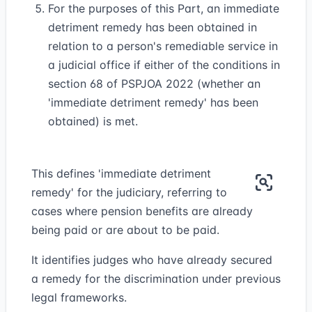
For the purposes of this Part, an immediate
detriment remedy has been obtained in
relation to a person's remediable service in
a judicial office if either of the conditions in
section 68 of PSPJOA 2022 (whether an
'immediate detriment remedy' has been
obtained) is met.
This defines 'immediate detriment
remedy' for the judiciary, referring to
cases where pension benefits are already
being paid or are about to be paid.
It identifies judges who have already secured
a remedy for the discrimination under previous
legal frameworks.