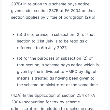
237B) in relation to a scheme pays notice
given under section 237B of FA 2004 as that
section applies by virtue of paragraph (2)(b)
—
(a) the reference in subsection (2) of that
section to 31st July is to be read as a
reference to 6th July 2027;
(b) for the purposes of subsection (2) of
that section, a scheme pays notice which is
given by the individual to HMRC by digital
means is treated as having been given to
the scheme administrator at the same time.
(4ZA) In the application of section 254 of FA
2004 (accounting for tax by scheme
administrators) in relation to a scheme pays