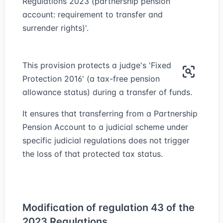
Regulations 2023 (partnership pension
account: requirement to transfer and
surrender rights)'.
This provision protects a judge's 'Fixed
Protection 2016' (a tax-free pension
allowance status) during a transfer of funds.
It ensures that transferring from a Partnership
Pension Account to a judicial scheme under
specific judicial regulations does not trigger
the loss of that protected tax status.
Modification of regulation 43 of the
2023 Regulations