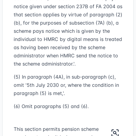
notice given under section 237B of FA 2004 as
that section applies by virtue of paragraph (2)
(b), for the purposes of subsection (7A) (b), a
scheme pays notice which is given by the
individual to HMRC by digital means is treated
as having been received by the scheme
administrator when HMRC send the notice to
the scheme administrator.'.
(5) In paragraph (4A), in sub-paragraph (c),
omit '5th July 2030 or, where the condition in
paragraph (5) is met,'.
(6) Omit paragraphs (5) and (6).
This section permits pension scheme