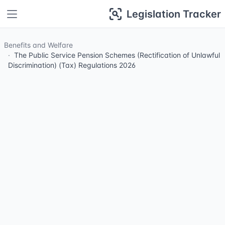
Legislation Tracker
Benefits and Welfare
The Public Service Pension Schemes (Rectification of Unlawful
Discrimination) (Tax) Regulations 2026