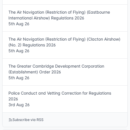
The Air Navigation (Restriction of Flying) (Eastbourne
International Airshow) Regulations 2026
5th Aug 26
The Air Navigation (Restriction of Flying) (Clacton Airshow)
(No. 2) Regulations 2026
5th Aug 26
The Greater Cambridge Development Corporation
(Establishment) Order 2026
5th Aug 26
Police Conduct and Vetting Correction for Regulations
2026
3rd Aug 26
Subscribe via RSS