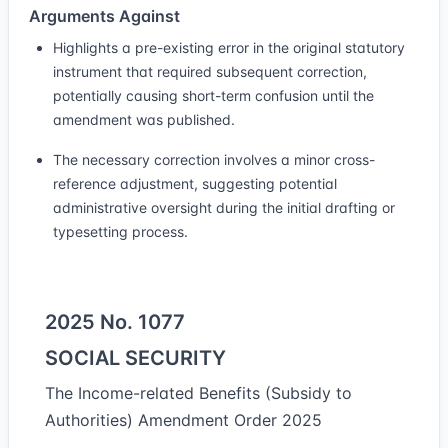
Arguments Against
Highlights a pre-existing error in the original statutory
instrument that required subsequent correction,
potentially causing short-term confusion until the
amendment was published.
The necessary correction involves a minor cross-
reference adjustment, suggesting potential
administrative oversight during the initial drafting or
typesetting process.
2025 No. 1077
SOCIAL SECURITY
The Income-related Benefits (Subsidy to
Authorities) Amendment Order 2025