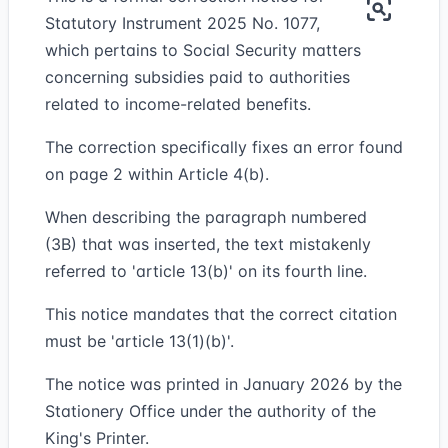
Statutory Instrument 2025 No. 1077,
which pertains to Social Security matters
concerning subsidies paid to authorities
related to income-related benefits.
The correction specifically fixes an error found
on page 2 within Article 4(b).
When describing the paragraph numbered
(3B) that was inserted, the text mistakenly
referred to 'article 13(b)' on its fourth line.
This notice mandates that the correct citation
must be 'article 13(1)(b)'.
The notice was printed in January 2026 by the
Stationery Office under the authority of the
King's Printer.