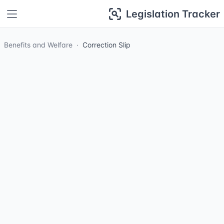
Legislation Tracker
Benefits and Welfare
Correction Slip