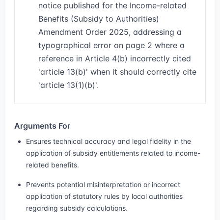
notice published for the Income-related
Benefits (Subsidy to Authorities)
Amendment Order 2025, addressing a
typographical error on page 2 where a
reference in Article 4(b) incorrectly cited
'article 13(b)' when it should correctly cite
'article 13(1)(b)'.
Arguments For
Ensures technical accuracy and legal fidelity in the
application of subsidy entitlements related to income-
related benefits.
Prevents potential misinterpretation or incorrect
application of statutory rules by local authorities
regarding subsidy calculations.