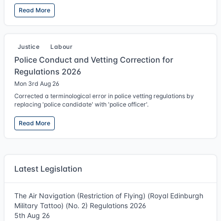
Read More
Justice
Labour
Police Conduct and Vetting Correction for
Regulations 2026
Mon 3rd Aug 26
Corrected a terminological error in police vetting regulations by
replacing 'police candidate' with 'police officer'.
Read More
Latest Legislation
The Air Navigation (Restriction of Flying) (Royal Edinburgh
Military Tattoo) (No. 2) Regulations 2026
5th Aug 26