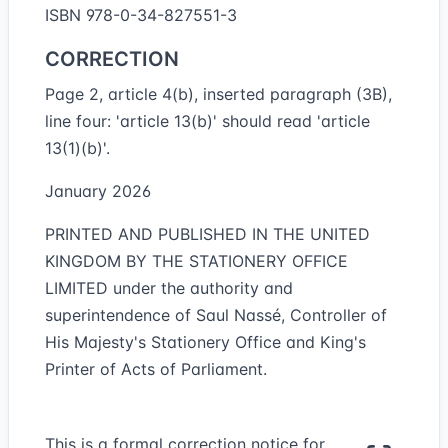
ISBN 978-0-34-827551-3
CORRECTION
Page 2, article 4(b), inserted paragraph (3B),
line four: 'article 13(b)' should read 'article
13(1)(b)'.
January 2026
PRINTED AND PUBLISHED IN THE UNITED
KINGDOM BY THE STATIONERY OFFICE
LIMITED under the authority and
superintendence of Saul Nassé, Controller of
His Majesty's Stationery Office and King's
Printer of Acts of Parliament.
This is a formal correction notice for