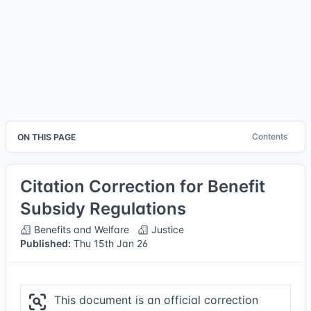
Contents
ON THIS PAGE
Citation Correction for Benefit
Subsidy Regulations
Benefits and Welfare
Justice
Published:
Thu 15th Jan 26
This document is an official correction