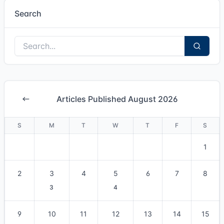
Search
Articles Published August 2026
S
M
T
W
T
F
S
1
2
3
4
5
6
7
8
3
4
9
10
11
12
13
14
15