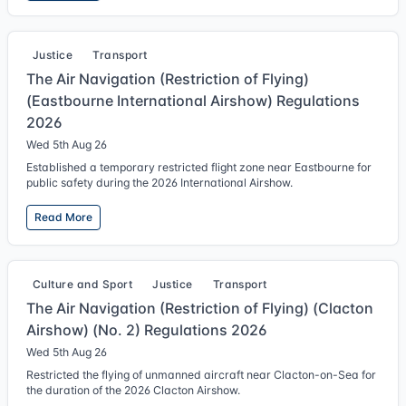
Justice
Transport
The Air Navigation (Restriction of Flying)
(Eastbourne International Airshow) Regulations
2026
Wed 5th Aug 26
Established a temporary restricted flight zone near Eastbourne for
public safety during the 2026 International Airshow.
Read More
Culture and Sport
Justice
Transport
The Air Navigation (Restriction of Flying) (Clacton
Airshow) (No. 2) Regulations 2026
Wed 5th Aug 26
Restricted the flying of unmanned aircraft near Clacton-on-Sea for
the duration of the 2026 Clacton Airshow.