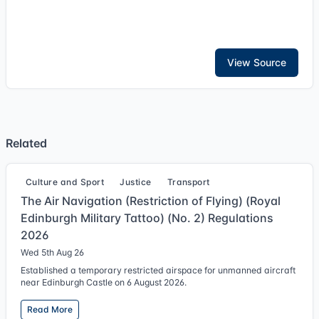
View Source
Related
Culture and Sport
Justice
Transport
The Air Navigation (Restriction of Flying) (Royal
Edinburgh Military Tattoo) (No. 2) Regulations
2026
Wed 5th Aug 26
Established a temporary restricted airspace for unmanned aircraft
near Edinburgh Castle on 6 August 2026.
Read More