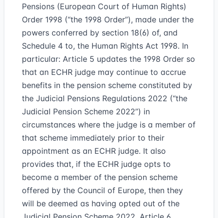
Pensions (European Court of Human Rights)
Order 1998 (“the 1998 Order”), made under the
powers conferred by section 18(6) of, and
Schedule 4 to, the Human Rights Act 1998. In
particular: Article 5 updates the 1998 Order so
that an ECHR judge may continue to accrue
benefits in the pension scheme constituted by
the Judicial Pensions Regulations 2022 (“the
Judicial Pension Scheme 2022”) in
circumstances where the judge is a member of
that scheme immediately prior to their
appointment as an ECHR judge. It also
provides that, if the ECHR judge opts to
become a member of the pension scheme
offered by the Council of Europe, then they
will be deemed as having opted out of the
Judicial Pension Scheme 2022. Article 6