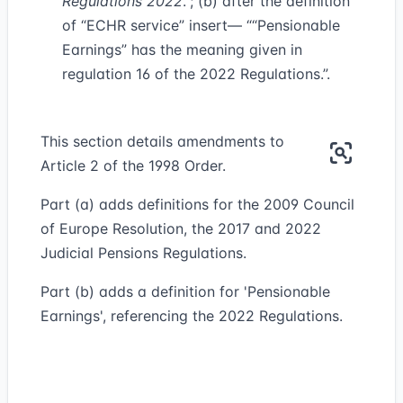
Regulations 2022
.”; (b) after the definition
of “ECHR service” insert— ““Pensionable
Earnings” has the meaning given in
regulation 16 of the 2022 Regulations.”.
This section details amendments to
Article 2 of the 1998 Order.
Part (a) adds definitions for the 2009 Council
of Europe Resolution, the 2017 and 2022
Judicial Pensions Regulations.
Part (b) adds a definition for 'Pensionable
Earnings', referencing the 2022 Regulations.