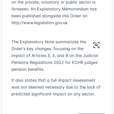
on the private, voluntary or public sector is
foreseen. An Explanatory Memorandum has
been published alongside this Order on
http://www.legislation.gov.uk
.
The Explanatory Note summarizes the
Order's key changes, focusing on the
impact of Articles 5, 6, and 8 on the Judicial
Pensions Regulations 2022 for ECHR judges'
pension benefits.
It also states that a full impact assessment
was not deemed necessary due to the lack of
predicted significant impact on any sector.