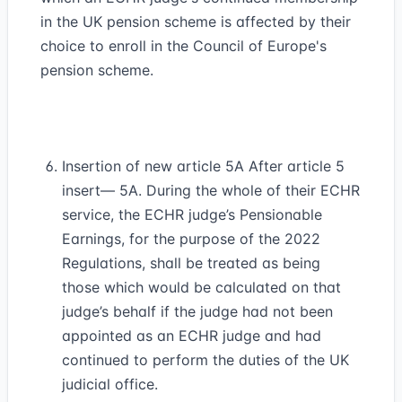
in the UK pension scheme is affected by their
choice to enroll in the Council of Europe's
pension scheme.
Insertion of new article 5A After article 5
insert— 5A. During the whole of their ECHR
service, the ECHR judge’s Pensionable
Earnings, for the purpose of the 2022
Regulations, shall be treated as being
those which would be calculated on that
judge’s behalf if the judge had not been
appointed as an ECHR judge and had
continued to perform the duties of the UK
judicial office.