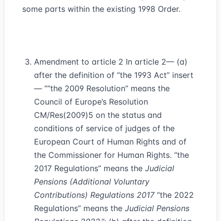
some parts within the existing 1998 Order.
Amendment to article 2 In article 2— (a)
after the definition of “the 1993 Act” insert
— ““the 2009 Resolution” means the
Council of Europe’s Resolution
CM/Res(2009)5 on the status and
conditions of service of judges of the
European Court of Human Rights and of
the Commissioner for Human Rights. “the
2017 Regulations” means the
Judicial
Pensions (Additional Voluntary
Contributions) Regulations 2017
“the 2022
Regulations” means the
Judicial Pensions