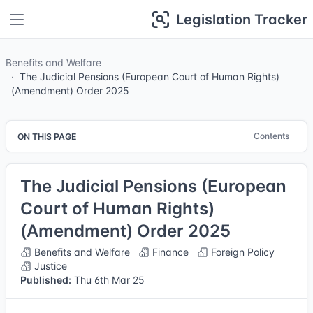
Legislation Tracker
Benefits and Welfare
The Judicial Pensions (European Court of Human Rights)
(Amendment) Order 2025
Contents
ON THIS PAGE
The Judicial Pensions (European
Court of Human Rights)
(Amendment) Order 2025
Benefits and Welfare
Finance
Foreign Policy
Justice
Published:
Thu 6th Mar 25