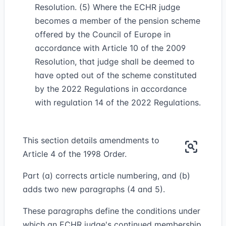
Resolution. (5) Where the ECHR judge
becomes a member of the pension scheme
offered by the Council of Europe in
accordance with Article 10 of the 2009
Resolution, that judge shall be deemed to
have opted out of the scheme constituted
by the 2022 Regulations in accordance
with regulation 14 of the 2022 Regulations.
This section details amendments to
Article 4 of the 1998 Order.
Part (a) corrects article numbering, and (b)
adds two new paragraphs (4 and 5).
These paragraphs define the conditions under
which an ECHR judge's continued membership