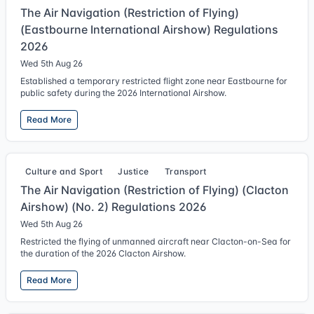
The Air Navigation (Restriction of Flying)
(Eastbourne International Airshow) Regulations
2026
Wed 5th Aug 26
Established a temporary restricted flight zone near Eastbourne for
public safety during the 2026 International Airshow.
Read More
Culture and Sport
Justice
Transport
The Air Navigation (Restriction of Flying) (Clacton
Airshow) (No. 2) Regulations 2026
Wed 5th Aug 26
Restricted the flying of unmanned aircraft near Clacton-on-Sea for
the duration of the 2026 Clacton Airshow.
Read More