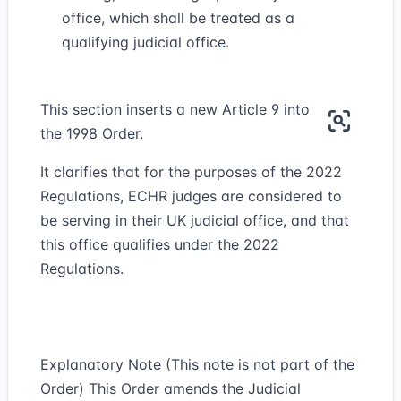
office, which shall be treated as a
qualifying judicial office.
This section inserts a new Article 9 into
the 1998 Order.
It clarifies that for the purposes of the 2022
Regulations, ECHR judges are considered to
be serving in their UK judicial office, and that
this office qualifies under the 2022
Regulations.
Explanatory Note (This note is not part of the
Order) This Order amends the Judicial