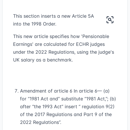
This section inserts a new Article 5A
into the 1998 Order.
This new article specifies how 'Pensionable
Earnings' are calculated for ECHR judges
under the 2022 Regulations, using the judge's
UK salary as a benchmark.
Amendment of article 6 In article 6— (a)
for “1981 Act and” substitute “1981 Act,”; (b)
after “the 1993 Act” insert “ regulation 9(2)
of the 2017 Regulations and Part 9 of the
2022 Regulations”.