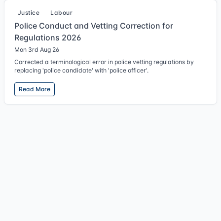
Justice
Labour
Police Conduct and Vetting Correction for
Regulations 2026
Mon 3rd Aug 26
Corrected a terminological error in police vetting regulations by
replacing 'police candidate' with 'police officer'.
Read More