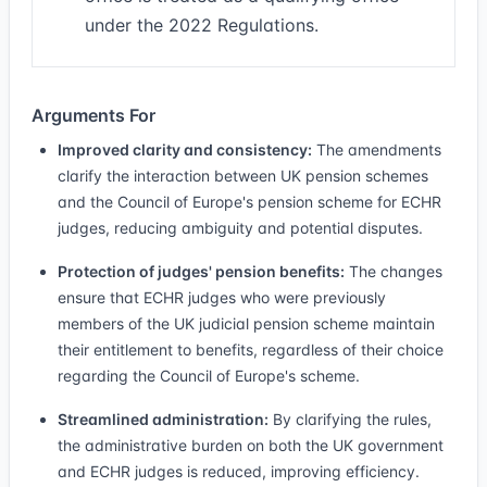
under the 2022 Regulations.
Arguments For
Improved clarity and consistency:
The amendments
clarify the interaction between UK pension schemes
and the Council of Europe's pension scheme for ECHR
judges, reducing ambiguity and potential disputes.
Protection of judges' pension benefits:
The changes
ensure that ECHR judges who were previously
members of the UK judicial pension scheme maintain
their entitlement to benefits, regardless of their choice
regarding the Council of Europe's scheme.
Streamlined administration:
By clarifying the rules,
the administrative burden on both the UK government
and ECHR judges is reduced, improving efficiency.