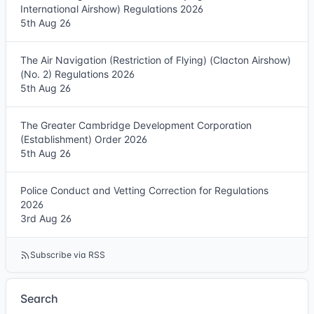
International Airshow) Regulations 2026
5th Aug 26
The Air Navigation (Restriction of Flying) (Clacton Airshow)
(No. 2) Regulations 2026
5th Aug 26
The Greater Cambridge Development Corporation
(Establishment) Order 2026
5th Aug 26
Police Conduct and Vetting Correction for Regulations
2026
3rd Aug 26
Subscribe via RSS
Search