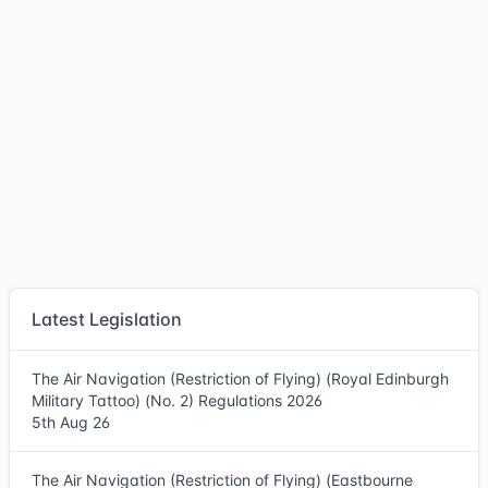
Latest Legislation
The Air Navigation (Restriction of Flying) (Royal Edinburgh
Military Tattoo) (No. 2) Regulations 2026
5th Aug 26
The Air Navigation (Restriction of Flying) (Eastbourne