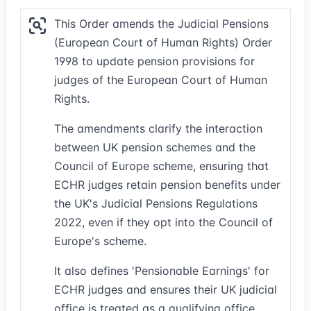
This Order amends the Judicial Pensions
(European Court of Human Rights) Order
1998 to update pension provisions for
judges of the European Court of Human
Rights.
The amendments clarify the interaction
between UK pension schemes and the
Council of Europe scheme, ensuring that
ECHR judges retain pension benefits under
the UK's Judicial Pensions Regulations
2022, even if they opt into the Council of
Europe's scheme.
It also defines 'Pensionable Earnings' for
ECHR judges and ensures their UK judicial
office is treated as a qualifying office