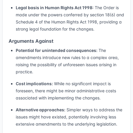
Legal basis in Human Rights Act 1998:
The Order is
made under the powers conferred by section 18(6) and
Schedule 4 of the Human Rights Act 1998, providing a
strong legal foundation for the changes.
Arguments Against
Potential for unintended consequences:
The
amendments introduce new rules to a complex area,
raising the possibility of unforeseen issues arising in
practice.
Cost implications:
While no significant impact is
foreseen, there might be minor administrative costs
associated with implementing the changes.
Alternative approaches:
Simpler ways to address the
issues might have existed, potentially involving less
extensive amendments to the underlying legislation.