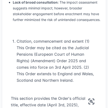
Lack of broad consultation:
The impact assessment
suggests minimal impact; however, broader
stakeholder engagement before enactment may have
further minimized the risk of unintended consequences.
Citation, commencement and extent (1)
This Order may be cited as the Judicial
Pensions (European Court of Human
Rights) (Amendment) Order 2025 and
comes into force on 3rd April 2025. (2)
This Order extends to England and Wales,
Scotland and Northern Ireland.
This section provides the Order's official
title, effective date (April 3rd, 2025),