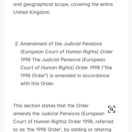
and geographical scope, covering the entire
United Kingdom.
Amendment of the
Judicial Pensions
(European Court of Human Rights) Order
1998
The
Judicial Pensions (European
Court of Human Rights) Order 1998
(“the
1998 Order”) is amended in accordance
with this Order.
This section states that the Order
amends the Judicial Pensions (European
Court of Human Rights) Order 1998, referred
to as 'the 1998 Order', by adding or altering