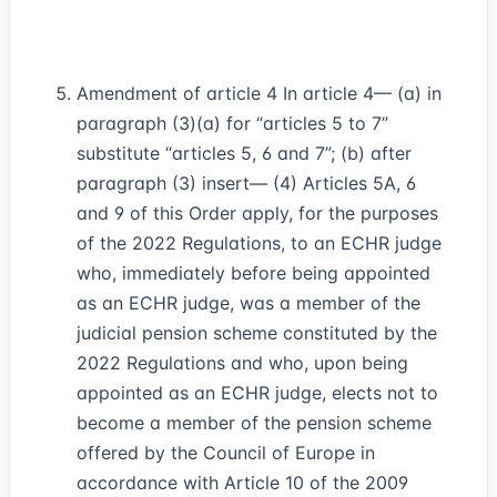
Amendment of article 4 In article 4— (a) in
paragraph (3)(a) for “articles 5 to 7”
substitute “articles 5, 6 and 7”; (b) after
paragraph (3) insert— (4) Articles 5A, 6
and 9 of this Order apply, for the purposes
of the 2022 Regulations, to an ECHR judge
who, immediately before being appointed
as an ECHR judge, was a member of the
judicial pension scheme constituted by the
2022 Regulations and who, upon being
appointed as an ECHR judge, elects not to
become a member of the pension scheme
offered by the Council of Europe in
accordance with Article 10 of the 2009