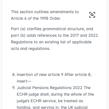
This section outlines amendments to
Article 6 of the 1998 Order.
Part (a) clarifies grammatical structure, and
part (b) adds references to the 2017 and 2022
Regulations to an existing list of applicable
acts and regulations.
Insertion of new article 9 After article 8,
insert—
Judicial Pensions Regulations 2022 The
ECHR judge shall, during the whole of the
judge’s ECHR service, be treated as
holding, and serving in, the UK judicial