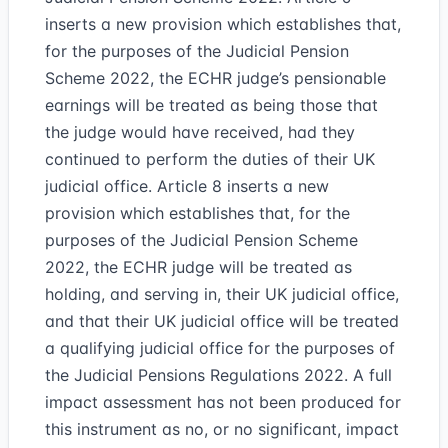
inserts a new provision which establishes that,
for the purposes of the Judicial Pension
Scheme 2022, the ECHR judge’s pensionable
earnings will be treated as being those that
the judge would have received, had they
continued to perform the duties of their UK
judicial office. Article 8 inserts a new
provision which establishes that, for the
purposes of the Judicial Pension Scheme
2022, the ECHR judge will be treated as
holding, and serving in, their UK judicial office,
and that their UK judicial office will be treated
a qualifying judicial office for the purposes of
the Judicial Pensions Regulations 2022. A full
impact assessment has not been produced for
this instrument as no, or no significant, impact