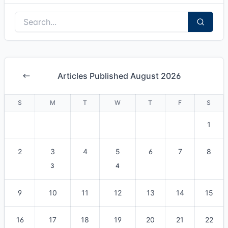
Articles Published August 2026
S
M
T
W
T
F
S
1
2
3
4
5
6
7
8
3
4
9
10
11
12
13
14
15
16
17
18
19
20
21
22