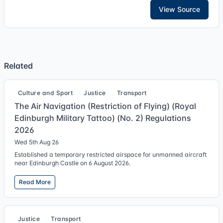
View Source
Related
Culture and Sport
Justice
Transport
The Air Navigation (Restriction of Flying) (Royal
Edinburgh Military Tattoo) (No. 2) Regulations
2026
Wed 5th Aug 26
Established a temporary restricted airspace for unmanned aircraft
near Edinburgh Castle on 6 August 2026.
Read More
Justice
Transport