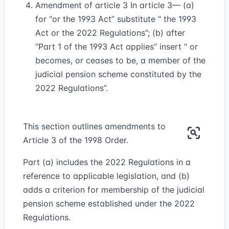
Amendment of article 3 In article 3— (a)
for “or the 1993 Act” substitute “ the 1993
Act or the 2022 Regulations”; (b) after
“Part 1 of the 1993 Act applies” insert “ or
becomes, or ceases to be, a member of the
judicial pension scheme constituted by the
2022 Regulations”.
This section outlines amendments to
Article 3 of the 1998 Order.
Part (a) includes the 2022 Regulations in a
reference to applicable legislation, and (b)
adds a criterion for membership of the judicial
pension scheme established under the 2022
Regulations.