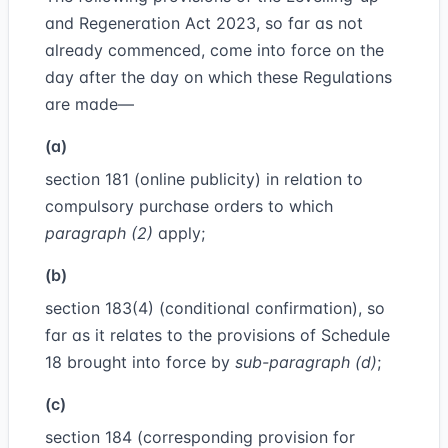
and Regeneration Act 2023, so far as not
already commenced, come into force on the
day after the day on which these Regulations
are made—
(a)
section 181 (online publicity) in relation to
compulsory purchase orders to which
paragraph (2)
apply;
(b)
section 183(4) (conditional confirmation), so
far as it relates to the provisions of Schedule
18 brought into force by
sub-paragraph (d)
;
(c)
section 184 (corresponding provision for