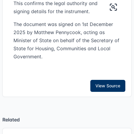
This confirms the legal authority and
signing details for the instrument.
The document was signed on 1st December
2025 by Matthew Pennycook, acting as
Minister of State on behalf of the Secretary of
State for Housing, Communities and Local
Government.
View Source
Related