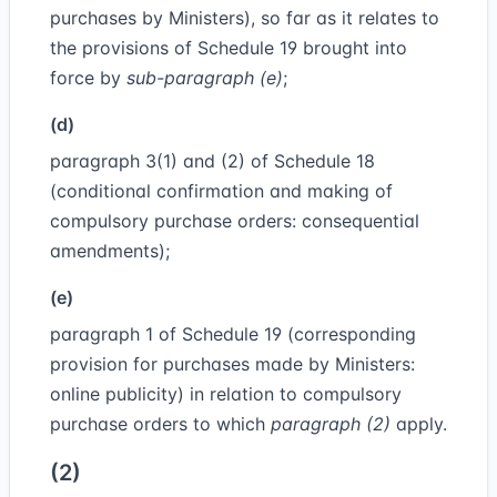
purchases by Ministers), so far as it relates to
the provisions of Schedule 19 brought into
force by
sub-paragraph (e)
;
(d)
paragraph 3(1) and (2) of Schedule 18
(conditional confirmation and making of
compulsory purchase orders: consequential
amendments);
(e)
paragraph 1 of Schedule 19 (corresponding
provision for purchases made by Ministers:
online publicity) in relation to compulsory
purchase orders to which
paragraph (2)
apply.
(2)