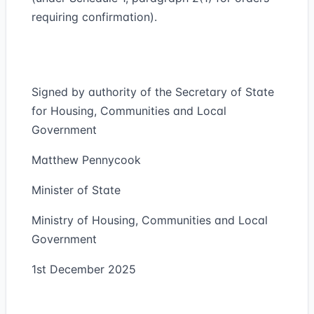
requiring confirmation).
Signed by authority of the Secretary of State
for Housing, Communities and Local
Government
Matthew Pennycook
Minister of State
Ministry of Housing, Communities and Local
Government
1st December 2025