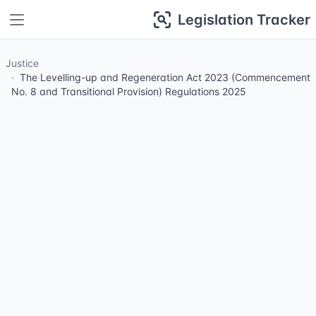
Legislation Tracker
Justice
The Levelling-up and Regeneration Act 2023 (Commencement
No. 8 and Transitional Provision) Regulations 2025