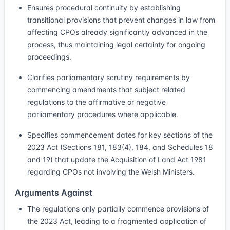
Ensures procedural continuity by establishing
transitional provisions that prevent changes in law from
affecting CPOs already significantly advanced in the
process, thus maintaining legal certainty for ongoing
proceedings.
Clarifies parliamentary scrutiny requirements by
commencing amendments that subject related
regulations to the affirmative or negative
parliamentary procedures where applicable.
Specifies commencement dates for key sections of the
2023 Act (Sections 181, 183(4), 184, and Schedules 18
and 19) that update the Acquisition of Land Act 1981
regarding CPOs not involving the Welsh Ministers.
Arguments Against
The regulations only partially commence provisions of
the 2023 Act, leading to a fragmented application of