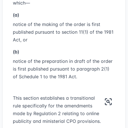
which—
(a)
notice of the making of the order is first
published pursuant to section 11(1) of the 1981
Act, or
(b)
notice of the preparation in draft of the order
is first published pursuant to paragraph 2(1)
of Schedule 1 to the 1981 Act.
This section establishes a transitional
rule specifically for the amendments
made by Regulation 2 relating to online
publicity and ministerial CPO provisions.