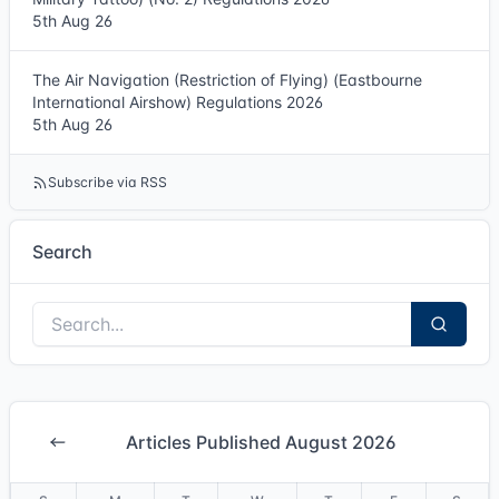
5th Aug 26
The Air Navigation (Restriction of Flying) (Eastbourne
International Airshow) Regulations 2026
5th Aug 26
Subscribe via RSS
Search
Articles Published August 2026