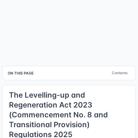
Contents
ON THIS PAGE
The Levelling-up and
Regeneration Act 2023
(Commencement No. 8 and
Transitional Provision)
Regulations 2025