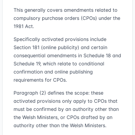
This generally covers amendments related to
compulsory purchase orders (CPOs) under the
1981 Act.
Specifically activated provisions include
Section 181 (online publicity) and certain
consequential amendments in Schedule 18 and
Schedule 19, which relate to conditional
confirmation and online publishing
requirements for CPOs.
Paragraph (2) defines the scope: these
activated provisions only apply to CPOs that
must be confirmed by an authority other than
the Welsh Ministers, or CPOs drafted by an
authority other than the Welsh Ministers.