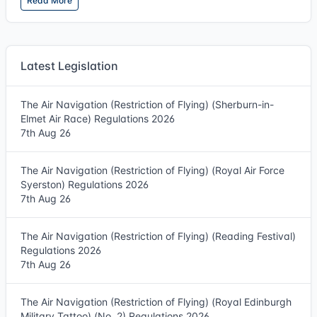
Read More
Latest Legislation
The Air Navigation (Restriction of Flying) (Sherburn-in-
Elmet Air Race) Regulations 2026
7th Aug 26
The Air Navigation (Restriction of Flying) (Royal Air Force
Syerston) Regulations 2026
7th Aug 26
The Air Navigation (Restriction of Flying) (Reading Festival)
Regulations 2026
7th Aug 26
The Air Navigation (Restriction of Flying) (Royal Edinburgh
Military Tattoo) (No. 2) Regulations 2026