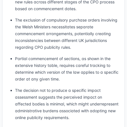
new rules across different stages of the CPO process
based on commencement dates.
The exclusion of compulsory purchase orders involving
the Welsh Ministers necessitates separate
commencement arrangements, potentially creating
inconsistencies between different UK jurisdictions
regarding CPO publicity rules.
Partial commencement of sections, as shown in the
extensive history table, requires careful tracking to
determine which version of the law applies to a specific
order at any given time.
The decision not to produce a specific impact
assessment suggests the perceived impact on
affected bodies is minimal, which might underrepresent
administrative burdens associated with adopting new
online publicity requirements.