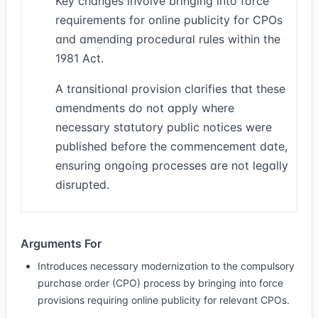
Key changes involve bringing into force
requirements for online publicity for CPOs
and amending procedural rules within the
1981 Act.
A transitional provision clarifies that these
amendments do not apply where
necessary statutory public notices were
published before the commencement date,
ensuring ongoing processes are not legally
disrupted.
Arguments For
Introduces necessary modernization to the compulsory
purchase order (CPO) process by bringing into force
provisions requiring online publicity for relevant CPOs.