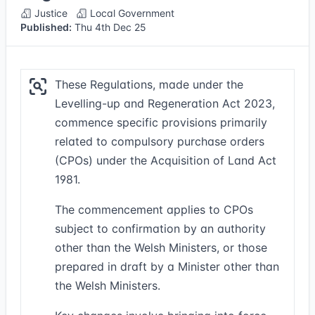
Justice
Local Government
Published:
Thu 4th Dec 25
These Regulations, made under the
Levelling-up and Regeneration Act 2023,
commence specific provisions primarily
related to compulsory purchase orders
(CPOs) under the Acquisition of Land Act
1981.
The commencement applies to CPOs
subject to confirmation by an authority
other than the Welsh Ministers, or those
prepared in draft by a Minister other than
the Welsh Ministers.