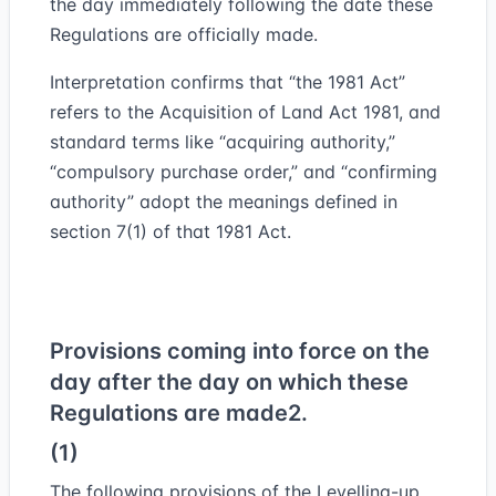
the day immediately following the date these
Regulations are officially made.
Interpretation confirms that “the 1981 Act”
refers to the Acquisition of Land Act 1981, and
standard terms like “acquiring authority,”
“compulsory purchase order,” and “confirming
authority” adopt the meanings defined in
section 7(1) of that 1981 Act.
Provisions coming into force on the
day after the day on which these
Regulations are made
2.
(1)
The following provisions of the Levelling-up