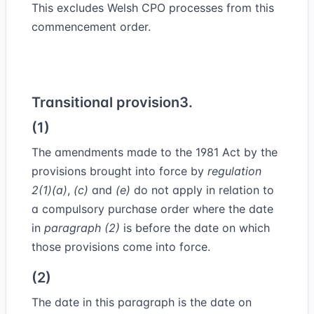
This excludes Welsh CPO processes from this
commencement order.
Transitional provision
3.
(1)
The amendments made to the 1981 Act by the
provisions brought into force by
regulation
2
(1)
(a)
,
(c)
and
(e)
do not apply in relation to
a compulsory purchase order where the date
in
paragraph (2)
is before the date on which
those provisions come into force.
(2)
The date in this paragraph is the date on