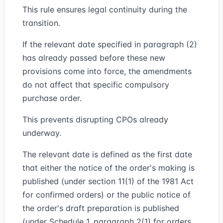
This rule ensures legal continuity during the
transition.
If the relevant date specified in paragraph (2)
has already passed before these new
provisions come into force, the amendments
do not affect that specific compulsory
purchase order.
This prevents disrupting CPOs already
underway.
The relevant date is defined as the first date
that either the notice of the order's making is
published (under section 11(1) of the 1981 Act
for confirmed orders) or the public notice of
the order's draft preparation is published
(under Schedule 1, paragraph 2(1) for orders