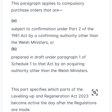
This paragraph applies to compulsory
purchase orders that are—
(a)
subject to confirmation under Part 2 of the
1981 Act by a confirming authority other than
the Welsh Ministers, or
(b)
prepared in draft under paragraph 1 of
Schedule 1 to that Act by an acquiring
authority other than the Welsh Ministers.
This part specifies which parts of the
Levelling-up and Regeneration Act 2023
become active the day after the Regulations
are made.