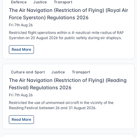
Defence
Justice
Transport
The Air Navigation (Restriction of Flying) (Royal Air
Force Syerston) Regulations 2026
Fri 7th Aug 26
Restricted flight operations within a 4-nautical-mile radius of RAF
Syerston on 20 August 2026 for public safety during air displays.
Read More
Culture and Sport
Justice
Transport
The Air Navigation (Restriction of Flying) (Reading
Festival) Regulations 2026
Fri 7th Aug 26
Restricted the use of unmanned aircraft in the vicinity of the
Reading Festival between 26 and 31 August 2026.
Read More