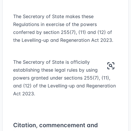
The Secretary of State makes these
Regulations in exercise of the powers
conferred by section 255(7), (11) and (12) of
the Levelling-up and Regeneration Act 2023.
The Secretary of State is officially
establishing these legal rules by using
powers granted under sections 255(7), (11),
and (12) of the Levelling-up and Regeneration
Act 2023.
Citation, commencement and