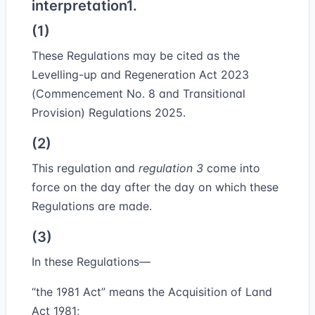
interpretation
1.
(1)
These Regulations may be cited as the
Levelling-up and Regeneration Act 2023
(Commencement No. 8 and Transitional
Provision) Regulations 2025.
(2)
This regulation and
regulation 3
come into
force on the day after the day on which these
Regulations are made.
(3)
In these Regulations—
“
the 1981 Act
” means the Acquisition of Land
Act 1981;