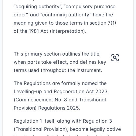
“
acquiring authority
”, “compulsory purchase
order”, and “confirming authority” have the
meaning given to those terms in section 7(1)
of the 1981 Act (interpretation).
This primary section outlines the title,
when parts take effect, and defines key
terms used throughout the instrument.
The Regulations are formally named the
Levelling-up and Regeneration Act 2023
(Commencement No. 8 and Transitional
Provision) Regulations 2025.
Regulation 1 itself, along with Regulation 3
(Transitional Provision), become legally active