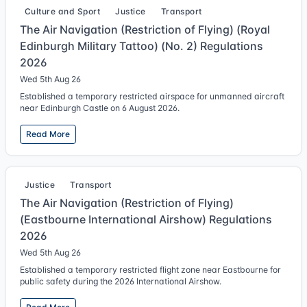
Culture and Sport
Justice
Transport
The Air Navigation (Restriction of Flying) (Royal
Edinburgh Military Tattoo) (No. 2) Regulations
2026
Wed 5th Aug 26
Established a temporary restricted airspace for unmanned aircraft
near Edinburgh Castle on 6 August 2026.
Read More
Justice
Transport
The Air Navigation (Restriction of Flying)
(Eastbourne International Airshow) Regulations
2026
Wed 5th Aug 26
Established a temporary restricted flight zone near Eastbourne for
public safety during the 2026 International Airshow.