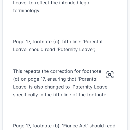
Leave' to reflect the intended legal
terminology.
Page 17, footnote (a), fifth line: 'Parental
Leave' should read 'Paternity Leave';
This repeats the correction for footnote
(a) on page 17, ensuring that 'Parental
Leave' is also changed to 'Paternity Leave'
specifically in the fifth line of the footnote.
Page 17, footnote (b): 'Fiance Act' should read