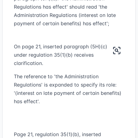
Regulations has effect' should read 'the
Administration Regulations (interest on late
payment of certain benefits) has effect';
On page 21, inserted paragraph (5H)(c)
under regulation 35(1)(b) receives
clarification.
The reference to 'the Administration
Regulations' is expanded to specify its role:
'(interest on late payment of certain benefits)
has effect'.
Page 21, regulation 35(1)(b), inserted