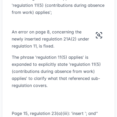
'regulation 11(5) (contributions during absence
from work) applies';
An error on page 8, concerning the
newly inserted regulation 21A(2) under
regulation 11, is fixed.
The phrase 'regulation 11(5) applies' is
expanded to explicitly state 'regulation 11(5)
(contributions during absence from work)
applies' to clarify what that referenced sub-
regulation covers.
Page 15, regulation 23(a)(iii): 'insert '; and''