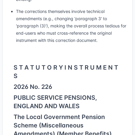
The corrections themselves involve technical
amendments (e.g., changing 'paragraph 3' to
'paragraph (3)'), making the overall process tedious for
end-users who must cross-reference the original
instrument with this correction document.
S T A T U T O R Y I N S T R U M E N T
S
2026 No. 226
PUBLIC SERVICE PENSIONS,
ENGLAND AND WALES
The Local Government Pension
Scheme (Miscellaneous
Amendments) (Member Benefits)