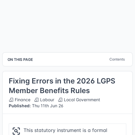
Contents
ON THIS PAGE
Fixing Errors in the 2026 LGPS
Member Benefits Rules
Finance
Labour
Local Government
Published:
Thu 11th Jun 26
This statutory instrument is a formal