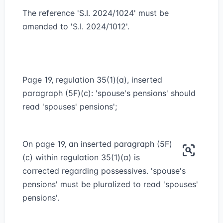
The reference 'S.I. 2024/1024' must be
amended to 'S.I. 2024/1012'.
Page 19, regulation 35(1)(a), inserted
paragraph (5F)(c): 'spouse's pensions' should
read 'spouses' pensions';
On page 19, an inserted paragraph (5F)
(c) within regulation 35(1)(a) is
corrected regarding possessives. 'spouse's
pensions' must be pluralized to read 'spouses'
pensions'.