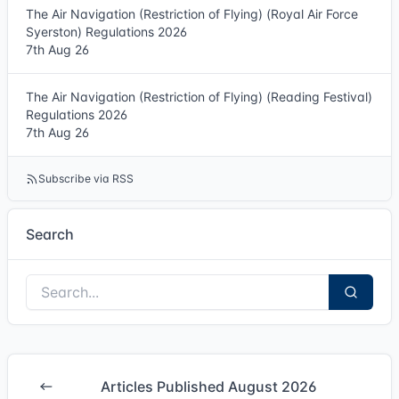
The Air Navigation (Restriction of Flying) (Royal Air Force
Syerston) Regulations 2026
7th Aug 26
The Air Navigation (Restriction of Flying) (Reading Festival)
Regulations 2026
7th Aug 26
Subscribe via RSS
Search
Articles Published August 2026