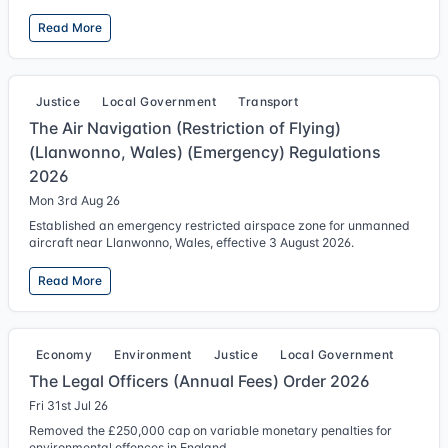
Read More
Justice
Local Government
Transport
The Air Navigation (Restriction of Flying)
(Llanwonno, Wales) (Emergency) Regulations
2026
Mon 3rd Aug 26
Established an emergency restricted airspace zone for unmanned
aircraft near Llanwonno, Wales, effective 3 August 2026.
Read More
Economy
Environment
Justice
Local Government
The Legal Officers (Annual Fees) Order 2026
Fri 31st Jul 26
Removed the £250,000 cap on variable monetary penalties for
environmental offences in England.