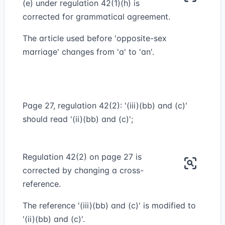
(e) under regulation 42(1)(h) is
corrected for grammatical agreement.
The article used before 'opposite-sex
marriage' changes from 'a' to 'an'.
Page 27, regulation 42(2): '(iii)(bb) and (c)'
should read '(ii)(bb) and (c)';
Regulation 42(2) on page 27 is
corrected by changing a cross-
reference.
The reference '(iii)(bb) and (c)' is modified to
'(ii)(bb) and (c)'.