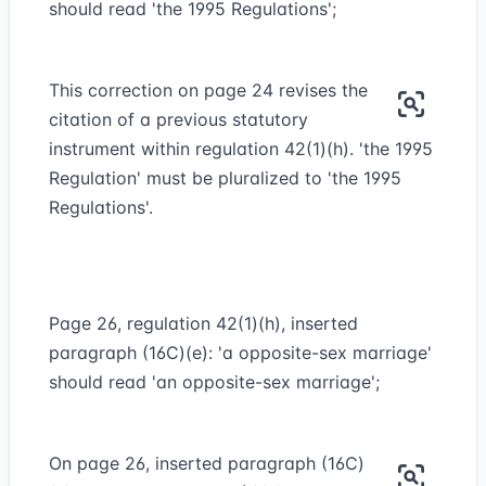
should read 'the 1995 Regulations';
This correction on page 24 revises the
citation of a previous statutory
instrument within regulation 42(1)(h). 'the 1995
Regulation' must be pluralized to 'the 1995
Regulations'.
Page 26, regulation 42(1)(h), inserted
paragraph (16C)(e): 'a opposite-sex marriage'
should read 'an opposite-sex marriage';
On page 26, inserted paragraph (16C)