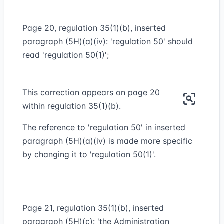
Page 20, regulation 35(1)(b), inserted
paragraph (5H)(a)(iv): 'regulation 50' should
read 'regulation 50(1)';
This correction appears on page 20
within regulation 35(1)(b).
The reference to 'regulation 50' in inserted
paragraph (5H)(a)(iv) is made more specific
by changing it to 'regulation 50(1)'.
Page 21, regulation 35(1)(b), inserted
paragraph (5H)(c): 'the Administration