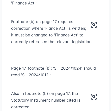
'Finance Act';
Footnote (b) on page 17 requires
correction where 'Fiance Act' is written;
it must be changed to 'Finance Act' to
correctly reference the relevant legislation.
Page 17, footnote (b): 'S.I. 2024/1024' should
read 'S.I. 2024/1012';
Also in footnote (b) on page 17, the
Statutory Instrument number cited is
corrected.