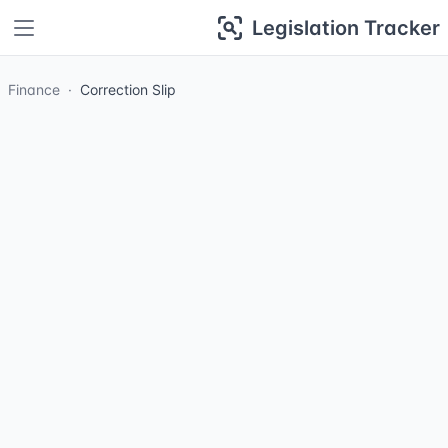
Legislation Tracker
Finance
Correction Slip