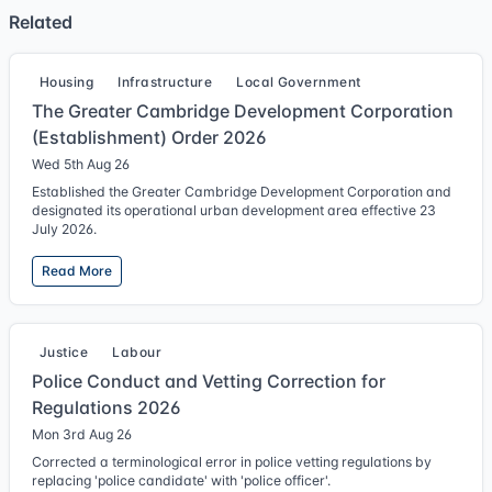
Related
Housing
Infrastructure
Local Government
The Greater Cambridge Development Corporation
(Establishment) Order 2026
Wed 5th Aug 26
Established the Greater Cambridge Development Corporation and
designated its operational urban development area effective 23
July 2026.
Read More
Justice
Labour
Police Conduct and Vetting Correction for
Regulations 2026
Mon 3rd Aug 26
Corrected a terminological error in police vetting regulations by
replacing 'police candidate' with 'police officer'.