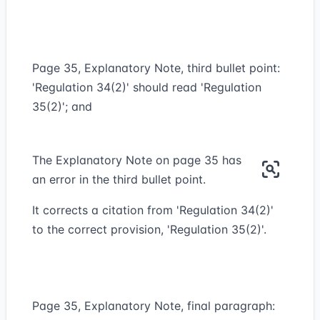
Page 35, Explanatory Note, third bullet point:
'Regulation 34(2)' should read 'Regulation
35(2)'; and
The Explanatory Note on page 35 has
an error in the third bullet point.
It corrects a citation from 'Regulation 34(2)'
to the correct provision, 'Regulation 35(2)'.
Page 35, Explanatory Note, final paragraph: