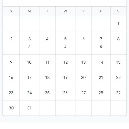
S
M
T
W
T
F
S
1
2
3
4
5
6
7
8
3
4
5
9
10
11
12
13
14
15
16
17
18
19
20
21
22
23
24
25
26
27
28
29
30
31