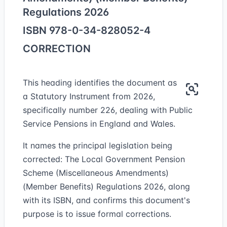
Regulations 2026
ISBN 978-0-34-828052-4
CORRECTION
This heading identifies the document as
a Statutory Instrument from 2026,
specifically number 226, dealing with Public
Service Pensions in England and Wales.
It names the principal legislation being
corrected: The Local Government Pension
Scheme (Miscellaneous Amendments)
(Member Benefits) Regulations 2026, along
with its ISBN, and confirms this document's
purpose is to issue formal corrections.