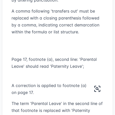
by altering punctuation.
A comma following 'transfers out' must be
replaced with a closing parenthesis followed
by a comma, indicating correct demarcation
within the formula or list structure.
Page 17, footnote (a), second line: 'Parental
Leave' should read 'Paternity Leave';
A correction is applied to footnote (a)
on page 17.
The term 'Parental Leave' in the second line of
that footnote is replaced with 'Paternity