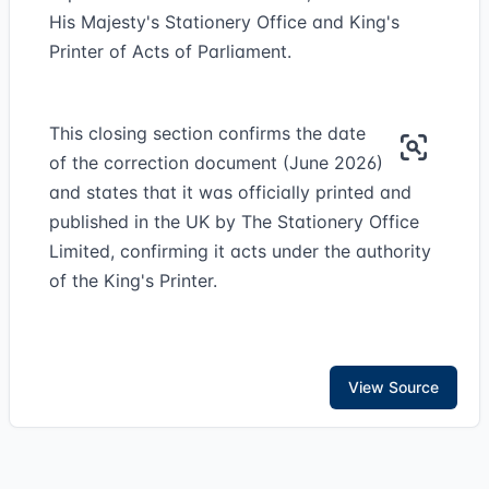
His Majesty's Stationery Office and King's
Printer of Acts of Parliament.
This closing section confirms the date
of the correction document (June 2026)
and states that it was officially printed and
published in the UK by The Stationery Office
Limited, confirming it acts under the authority
of the King's Printer.
View Source