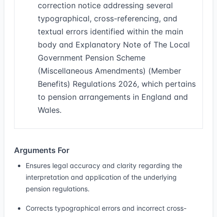
correction notice addressing several
typographical, cross-referencing, and
textual errors identified within the main
body and Explanatory Note of The Local
Government Pension Scheme
(Miscellaneous Amendments) (Member
Benefits) Regulations 2026, which pertains
to pension arrangements in England and
Wales.
Arguments For
Ensures legal accuracy and clarity regarding the
interpretation and application of the underlying
pension regulations.
Corrects typographical errors and incorrect cross-