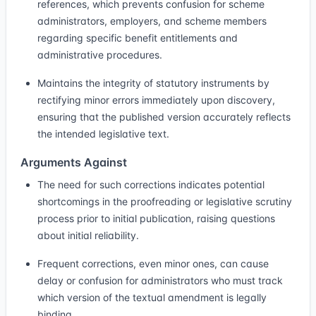
references, which prevents confusion for scheme
administrators, employers, and scheme members
regarding specific benefit entitlements and
administrative procedures.
Maintains the integrity of statutory instruments by
rectifying minor errors immediately upon discovery,
ensuring that the published version accurately reflects
the intended legislative text.
Arguments Against
The need for such corrections indicates potential
shortcomings in the proofreading or legislative scrutiny
process prior to initial publication, raising questions
about initial reliability.
Frequent corrections, even minor ones, can cause
delay or confusion for administrators who must track
which version of the textual amendment is legally
binding.