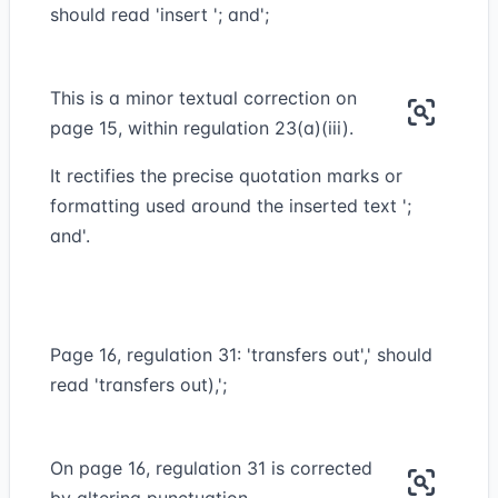
should read 'insert '; and';
This is a minor textual correction on
page 15, within regulation 23(a)(iii).
It rectifies the precise quotation marks or
formatting used around the inserted text ';
and'.
Page 16, regulation 31: 'transfers out',' should
read 'transfers out),';
On page 16, regulation 31 is corrected