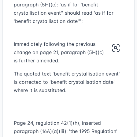
paragraph (5H)(c): 'as if for 'benefit
crystallisation event'' should read 'as if for
'benefit crystallisation date''';
Immediately following the previous
change on page 21, paragraph (5H)(c)
is further amended.
The quoted text 'benefit crystallisation event'
is corrected to 'benefit crystallisation date'
where it is substituted.
Page 24, regulation 42(1)(h), inserted
paragraph (16A)(a)(iii): 'the 1995 Regulation'