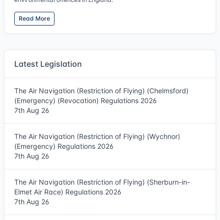
Read More
Latest Legislation
The Air Navigation (Restriction of Flying) (Chelmsford)
(Emergency) (Revocation) Regulations 2026
7th Aug 26
The Air Navigation (Restriction of Flying) (Wychnor)
(Emergency) Regulations 2026
7th Aug 26
The Air Navigation (Restriction of Flying) (Sherburn-in-
Elmet Air Race) Regulations 2026
7th Aug 26