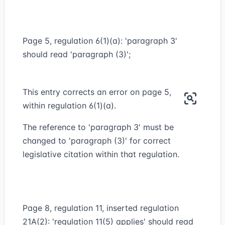
Page 5, regulation 6(1)(a): 'paragraph 3'
should read 'paragraph (3)';
This entry corrects an error on page 5,
within regulation 6(1)(a).
The reference to 'paragraph 3' must be
changed to 'paragraph (3)' for correct
legislative citation within that regulation.
Page 8, regulation 11, inserted regulation
21A(2): 'regulation 11(5) applies' should read