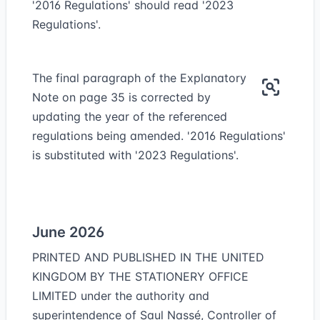
'2016 Regulations' should read '2023
Regulations'.
The final paragraph of the Explanatory
Note on page 35 is corrected by
updating the year of the referenced
regulations being amended. '2016 Regulations'
is substituted with '2023 Regulations'.
June 2026
PRINTED AND PUBLISHED IN THE UNITED
KINGDOM BY THE STATIONERY OFFICE
LIMITED under the authority and
superintendence of Saul Nassé, Controller of