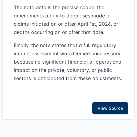
The note details the precise scope: the
amendments apply to diagnoses made or
claims initiated on or after April 1st, 2026, or
deaths occurring on or after that date.
Finally, the note states that a full regulatory
impact assessment was deemed unnecessary
because no significant financial or operational
impact on the private, voluntary, or public
sectors is anticipated from these adjustments.
View Source