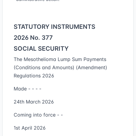
STATUTORY INSTRUMENTS
2026 No. 377
SOCIAL SECURITY
The Mesothelioma Lump Sum Payments
(Conditions and Amounts) (Amendment)
Regulations 2026
Made - - - -
24th March 2026
Coming into force - -
1st April 2026