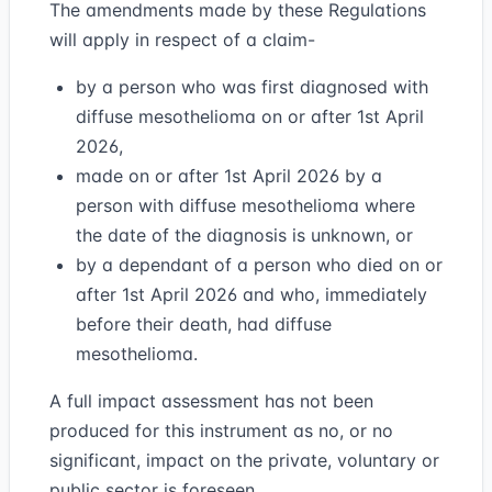
The amendments made by these Regulations
will apply in respect of a claim-
by a person who was first diagnosed with
diffuse mesothelioma on or after 1st April
2026,
made on or after 1st April 2026 by a
person with diffuse mesothelioma where
the date of the diagnosis is unknown, or
by a dependant of a person who died on or
after 1st April 2026 and who, immediately
before their death, had diffuse
mesothelioma.
A full impact assessment has not been
produced for this instrument as no, or no
significant, impact on the private, voluntary or
public sector is foreseen.