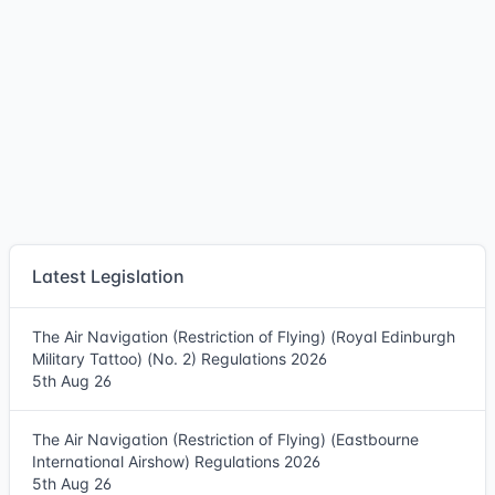
Latest Legislation
The Air Navigation (Restriction of Flying) (Royal Edinburgh
Military Tattoo) (No. 2) Regulations 2026
5th Aug 26
The Air Navigation (Restriction of Flying) (Eastbourne
International Airshow) Regulations 2026
5th Aug 26