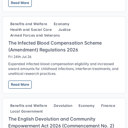
Read More
Benefits and Welfare
Economy
Health and Social Care
Justice
Armed Forces and Veterans
The Infected Blood Compensation Scheme
(Amendment) Regulations 2026
Fri 24th Jul 26
Expanded infected blood compensation eligibility and increased
award amounts for childhood infections, interferon treatments, and
unethical research practices.
Read More
Benefits and Welfare
Devolution
Economy
Finance
Local Government
The English Devolution and Community
Empowerment Act 2026 (Commencement No. 2)