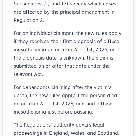
Subsections (2) and (3) specify which cases
are affected by the principal amendment in
Regulation 2.
For an individual claimant, the new rules apply
if they received their first diagnosis of diffuse
mesothelioma on or after April 1st, 2026, or if
the diagnosis date is unknown, the claim is
submitted on or after that date under the
relevant Act.
For dependants claiming after the victim's
death, the new rules apply if the person died
on or after April 1st, 2026, and had diffuse
mesothelioma just before passing.
The Regulations' authority covers legal
proceedings in England, Wales, and Scotland.