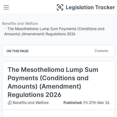
Legislation Tracker
Benefits and Welfare
The Mesothelioma Lump Sum Payments (Conditions and
Amounts) (Amendment) Regulations 2026
Contents
ON THIS PAGE
The Mesothelioma Lump Sum
Payments (Conditions and
Amounts) (Amendment)
Regulations 2026
Benefits and Welfare
Published:
Fri 27th Mar 26