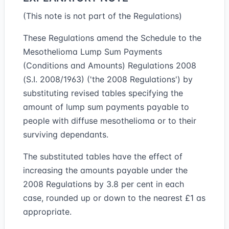
(This note is not part of the Regulations)
These Regulations amend the Schedule to the
Mesothelioma Lump Sum Payments
(Conditions and Amounts) Regulations 2008
(S.I. 2008/1963) ('the 2008 Regulations') by
substituting revised tables specifying the
amount of lump sum payments payable to
people with diffuse mesothelioma or to their
surviving dependants.
The substituted tables have the effect of
increasing the amounts payable under the
2008 Regulations by 3.8 per cent in each
case, rounded up or down to the nearest £1 as
appropriate.