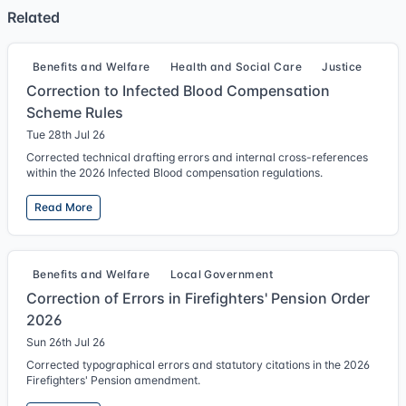
Related
Benefits and Welfare
Health and Social Care
Justice
Correction to Infected Blood Compensation
Scheme Rules
Tue 28th Jul 26
Corrected technical drafting errors and internal cross-references
within the 2026 Infected Blood compensation regulations.
Read More
Benefits and Welfare
Local Government
Correction of Errors in Firefighters' Pension Order
2026
Sun 26th Jul 26
Corrected typographical errors and statutory citations in the 2026
Firefighters' Pension amendment.