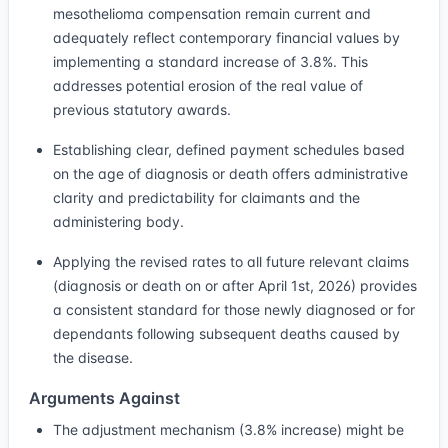
mesothelioma compensation remain current and
adequately reflect contemporary financial values by
implementing a standard increase of 3.8%. This
addresses potential erosion of the real value of
previous statutory awards.
Establishing clear, defined payment schedules based
on the age of diagnosis or death offers administrative
clarity and predictability for claimants and the
administering body.
Applying the revised rates to all future relevant claims
(diagnosis or death on or after April 1st, 2026) provides
a consistent standard for those newly diagnosed or for
dependants following subsequent deaths caused by
the disease.
Arguments Against
The adjustment mechanism (3.8% increase) might be