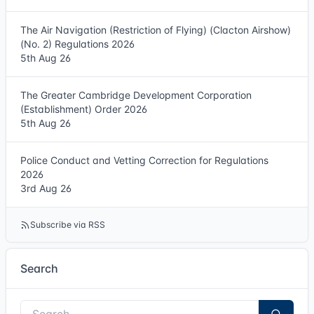
The Air Navigation (Restriction of Flying) (Clacton Airshow)
(No. 2) Regulations 2026
5th Aug 26
The Greater Cambridge Development Corporation
(Establishment) Order 2026
5th Aug 26
Police Conduct and Vetting Correction for Regulations
2026
3rd Aug 26
Subscribe via RSS
Search