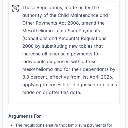
These Regulations, made under the
authority of the Child Maintenance and
Other Payments Act 2008, amend the
Mesothelioma Lump Sum Payments
(Conditions and Amounts) Regulations
2008 by substituting new tables that
increase all lump sum payments for
individuals diagnosed with diffuse
mesothelioma and for their dependants by
3.8 percent, effective from 1st April 2026,
applying to cases first diagnosed or claims
made on or after this date.
Arguments For
The regulations ensure that lump sum payments for