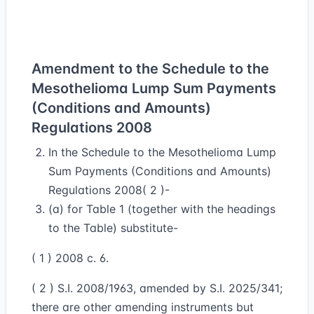
Amendment to the Schedule to the
Mesothelioma Lump Sum Payments
(Conditions and Amounts)
Regulations 2008
In the Schedule to the Mesothelioma Lump
Sum Payments (Conditions and Amounts)
Regulations 2008( 2 )-
(a) for Table 1 (together with the headings
to the Table) substitute-
( 1 ) 2008 c. 6.
( 2 ) S.I. 2008/1963, amended by S.I. 2025/341;
there are other amending instruments but