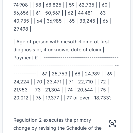
74,908 | | 58 | 68,825 | | 59 | 62,735 | | 60 |
56,656 | | 61 | 50,567 | | 62 | 44,481 | | 63 |
40,735 | | 64 | 36,985 | | 65 | 33,245 | | 66 |
29,498 |
| Age of person with mesothelioma at first
diagnosis or, if unknown, date of claim |
Payment £ | |------------------------------------
------------------------------------------------|--
-----------| | 67 | 25,753 | | 68 | 24,989 | | 69 |
24,224 | | 70 | 23,471 | | 71 | 22,710 | | 72 |
21,953 | | 73 | 21,304 | | 74 | 20,644 | | 75 |
20,012 | | 76 | 19,377 | | 77 or over | 18,733';
Regulation 2 executes the primary
change by revising the Schedule of the