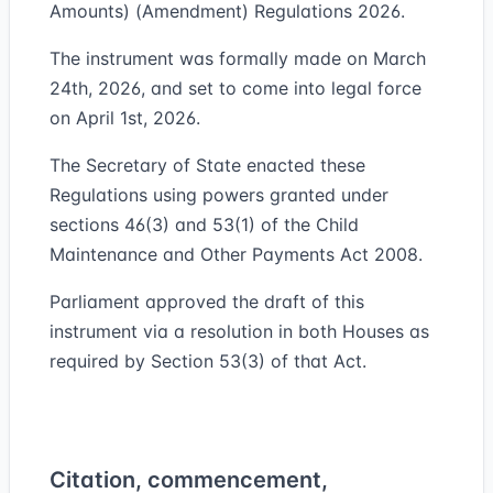
Amounts) (Amendment) Regulations 2026.
The instrument was formally made on March
24th, 2026, and set to come into legal force
on April 1st, 2026.
The Secretary of State enacted these
Regulations using powers granted under
sections 46(3) and 53(1) of the Child
Maintenance and Other Payments Act 2008.
Parliament approved the draft of this
instrument via a resolution in both Houses as
required by Section 53(3) of that Act.
Citation, commencement,