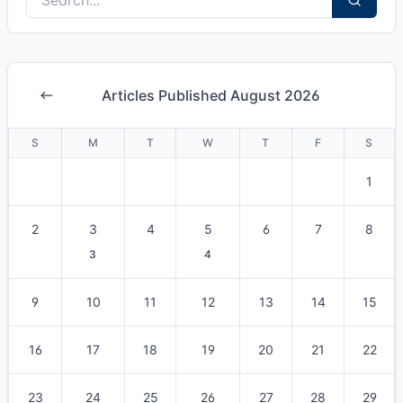
Articles Published August 2026
S
M
T
W
T
F
S
1
2
3
4
5
6
7
8
3
4
9
10
11
12
13
14
15
16
17
18
19
20
21
22
23
24
25
26
27
28
29