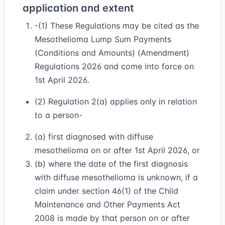
application and extent
-(1) These Regulations may be cited as the
Mesothelioma Lump Sum Payments
(Conditions and Amounts) (Amendment)
Regulations 2026 and come into force on
1st April 2026.
(2) Regulation 2(a) applies only in relation
to a person-
(a) first diagnosed with diffuse
mesothelioma on or after 1st April 2026, or
(b) where the date of the first diagnosis
with diffuse mesothelioma is unknown, if a
claim under section 46(1) of the Child
Maintenance and Other Payments Act
2008 is made by that person on or after