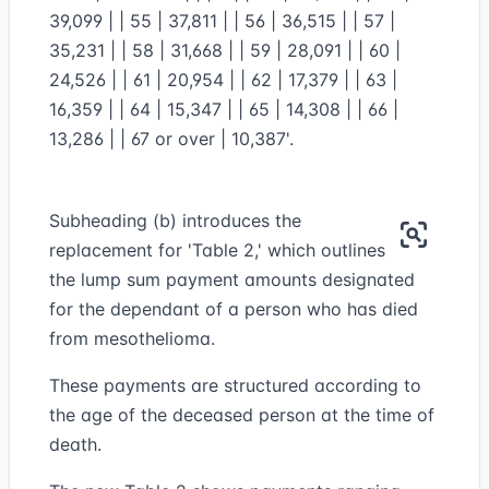
39,099 | | 55 | 37,811 | | 56 | 36,515 | | 57 |
35,231 | | 58 | 31,668 | | 59 | 28,091 | | 60 |
24,526 | | 61 | 20,954 | | 62 | 17,379 | | 63 |
16,359 | | 64 | 15,347 | | 65 | 14,308 | | 66 |
13,286 | | 67 or over | 10,387'.
Subheading (b) introduces the
replacement for 'Table 2,' which outlines
the lump sum payment amounts designated
for the dependant of a person who has died
from mesothelioma.
These payments are structured according to
the age of the deceased person at the time of
death.