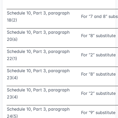
Schedule 10, Part 3, paragraph
For “7 and 8” subs
18(2)
Schedule 10, Part 3, paragraph
For “8” substitute
20(6)
Schedule 10, Part 3, paragraph
For “2” substitute
22(1)
Schedule 10, Part 3, paragraph
For “8” substitute
23(4)
Schedule 10, Part 3, paragraph
For “2” substitute
23(4)
Schedule 10, Part 3, paragraph
For “9” substitute
24(5)