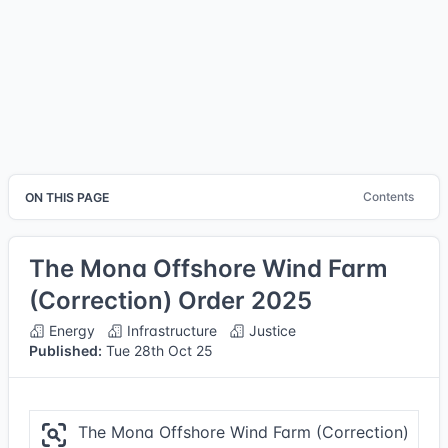
Contents
ON THIS PAGE
The Mona Offshore Wind Farm
(Correction) Order 2025
Energy
Infrastructure
Justice
Published:
Tue 28th Oct 25
The Mona Offshore Wind Farm (Correction)