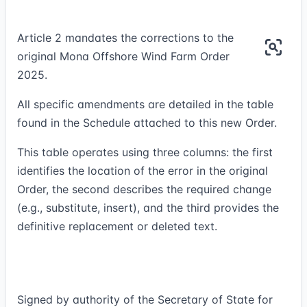
Article 2 mandates the corrections to the
original Mona Offshore Wind Farm Order
2025.
All specific amendments are detailed in the table
found in the Schedule attached to this new Order.
This table operates using three columns: the first
identifies the location of the error in the original
Order, the second describes the required change
(e.g., substitute, insert), and the third provides the
definitive replacement or deleted text.
Signed by authority of the Secretary of State for