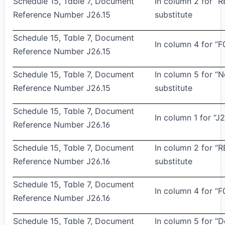
Schedule 15, Table 7, Document
In column 2 for “
Reference Number J26.15
substitute
Schedule 15, Table 7, Document
In column 4 for “F
Reference Number J26.15
Schedule 15, Table 7, Document
In column 5 for 
Reference Number J26.15
substitute
Schedule 15, Table 7, Document
In column 1 for “J2
Reference Number J26.16
Schedule 15, Table 7, Document
In column 2 for “
Reference Number J26.16
substitute
Schedule 15, Table 7, Document
In column 4 for “F
Reference Number J26.16
Schedule 15, Table 7, Document
In column 5 for “