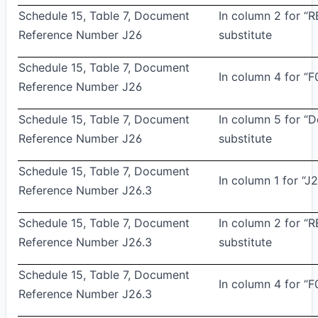
Schedule 15, Table 7, Document
In column 2 for “
Reference Number J26
substitute
Schedule 15, Table 7, Document
In column 4 for “F
Reference Number J26
Schedule 15, Table 7, Document
In column 5 for “
Reference Number J26
substitute
Schedule 15, Table 7, Document
In column 1 for “J2
Reference Number J26.3
Schedule 15, Table 7, Document
In column 2 for “
Reference Number J26.3
substitute
Schedule 15, Table 7, Document
In column 4 for “F
Reference Number J26.3