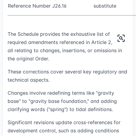
Reference Number J26.16
substitute
The Schedule provides the exhaustive list of
required amendments referenced in Article 2,
all relating to changes, insertions, or omissions in
the original Order.
These corrections cover several key regulatory and
technical aspects.
Changes involve redefining terms like "gravity
base" to "gravity base foundation," and adding
clarifying words ("spring") to tidal definitions.
Significant revisions update cross-references for
development control, such as adding conditions