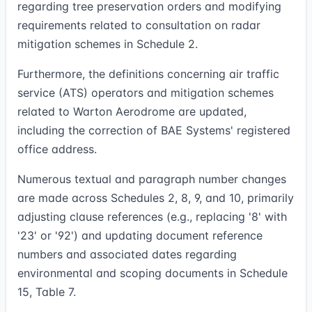
regarding tree preservation orders and modifying
requirements related to consultation on radar
mitigation schemes in Schedule 2.
Furthermore, the definitions concerning air traffic
service (ATS) operators and mitigation schemes
related to Warton Aerodrome are updated,
including the correction of BAE Systems' registered
office address.
Numerous textual and paragraph number changes
are made across Schedules 2, 8, 9, and 10, primarily
adjusting clause references (e.g., replacing '8' with
'23' or '92') and updating document reference
numbers and associated dates regarding
environmental and scoping documents in Schedule
15, Table 7.