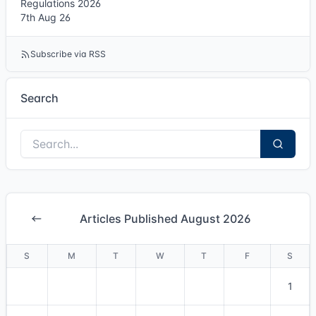
Regulations 2026
7th Aug 26
Subscribe via RSS
Search
Articles Published August 2026
S
M
T
W
T
F
S
1