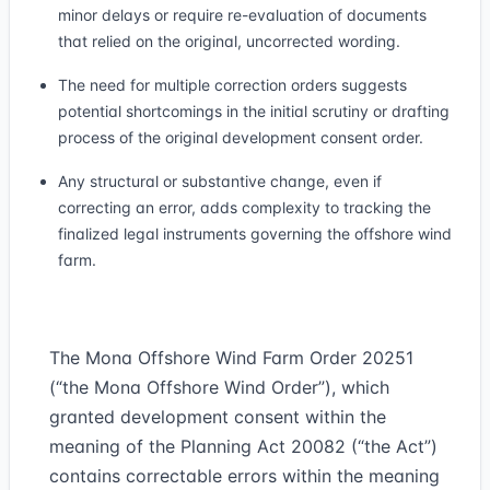
minor delays or require re-evaluation of documents
that relied on the original, uncorrected wording.
The need for multiple correction orders suggests
potential shortcomings in the initial scrutiny or drafting
process of the original development consent order.
Any structural or substantive change, even if
correcting an error, adds complexity to tracking the
finalized legal instruments governing the offshore wind
farm.
The Mona Offshore Wind Farm Order 2025
1
(“
the Mona Offshore Wind Order
”), which
granted development consent within the
meaning of the Planning Act 2008
2
(“
the Act
”)
contains correctable errors within the meaning