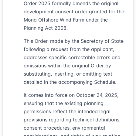
Order 2025 formally amends the original
development consent order granted for the
Mona Offshore Wind Farm under the
Planning Act 2008.
This Order, made by the Secretary of State
following a request from the applicant,
addresses specific correctable errors and
omissions within the original Order by
substituting, inserting, or omitting text
detailed in the accompanying Schedule.
It comes into force on October 24, 2025,
ensuring that the existing planning
permissions reflect the intended legal
provisions regarding technical definitions,
consent procedures, environmental