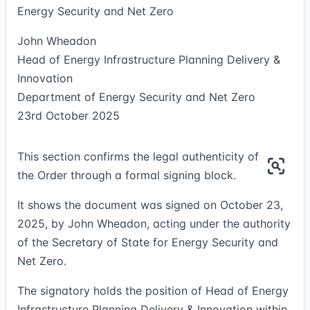
Energy Security and Net Zero
John Wheadon
Head of Energy Infrastructure Planning Delivery &
Innovation
Department of Energy Security and Net Zero
23rd October 2025
This section confirms the legal authenticity of
the Order through a formal signing block.
It shows the document was signed on October 23,
2025, by John Wheadon, acting under the authority
of the Secretary of State for Energy Security and
Net Zero.
The signatory holds the position of Head of Energy
Infrastructure Planning Delivery & Innovation within