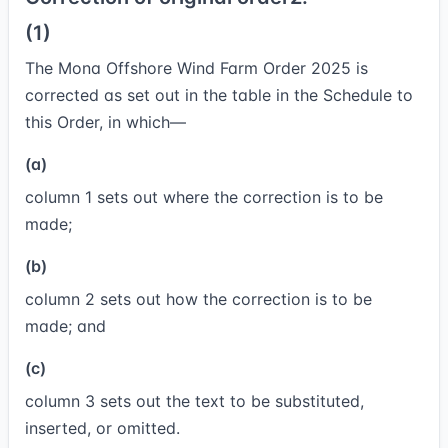
(1)
The Mona Offshore Wind Farm Order 2025 is
corrected as set out in the table in the Schedule to
this Order, in which—
(a)
column 1 sets out where the correction is to be
made;
(b)
column 2 sets out how the correction is to be
made; and
(c)
column 3 sets out the text to be substituted,
inserted, or omitted.