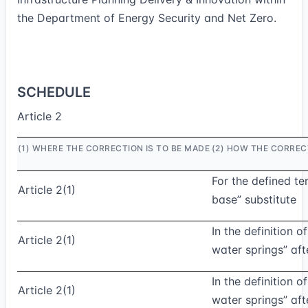
the Department of Energy Security and Net Zero.
SCHEDULE
Article 2
(1) WHERE THE CORRECTION IS TO BE MADE
(2) HOW THE CORREC
For the defined te
Article 2(1)
base” substitute
In the definition 
Article 2(1)
water springs” aft
In the definition 
Article 2(1)
water springs” afte