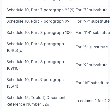
Schedule 10, Part 7 paragraph 92(9)
For “7” substitute
Schedule 10, Part 7 paragraph 99
For “97” substitute
Schedule 10, Part 8 paragraph 100
For “114” substitut
Schedule 10, Part 8 paragraph
For “5” substitute
104(5)(a)
Schedule 10, Part 8 paragraph
For “9” substitute
109(10)
Schedule 10, Part 9 paragraph
For “16” substitute
135(4)
Schedule 15, Table 7, Document
In column 1 for “J2
Reference Number J26