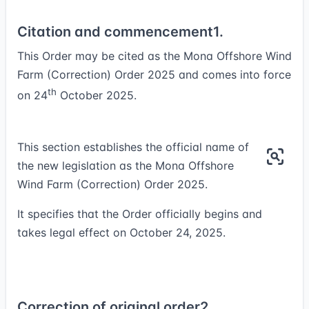
Citation and commencement
1.
This Order may be cited as the Mona Offshore Wind
Farm (Correction) Order 2025 and comes into force
th
on 24
October 2025.
This section establishes the official name of
the new legislation as the Mona Offshore
Wind Farm (Correction) Order 2025.
It specifies that the Order officially begins and
takes legal effect on October 24, 2025.
Correction of original order
2.