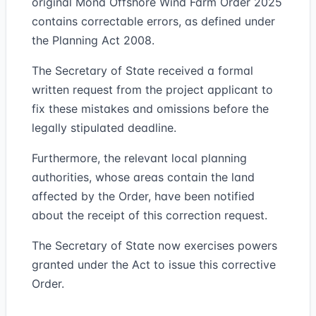
original Mona Offshore Wind Farm Order 2025
contains correctable errors, as defined under
the Planning Act 2008.
The Secretary of State received a formal
written request from the project applicant to
fix these mistakes and omissions before the
legally stipulated deadline.
Furthermore, the relevant local planning
authorities, whose areas contain the land
affected by the Order, have been notified
about the receipt of this correction request.
The Secretary of State now exercises powers
granted under the Act to issue this corrective
Order.