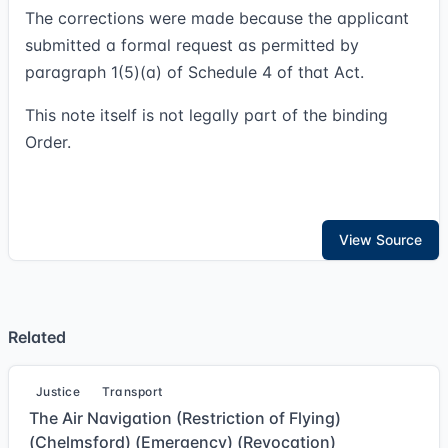
The corrections were made because the applicant
submitted a formal request as permitted by
paragraph 1(5)(a) of Schedule 4 of that Act.
This note itself is not legally part of the binding
Order.
View Source
Related
Justice
Transport
The Air Navigation (Restriction of Flying)
(Chelmsford) (Emergency) (Revocation)