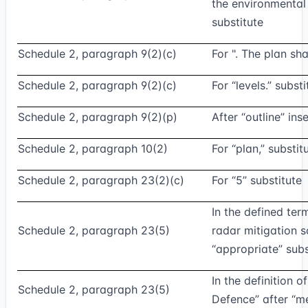
the environmental
substitute
Schedule 2, paragraph 9(2)(c)
For ". The plan sha
Schedule 2, paragraph 9(2)(c)
For “levels.” substi
Schedule 2, paragraph 9(2)(p)
After “outline” inse
Schedule 2, paragraph 10(2)
For “plan,” substit
Schedule 2, paragraph 23(2)(c)
For “5” substitute
In the defined ter
Schedule 2, paragraph 23(5)
radar mitigation 
“appropriate” subs
In the definition of
Schedule 2, paragraph 23(5)
Defence” after “m