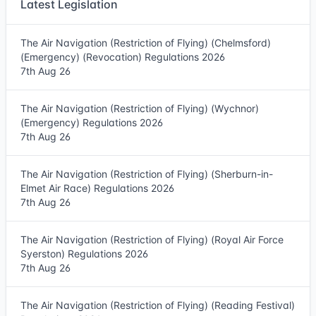
Latest Legislation
The Air Navigation (Restriction of Flying) (Chelmsford)
(Emergency) (Revocation) Regulations 2026
7th Aug 26
The Air Navigation (Restriction of Flying) (Wychnor)
(Emergency) Regulations 2026
7th Aug 26
The Air Navigation (Restriction of Flying) (Sherburn-in-
Elmet Air Race) Regulations 2026
7th Aug 26
The Air Navigation (Restriction of Flying) (Royal Air Force
Syerston) Regulations 2026
7th Aug 26
The Air Navigation (Restriction of Flying) (Reading Festival)