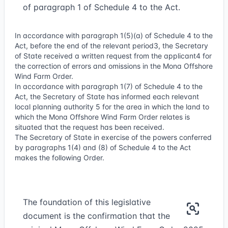
of paragraph 1 of Schedule 4 to the Act.
In accordance with paragraph 1(5)(a) of Schedule 4 to the
Act, before the end of the relevant period
3
, the Secretary
of State received a written request from the applicant
4
for
the correction of errors and omissions in the Mona Offshore
Wind Farm Order.
In accordance with paragraph 1(7) of Schedule 4 to the
Act, the Secretary of State has informed each relevant
local planning authority
5
for the area in which the land to
which the Mona Offshore Wind Farm Order relates is
situated that the request has been received.
The Secretary of State in exercise of the powers conferred
by paragraphs 1(4) and (8) of Schedule 4 to the Act
makes the following Order.
The foundation of this legislative
document is the confirmation that the