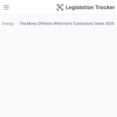
Legislation Tracker
Energy
The Mona Offshore Wind Farm (Correction) Order 2025