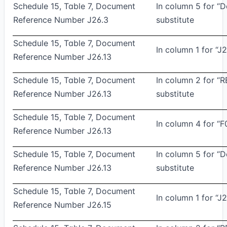
Schedule 15, Table 7, Document
In column 5 for “
Reference Number J26.3
substitute
Schedule 15, Table 7, Document
In column 1 for “J2
Reference Number J26.13
Schedule 15, Table 7, Document
In column 2 for “
Reference Number J26.13
substitute
Schedule 15, Table 7, Document
In column 4 for “F
Reference Number J26.13
Schedule 15, Table 7, Document
In column 5 for “
Reference Number J26.13
substitute
Schedule 15, Table 7, Document
In column 1 for “J2
Reference Number J26.15