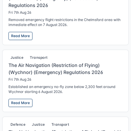
Regulations 2026
Fri 7th Aug 26
Removed emergency flight restrictions in the Chelmsford area with
immediate effect on 7 August 2026.
Read More
Justice
Transport
The Air Navigation (Restriction of Flying)
(Wychnor) (Emergency) Regulations 2026
Fri 7th Aug 26
Established an emergency no-fly zone below 2,300 feet around
Wychnor starting 6 August 2026.
Read More
Defence
Justice
Transport