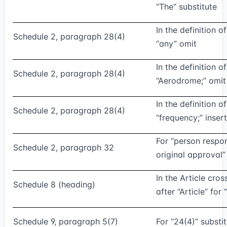
“The” substitute
In the definition o
Schedule 2, paragraph 28(4)
“any” omit
In the definition o
Schedule 2, paragraph 28(4)
“Aerodrome;” omit
In the definition o
Schedule 2, paragraph 28(4)
“frequency;” insert
For “person respon
Schedule 2, paragraph 32
original approval”
In the Article cros
Schedule 8 (heading)
after “Article” for
Schedule 9, paragraph 5(7)
For “24(4)” substi