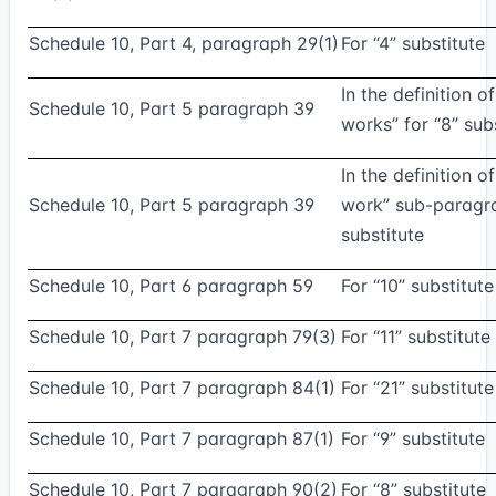
Schedule 10, Part 4, paragraph 29(1)
For “4” substitute
In the definition o
Schedule 10, Part 5 paragraph 39
works” for “8” sub
In the definition o
Schedule 10, Part 5 paragraph 39
work” sub-paragra
substitute
Schedule 10, Part 6 paragraph 59
For “10” substitute
Schedule 10, Part 7 paragraph 79(3)
For “11” substitute
Schedule 10, Part 7 paragraph 84(1)
For “21” substitute
Schedule 10, Part 7 paragraph 87(1)
For “9” substitute
Schedule 10, Part 7 paragraph 90(2)
For “8” substitute