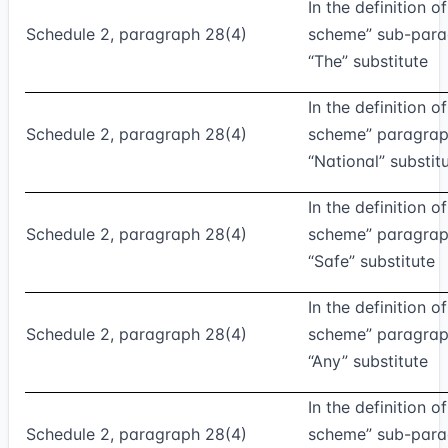
In the definition o
Schedule 2, paragraph 28(4)
scheme” sub-parag
“The” substitute
In the definition o
Schedule 2, paragraph 28(4)
scheme” paragraph
“National” substit
In the definition o
Schedule 2, paragraph 28(4)
scheme” paragraph 
“Safe” substitute
In the definition o
Schedule 2, paragraph 28(4)
scheme” paragraph 
“Any” substitute
In the definition o
Schedule 2, paragraph 28(4)
scheme” sub-parag