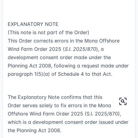
EXPLANATORY NOTE
(This note is not part of the Order)
This Order corrects errors in the Mona Offshore
Wind Farm Order 2025 (
S.I. 2025/870
), a
development consent order made under the
Planning Act 2008, following a request made under
paragraph 1(5)(a) of Schedule 4 to that Act.
The Explanatory Note confirms that this
Order serves solely to fix errors in the Mona
Offshore Wind Farm Order 2025 (S.I. 2025/870),
which is a development consent order issued under
the Planning Act 2008.