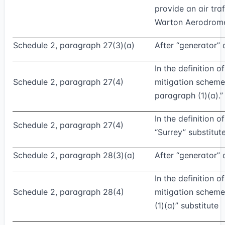
provide an air traf
Warton Aerodrome;
Schedule 2, paragraph 27(3)(a)
After “generator” 
In the definition 
Schedule 2, paragraph 27(4)
mitigation scheme
paragraph (1)(a).”
In the definition o
Schedule 2, paragraph 27(4)
“Surrey” substitut
Schedule 2, paragraph 28(3)(a)
After “generator” 
In the definition 
Schedule 2, paragraph 28(4)
mitigation scheme
(1)(a)” substitute