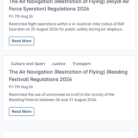
The Air Navigation (Restriction of Flying) (Royal Air
Force Syerston) Regulations 2026
Fri 7th Aug 26
Restricted flight operations within a 4-nautical-mile radius of RAF
Syerston on 20 August 2026 for public safety during air displays.
Read More
Culture and Sport
Justice
Transport
The Air Navigation (Restriction of Flying) (Reading
Festival) Regulations 2026
Fri 7th Aug 26
Restricted the use of unmanned aircraft in the vicinity of the
Reading Festival between 26 and 31 August 2026.
Read More