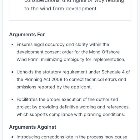
considerations, and rights of way relating
to the wind farm development.
Arguments For
Ensures legal accuracy and clarity within the
development consent order for the Mona Offshore
Wind Farm, minimizing ambiguity for implementation.
Upholds the statutory requirement under Schedule 4 of
the Planning Act 2008 to correct technical errors and
omissions reported by the applicant.
Facilitates the proper execution of the authorized
project by providing definitive wording and references,
which supports compliance with planning conditions.
Arguments Against
Introducing corrections late in the process may cause