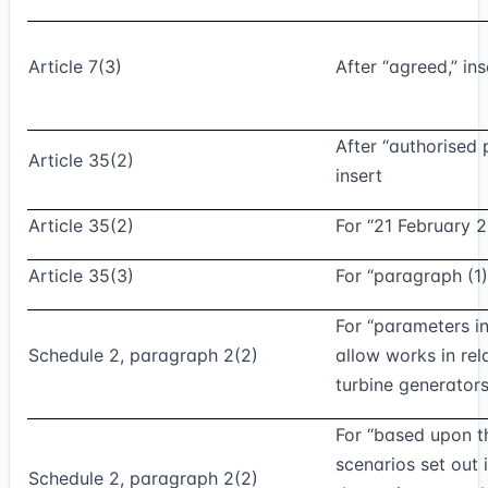
Article 7(3)
After “agreed,” in
After “authorised 
Article 35(2)
insert
Article 35(2)
For “21 February 2
Article 35(3)
For “paragraph (1)
For “parameters i
Schedule 2, paragraph 2(2)
allow works in rel
turbine generators
For “based upon t
scenarios set out 
Schedule 2, paragraph 2(2)