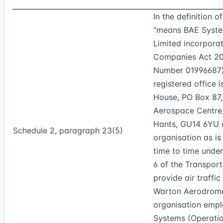
In the definition o
“means BAE Syste
Limited incorpora
Companies Act 2
Number 01996687
registered office 
House, PO Box 87
Aerospace Centre
Hants, GU14 6YU o
Schedule 2, paragraph 23(5)
organisation as is
time to time unde
6 of the Transpor
provide air traffic
Warton Aerodrome
organisation emp
Systems (Operatio