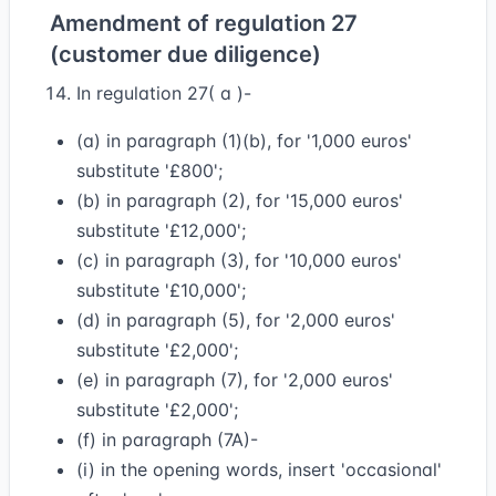
Amendment of regulation 27
(customer due diligence)
In regulation 27( a )-
(a) in paragraph (1)(b), for '1,000 euros'
substitute '£800';
(b) in paragraph (2), for '15,000 euros'
substitute '£12,000';
(c) in paragraph (3), for '10,000 euros'
substitute '£10,000';
(d) in paragraph (5), for '2,000 euros'
substitute '£2,000';
(e) in paragraph (7), for '2,000 euros'
substitute '£2,000';
(f) in paragraph (7A)-
(i) in the opening words, insert 'occasional'