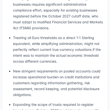
businesses requires significant administrative
compliance effort, especially for existing businesses
registered before the October 2027 cutoff date, who
must adapt to modified Financial Services and Markets
Act (FSMA) provisions.
Treating all Euro thresholds as a direct 1:1 Sterling
equivalent, while simplifying administration, might not
perfectly reflect current true currency valuations if the
intent was to maintain the actual economic threshold
across different currencies.
New stringent requirements on pooled accounts could
increase operational burden on credit institutions and
customers regarding information gathering, risk
assessment, record keeping, and potential disclosure
obligations.
Expanding the scope of trusts required to register