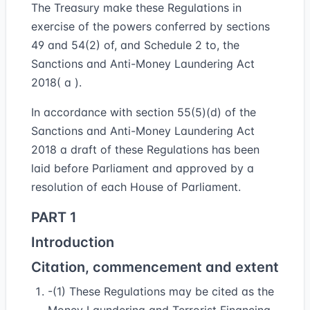
The Treasury make these Regulations in
exercise of the powers conferred by sections
49 and 54(2) of, and Schedule 2 to, the
Sanctions and Anti-Money Laundering Act
2018( a ).
In accordance with section 55(5)(d) of the
Sanctions and Anti-Money Laundering Act
2018 a draft of these Regulations has been
laid before Parliament and approved by a
resolution of each House of Parliament.
PART 1
Introduction
Citation, commencement and extent
-(1) These Regulations may be cited as the