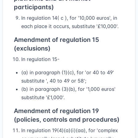
participants)
In regulation 14( c ), for '10,000 euros', in
each place it occurs, substitute '£10,000'.
Amendment of regulation 15
(exclusions)
In regulation 15-
(a) in paragraph (1)(c), for 'or 40 to 49'
substitute ', 40 to 49 or 58';
(b) in paragraph (3)(b), for '1,000 euros'
substitute '£1,000'.
Amendment of regulation 19
(policies, controls and procedures)
In regulation 19(4)(a)(i)(aa), for 'complex