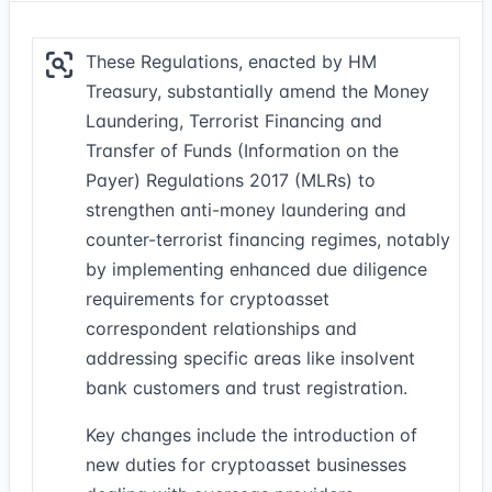
These Regulations, enacted by HM
Treasury, substantially amend the Money
Laundering, Terrorist Financing and
Transfer of Funds (Information on the
Payer) Regulations 2017 (MLRs) to
strengthen anti-money laundering and
counter-terrorist financing regimes, notably
by implementing enhanced due diligence
requirements for cryptoasset
correspondent relationships and
addressing specific areas like insolvent
bank customers and trust registration.
Key changes include the introduction of
new duties for cryptoasset businesses