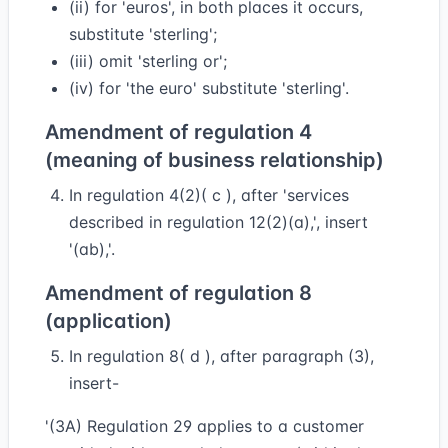
(ii) for 'euros', in both places it occurs,
substitute 'sterling';
(iii) omit 'sterling or';
(iv) for 'the euro' substitute 'sterling'.
Amendment of regulation 4
(meaning of business relationship)
In regulation 4(2)( c ), after 'services
described in regulation 12(2)(a),', insert
'(ab),'.
Amendment of regulation 8
(application)
In regulation 8( d ), after paragraph (3),
insert-
'(3A) Regulation 29 applies to a customer