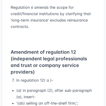
Regulation 6 amends the scope for
credit/financial institutions by clarifying that
'long-term insurance' excludes reinsurance
contracts.
Amendment of regulation 12
(independent legal professionals
and trust or company service
providers)
In regulation 12( a )-
(a) in paragraph (2), after sub-paragraph
(a), insert-
'(ab) selling an off-the-shelf firm;';