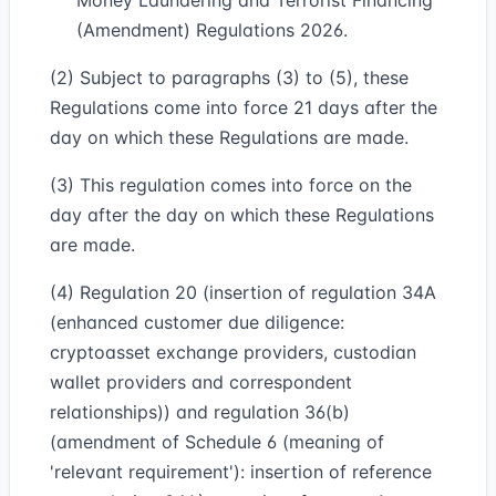
Money Laundering and Terrorist Financing
(Amendment) Regulations 2026.
(2) Subject to paragraphs (3) to (5), these
Regulations come into force 21 days after the
day on which these Regulations are made.
(3) This regulation comes into force on the
day after the day on which these Regulations
are made.
(4) Regulation 20 (insertion of regulation 34A
(enhanced customer due diligence:
cryptoasset exchange providers, custodian
wallet providers and correspondent
relationships)) and regulation 36(b)
(amendment of Schedule 6 (meaning of
'relevant requirement'): insertion of reference