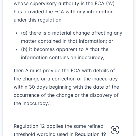
whose supervisory authority is the FCA ('A')
has provided the FCA with any information
under this regulation-
(a) there is a material change affecting any
matter contained in that information; or
(b) it becomes apparent to A that the
information contains an inaccuracy,
then A must provide the FCA with details of
the change or a correction of the inaccuracy
within 30 days beginning with the date of the
occurrence of the change or the discovery of
the inaccuracy.'.
Regulation 12 applies the same refined
threshold wording used in Regulation 19