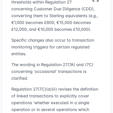
thresholds within Regulation 27
concerning Customer Due Diligence (CDD),
converting them to Sterling equivalents (e.g.,
€1,000 becomes £800, €15,000 becomes
£12,000, and €10,000 becomes £10,000).
Specific changes also occur to transaction
monitoring triggers for certain regulated
entities.
The wording in Regulation 27(7A) and (7C)
concerning 'occasional' transactions is
clarified.
Regulation 27(7C)(a)(ii) revises the definition
of linked transactions to explicitly cover
operations 'whether executed in a single
operation or in several operations which