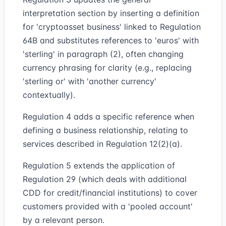
interpretation section by inserting a definition
for 'cryptoasset business' linked to Regulation
64B and substitutes references to 'euros' with
'sterling' in paragraph (2), often changing
currency phrasing for clarity (e.g., replacing
'sterling or' with 'another currency'
contextually).
Regulation 4 adds a specific reference when
defining a business relationship, relating to
services described in Regulation 12(2)(a).
Regulation 5 extends the application of
Regulation 29 (which deals with additional
CDD for credit/financial institutions) to cover
customers provided with a 'pooled account'
by a relevant person.