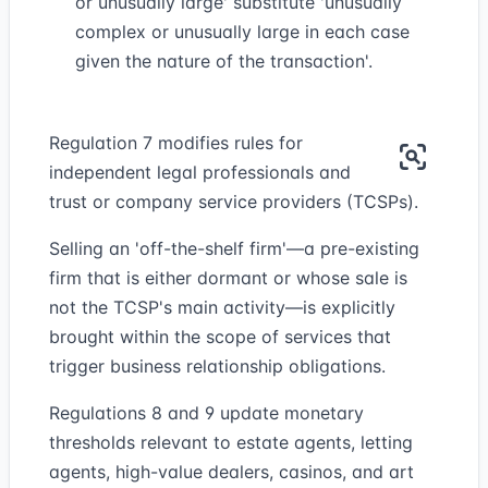
or unusually large' substitute 'unusually
complex or unusually large in each case
given the nature of the transaction'.
Regulation 7 modifies rules for
independent legal professionals and
trust or company service providers (TCSPs).
Selling an 'off-the-shelf firm'—a pre-existing
firm that is either dormant or whose sale is
not the TCSP's main activity—is explicitly
brought within the scope of services that
trigger business relationship obligations.
Regulations 8 and 9 update monetary
thresholds relevant to estate agents, letting
agents, high-value dealers, casinos, and art