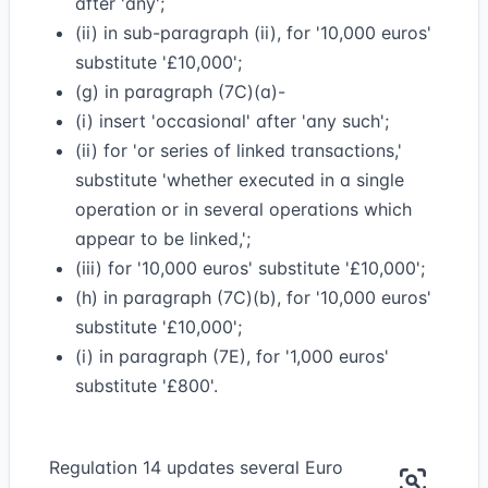
after 'any';
(ii) in sub-paragraph (ii), for '10,000 euros'
substitute '£10,000';
(g) in paragraph (7C)(a)-
(i) insert 'occasional' after 'any such';
(ii) for 'or series of linked transactions,'
substitute 'whether executed in a single
operation or in several operations which
appear to be linked,';
(iii) for '10,000 euros' substitute '£10,000';
(h) in paragraph (7C)(b), for '10,000 euros'
substitute '£10,000';
(i) in paragraph (7E), for '1,000 euros'
substitute '£800'.
Regulation 14 updates several Euro