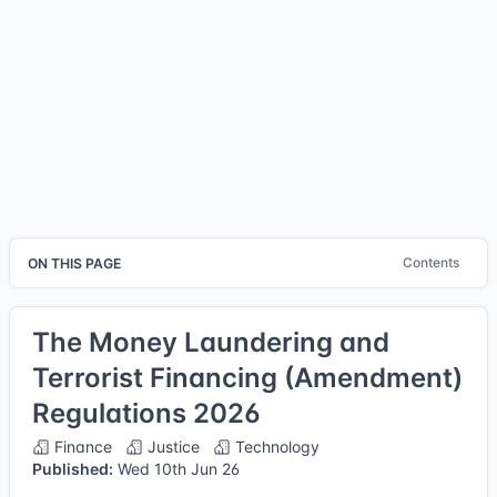
Contents
ON THIS PAGE
The Money Laundering and
Terrorist Financing (Amendment)
Regulations 2026
Finance
Justice
Technology
Published:
Wed 10th Jun 26