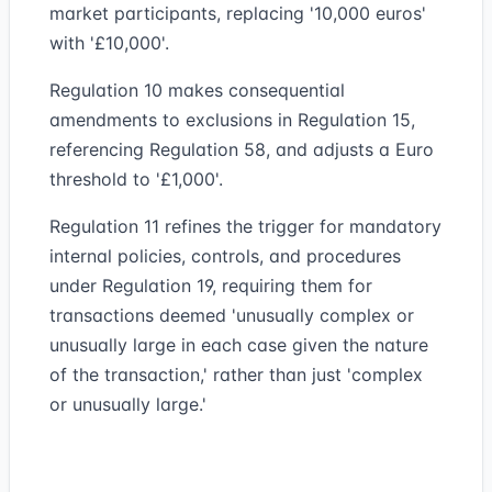
market participants, replacing '10,000 euros'
with '£10,000'.
Regulation 10 makes consequential
amendments to exclusions in Regulation 15,
referencing Regulation 58, and adjusts a Euro
threshold to '£1,000'.
Regulation 11 refines the trigger for mandatory
internal policies, controls, and procedures
under Regulation 19, requiring them for
transactions deemed 'unusually complex or
unusually large in each case given the nature
of the transaction,' rather than just 'complex
or unusually large.'