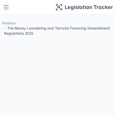
Legislation Tracker
Finance
The Money Laundering and Terrorist Financing (Amendment)
Regulations 2026