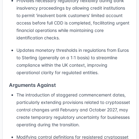
Provides necessary regulatory flexibility during bank
insolvency proceedings by allowing credit institutions
to permit 'insolvent bank customers' limited account
access before full CDD is completed, facilitating urgent
financial operations while maintaining core
identification checks.
Updates monetary thresholds in regulations from Euros
to Sterling (generally on a 1:1 basis) to streamline
compliance within the UK context, improving
operational clarity for regulated entities.
Arguments Against
The introduction of staggered commencement dates,
particularly extending provisions related to cryptoasset
control changes until February and October 2027, may
create temporary regulatory uncertainty for businesses
operating during the transition.
Modifying control definitions for registered cryptoasset