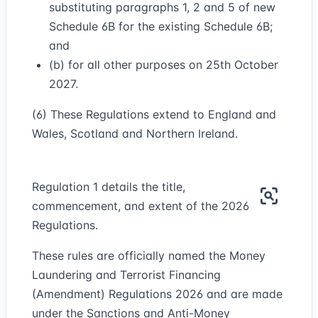
substituting paragraphs 1, 2 and 5 of new
Schedule 6B for the existing Schedule 6B;
and
(b) for all other purposes on 25th October
2027.
(6) These Regulations extend to England and
Wales, Scotland and Northern Ireland.
Regulation 1 details the title,
commencement, and extent of the 2026
Regulations.
These rules are officially named the Money
Laundering and Terrorist Financing
(Amendment) Regulations 2026 and are made
under the Sanctions and Anti-Money