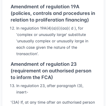
Amendment of regulation 19A
(policies, controls and procedures in
relation to proliferation financing)
In regulation 19A(4)(a)(i)(aa)( d ), for
'complex or unusually large' substitute
'unusually complex or unusually large in
each case given the nature of the
transaction'.
Amendment of regulation 23
(requirement on authorised person
to inform the FCA)
In regulation 23, after paragraph (3),
insert-
'(3A) If, at any time after an authorised person