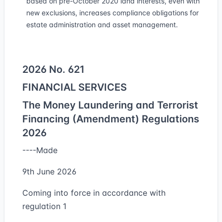
based on pre-October 2020 land interests, even with
new exclusions, increases compliance obligations for
estate administration and asset management.
2026 No. 621
FINANCIAL SERVICES
The Money Laundering and Terrorist
Financing (Amendment) Regulations
2026
----Made
9th June 2026
Coming into force in accordance with
regulation 1