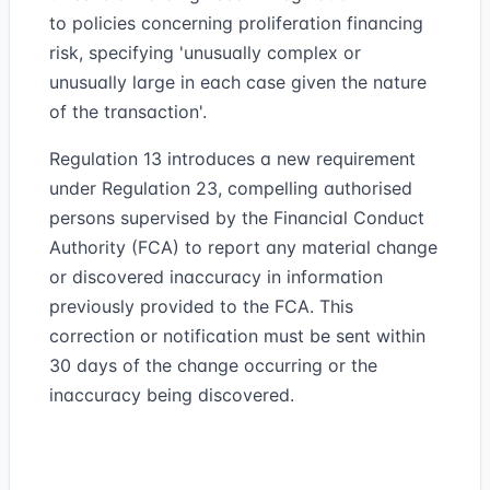
to policies concerning proliferation financing
risk, specifying 'unusually complex or
unusually large in each case given the nature
of the transaction'.
Regulation 13 introduces a new requirement
under Regulation 23, compelling authorised
persons supervised by the Financial Conduct
Authority (FCA) to report any material change
or discovered inaccuracy in information
previously provided to the FCA. This
correction or notification must be sent within
30 days of the change occurring or the
inaccuracy being discovered.