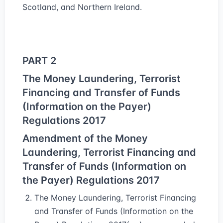
Scotland, and Northern Ireland.
PART 2
The Money Laundering, Terrorist
Financing and Transfer of Funds
(Information on the Payer)
Regulations 2017
Amendment of the Money
Laundering, Terrorist Financing and
Transfer of Funds (Information on
the Payer) Regulations 2017
The Money Laundering, Terrorist Financing
and Transfer of Funds (Information on the