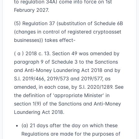
to regulation 34A) come into force on 1st
February 2027.
(5) Regulation 37 (substitution of Schedule 6B
(changes in control of registered cryptoasset
businesses)) takes effect-
( a ) 2018 c. 13. Section 49 was amended by
paragraph 9 of Schedule 3 to the Sanctions
and Anti-Money Laundering Act 2018 and by
S.I. 2019/466, 2019/573 and 2019/577, as
amended, in each case, by S.I. 2020/1289. See
the definition of 'appropriate Minister' in
section 1(9) of the Sanctions and Anti-Money
Laundering Act 2018.
(a) 21 days after the day on which these
Regulations are made for the purposes of