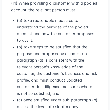
(11) When providing a customer with a pooled
account, the relevant person must-
(a) take reasonable measures to
understand the purpose of the pooled
account and how the customer proposes
to use it;
(b) take steps to be satisfied that the
purpose and proposed use under sub-
paragraph (a) is consistent with the
relevant person's knowledge of the
customer, the customer's business and risk
profile, and must conduct updated
customer due diligence measures where it
is not so satisfied; and
(c) once satisfied under sub-paragraph (b),
assess the level of risk of money