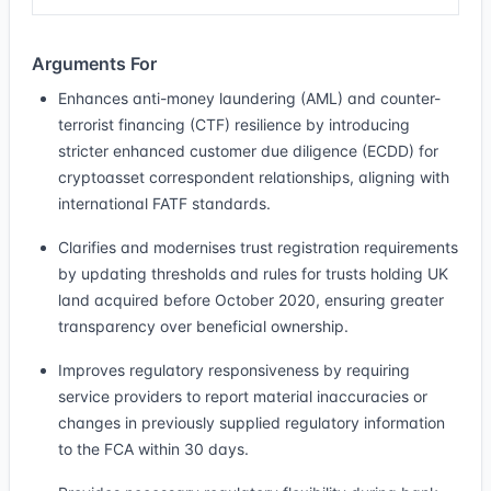
Arguments For
Enhances anti-money laundering (AML) and counter-
terrorist financing (CTF) resilience by introducing
stricter enhanced customer due diligence (ECDD) for
cryptoasset correspondent relationships, aligning with
international FATF standards.
Clarifies and modernises trust registration requirements
by updating thresholds and rules for trusts holding UK
land acquired before October 2020, ensuring greater
transparency over beneficial ownership.
Improves regulatory responsiveness by requiring
service providers to report material inaccuracies or
changes in previously supplied regulatory information
to the FCA within 30 days.