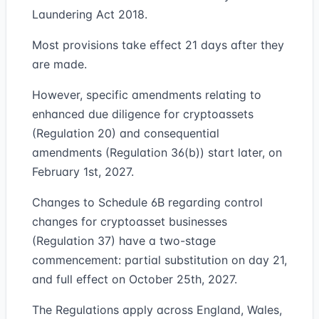
Laundering Act 2018.
Most provisions take effect 21 days after they
are made.
However, specific amendments relating to
enhanced due diligence for cryptoassets
(Regulation 20) and consequential
amendments (Regulation 36(b)) start later, on
February 1st, 2027.
Changes to Schedule 6B regarding control
changes for cryptoasset businesses
(Regulation 37) have a two-stage
commencement: partial substitution on day 21,
and full effect on October 25th, 2027.
The Regulations apply across England, Wales,