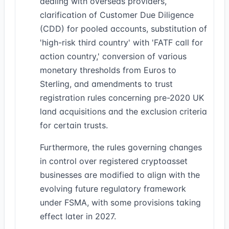
dealing with overseas providers,
clarification of Customer Due Diligence
(CDD) for pooled accounts, substitution of
'high-risk third country' with 'FATF call for
action country,' conversion of various
monetary thresholds from Euros to
Sterling, and amendments to trust
registration rules concerning pre-2020 UK
land acquisitions and the exclusion criteria
for certain trusts.
Furthermore, the rules governing changes
in control over registered cryptoasset
businesses are modified to align with the
evolving future regulatory framework
under FSMA, with some provisions taking
effect later in 2027.