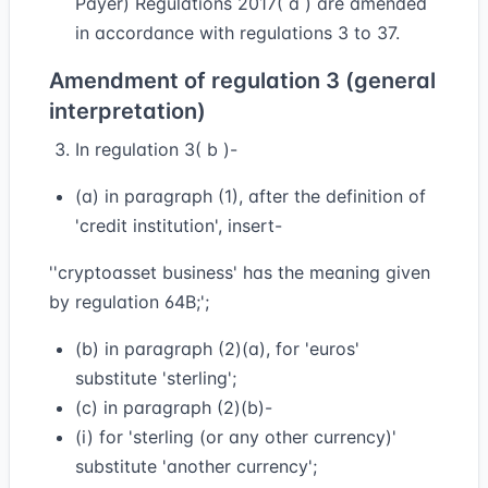
Payer) Regulations 2017( a ) are amended
in accordance with regulations 3 to 37.
Amendment of regulation 3 (general
interpretation)
In regulation 3( b )-
(a) in paragraph (1), after the definition of
'credit institution', insert-
''cryptoasset business' has the meaning given
by regulation 64B;';
(b) in paragraph (2)(a), for 'euros'
substitute 'sterling';
(c) in paragraph (2)(b)-
(i) for 'sterling (or any other currency)'
substitute 'another currency';