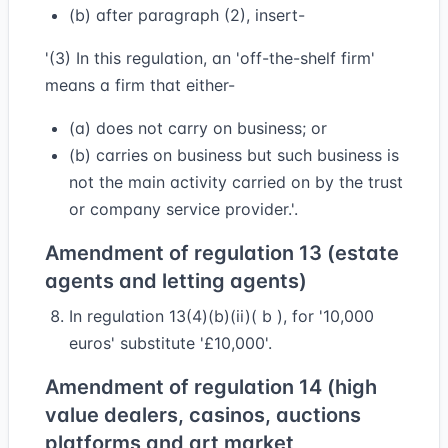
(b) after paragraph (2), insert-
'(3) In this regulation, an 'off-the-shelf firm'
means a firm that either-
(a) does not carry on business; or
(b) carries on business but such business is
not the main activity carried on by the trust
or company service provider.'.
Amendment of regulation 13 (estate
agents and letting agents)
In regulation 13(4)(b)(ii)( b ), for '10,000
euros' substitute '£10,000'.
Amendment of regulation 14 (high
value dealers, casinos, auctions
platforms and art market