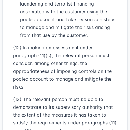
laundering and terrorist financing
associated with the customer using the
pooled account and take reasonable steps
to manage and mitigate the risks arising
from that use by the customer.
(12) In making an assessment under
paragraph (11)(c), the relevant person must
consider, among other things, the
appropriateness of imposing controls on the
pooled account to manage and mitigate the
risks.
(13) The relevant person must be able to
demonstrate to its supervisory authority that
the extent of the measures it has taken to
satisfy the requirements under paragraphs (11)