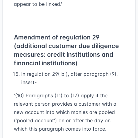
appear to be linked.'
Amendment of regulation 29
(additional customer due diligence
measures: credit institutions and
financial institutions)
In regulation 29( b ), after paragraph (9),
insert-
'(10) Paragraphs (11) to (17) apply if the
relevant person provides a customer with a
new account into which monies are pooled
('pooled account') on or after the day on
which this paragraph comes into force.