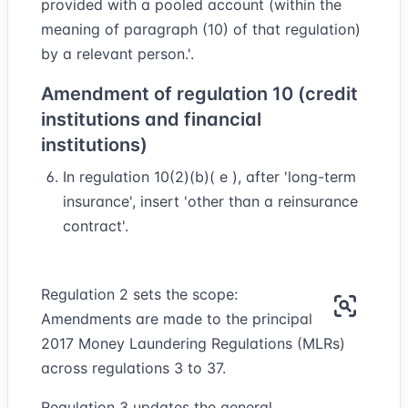
provided with a pooled account (within the
meaning of paragraph (10) of that regulation)
by a relevant person.'.
Amendment of regulation 10 (credit
institutions and financial
institutions)
In regulation 10(2)(b)( e ), after 'long-term
insurance', insert 'other than a reinsurance
contract'.
Regulation 2 sets the scope:
Amendments are made to the principal
2017 Money Laundering Regulations (MLRs)
across regulations 3 to 37.
Regulation 3 updates the general