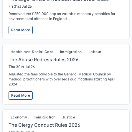
Fri 31st Jul 26
Removed the £250,000 cap on variable monetary penalties for
environmental offences in England.
Read More
Health and Social Care
Immigration
Labour
The Abuse Redress Rules 2026
Thu 30th Jul 26
Adjusted the fees payable to the General Medical Council by
medical practitioners with overseas qualifications starting April
2024.
Read More
Economy
Immigration
Justice
The Clergy Conduct Rules 2026