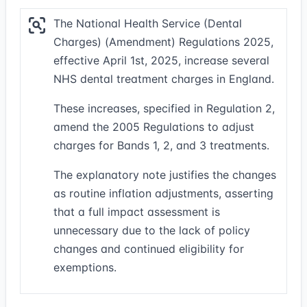
The National Health Service (Dental
Charges) (Amendment) Regulations 2025,
effective April 1st, 2025, increase several
NHS dental treatment charges in England.
These increases, specified in Regulation 2,
amend the 2005 Regulations to adjust
charges for Bands 1, 2, and 3 treatments.
The explanatory note justifies the changes
as routine inflation adjustments, asserting
that a full impact assessment is
unnecessary due to the lack of policy
changes and continued eligibility for
exemptions.