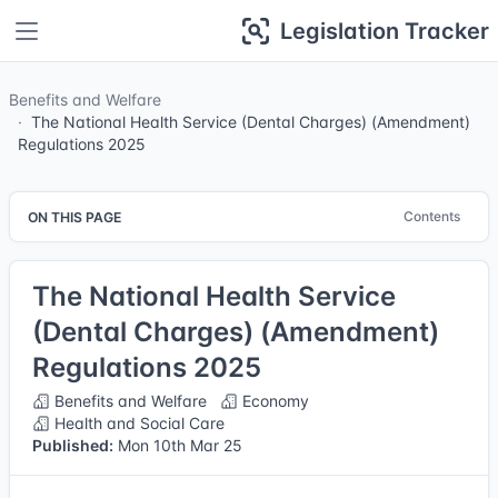
Legislation Tracker
Benefits and Welfare
The National Health Service (Dental Charges) (Amendment)
Regulations 2025
Contents
ON THIS PAGE
The National Health Service
(Dental Charges) (Amendment)
Regulations 2025
Benefits and Welfare
Economy
Health and Social Care
Published:
Mon 10th Mar 25