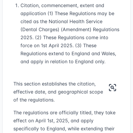
Citation, commencement, extent and
application (1) These Regulations may be
cited as the National Health Service
(Dental Charges) (Amendment) Regulations
2025. (2) These Regulations come into
force on 1st April 2025. (3) These
Regulations extend to England and Wales,
and apply in relation to England only.
This section establishes the citation,
effective date, and geographical scope
of the regulations.
The regulations are officially titled, they take
effect on April 1st, 2025, and apply
specifically to England, while extending their