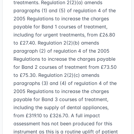
treatments. Regulation 2(2)(a) amends
paragraphs (1) and (5) of regulation 4 of the
2005 Regulations to increase the charges
payable for Band 1 courses of treatment,
including for urgent treatments, from £26.80
to £27.40. Regulation 2(2)(b) amends
paragraph (2) of regulation 4 of the 2005
Regulations to increase the charges payable
for Band 2 courses of treatment from £73.50
to £75.30. Regulation 2(2)(c) amends
paragraphs (3) and (4) of regulation 4 of the
2005 Regulations to increase the charges
payable for Band 3 courses of treatment,
including the supply of dental appliances,
from £319.10 to £326.70. A full impact
assessment has not been produced for this
instrument as this is a routine uplift of patient