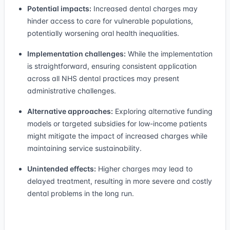
Potential impacts:
Increased dental charges may
hinder access to care for vulnerable populations,
potentially worsening oral health inequalities.
Implementation challenges:
While the implementation
is straightforward, ensuring consistent application
across all NHS dental practices may present
administrative challenges.
Alternative approaches:
Exploring alternative funding
models or targeted subsidies for low-income patients
might mitigate the impact of increased charges while
maintaining service sustainability.
Unintended effects:
Higher charges may lead to
delayed treatment, resulting in more severe and costly
dental problems in the long run.