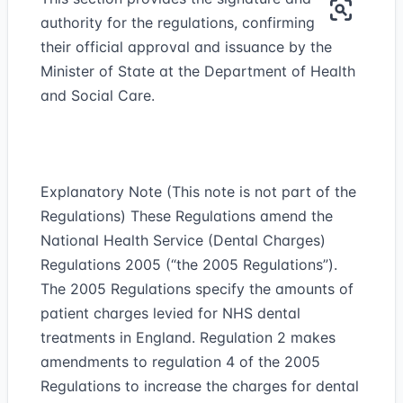
authority for the regulations, confirming
their official approval and issuance by the
Minister of State at the Department of Health
and Social Care.
Explanatory Note (This note is not part of the
Regulations) These Regulations amend the
National Health Service (Dental Charges)
Regulations 2005 (“the 2005 Regulations”).
The 2005 Regulations specify the amounts of
patient charges levied for NHS dental
treatments in England. Regulation 2 makes
amendments to regulation 4 of the 2005
Regulations to increase the charges for dental