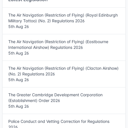
The Air Navigation (Restriction of Flying) (Royal Edinburgh
Military Tattoo) (No. 2) Regulations 2026
5th Aug 26
The Air Navigation (Restriction of Flying) (Eastbourne
International Airshow) Regulations 2026
5th Aug 26
The Air Navigation (Restriction of Flying) (Clacton Airshow)
(No. 2) Regulations 2026
5th Aug 26
The Greater Cambridge Development Corporation
(Establishment) Order 2026
5th Aug 26
Police Conduct and Vetting Correction for Regulations
2026