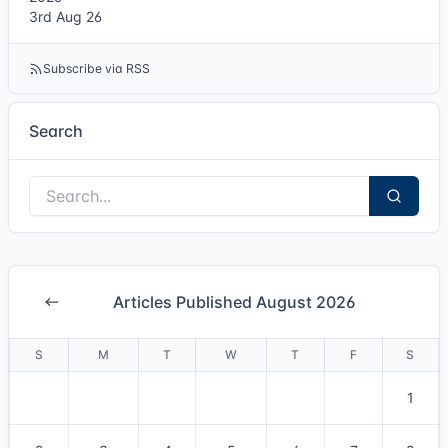
3rd Aug 26
Subscribe via RSS
Search
Articles Published August 2026
S
M
T
W
T
F
S
1