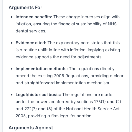
Arguments For
Intended benefits:
These charge increases align with
inflation, ensuring the financial sustainability of NHS
dental services.
Evidence cited:
The explanatory note states that this
is a routine uplift in line with inflation, implying existing
evidence supports the need for adjustments.
Implementation methods:
The regulations directly
amend the existing 2005 Regulations, providing a clear
and straightforward implementation mechanism.
Legal/historical basis:
The regulations are made
under the powers conferred by sections 176(1) and (2)
and 272(7) and (8) of the National Health Service Act
2006, providing a firm legal foundation.
Arguments Against