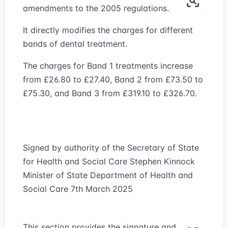
amendments to the 2005 regulations.
It directly modifies the charges for different
bands of dental treatment.
The charges for Band 1 treatments increase
from £26.80 to £27.40, Band 2 from £73.50 to
£75.30, and Band 3 from £319.10 to £326.70.
Signed by authority of the Secretary of State
for Health and Social Care Stephen Kinnock
Minister of State Department of Health and
Social Care 7th March 2025
This section provides the signature and