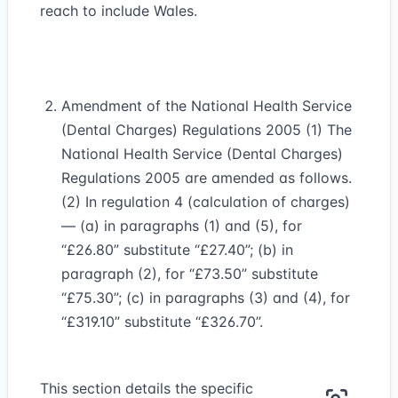
reach to include Wales.
Amendment of the National Health Service
(Dental Charges) Regulations 2005 (1) The
National Health Service (Dental Charges)
Regulations 2005 are amended as follows.
(2) In regulation 4 (calculation of charges)
— (a) in paragraphs (1) and (5), for
“£26.80” substitute “£27.40”; (b) in
paragraph (2), for “£73.50” substitute
“£75.30”; (c) in paragraphs (3) and (4), for
“£319.10” substitute “£326.70”.
This section details the specific