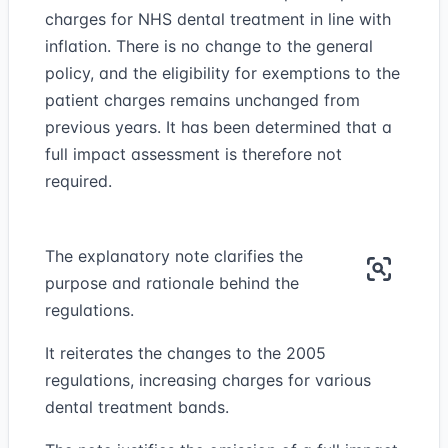
charges for NHS dental treatment in line with
inflation. There is no change to the general
policy, and the eligibility for exemptions to the
patient charges remains unchanged from
previous years. It has been determined that a
full impact assessment is therefore not
required.
The explanatory note clarifies the
purpose and rationale behind the
regulations.
It reiterates the changes to the 2005
regulations, increasing charges for various
dental treatment bands.