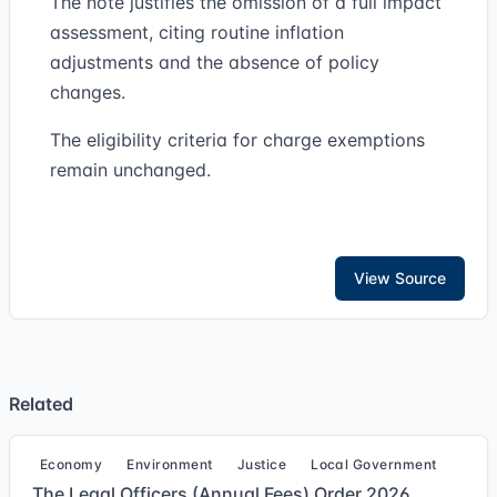
The note justifies the omission of a full impact
assessment, citing routine inflation
adjustments and the absence of policy
changes.
The eligibility criteria for charge exemptions
remain unchanged.
View Source
Related
Economy
Environment
Justice
Local Government
The Legal Officers (Annual Fees) Order 2026