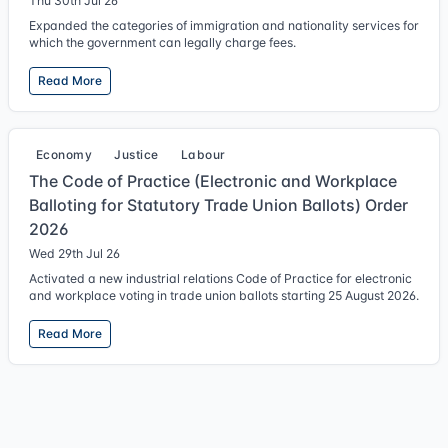
Thu 30th Jul 26
Expanded the categories of immigration and nationality services for
which the government can legally charge fees.
Read More
Economy
Justice
Labour
The Code of Practice (Electronic and Workplace
Balloting for Statutory Trade Union Ballots) Order
2026
Wed 29th Jul 26
Activated a new industrial relations Code of Practice for electronic
and workplace voting in trade union ballots starting 25 August 2026.
Read More