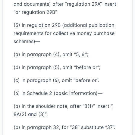
and documents) after “regulation 29A” insert
“or regulation 29B”.
(5) In regulation 29B (additional publication
requirements for collective money purchase
schemes)—
(a) in paragraph (4), omit “5, 6,”;
(b) in paragraph (5), omit “before or”;
(c) in paragraph (6), omit “before or”.
(6) In Schedule 2 (basic information)—
(a) in the shoulder note, after “8(1)” insert “,
8A(2) and (3)”;
(b) in paragraph 32, for “38” substitute “37”.