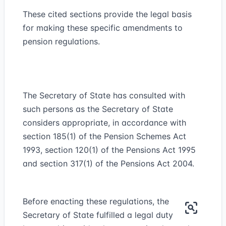
These cited sections provide the legal basis
for making these specific amendments to
pension regulations.
The Secretary of State has consulted with
such persons as the Secretary of State
considers appropriate, in accordance with
section 185(1) of the Pension Schemes Act
1993, section 120(1) of the Pensions Act 1995
and section 317(1) of the Pensions Act 2004.
Before enacting these regulations, the
Secretary of State fulfilled a legal duty