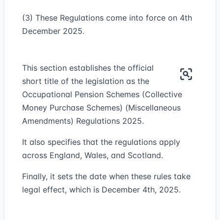
(3) These Regulations come into force on 4th
December 2025.
This section establishes the official
short title of the legislation as the
Occupational Pension Schemes (Collective
Money Purchase Schemes) (Miscellaneous
Amendments) Regulations 2025.
It also specifies that the regulations apply
across England, Wales, and Scotland.
Finally, it sets the date when these rules take
legal effect, which is December 4th, 2025.