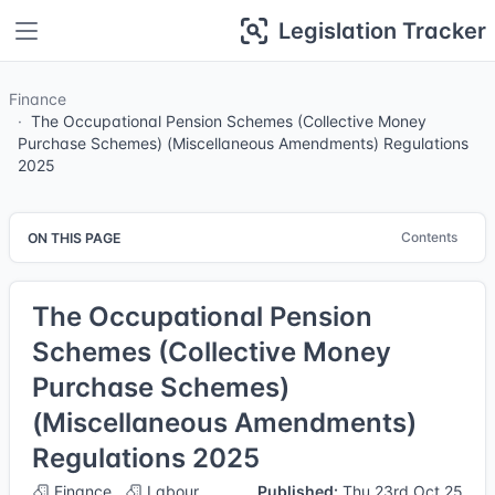
Legislation Tracker
Finance
The Occupational Pension Schemes (Collective Money
Purchase Schemes) (Miscellaneous Amendments) Regulations
2025
Contents
ON THIS PAGE
The Occupational Pension
Schemes (Collective Money
Purchase Schemes)
(Miscellaneous Amendments)
Regulations 2025
Finance
Labour
Published:
Thu 23rd Oct 25