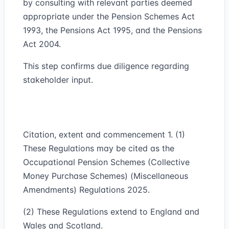
by consulting with relevant parties deemed
appropriate under the Pension Schemes Act
1993, the Pensions Act 1995, and the Pensions
Act 2004.
This step confirms due diligence regarding
stakeholder input.
Citation, extent and commencement 1. (1)
These Regulations may be cited as the
Occupational Pension Schemes (Collective
Money Purchase Schemes) (Miscellaneous
Amendments) Regulations 2025.
(2) These Regulations extend to England and
Wales and Scotland.