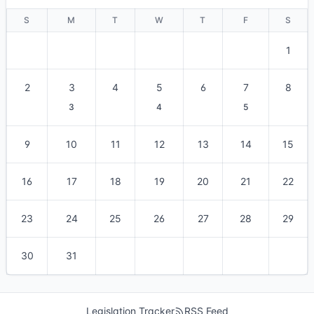
S
M
T
W
T
F
S
1
2
3
4
5
6
7
8
3
4
5
9
10
11
12
13
14
15
16
17
18
19
20
21
22
23
24
25
26
27
28
29
30
31
Legislation Tracker
RSS Feed