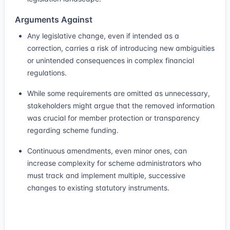
Arguments Against
Any legislative change, even if intended as a
correction, carries a risk of introducing new ambiguities
or unintended consequences in complex financial
regulations.
While some requirements are omitted as unnecessary,
stakeholders might argue that the removed information
was crucial for member protection or transparency
regarding scheme funding.
Continuous amendments, even minor ones, can
increase complexity for scheme administrators who
must track and implement multiple, successive
changes to existing statutory instruments.