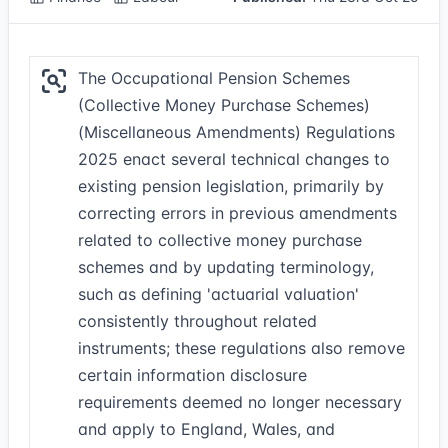
The Occupational Pension Schemes
(Collective Money Purchase Schemes)
(Miscellaneous Amendments) Regulations
2025 enact several technical changes to
existing pension legislation, primarily by
correcting errors in previous amendments
related to collective money purchase
schemes and by updating terminology,
such as defining 'actuarial valuation'
consistently throughout related
instruments; these regulations also remove
certain information disclosure
requirements deemed no longer necessary
and apply to England, Wales, and