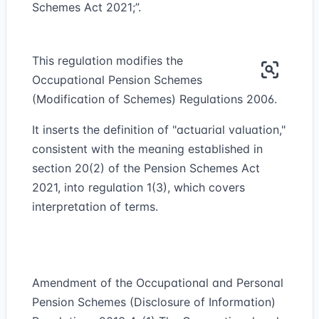
Schemes Act 2021;”.
This regulation modifies the
Occupational Pension Schemes
(Modification of Schemes) Regulations 2006.
It inserts the definition of "actuarial valuation,"
consistent with the meaning established in
section 20(2) of the Pension Schemes Act
2021, into regulation 1(3), which covers
interpretation of terms.
Amendment of the Occupational and Personal
Pension Schemes (Disclosure of Information)