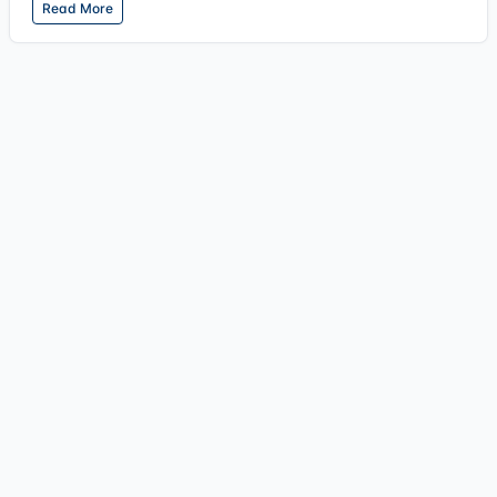
Read More