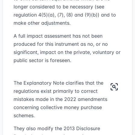
longer considered to be necessary (see
regulation 4(5)(a), (7), (8) and (9)(b)) and to
make other adjustments.
A full impact assessment has not been
produced for this instrument as no, or no
significant, impact on the private, voluntary or
public sector is foreseen.
The Explanatory Note clarifies that the
regulations exist primarily to correct
mistakes made in the 2022 amendments
concerning collective money purchase
schemes.
They also modify the 2013 Disclosure