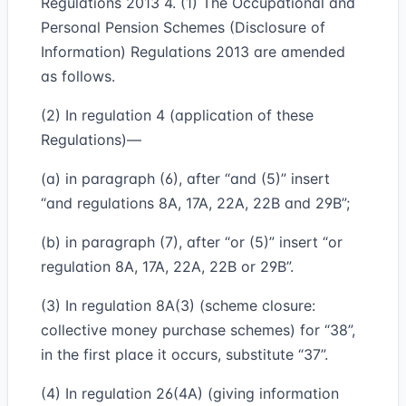
Regulations 2013 4. (1) The Occupational and
Personal Pension Schemes (Disclosure of
Information) Regulations 2013 are amended
as follows.
(2) In regulation 4 (application of these
Regulations)—
(a) in paragraph (6), after “and (5)” insert
“and regulations 8A, 17A, 22A, 22B and 29B”;
(b) in paragraph (7), after “or (5)” insert “or
regulation 8A, 17A, 22A, 22B or 29B”.
(3) In regulation 8A(3) (scheme closure:
collective money purchase schemes) for “38”,
in the first place it occurs, substitute “37”.
(4) In regulation 26(4A) (giving information