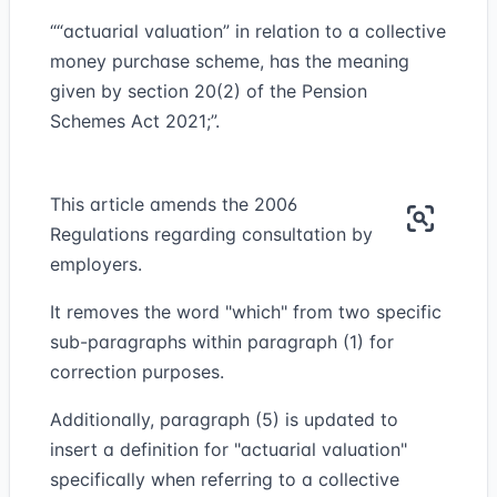
““actuarial valuation” in relation to a collective
money purchase scheme, has the meaning
given by section 20(2) of the Pension
Schemes Act 2021;”.
This article amends the 2006
Regulations regarding consultation by
employers.
It removes the word "which" from two specific
sub-paragraphs within paragraph (1) for
correction purposes.
Additionally, paragraph (5) is updated to
insert a definition for "actuarial valuation"
specifically when referring to a collective