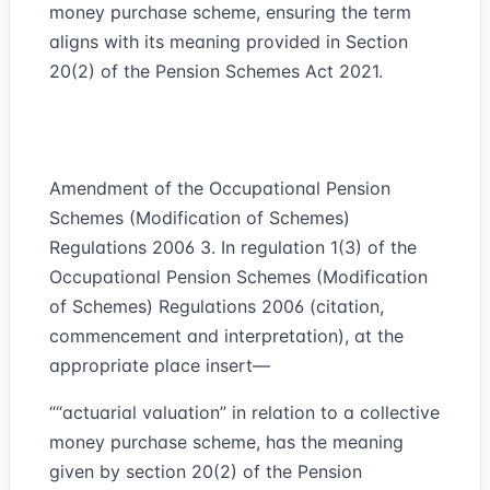
money purchase scheme, ensuring the term
aligns with its meaning provided in Section
20(2) of the Pension Schemes Act 2021.
Amendment of the Occupational Pension
Schemes (Modification of Schemes)
Regulations 2006 3. In regulation 1(3) of the
Occupational Pension Schemes (Modification
of Schemes) Regulations 2006 (citation,
commencement and interpretation), at the
appropriate place insert—
““actuarial valuation” in relation to a collective
money purchase scheme, has the meaning
given by section 20(2) of the Pension