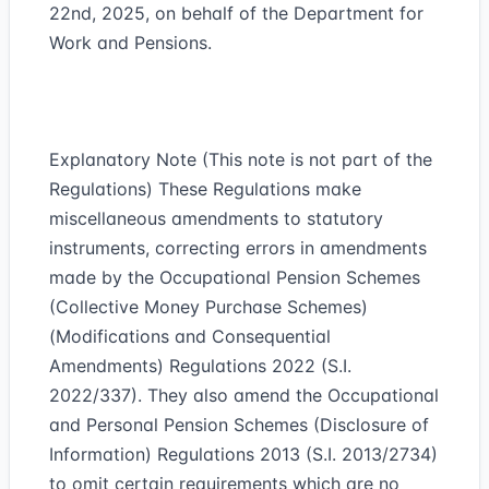
22nd, 2025, on behalf of the Department for
Work and Pensions.
Explanatory Note (This note is not part of the
Regulations) These Regulations make
miscellaneous amendments to statutory
instruments, correcting errors in amendments
made by the Occupational Pension Schemes
(Collective Money Purchase Schemes)
(Modifications and Consequential
Amendments) Regulations 2022 (S.I.
2022/337). They also amend the Occupational
and Personal Pension Schemes (Disclosure of
Information) Regulations 2013 (S.I. 2013/2734)
to omit certain requirements which are no