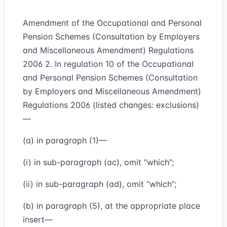
Amendment of the Occupational and Personal
Pension Schemes (Consultation by Employers
and Miscellaneous Amendment) Regulations
2006 2. In regulation 10 of the Occupational
and Personal Pension Schemes (Consultation
by Employers and Miscellaneous Amendment)
Regulations 2006 (listed changes: exclusions)
—
(a) in paragraph (1)—
(i) in sub-paragraph (ac), omit “which”;
(ii) in sub-paragraph (ad), omit “which”;
(b) in paragraph (5), at the appropriate place
insert—