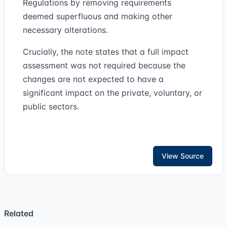
Regulations by removing requirements
deemed superfluous and making other
necessary alterations.
Crucially, the note states that a full impact
assessment was not required because the
changes are not expected to have a
significant impact on the private, voluntary, or
public sectors.
View Source
Related