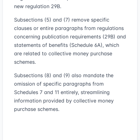
new regulation 29B.
Subsections (5) and (7) remove specific
clauses or entire paragraphs from regulations
concerning publication requirements (29B) and
statements of benefits (Schedule 6A), which
are related to collective money purchase
schemes.
Subsections (8) and (9) also mandate the
omission of specific paragraphs from
Schedules 7 and 11 entirely, streamlining
information provided by collective money
purchase schemes.