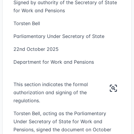
Signed by authority of the Secretary of State
for Work and Pensions
Torsten Bell
Parliamentary Under Secretary of State
22nd October 2025
Department for Work and Pensions
This section indicates the formal
authorization and signing of the
regulations.
Torsten Bell, acting as the Parliamentary
Under Secretary of State for Work and
Pensions, signed the document on October