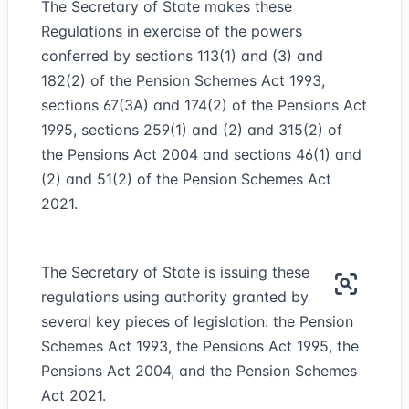
The Secretary of State makes these
Regulations in exercise of the powers
conferred by sections 113(1) and (3) and
182(2) of the Pension Schemes Act 1993,
sections 67(3A) and 174(2) of the Pensions Act
1995, sections 259(1) and (2) and 315(2) of
the Pensions Act 2004 and sections 46(1) and
(2) and 51(2) of the Pension Schemes Act
2021.
The Secretary of State is issuing these
regulations using authority granted by
several key pieces of legislation: the Pension
Schemes Act 1993, the Pensions Act 1995, the
Pensions Act 2004, and the Pension Schemes
Act 2021.