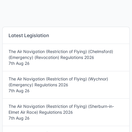
Latest Legislation
The Air Navigation (Restriction of Flying) (Chelmsford)
(Emergency) (Revocation) Regulations 2026
7th Aug 26
The Air Navigation (Restriction of Flying) (Wychnor)
(Emergency) Regulations 2026
7th Aug 26
The Air Navigation (Restriction of Flying) (Sherburn-in-
Elmet Air Race) Regulations 2026
7th Aug 26