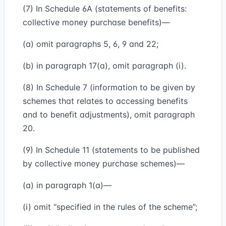
(7) In Schedule 6A (statements of benefits:
collective money purchase benefits)—
(a) omit paragraphs 5, 6, 9 and 22;
(b) in paragraph 17(a), omit paragraph (i).
(8) In Schedule 7 (information to be given by
schemes that relates to accessing benefits
and to benefit adjustments), omit paragraph
20.
(9) In Schedule 11 (statements to be published
by collective money purchase schemes)—
(a) in paragraph 1(a)—
(i) omit “specified in the rules of the scheme”;