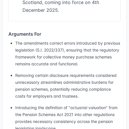
Scotland, coming into force on 4th
December 2025.
Arguments For
The amendments correct errors introduced by previous
legislation (S.I. 2022/337), ensuring that the regulatory
framework for collective money purchase schemes
remains accurate and functional.
Removing certain disclosure requirements considered
unnecessary streamlines administrative burdens for
pension schemes, potentially reducing compliance
costs for employers and trustees.
Introducing the definition of "actuarial valuation" from
the Pension Schemes Act 2021 into other regulations
provides necessary consistency across the pension
legislation landscape.