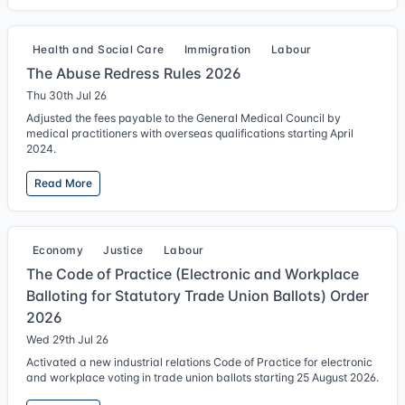
Health and Social Care
Immigration
Labour
The Abuse Redress Rules 2026
Thu 30th Jul 26
Adjusted the fees payable to the General Medical Council by
medical practitioners with overseas qualifications starting April
2024.
Read More
Economy
Justice
Labour
The Code of Practice (Electronic and Workplace
Balloting for Statutory Trade Union Ballots) Order
2026
Wed 29th Jul 26
Activated a new industrial relations Code of Practice for electronic
and workplace voting in trade union ballots starting 25 August 2026.