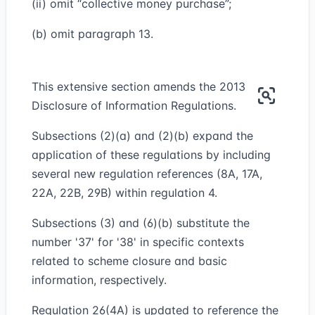
(ii) omit “collective money purchase”;
(b) omit paragraph 13.
This extensive section amends the 2013
Disclosure of Information Regulations.
Subsections (2)(a) and (2)(b) expand the
application of these regulations by including
several new regulation references (8A, 17A,
22A, 22B, 29B) within regulation 4.
Subsections (3) and (6)(b) substitute the
number '37' for '38' in specific contexts
related to scheme closure and basic
information, respectively.
Regulation 26(4A) is updated to reference the