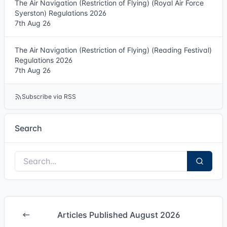
The Air Navigation (Restriction of Flying) (Royal Air Force
Syerston) Regulations 2026
7th Aug 26
The Air Navigation (Restriction of Flying) (Reading Festival)
Regulations 2026
7th Aug 26
Subscribe via RSS
Search
Articles Published August 2026