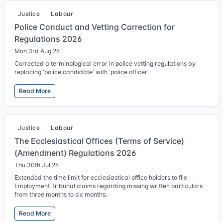
Justice
Labour
Police Conduct and Vetting Correction for
Regulations 2026
Mon 3rd Aug 26
Corrected a terminological error in police vetting regulations by
replacing 'police candidate' with 'police officer'.
Read More
Justice
Labour
The Ecclesiastical Offices (Terms of Service)
(Amendment) Regulations 2026
Thu 30th Jul 26
Extended the time limit for ecclesiastical office holders to file
Employment Tribunal claims regarding missing written particulars
from three months to six months.
Read More