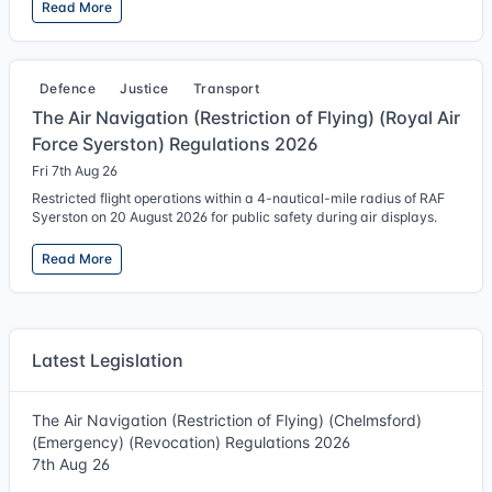
Read More
Defence
Justice
Transport
The Air Navigation (Restriction of Flying) (Royal Air
Force Syerston) Regulations 2026
Fri 7th Aug 26
Restricted flight operations within a 4-nautical-mile radius of RAF
Syerston on 20 August 2026 for public safety during air displays.
Read More
Latest Legislation
The Air Navigation (Restriction of Flying) (Chelmsford)
(Emergency) (Revocation) Regulations 2026
7th Aug 26