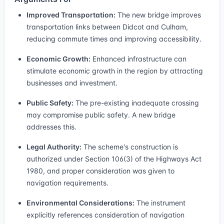
Improved Transportation:
The new bridge improves
transportation links between Didcot and Culham,
reducing commute times and improving accessibility.
Economic Growth:
Enhanced infrastructure can
stimulate economic growth in the region by attracting
businesses and investment.
Public Safety:
The pre-existing inadequate crossing
may compromise public safety. A new bridge
addresses this.
Legal Authority:
The scheme's construction is
authorized under Section 106(3) of the Highways Act
1980, and proper consideration was given to
navigation requirements.
Environmental Considerations:
The instrument
explicitly references consideration of navigation