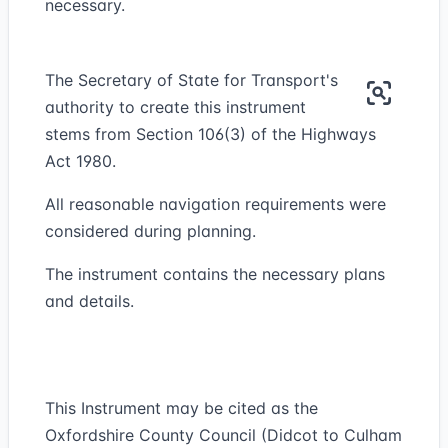
necessary.
The Secretary of State for Transport's
authority to create this instrument
stems from Section 106(3) of the Highways
Act 1980.
All reasonable navigation requirements were
considered during planning.
The instrument contains the necessary plans
and details.
This Instrument may be cited as the
Oxfordshire County Council (Didcot to Culham