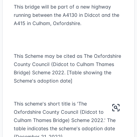
This bridge will be part of a new highway
running between the A4130 in Didcot and the
A415 in Culham, Oxfordshire.
This Scheme may be cited as The Oxfordshire
County Council (Didcot to Culham Thames
Bridge) Scheme 2022. [Table showing the
Scheme's adoption date]
This scheme's short title is 'The
Oxfordshire County Council (Didcot to
Culham Thames Bridge) Scheme 2022.' The
table indicates the scheme's adoption date
(December 21, 2022).