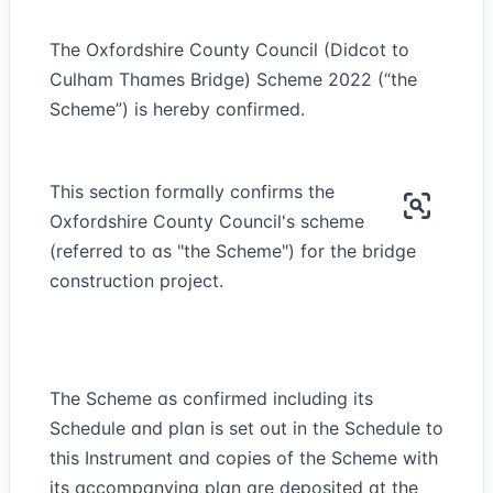
The Oxfordshire County Council (Didcot to
Culham Thames Bridge) Scheme 2022 (“the
Scheme”) is hereby confirmed.
This section formally confirms the
Oxfordshire County Council's scheme
(referred to as "the Scheme") for the bridge
construction project.
The Scheme as confirmed including its
Schedule and plan is set out in the Schedule to
this Instrument and copies of the Scheme with
its accompanying plan are deposited at the