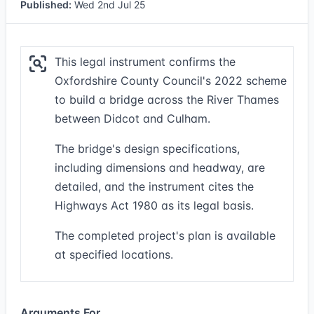
Published:
Wed 2nd Jul 25
This legal instrument confirms the
Oxfordshire County Council's 2022 scheme
to build a bridge across the River Thames
between Didcot and Culham.
The bridge's design specifications,
including dimensions and headway, are
detailed, and the instrument cites the
Highways Act 1980 as its legal basis.
The completed project's plan is available
at specified locations.
Arguments For