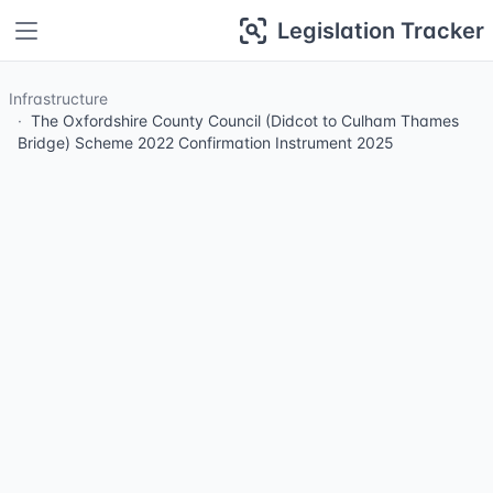
Legislation Tracker
Infrastructure
The Oxfordshire County Council (Didcot to Culham Thames
Bridge) Scheme 2022 Confirmation Instrument 2025