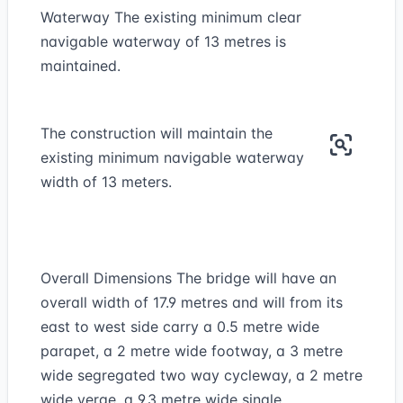
Waterway The existing minimum clear
navigable waterway of 13 metres is
maintained.
The construction will maintain the
existing minimum navigable waterway
width of 13 meters.
Overall Dimensions The bridge will have an
overall width of 17.9 metres and will from its
east to west side carry a 0.5 metre wide
parapet, a 2 metre wide footway, a 3 metre
wide segregated two way cycleway, a 2 metre
wide verge, a 9.3 metre wide single