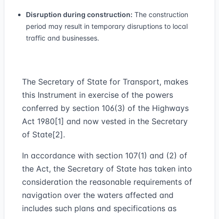
Disruption during construction:
The construction
period may result in temporary disruptions to local
traffic and businesses.
The Secretary of State for Transport, makes
this Instrument in exercise of the powers
conferred by section 106(3) of the Highways
Act 1980[1] and now vested in the Secretary
of State[2].
In accordance with section 107(1) and (2) of
the Act, the Secretary of State has taken into
consideration the reasonable requirements of
navigation over the waters affected and
includes such plans and specifications as