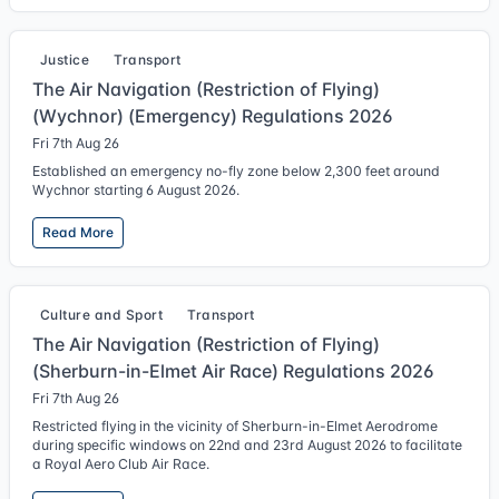
Justice
Transport
The Air Navigation (Restriction of Flying)
(Wychnor) (Emergency) Regulations 2026
Fri 7th Aug 26
Established an emergency no-fly zone below 2,300 feet around
Wychnor starting 6 August 2026.
Read More
Culture and Sport
Transport
The Air Navigation (Restriction of Flying)
(Sherburn-in-Elmet Air Race) Regulations 2026
Fri 7th Aug 26
Restricted flying in the vicinity of Sherburn-in-Elmet Aerodrome
during specific windows on 22nd and 23rd August 2026 to facilitate
a Royal Aero Club Air Race.