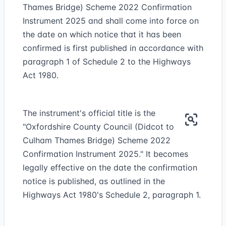
Thames Bridge) Scheme 2022 Confirmation
Instrument 2025 and shall come into force on
the date on which notice that it has been
confirmed is first published in accordance with
paragraph 1 of Schedule 2 to the Highways
Act 1980.
The instrument's official title is the
"Oxfordshire County Council (Didcot to
Culham Thames Bridge) Scheme 2022
Confirmation Instrument 2025." It becomes
legally effective on the date the confirmation
notice is published, as outlined in the
Highways Act 1980's Schedule 2, paragraph 1.