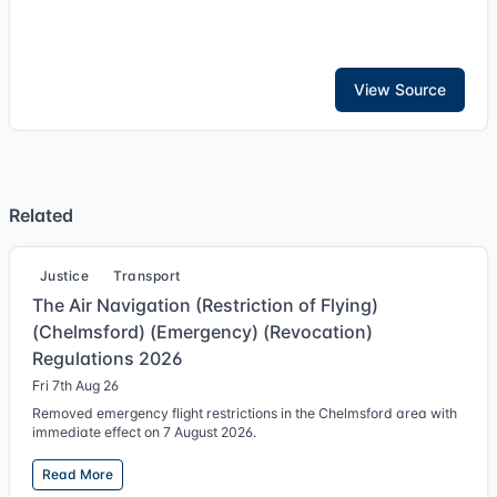
View Source
Related
Justice
Transport
The Air Navigation (Restriction of Flying)
(Chelmsford) (Emergency) (Revocation)
Regulations 2026
Fri 7th Aug 26
Removed emergency flight restrictions in the Chelmsford area with
immediate effect on 7 August 2026.
Read More