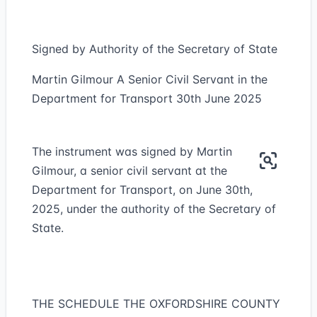
Signed by Authority of the Secretary of State
Martin Gilmour A Senior Civil Servant in the
Department for Transport 30th June 2025
The instrument was signed by Martin
Gilmour, a senior civil servant at the
Department for Transport, on June 30th,
2025, under the authority of the Secretary of
State.
THE SCHEDULE THE OXFORDSHIRE COUNTY