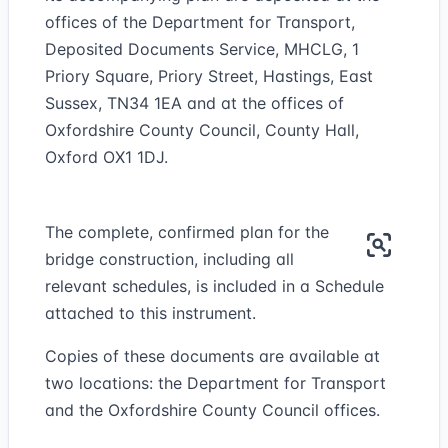
offices of the Department for Transport,
Deposited Documents Service, MHCLG, 1
Priory Square, Priory Street, Hastings, East
Sussex, TN34 1EA and at the offices of
Oxfordshire County Council, County Hall,
Oxford OX1 1DJ.
The complete, confirmed plan for the
bridge construction, including all
relevant schedules, is included in a Schedule
attached to this instrument.
Copies of these documents are available at
two locations: the Department for Transport
and the Oxfordshire County Council offices.