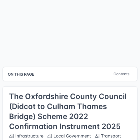
Contents
ON THIS PAGE
The Oxfordshire County Council
(Didcot to Culham Thames
Bridge) Scheme 2022
Confirmation Instrument 2025
Infrastructure
Local Government
Transport