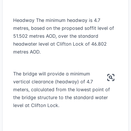
Headway The minimum headway is 4.7
metres, based on the proposed soffit level of
51.502 metres AOD, over the standard
headwater level at Clifton Lock of 46.802
metres AOD.
The bridge will provide a minimum
vertical clearance (headway) of 4.7
meters, calculated from the lowest point of
the bridge structure to the standard water
level at Clifton Lock.