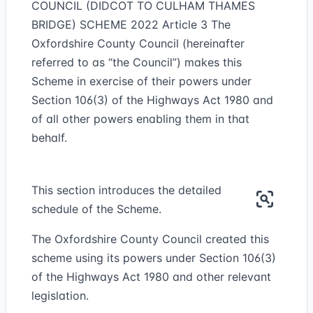
COUNCIL (DIDCOT TO CULHAM THAMES
BRIDGE) SCHEME 2022 Article 3 The
Oxfordshire County Council (hereinafter
referred to as “the Council”) makes this
Scheme in exercise of their powers under
Section 106(3) of the Highways Act 1980 and
of all other powers enabling them in that
behalf.
This section introduces the detailed
schedule of the Scheme.
The Oxfordshire County Council created this
scheme using its powers under Section 106(3)
of the Highways Act 1980 and other relevant
legislation.