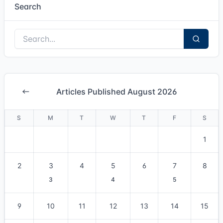
Search
Articles Published August 2026
S
M
T
W
T
F
S
1
2
3
4
5
6
7
8
3
4
5
9
10
11
12
13
14
15