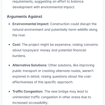
requirements, suggesting an effort to balance
development with environmental impact.
Arguments Against
Environmental Impact:
Construction could disrupt the
natural environment and potentially harm wildlife along
the river.
Cost:
The project might be expensive, raising concerns
about taxpayers' money and potential financial
burdens.
Alternative Solutions:
Other solutions, like improving
public transport or creating alternate routes, weren't
explored in detail, raising questions about the cost-
effectiveness of this specific approach.
Traffic Congestion:
The new bridge may lead to
unintended traffic congestion in other areas due to
increased accessibility.