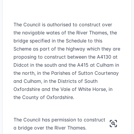
The Council is authorised to construct over
the navigable wates of the River Thames, the
bridge specified in the Schedule to this
Scheme as part of the highway which they are
proposing to construct between the A4130 at
Didcot in the south and the A415 at Culham in
the north, in the Parishes of Sutton Courtenay
and Culham, in the Districts of South
Oxfordshire and the Vale of White Horse, in
the County of Oxfordshire.
The Council has permission to construct
a bridge over the River Thames.