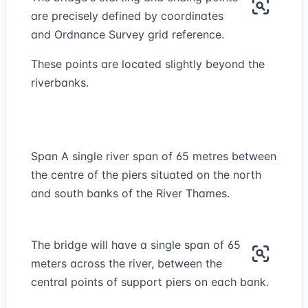
are precisely defined by coordinates
and Ordnance Survey grid reference.
These points are located slightly beyond the
riverbanks.
Span A single river span of 65 metres between
the centre of the piers situated on the north
and south banks of the River Thames.
The bridge will have a single span of 65
meters across the river, between the
central points of support piers on each bank.