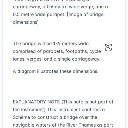
carriageway, a 0.6 metre wide verge, and a
0.5 metre wide parapet. [Image of bridge
dimensions]
The bridge will be 17.9 meters wide,
comprised of parapets, footpaths, cycle
lanes, verges, and a single carriageway.
A diagram illustrates these dimensions.
EXPLANATORY NOTE (This note is not part of
the Instrument) This Instrument confirms a
Scheme to construct a bridge over the
navigable waters of the River Thames as part