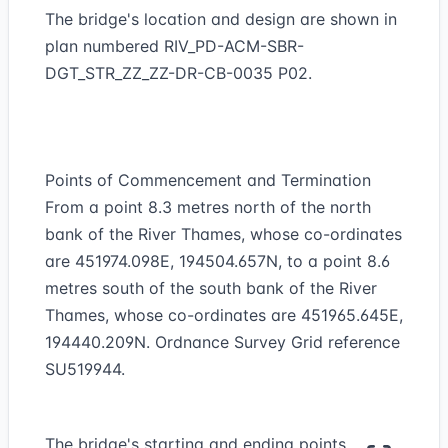
The bridge's location and design are shown in
plan numbered RIV_PD-ACM-SBR-
DGT_STR_ZZ_ZZ-DR-CB-0035 P02.
Points of Commencement and Termination
From a point 8.3 metres north of the north
bank of the River Thames, whose co-ordinates
are 451974.098E, 194504.657N, to a point 8.6
metres south of the south bank of the River
Thames, whose co-ordinates are 451965.645E,
194440.209N. Ordnance Survey Grid reference
SU519944.
The bridge's starting and ending points