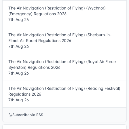
The Air Navigation (Restriction of Flying) (Wychnor)
(Emergency) Regulations 2026
7th Aug 26
The Air Navigation (Restriction of Flying) (Sherburn-in-
Elmet Air Race) Regulations 2026
7th Aug 26
The Air Navigation (Restriction of Flying) (Royal Air Force
Syerston) Regulations 2026
7th Aug 26
The Air Navigation (Restriction of Flying) (Reading Festival)
Regulations 2026
7th Aug 26
Subscribe via RSS