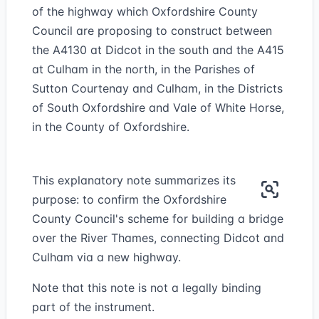
of the highway which Oxfordshire County
Council are proposing to construct between
the A4130 at Didcot in the south and the A415
at Culham in the north, in the Parishes of
Sutton Courtenay and Culham, in the Districts
of South Oxfordshire and Vale of White Horse,
in the County of Oxfordshire.
This explanatory note summarizes its
purpose: to confirm the Oxfordshire
County Council's scheme for building a bridge
over the River Thames, connecting Didcot and
Culham via a new highway.
Note that this note is not a legally binding
part of the instrument.