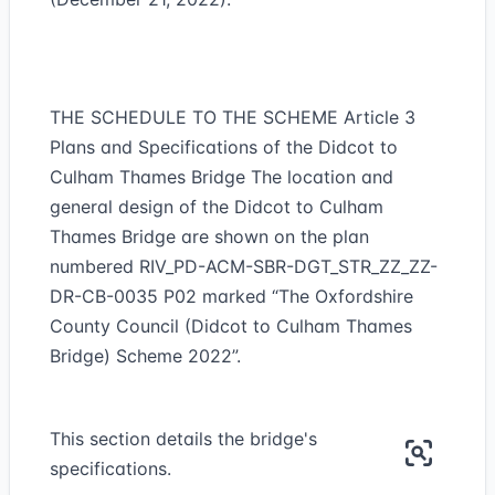
THE SCHEDULE TO THE SCHEME Article 3
Plans and Specifications of the Didcot to
Culham Thames Bridge The location and
general design of the Didcot to Culham
Thames Bridge are shown on the plan
numbered RIV_PD-ACM-SBR-DGT_STR_ZZ_ZZ-
DR-CB-0035 P02 marked “The Oxfordshire
County Council (Didcot to Culham Thames
Bridge) Scheme 2022”.
This section details the bridge's
specifications.