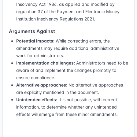
Insolvency Act 1986, as applied and modified by
regulation 37 of the Payment and Electronic Money
Institution Insolvency Regulations 2021.
Arguments Against
Potential impacts:
While correcting errors, the
amendments may require additional administrative
work for administrators.
Implementation challenges:
Administrators need to be
aware of and implement the changes promptly to
ensure compliance.
Alternative approaches:
No alternative approaches
are explicitly mentioned in the document.
Unintended effects:
It is not possible, with current
information, to determine whether any unintended
effects will emerge from these minor amendments.