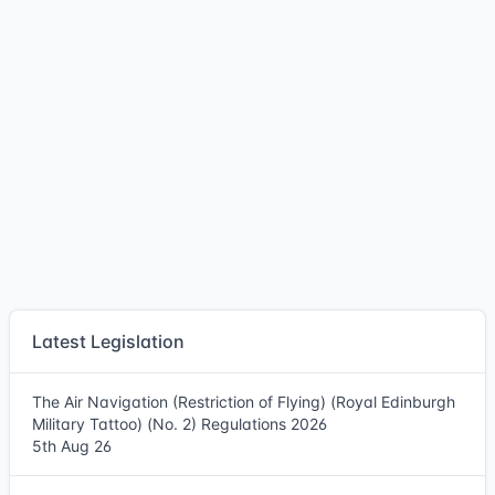
Latest Legislation
The Air Navigation (Restriction of Flying) (Royal Edinburgh
Military Tattoo) (No. 2) Regulations 2026
5th Aug 26