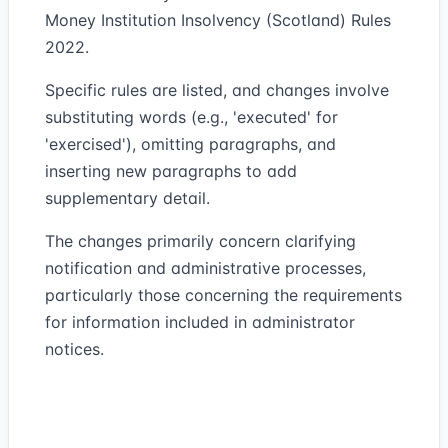
Money Institution Insolvency (Scotland) Rules
2022.
Specific rules are listed, and changes involve
substituting words (e.g., 'executed' for
'exercised'), omitting paragraphs, and
inserting new paragraphs to add
supplementary detail.
The changes primarily concern clarifying
notification and administrative processes,
particularly those concerning the requirements
for information included in administrator
notices.