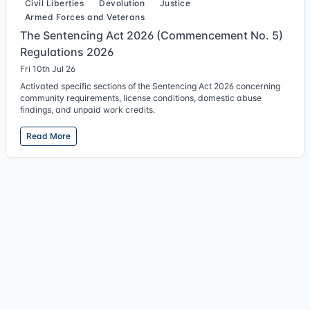
Civil Liberties
Devolution
Justice
Armed Forces and Veterans
The Sentencing Act 2026 (Commencement No. 5)
Regulations 2026
Fri 10th Jul 26
Activated specific sections of the Sentencing Act 2026 concerning
community requirements, license conditions, domestic abuse
findings, and unpaid work credits.
Read More