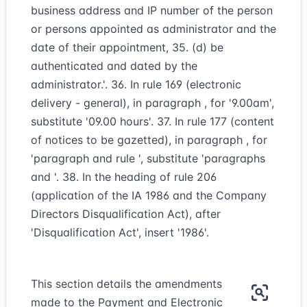
business address and IP number of the person
or persons appointed as administrator and the
date of their appointment, 35. (d) be
authenticated and dated by the
administrator.'. 36. In rule 169 (electronic
delivery - general), in paragraph , for '9.00am',
substitute '09.00 hours'. 37. In rule 177 (content
of notices to be gazetted), in paragraph , for
'paragraph and rule ', substitute 'paragraphs
and '. 38. In the heading of rule 206
(application of the IA 1986 and the Company
Directors Disqualification Act), after
'Disqualification Act', insert '1986'.
This section details the amendments
made to the Payment and Electronic