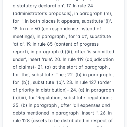
a statutory declaration'. 17. In rule 24
(administrator's proposals), in paragraph (m),
for '', in both places it appears, substitute '(l)'.
18. In rule 60 (correspondence instead of
meetings), in paragraph , for 'a at', substitute
'at a'. 19. In rule 85 (content of progress
report), in paragraph (b)(ii), after 'is submitted
under', insert 'rule'. 20. In rule 119 (adjudication
of claims)- 21. (a) at the start of paragraph ,
for 'the', substitute 'The'; 22. (b) in paragraph ,
for '(b))', substitute '(b)'. 23. In rule 127 (order
of priority in distribution)- 24. (a) in paragraph
(a)(iii), for 'Regulation', substitute 'regulation';
25. (b) in paragraph , after 'all expenses and
debts mentioned in paragraph', insert ''. 26. In
rule 128 (assets to be distributed in respect of