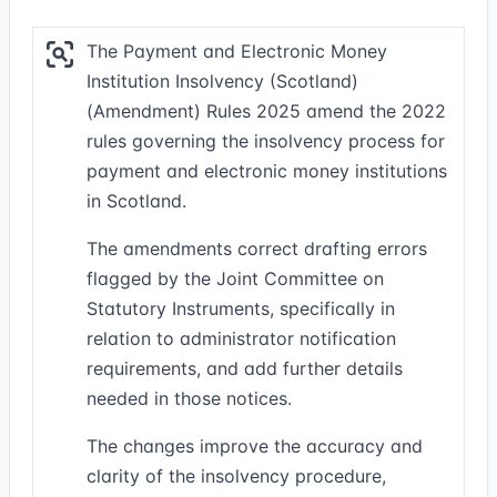
The Payment and Electronic Money
Institution Insolvency (Scotland)
(Amendment) Rules 2025 amend the 2022
rules governing the insolvency process for
payment and electronic money institutions
in Scotland.
The amendments correct drafting errors
flagged by the Joint Committee on
Statutory Instruments, specifically in
relation to administrator notification
requirements, and add further details
needed in those notices.
The changes improve the accuracy and
clarity of the insolvency procedure,