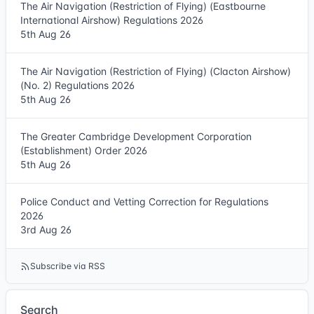
The Air Navigation (Restriction of Flying) (Eastbourne
International Airshow) Regulations 2026
5th Aug 26
The Air Navigation (Restriction of Flying) (Clacton Airshow)
(No. 2) Regulations 2026
5th Aug 26
The Greater Cambridge Development Corporation
(Establishment) Order 2026
5th Aug 26
Police Conduct and Vetting Correction for Regulations
2026
3rd Aug 26
Subscribe via RSS
Search