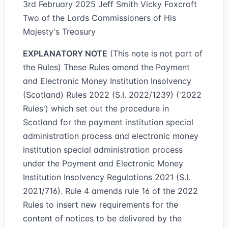
3rd February 2025 Jeff Smith Vicky Foxcroft
Two of the Lords Commissioners of His
Majesty's Treasury
EXPLANATORY NOTE
(This note is not part of
the Rules) These Rules amend the Payment
and Electronic Money Institution Insolvency
(Scotland) Rules 2022 (S.I. 2022/1239) ('2022
Rules') which set out the procedure in
Scotland for the payment institution special
administration process and electronic money
institution special administration process
under the Payment and Electronic Money
Institution Insolvency Regulations 2021 (S.I.
2021/716). Rule 4 amends rule 16 of the 2022
Rules to insert new requirements for the
content of notices to be delivered by the