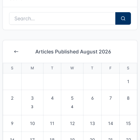
Articles Published August 2026
S
M
T
W
T
F
S
1
2
3
4
5
6
7
8
3
4
9
10
11
12
13
14
15
16
17
18
19
20
21
22