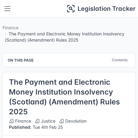
Legislation Tracker
Finance
The Payment and Electronic Money Institution Insolvency
(Scotland) (Amendment) Rules 2025
Contents
ON THIS PAGE
The Payment and Electronic
Money Institution Insolvency
(Scotland) (Amendment) Rules
2025
Finance
Justice
Devolution
Published:
Tue 4th Feb 25