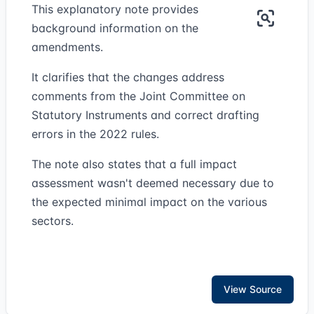
This explanatory note provides
background information on the
amendments.
It clarifies that the changes address
comments from the Joint Committee on
Statutory Instruments and correct drafting
errors in the 2022 rules.
The note also states that a full impact
assessment wasn't deemed necessary due to
the expected minimal impact on the various
sectors.
View Source