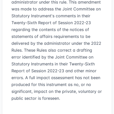
administrator under this rule. This amendment
was made to address the Joint Committee on
Statutory Instrument's comments in their
Twenty-Sixth Report of Session 2022-23
regarding the contents of the notices of
statements of affairs requirements to be
delivered by the administrator under the 2022
Rules. These Rules also correct a drafting
error identified by the Joint Committee on
Statutory Instruments in their Twenty-Sixth
Report of Session 2022-23 and other minor
errors. A full impact assessment has not been
produced for this instrument as no, or no
significant, impact on the private, voluntary or
public sector is foreseen.