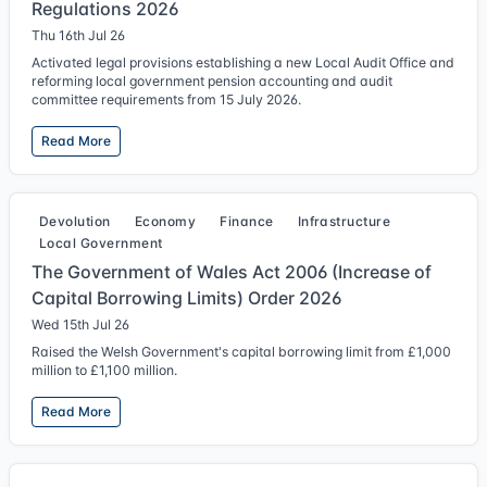
Regulations 2026
Thu 16th Jul 26
Activated legal provisions establishing a new Local Audit Office and
reforming local government pension accounting and audit
committee requirements from 15 July 2026.
Read More
Devolution
Economy
Finance
Infrastructure
Local Government
The Government of Wales Act 2006 (Increase of
Capital Borrowing Limits) Order 2026
Wed 15th Jul 26
Raised the Welsh Government's capital borrowing limit from £1,000
million to £1,100 million.
Read More