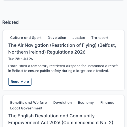
Related
Culture and Sport
Devolution
Justice
Transport
The Air Navigation (Restriction of Flying) (Belfast,
Northern Ireland) Regulations 2026
Tue 28th Jul 26
Established a temporary restricted airspace for unmanned aircraft
in Belfast to ensure public safety during a large-scale festival.
Read More
Benefits and Welfare
Devolution
Economy
Finance
Local Government
The English Devolution and Community
Empowerment Act 2026 (Commencement No. 2)