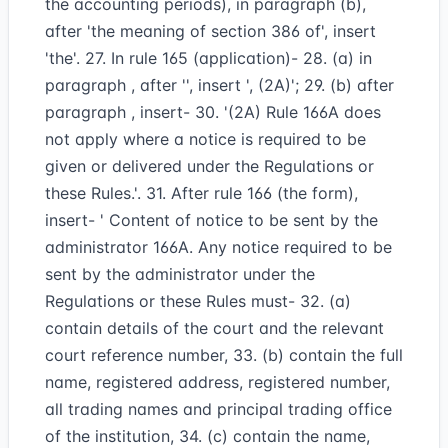
the accounting periods), in paragraph (b),
after 'the meaning of section 386 of', insert
'the'. 27. In rule 165 (application)- 28. (a) in
paragraph , after '', insert ', (2A)'; 29. (b) after
paragraph , insert- 30. '(2A) Rule 166A does
not apply where a notice is required to be
given or delivered under the Regulations or
these Rules.'. 31. After rule 166 (the form),
insert- ' Content of notice to be sent by the
administrator 166A. Any notice required to be
sent by the administrator under the
Regulations or these Rules must- 32. (a)
contain details of the court and the relevant
court reference number, 33. (b) contain the full
name, registered address, registered number,
all trading names and principal trading office
of the institution, 34. (c) contain the name,