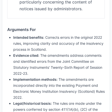
particularly concerning the content of
notices issued by administrators.
Arguments For
Intended benefits:
Corrects errors in the original 2022
rules, improving clarity and accuracy of the insolvency
process in Scotland.
Evidence cited:
The amendments address comments
and identified errors from the Joint Committee on
Statutory Instruments' Twenty-Sixth Report of Session
2022-23.
Implementation methods:
The amendments are
incorporated directly into the existing Payment and
Electronic Money Institution Insolvency (Scotland) Rules
2022.
Legal/historical basis:
The rules are made under the
powers conferred by section 411(1A)(b), (2C) of the