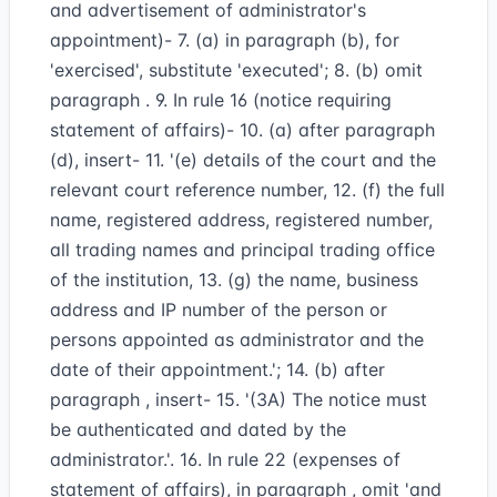
and advertisement of administrator's
appointment)- 7. (a) in paragraph (b), for
'exercised', substitute 'executed'; 8. (b) omit
paragraph . 9. In rule 16 (notice requiring
statement of affairs)- 10. (a) after paragraph
(d), insert- 11. '(e) details of the court and the
relevant court reference number, 12. (f) the full
name, registered address, registered number,
all trading names and principal trading office
of the institution, 13. (g) the name, business
address and IP number of the person or
persons appointed as administrator and the
date of their appointment.'; 14. (b) after
paragraph , insert- 15. '(3A) The notice must
be authenticated and dated by the
administrator.'. 16. In rule 22 (expenses of
statement of affairs), in paragraph , omit 'and