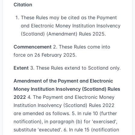
Citation
These Rules may be cited as the Payment
and Electronic Money Institution Insolvency
(Scotland) (Amendment) Rules 2025.
Commencement
2. These Rules come into
force on 26 February 2025.
Extent
3. These Rules extend to Scotland only.
Amendment of the Payment and Electronic
Money Institution Insolvency (Scotland) Rules
2022
4. The Payment and Electronic Money
Institution Insolvency (Scotland) Rules 2022
are amended as follows. 5. In rule 10 (further
notification), in paragraph (b) for 'exercised',
substitute 'executed'. 6. In rule 15 (notification