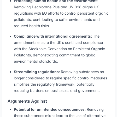
Protecting human health and the environment:
Removing Dechlorane Plus and UV-328 aligns UK
regulations with EU efforts to control persistent organic
pollutants, contributing to safer environments and
reduced health risks.
Compliance with international agreements:
The
amendments ensure the UK's continued compliance
with the Stockholm Convention on Persistent Organic
Pollutants, demonstrating commitment to global
environmental standards.
Streamlining regulations:
Removing substances no
longer considered to require specific control measures
simplifies the regulatory framework, potentially
reducing burdens on businesses and government.
Arguments Against
Potential for unintended consequences:
Removing
these substances might lead to the use of alternative