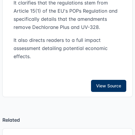
It clarifies that the regulations stem from
Article 15(1) of the EU's POPs Regulation and
specifically details that the amendments
remove Dechlorane Plus and UV-328.
It also directs readers to a full impact
assessment detailing potential economic
effects.
View Source
Related