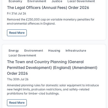
Economy
Environment
Justice
Local Government
The Legal Officers (Annual Fees) Order 2026
Fri 31st Jul 26
Removed the £250,000 cap on variable monetary penalties for
environmental offences in England.
Read More
Energy
Environment
Housing
Infrastructure
Local Government
The Town and Country Planning (General
Permitted Development) (England) (Amendment)
Order 2026
Thu 30th Jul 26
Amended planning rules for domestic solar equipment to introduce
new height limits, protrusion restrictions, and safety-related
prohibitions for timber-clad buildings.
Read More