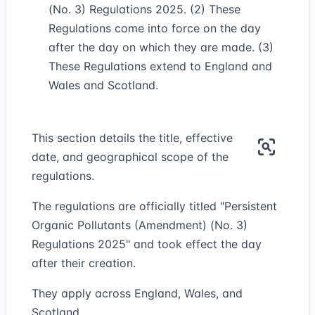
(No. 3) Regulations 2025. (2) These
Regulations come into force on the day
after the day on which they are made. (3)
These Regulations extend to England and
Wales and Scotland.
This section details the title, effective
date, and geographical scope of the
regulations.
The regulations are officially titled "Persistent
Organic Pollutants (Amendment) (No. 3)
Regulations 2025" and took effect the day
after their creation.
They apply across England, Wales, and
Scotland.