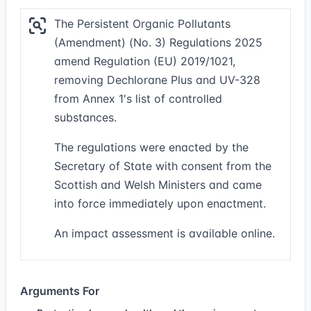
The Persistent Organic Pollutants
(Amendment) (No. 3) Regulations 2025
amend Regulation (EU) 2019/1021,
removing Dechlorane Plus and UV-328
from Annex 1's list of controlled
substances.
The regulations were enacted by the
Secretary of State with consent from the
Scottish and Welsh Ministers and came
into force immediately upon enactment.
An impact assessment is available online.
Arguments For