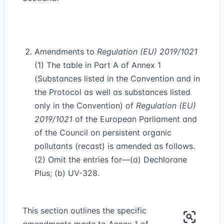
Amendments to
Regulation (EU) 2019/1021
(1) The table in Part A of Annex 1
(Substances listed in the Convention and in
the Protocol as well as substances listed
only in the Convention) of
Regulation (EU)
2019/1021
of the European Parliament and
of the Council on persistent organic
pollutants (recast) is amended as follows.
(2) Omit the entries for—(a) Dechlorane
Plus; (b) UV-328.
This section outlines the specific