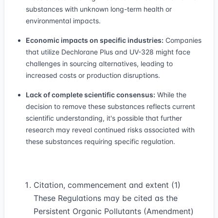
substances with unknown long-term health or
environmental impacts.
Economic impacts on specific industries:
Companies
that utilize Dechlorane Plus and UV-328 might face
challenges in sourcing alternatives, leading to
increased costs or production disruptions.
Lack of complete scientific consensus:
While the
decision to remove these substances reflects current
scientific understanding, it's possible that further
research may reveal continued risks associated with
these substances requiring specific regulation.
Citation, commencement and extent (1)
These Regulations may be cited as the
Persistent Organic Pollutants (Amendment)