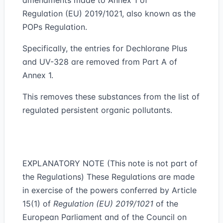
amendments made to Annex 1 of
Regulation (EU) 2019/1021, also known as the
POPs Regulation.
Specifically, the entries for Dechlorane Plus
and UV-328 are removed from Part A of
Annex 1.
This removes these substances from the list of
regulated persistent organic pollutants.
EXPLANATORY NOTE (This note is not part of
the Regulations) These Regulations are made
in exercise of the powers conferred by Article
15(1) of
Regulation (EU) 2019/1021
of the
European Parliament and of the Council on