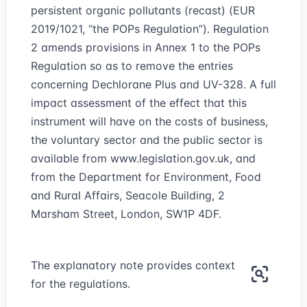
persistent organic pollutants (recast) (EUR
2019/1021, “the POPs Regulation”). Regulation
2 amends provisions in Annex 1 to the POPs
Regulation so as to remove the entries
concerning Dechlorane Plus and UV-328. A full
impact assessment of the effect that this
instrument will have on the costs of business,
the voluntary sector and the public sector is
available from
www.legislation.gov.uk
, and
from the Department for Environment, Food
and Rural Affairs, Seacole Building, 2
Marsham Street, London, SW1P 4DF.
The explanatory note provides context
for the regulations.