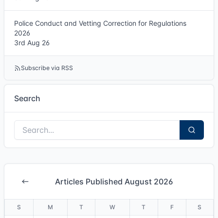
Police Conduct and Vetting Correction for Regulations
2026
3rd Aug 26
Subscribe via RSS
Search
Articles Published August 2026
S
M
T
W
T
F
S