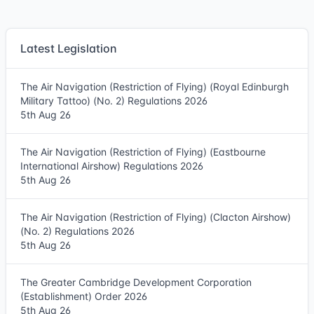
Latest Legislation
The Air Navigation (Restriction of Flying) (Royal Edinburgh
Military Tattoo) (No. 2) Regulations 2026
5th Aug 26
The Air Navigation (Restriction of Flying) (Eastbourne
International Airshow) Regulations 2026
5th Aug 26
The Air Navigation (Restriction of Flying) (Clacton Airshow)
(No. 2) Regulations 2026
5th Aug 26
The Greater Cambridge Development Corporation
(Establishment) Order 2026
5th Aug 26