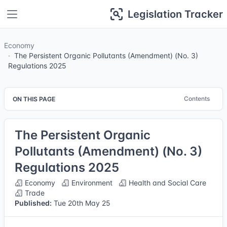
Legislation Tracker
Economy
The Persistent Organic Pollutants (Amendment) (No. 3)
Regulations 2025
Contents
ON THIS PAGE
The Persistent Organic
Pollutants (Amendment) (No. 3)
Regulations 2025
Economy
Environment
Health and Social Care
Trade
Published:
Tue 20th May 25