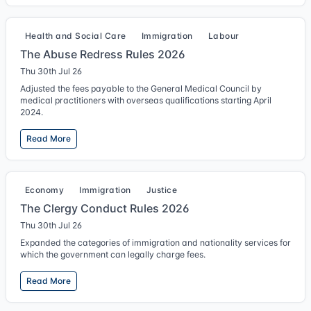
Health and Social Care
Immigration
Labour
The Abuse Redress Rules 2026
Thu 30th Jul 26
Adjusted the fees payable to the General Medical Council by
medical practitioners with overseas qualifications starting April
2024.
Read More
Economy
Immigration
Justice
The Clergy Conduct Rules 2026
Thu 30th Jul 26
Expanded the categories of immigration and nationality services for
which the government can legally charge fees.
Read More