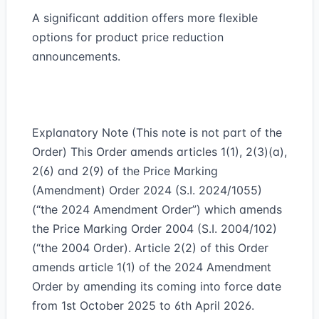
A significant addition offers more flexible
options for product price reduction
announcements.
Explanatory Note (This note is not part of the
Order) This Order amends articles 1(1), 2(3)(a),
2(6) and 2(9) of the Price Marking
(Amendment) Order 2024 (S.I. 2024/1055)
(“the 2024 Amendment Order”) which amends
the Price Marking Order 2004 (S.I. 2004/102)
(“the 2004 Order). Article 2(2) of this Order
amends article 1(1) of the 2024 Amendment
Order by amending its coming into force date
from 1st October 2025 to 6th April 2026.