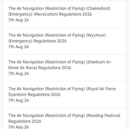
The Air Navigation (Restriction of Flying) (Chelmsford)
(Emergency) (Revocation) Regulations 2026
7th Aug 26
The Air Navigation (Restriction of Flying) (Wychnor)
(Emergency) Regulations 2026
7th Aug 26
The Air Navigation (Restriction of Flying) (Sherburn-in-
Elmet Air Race) Regulations 2026
7th Aug 26
The Air Navigation (Restriction of Flying) (Royal Air Force
Syerston) Regulations 2026
7th Aug 26
The Air Navigation (Restriction of Flying) (Reading Festival)
Regulations 2026
7th Aug 26