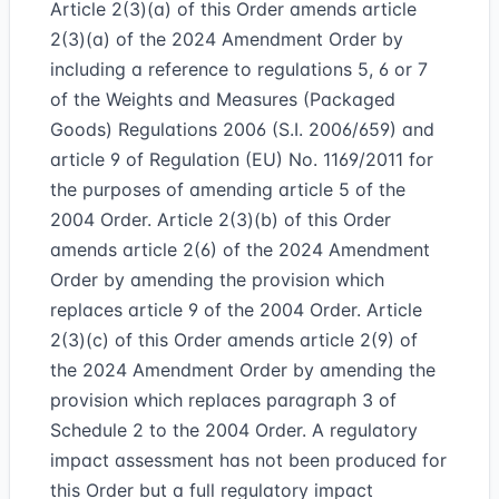
Article 2(3)(a) of this Order amends article
2(3)(a) of the 2024 Amendment Order by
including a reference to regulations 5, 6 or 7
of the Weights and Measures (Packaged
Goods) Regulations 2006 (S.I. 2006/659) and
article 9 of Regulation (EU) No. 1169/2011 for
the purposes of amending article 5 of the
2004 Order. Article 2(3)(b) of this Order
amends article 2(6) of the 2024 Amendment
Order by amending the provision which
replaces article 9 of the 2004 Order. Article
2(3)(c) of this Order amends article 2(9) of
the 2024 Amendment Order by amending the
provision which replaces paragraph 3 of
Schedule 2 to the 2004 Order. A regulatory
impact assessment has not been produced for
this Order but a full regulatory impact