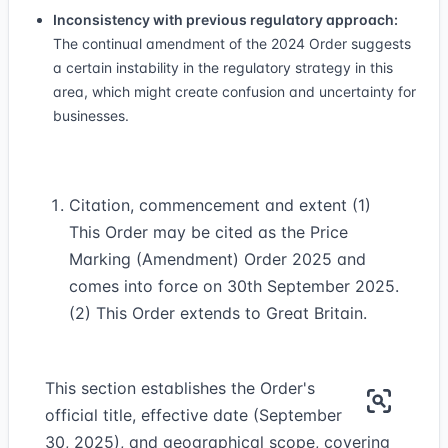
Inconsistency with previous regulatory approach:
The continual amendment of the 2024 Order suggests
a certain instability in the regulatory strategy in this
area, which might create confusion and uncertainty for
businesses.
Citation, commencement and extent (1)
This Order may be cited as the Price
Marking (Amendment) Order 2025 and
comes into force on 30th September 2025.
(2) This Order extends to Great Britain.
This section establishes the Order's
official title, effective date (September
30, 2025), and geographical scope, covering