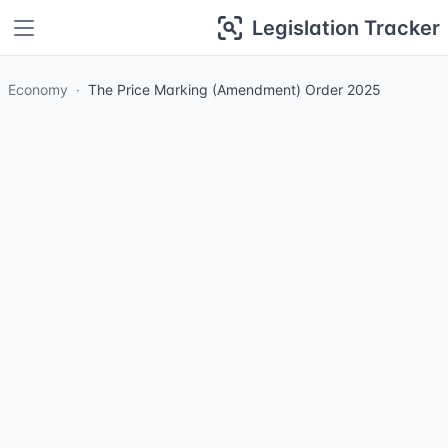
Legislation Tracker
Economy
The Price Marking (Amendment) Order 2025