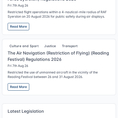
Fri 7th Aug 26
Restricted flight operations within a 4-nautical-mile radius of RAF
Syerston on 20 August 2026 for public safety during air displays.
Read More
Culture and Sport
Justice
Transport
The Air Navigation (Restriction of Flying) (Reading
Festival) Regulations 2026
Fri 7th Aug 26
Restricted the use of unmanned aircraft in the vicinity of the
Reading Festival between 26 and 31 August 2026.
Read More
Latest Legislation