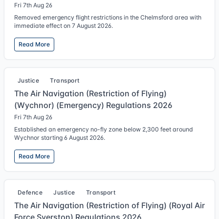
Fri 7th Aug 26
Removed emergency flight restrictions in the Chelmsford area with
immediate effect on 7 August 2026.
Read More
Justice
Transport
The Air Navigation (Restriction of Flying)
(Wychnor) (Emergency) Regulations 2026
Fri 7th Aug 26
Established an emergency no-fly zone below 2,300 feet around
Wychnor starting 6 August 2026.
Read More
Defence
Justice
Transport
The Air Navigation (Restriction of Flying) (Royal Air
Force Syerston) Regulations 2026