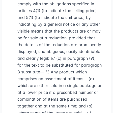
comply with the obligations specified in
articles 4(1) (to indicate the selling price)
and 5(1) (to indicate the unit price) by
indicating by a general notice or any other
visible means that the products are or may
be for sale at a reduction, provided that
the details of the reduction are prominently
displayed, unambiguous, easily identifiable
and clearly legible." (c) in paragraph (9),
for the text to be substituted for paragraph
3 substitute— "3 Any product which
comprises an assortment of items— (a)
which are either sold in a single package or
at a lower price if a prescribed number or
combination of items are purchased
together and at the same time; and (b)
where some of the items are sold— (i)