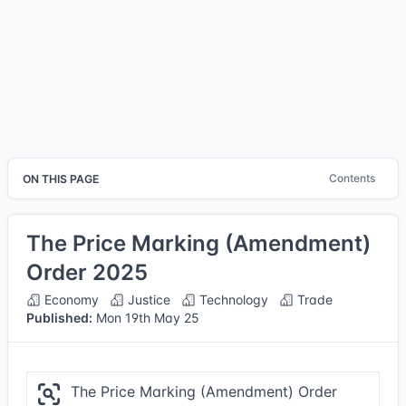
Contents
ON THIS PAGE
The Price Marking (Amendment)
Order 2025
Economy
Justice
Technology
Trade
Published:
Mon 19th May 25
The Price Marking (Amendment) Order