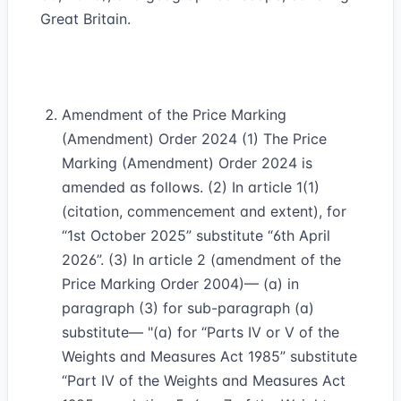
Great Britain.
Amendment of the Price Marking
(Amendment) Order 2024 (1) The Price
Marking (Amendment) Order 2024 is
amended as follows. (2) In article 1(1)
(citation, commencement and extent), for
“1st October 2025” substitute “6th April
2026”. (3) In article 2 (amendment of the
Price Marking Order 2004)— (a) in
paragraph (3) for sub-paragraph (a)
substitute— "(a) for “Parts IV or V of the
Weights and Measures Act 1985” substitute
“Part IV of the Weights and Measures Act