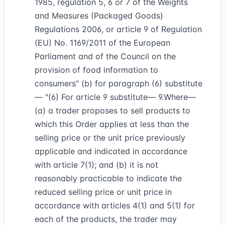
1985, regulation 5, 6 or 7 of the Weights
and Measures (Packaged Goods)
Regulations 2006, or article 9 of Regulation
(EU) No. 1169/2011 of the European
Parliament and of the Council on the
provision of food information to
consumers" (b) for paragraph (6) substitute
— "(6) For article 9 substitute— 9.Where—
(a) a trader proposes to sell products to
which this Order applies at less than the
selling price or the unit price previously
applicable and indicated in accordance
with article 7(1); and (b) it is not
reasonably practicable to indicate the
reduced selling price or unit price in
accordance with articles 4(1) and 5(1) for
each of the products, the trader may