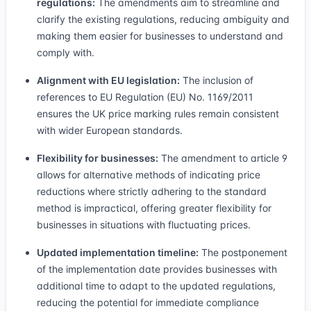
regulations:
The amendments aim to streamline and
clarify the existing regulations, reducing ambiguity and
making them easier for businesses to understand and
comply with.
Alignment with EU legislation:
The inclusion of
references to EU Regulation (EU) No. 1169/2011
ensures the UK price marking rules remain consistent
with wider European standards.
Flexibility for businesses:
The amendment to article 9
allows for alternative methods of indicating price
reductions where strictly adhering to the standard
method is impractical, offering greater flexibility for
businesses in situations with fluctuating prices.
Updated implementation timeline:
The postponement
of the implementation date provides businesses with
additional time to adapt to the updated regulations,
reducing the potential for immediate compliance