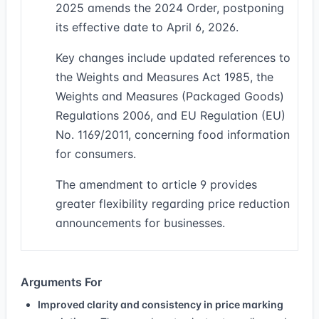
2025 amends the 2024 Order, postponing
its effective date to April 6, 2026.
Key changes include updated references to
the Weights and Measures Act 1985, the
Weights and Measures (Packaged Goods)
Regulations 2006, and EU Regulation (EU)
No. 1169/2011, concerning food information
for consumers.
The amendment to article 9 provides
greater flexibility regarding price reduction
announcements for businesses.
Arguments For
Improved clarity and consistency in price marking