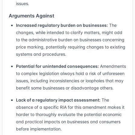
issues.
Arguments Against
Increased regulatory burden on businesses:
The
changes, while intended to clarify matters, might add
to the administrative burden on businesses concerning
price marking, potentially requiring changes to existing
systems and procedures.
Potential for unintended consequences:
Amendments
to complex legislation always hold a risk of unforeseen
issues, including inconsistencies or loopholes that may
benefit some businesses or disadvantage others.
Lack of a regulatory impact assessment:
The
absence of a specific RIA for this amendment makes it
harder to thoroughly evaluate the potential economic
and practical impacts on businesses and consumers
before implementation.