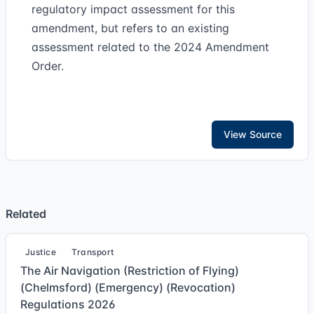
regulatory impact assessment for this
amendment, but refers to an existing
assessment related to the 2024 Amendment
Order.
View Source
Related
Justice
Transport
The Air Navigation (Restriction of Flying)
(Chelmsford) (Emergency) (Revocation)
Regulations 2026