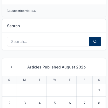
Subscribe via RSS
Search
Articles Published August 2026
S
M
T
W
T
F
S
1
2
3
4
5
6
7
8