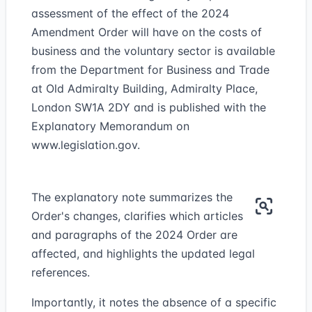
assessment of the effect of the 2024
Amendment Order will have on the costs of
business and the voluntary sector is available
from the Department for Business and Trade
at Old Admiralty Building, Admiralty Place,
London SW1A 2DY and is published with the
Explanatory Memorandum on
www.legislation.gov.
The explanatory note summarizes the
Order's changes, clarifies which articles
and paragraphs of the 2024 Order are
affected, and highlights the updated legal
references.
Importantly, it notes the absence of a specific