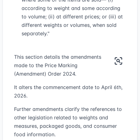
according to weight and some according
to volume; (ii) at different prices; or (iii) at
different weights or volumes, when sold
separately."
This section details the amendments
made to the Price Marking
(Amendment) Order 2024.
It alters the commencement date to April 6th,
2026.
Further amendments clarify the references to
other legislation related to weights and
measures, packaged goods, and consumer
food information.