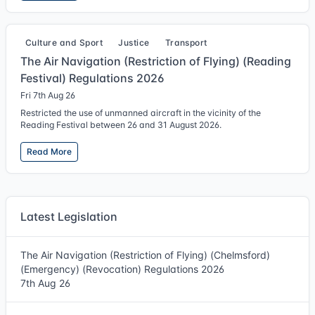
Culture and Sport
Justice
Transport
The Air Navigation (Restriction of Flying) (Reading
Festival) Regulations 2026
Fri 7th Aug 26
Restricted the use of unmanned aircraft in the vicinity of the
Reading Festival between 26 and 31 August 2026.
Read More
Latest Legislation
The Air Navigation (Restriction of Flying) (Chelmsford)
(Emergency) (Revocation) Regulations 2026
7th Aug 26