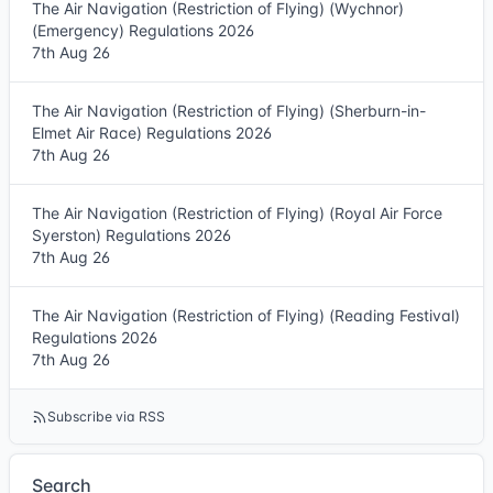
The Air Navigation (Restriction of Flying) (Wychnor)
(Emergency) Regulations 2026
7th Aug 26
The Air Navigation (Restriction of Flying) (Sherburn-in-
Elmet Air Race) Regulations 2026
7th Aug 26
The Air Navigation (Restriction of Flying) (Royal Air Force
Syerston) Regulations 2026
7th Aug 26
The Air Navigation (Restriction of Flying) (Reading Festival)
Regulations 2026
7th Aug 26
Subscribe via RSS
Search