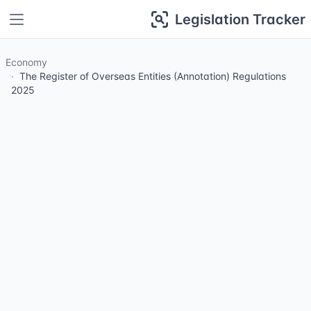
Legislation Tracker
Economy
The Register of Overseas Entities (Annotation) Regulations
2025