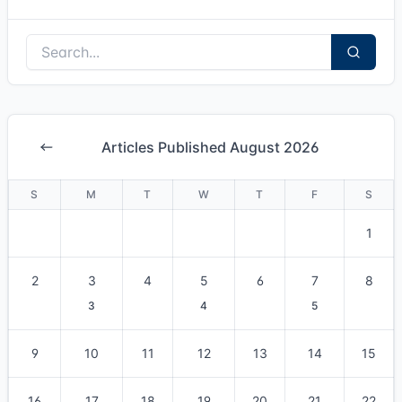
Articles Published August 2026
S
M
T
W
T
F
S
1
2
3
4
5
6
7
8
3
4
5
9
10
11
12
13
14
15
16
17
18
19
20
21
22