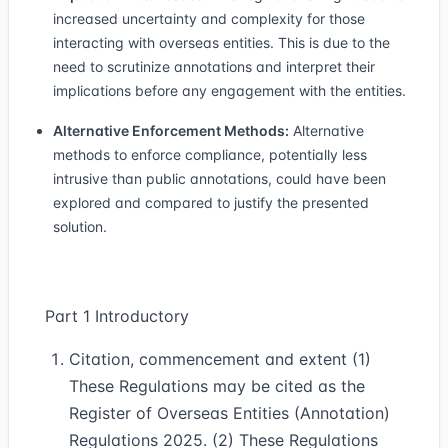
increased uncertainty and complexity for those
interacting with overseas entities. This is due to the
need to scrutinize annotations and interpret their
implications before any engagement with the entities.
Alternative Enforcement Methods:
Alternative
methods to enforce compliance, potentially less
intrusive than public annotations, could have been
explored and compared to justify the presented
solution.
Part 1 Introductory
Citation, commencement and extent (1)
These Regulations may be cited as the
Register of Overseas Entities (Annotation)
Regulations 2025. (2) These Regulations