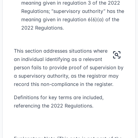
meaning given in regulation 3 of the 2022
Regulations; “supervisory authority” has the
meaning given in regulation 6(6)(a) of the
2022 Regulations.
This section addresses situations where
an individual identifying as a relevant
person fails to provide proof of supervision by
a supervisory authority, as the registrar may
record this non-compliance in the register.
Definitions for key terms are included,
referencing the 2022 Regulations.