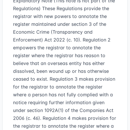
Explanatory Note (This note is not part of the
Regulations) These Regulations provide the
registrar with new powers to annotate the
register maintained under section 3 of the
Economic Crime (Transparency and
Enforcement) Act 2022 (c. 10). Regulation 2
empowers the registrar to annotate the
register where the registrar has reason to
believe that an overseas entity has either
dissolved, been wound up or has otherwise
ceased to exist. Regulation 3 makes provision
for the registrar to annotate the register
where a person has not fully complied with a
notice requiring further information given
under section 1092A(1) of the Companies Act
2006 (c. 46). Regulation 4 makes provision for
the registrar to annotate the register where a