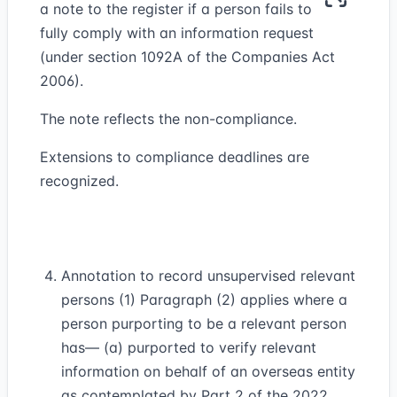
a note to the register if a person fails to
fully comply with an information request
(under section 1092A of the Companies Act
2006).
The note reflects the non-compliance.
Extensions to compliance deadlines are
recognized.
Annotation to record unsupervised relevant
persons (1) Paragraph (2) applies where a
person purporting to be a relevant person
has— (a) purported to verify relevant
information on behalf of an overseas entity
as contemplated by Part 2 of the 2022