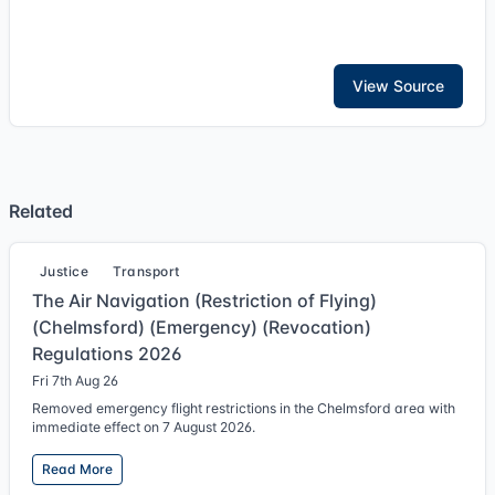
View Source
Related
Justice
Transport
The Air Navigation (Restriction of Flying)
(Chelmsford) (Emergency) (Revocation)
Regulations 2026
Fri 7th Aug 26
Removed emergency flight restrictions in the Chelmsford area with
immediate effect on 7 August 2026.
Read More