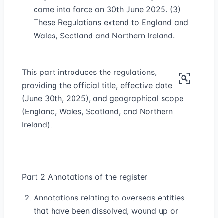
come into force on 30th June 2025. (3)
These Regulations extend to England and
Wales, Scotland and Northern Ireland.
This part introduces the regulations,
providing the official title, effective date
(June 30th, 2025), and geographical scope
(England, Wales, Scotland, and Northern
Ireland).
Part 2 Annotations of the register
Annotations relating to overseas entities
that have been dissolved, wound up or