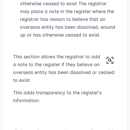
otherwise ceased to exist The registrar
may place a note in the register where the
registrar has reason to believe that an
overseas entity has been dissolved, wound
up or has otherwise ceased to exist.
This section allows the registrar to add
a note to the register if they believe an
overseas entity has been dissolved or ceased
to exist.
This adds transparency to the register's
information.