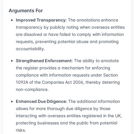
Arguments For
Improved Transparency:
The annotations enhance
transparency by publicly noting when overseas entities
are dissolved or have failed to comply with information
requests, preventing potential abuse and promoting
accountability.
Strengthened Enforcement:
The ability to annotate
the register provides a mechanism for enforcing
compliance with information requests under Section
1092A of the Companies Act 2006, thereby deterring
non-compliance.
Enhanced Due Diligence:
The additional information
allows for more thorough due diligence by those
interacting with overseas entities registered in the UK,
protecting businesses and the public from potential
risks.