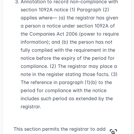
Annotation to record non-compliance with
section 1092A notice (1) Paragraph (2)
applies where— (a) the registrar has given
a person a notice under section 1092A of
the Companies Act 2006 (power to require
information); and (b) the person has not
fully complied with the requirement in the
notice before the expiry of the period for
compliance. (2) The registrar may place a
note in the register stating those facts. (3)
The reference in paragraph (1)(b) to the
period for compliance with the notice
includes such period as extended by the
registrar.
This section permits the registrar to add