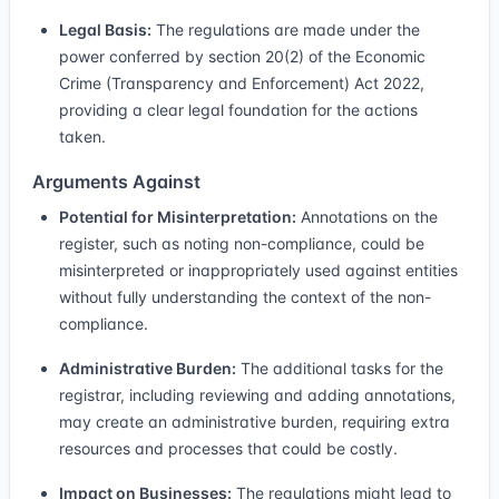
Legal Basis:
The regulations are made under the
power conferred by section 20(2) of the Economic
Crime (Transparency and Enforcement) Act 2022,
providing a clear legal foundation for the actions
taken.
Arguments Against
Potential for Misinterpretation:
Annotations on the
register, such as noting non-compliance, could be
misinterpreted or inappropriately used against entities
without fully understanding the context of the non-
compliance.
Administrative Burden:
The additional tasks for the
registrar, including reviewing and adding annotations,
may create an administrative burden, requiring extra
resources and processes that could be costly.
Impact on Businesses:
The regulations might lead to