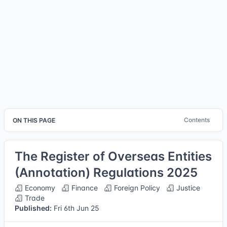
Contents
ON THIS PAGE
The Register of Overseas Entities
(Annotation) Regulations 2025
Economy
Finance
Foreign Policy
Justice
Trade
Published:
Fri 6th Jun 25