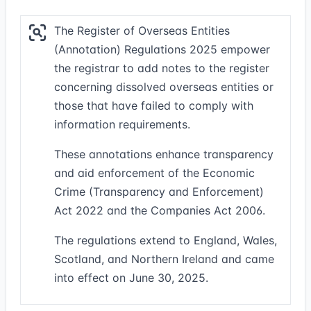
The Register of Overseas Entities
(Annotation) Regulations 2025 empower
the registrar to add notes to the register
concerning dissolved overseas entities or
those that have failed to comply with
information requirements.
These annotations enhance transparency
and aid enforcement of the Economic
Crime (Transparency and Enforcement)
Act 2022 and the Companies Act 2006.
The regulations extend to England, Wales,
Scotland, and Northern Ireland and came
into effect on June 30, 2025.