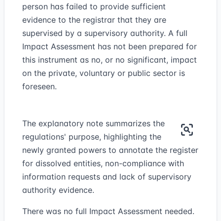
person has failed to provide sufficient
evidence to the registrar that they are
supervised by a supervisory authority. A full
Impact Assessment has not been prepared for
this instrument as no, or no significant, impact
on the private, voluntary or public sector is
foreseen.
The explanatory note summarizes the
regulations' purpose, highlighting the
newly granted powers to annotate the register
for dissolved entities, non-compliance with
information requests and lack of supervisory
authority evidence.
There was no full Impact Assessment needed.