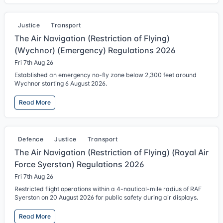
Justice
Transport
The Air Navigation (Restriction of Flying)
(Wychnor) (Emergency) Regulations 2026
Fri 7th Aug 26
Established an emergency no-fly zone below 2,300 feet around
Wychnor starting 6 August 2026.
Read More
Defence
Justice
Transport
The Air Navigation (Restriction of Flying) (Royal Air
Force Syerston) Regulations 2026
Fri 7th Aug 26
Restricted flight operations within a 4-nautical-mile radius of RAF
Syerston on 20 August 2026 for public safety during air displays.
Read More