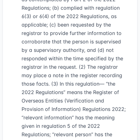
Regulations; (b) complied with regulation
6(3) or 6(4) of the 2022 Regulations, as
applicable; (c) been requested by the
registrar to provide further information to
corroborate that the person is supervised
by a supervisory authority, and (d) not
responded within the time specified by the
registrar in the request. (2) The registrar
may place a note in the register recording
those facts. (3) In this regulation— “the
2022 Regulations” means the Register of
Overseas Entities (Verification and
Provision of Information) Regulations 2022;
“relevant information” has the meaning
given in regulation 5 of the 2022
Regulations; “relevant person” has the