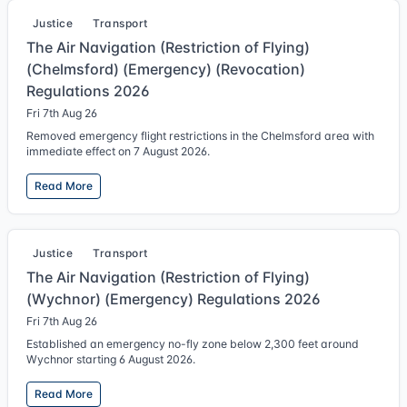
Justice
Transport
The Air Navigation (Restriction of Flying)
(Chelmsford) (Emergency) (Revocation)
Regulations 2026
Fri 7th Aug 26
Removed emergency flight restrictions in the Chelmsford area with
immediate effect on 7 August 2026.
Read More
Justice
Transport
The Air Navigation (Restriction of Flying)
(Wychnor) (Emergency) Regulations 2026
Fri 7th Aug 26
Established an emergency no-fly zone below 2,300 feet around
Wychnor starting 6 August 2026.
Read More