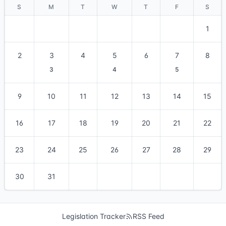
S
M
T
W
T
F
S
1
2
3
4
5
6
7
8
3
4
5
9
10
11
12
13
14
15
16
17
18
19
20
21
22
23
24
25
26
27
28
29
30
31
Legislation Tracker
RSS Feed