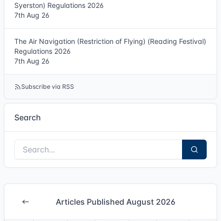
Syerston) Regulations 2026
7th Aug 26
The Air Navigation (Restriction of Flying) (Reading Festival)
Regulations 2026
7th Aug 26
Subscribe via RSS
Search
Articles Published August 2026