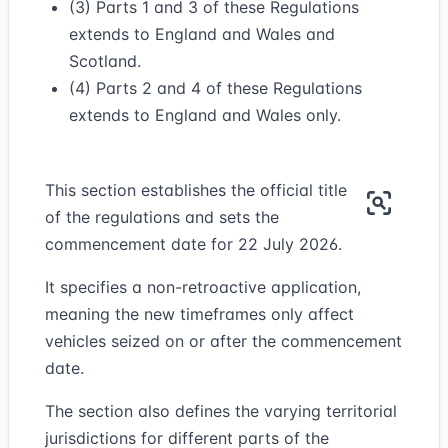
(3) Parts 1 and 3 of these Regulations
extends to England and Wales and
Scotland.
(4) Parts 2 and 4 of these Regulations
extends to England and Wales only.
This section establishes the official title
of the regulations and sets the
commencement date for 22 July 2026.
It specifies a non-retroactive application,
meaning the new timeframes only affect
vehicles seized on or after the commencement
date.
The section also defines the varying territorial
jurisdictions for different parts of the