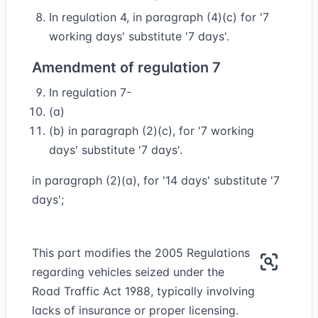
In regulation 4, in paragraph (4)(c) for '7
working days' substitute '7 days'.
Amendment of regulation 7
In regulation 7-
(a)
(b) in paragraph (2)(c), for '7 working
days' substitute '7 days'.
in paragraph (2)(a), for '14 days' substitute '7
days';
This part modifies the 2005 Regulations
regarding vehicles seized under the
Road Traffic Act 1988, typically involving
lacks of insurance or proper licensing.