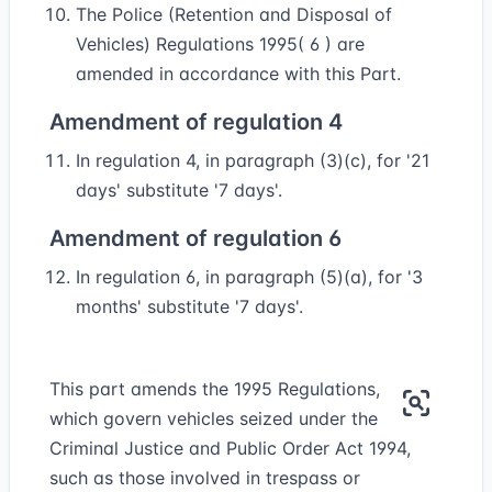
The Police (Retention and Disposal of
Vehicles) Regulations 1995( 6 ) are
amended in accordance with this Part.
Amendment of regulation 4
In regulation 4, in paragraph (3)(c), for '21
days' substitute '7 days'.
Amendment of regulation 6
In regulation 6, in paragraph (5)(a), for '3
months' substitute '7 days'.
This part amends the 1995 Regulations,
which govern vehicles seized under the
Criminal Justice and Public Order Act 1994,
such as those involved in trespass or