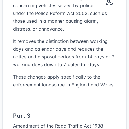
concerning vehicles seized by police
under the Police Reform Act 2002, such as
those used in a manner causing alarm,
distress, or annoyance.
It removes the distinction between working
days and calendar days and reduces the
notice and disposal periods from 14 days or 7
working days down to 7 calendar days.
These changes apply specifically to the
enforcement landscape in England and Wales.
Part 3
Amendment of the Road Traffic Act 1988