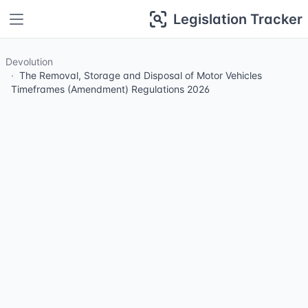
Legislation Tracker
Devolution
The Removal, Storage and Disposal of Motor Vehicles
Timeframes (Amendment) Regulations 2026