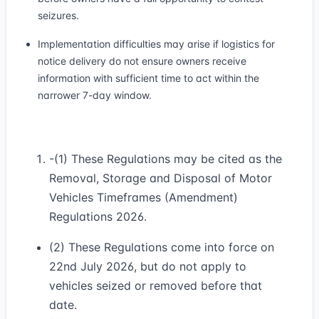
seizures.
Implementation difficulties may arise if logistics for
notice delivery do not ensure owners receive
information with sufficient time to act within the
narrower 7-day window.
-(1) These Regulations may be cited as the
Removal, Storage and Disposal of Motor
Vehicles Timeframes (Amendment)
Regulations 2026.
(2) These Regulations come into force on
22nd July 2026, but do not apply to
vehicles seized or removed before that
date.