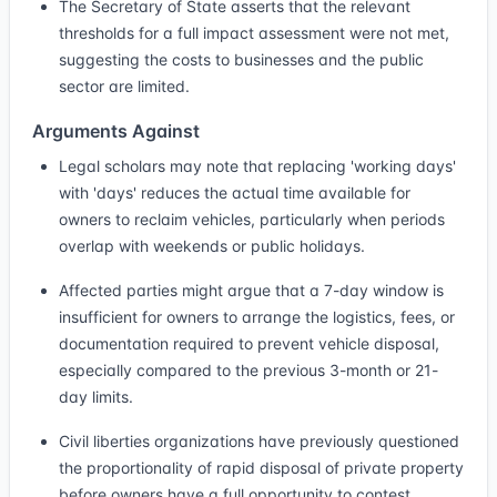
The Secretary of State asserts that the relevant
thresholds for a full impact assessment were not met,
suggesting the costs to businesses and the public
sector are limited.
Arguments Against
Legal scholars may note that replacing 'working days'
with 'days' reduces the actual time available for
owners to reclaim vehicles, particularly when periods
overlap with weekends or public holidays.
Affected parties might argue that a 7-day window is
insufficient for owners to arrange the logistics, fees, or
documentation required to prevent vehicle disposal,
especially compared to the previous 3-month or 21-
day limits.
Civil liberties organizations have previously questioned
the proportionality of rapid disposal of private property
before owners have a full opportunity to contest