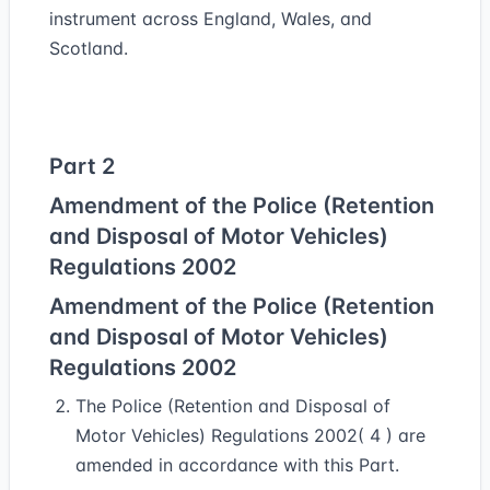
instrument across England, Wales, and
Scotland.
Part 2
Amendment of the Police (Retention
and Disposal of Motor Vehicles)
Regulations 2002
Amendment of the Police (Retention
and Disposal of Motor Vehicles)
Regulations 2002
The Police (Retention and Disposal of
Motor Vehicles) Regulations 2002( 4 ) are
amended in accordance with this Part.