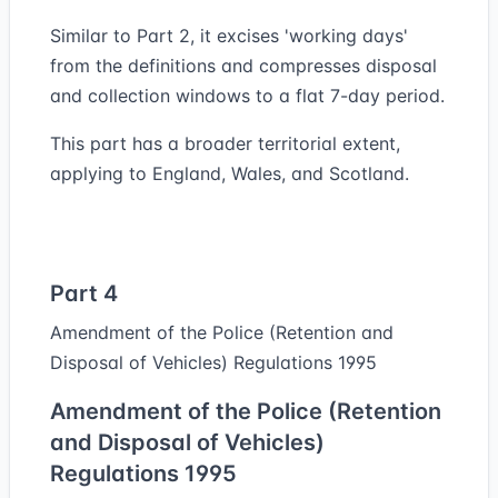
Similar to Part 2, it excises 'working days'
from the definitions and compresses disposal
and collection windows to a flat 7-day period.
This part has a broader territorial extent,
applying to England, Wales, and Scotland.
Part 4
Amendment of the Police (Retention and
Disposal of Vehicles) Regulations 1995
Amendment of the Police (Retention
and Disposal of Vehicles)
Regulations 1995