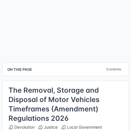
Contents
ON THIS PAGE
The Removal, Storage and
Disposal of Motor Vehicles
Timeframes (Amendment)
Regulations 2026
Devolution
Justice
Local Government