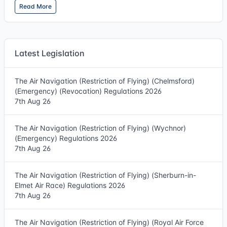
Read More
Latest Legislation
The Air Navigation (Restriction of Flying) (Chelmsford)
(Emergency) (Revocation) Regulations 2026
7th Aug 26
The Air Navigation (Restriction of Flying) (Wychnor)
(Emergency) Regulations 2026
7th Aug 26
The Air Navigation (Restriction of Flying) (Sherburn-in-
Elmet Air Race) Regulations 2026
7th Aug 26
The Air Navigation (Restriction of Flying) (Royal Air Force