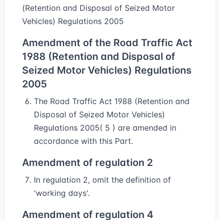
(Retention and Disposal of Seized Motor
Vehicles) Regulations 2005
Amendment of the Road Traffic Act
1988 (Retention and Disposal of
Seized Motor Vehicles) Regulations
2005
The Road Traffic Act 1988 (Retention and
Disposal of Seized Motor Vehicles)
Regulations 2005( 5 ) are amended in
accordance with this Part.
Amendment of regulation 2
In regulation 2, omit the definition of
'working days'.
Amendment of regulation 4