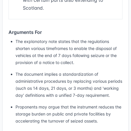
with certain parts also extending to
Scotland.
Arguments For
The explanatory note states that the regulations
shorten various timeframes to enable the disposal of
vehicles at the end of 7 days following seizure or the
provision of a notice to collect.
The document implies a standardization of
administrative procedures by replacing various periods
(such as 14 days, 21 days, or 3 months) and 'working
day' definitions with a unified 7-day requirement.
Proponents may argue that the instrument reduces the
storage burden on public and private facilities by
accelerating the turnover of seized assets.