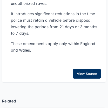
unauthorized raves.
It introduces significant reductions in the time
police must retain a vehicle before disposal,
lowering the periods from 21 days or 3 months
to 7 days.
These amendments apply only within England
and Wales.
View Source
Related