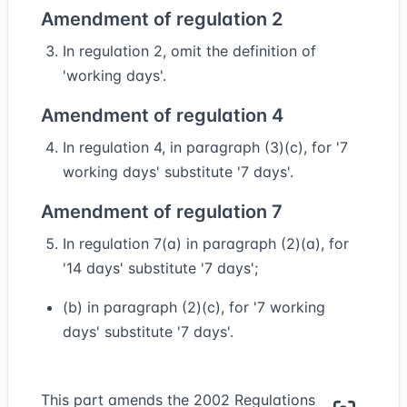
Amendment of regulation 2
In regulation 2, omit the definition of
'working days'.
Amendment of regulation 4
In regulation 4, in paragraph (3)(c), for '7
working days' substitute '7 days'.
Amendment of regulation 7
In regulation 7(a) in paragraph (2)(a), for
'14 days' substitute '7 days';
(b) in paragraph (2)(c), for '7 working
days' substitute '7 days'.
This part amends the 2002 Regulations