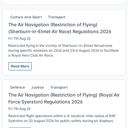
Culture and Sport
Transport
The Air Navigation (Restriction of Flying)
(Sherburn-in-Elmet Air Race) Regulations 2026
Fri 7th Aug 26
Restricted flying in the vicinity of Sherburn-in-Elmet Aerodrome
during specific windows on 22nd and 23rd August 2026 to facilitate
a Royal Aero Club Air Race.
Read More
Defence
Justice
Transport
The Air Navigation (Restriction of Flying) (Royal Air
Force Syerston) Regulations 2026
Fri 7th Aug 26
Restricted flight operations within a 4-nautical-mile radius of RAF
Syerston on 20 August 2026 for public safety during air displays.