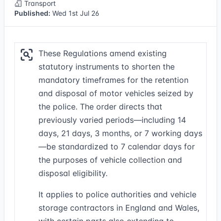
Transport
Published:
Wed 1st Jul 26
These Regulations amend existing
statutory instruments to shorten the
mandatory timeframes for the retention
and disposal of motor vehicles seized by
the police. The order directs that
previously varied periods—including 14
days, 21 days, 3 months, or 7 working days
—be standardized to 7 calendar days for
the purposes of vehicle collection and
disposal eligibility.
It applies to police authorities and vehicle
storage contractors in England and Wales,