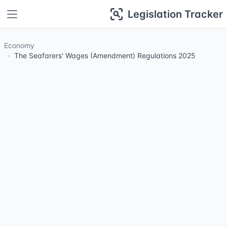
Legislation Tracker
Economy
The Seafarers' Wages (Amendment) Regulations 2025