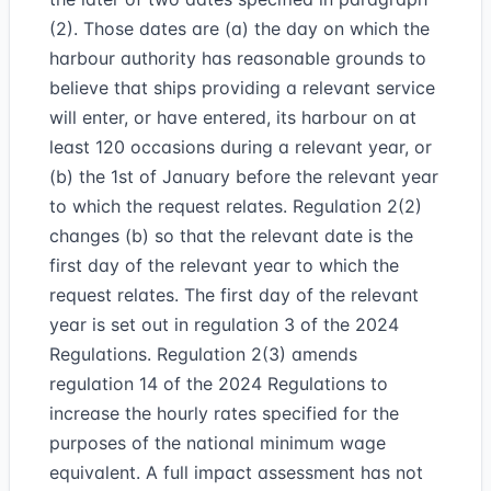
(2). Those dates are (a) the day on which the
harbour authority has reasonable grounds to
believe that ships providing a relevant service
will enter, or have entered, its harbour on at
least 120 occasions during a relevant year, or
(b) the 1st of January before the relevant year
to which the request relates. Regulation 2(2)
changes (b) so that the relevant date is the
first day of the relevant year to which the
request relates. The first day of the relevant
year is set out in regulation 3 of the 2024
Regulations. Regulation 2(3) amends
regulation 14 of the 2024 Regulations to
increase the hourly rates specified for the
purposes of the national minimum wage
equivalent. A full impact assessment has not