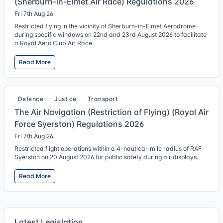
(Sherburn-in-Elmet Air Race) Regulations 2026
Fri 7th Aug 26
Restricted flying in the vicinity of Sherburn-in-Elmet Aerodrome
during specific windows on 22nd and 23rd August 2026 to facilitate
a Royal Aero Club Air Race.
Read More
Defence
Justice
Transport
The Air Navigation (Restriction of Flying) (Royal Air
Force Syerston) Regulations 2026
Fri 7th Aug 26
Restricted flight operations within a 4-nautical-mile radius of RAF
Syerston on 20 August 2026 for public safety during air displays.
Read More
Latest Legislation