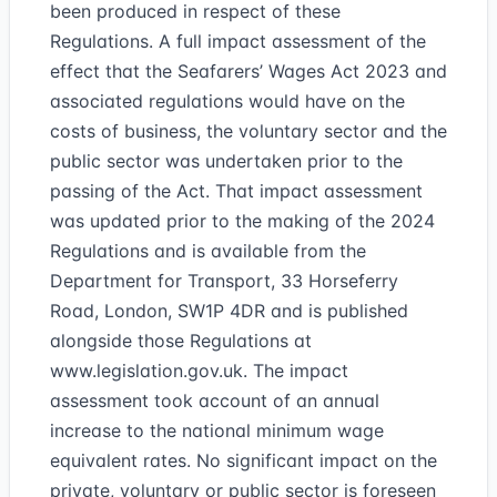
been produced in respect of these
Regulations. A full impact assessment of the
effect that the Seafarers’ Wages Act 2023 and
associated regulations would have on the
costs of business, the voluntary sector and the
public sector was undertaken prior to the
passing of the Act. That impact assessment
was updated prior to the making of the 2024
Regulations and is available from the
Department for Transport, 33 Horseferry
Road, London, SW1P 4DR and is published
alongside those Regulations at
www.legislation.gov.uk
. The impact
assessment took account of an annual
increase to the national minimum wage
equivalent rates. No significant impact on the
private, voluntary or public sector is foreseen