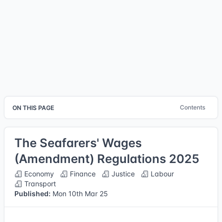
Contents
ON THIS PAGE
The Seafarers' Wages
(Amendment) Regulations 2025
Economy
Finance
Justice
Labour
Transport
Published:
Mon 10th Mar 25