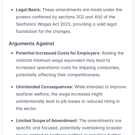
Legal Basis:
These amendments are made under the
powers conferred by sections 3(2) and 4(6) of the
Seafarers’ Wages Act 2023, providing a solid legal
foundation for the changes.
Arguments Against
Potential Increased Costs for Employers:
Raising the
national minimum wage equivalent may lead to
increased operational costs for shipping companies,
potentially affecting their competitiveness.
Unintended Consequences:
While intended to improve
seafarer welfare, the wage increases might
unintentionally lead to job losses or reduced hiring in
the sector.
Limited Scope of Amendment:
The amendments are
specific and focused, potentially overlooking broader
issues related to seafarer welfare or requiring further