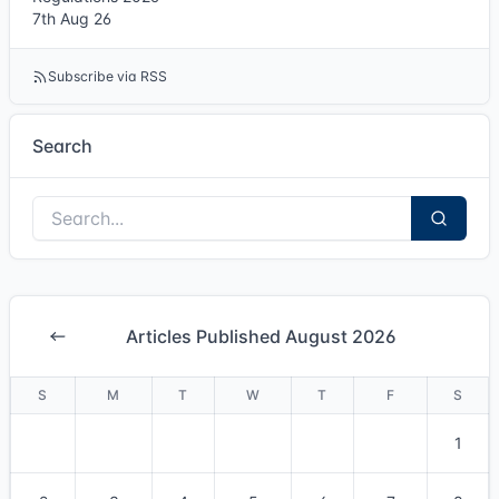
7th Aug 26
Subscribe via RSS
Search
Articles Published August 2026
S
M
T
W
T
F
S
1