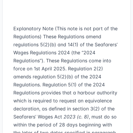
Explanatory Note (This note is not part of the
Regulations) These Regulations amend
regulations 5(2)(b) and 14(1) of the Seafarers’
Wages Regulations 2024 (the “2024
Regulations”). These Regulations come into
force on 1st April 2025. Regulation 2(2)
amends regulation 5(2)(b) of the 2024
Regulations. Regulation 5(1) of the 2024
Regulations provides that a harbour authority
which is required to request an equivalence
declaration, as defined in section 3(2) of the
Seafarers’ Wages Act
2023 (c. 8)
, must do so
within the period of 28 days beginning with
the later of two dates specified in paragraph