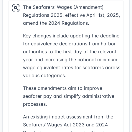
The Seafarers’ Wages (Amendment)
Regulations 2025, effective April 1st, 2025,
amend the 2024 Regulations.
Key changes include updating the deadline
for equivalence declarations from harbor
authorities to the first day of the relevant
year and increasing the national minimum
wage equivalent rates for seafarers across
various categories.
These amendments aim to improve
seafarer pay and simplify administrative
processes.
An existing impact assessment from the
Seafarers’ Wages Act 2023 and 2024