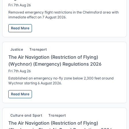
Fri 7th Aug 26
Removed emergency flight restrictions in the Chelmsford area with
immediate effect on 7 August 2026.
Read More
Justice
Transport
The Air Navigation (Restriction of Flying)
(Wychnor) (Emergency) Regulations 2026
Fri 7th Aug 26
Established an emergency no-fly zone below 2,300 feet around
Wychnor starting 6 August 2026.
Read More
Culture and Sport
Transport
The Air Navigation (Restriction of Flying)