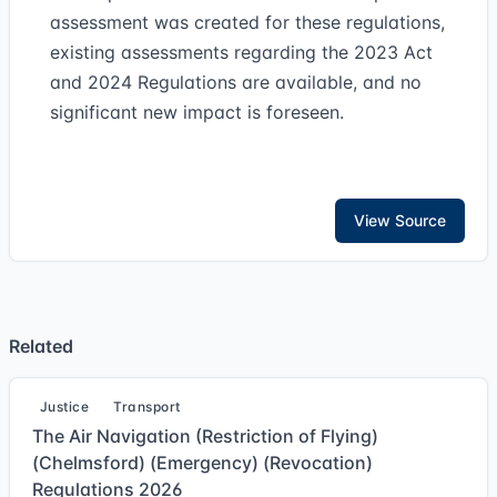
assessment was created for these regulations,
existing assessments regarding the 2023 Act
and 2024 Regulations are available, and no
significant new impact is foreseen.
View Source
Related
Justice
Transport
The Air Navigation (Restriction of Flying)
(Chelmsford) (Emergency) (Revocation)
Regulations 2026