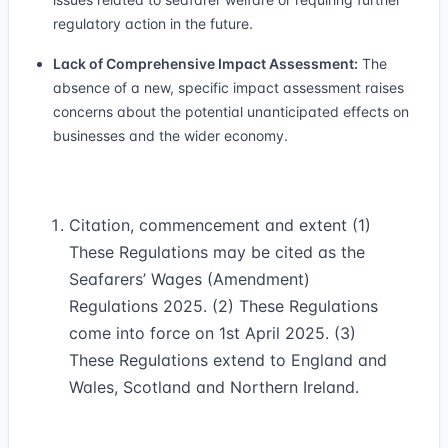
regulatory action in the future.
Lack of Comprehensive Impact Assessment:
The
absence of a new, specific impact assessment raises
concerns about the potential unanticipated effects on
businesses and the wider economy.
Citation, commencement and extent (1)
These Regulations may be cited as the
Seafarers’ Wages (Amendment)
Regulations 2025. (2) These Regulations
come into force on 1st April 2025. (3)
These Regulations extend to England and
Wales, Scotland and Northern Ireland.