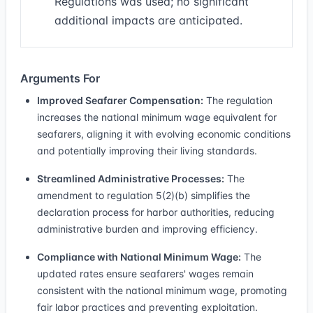
Regulations was used; no significant
additional impacts are anticipated.
Arguments For
Improved Seafarer Compensation:
The regulation
increases the national minimum wage equivalent for
seafarers, aligning it with evolving economic conditions
and potentially improving their living standards.
Streamlined Administrative Processes:
The
amendment to regulation 5(2)(b) simplifies the
declaration process for harbor authorities, reducing
administrative burden and improving efficiency.
Compliance with National Minimum Wage:
The
updated rates ensure seafarers' wages remain
consistent with the national minimum wage, promoting
fair labor practices and preventing exploitation.