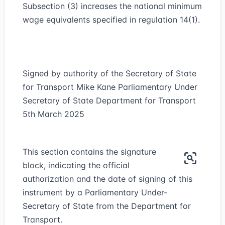
Subsection (3) increases the national minimum
wage equivalents specified in regulation 14(1).
Signed by authority of the Secretary of State
for Transport Mike Kane Parliamentary Under
Secretary of State Department for Transport
5th March 2025
This section contains the signature
block, indicating the official
authorization and the date of signing of this
instrument by a Parliamentary Under-
Secretary of State from the Department for
Transport.