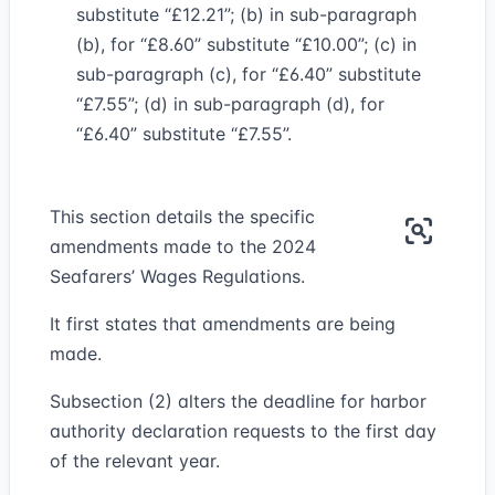
substitute “£12.21”; (b) in sub-paragraph
(b), for “£8.60” substitute “£10.00”; (c) in
sub-paragraph (c), for “£6.40” substitute
“£7.55”; (d) in sub-paragraph (d), for
“£6.40” substitute “£7.55”.
This section details the specific
amendments made to the 2024
Seafarers’ Wages Regulations.
It first states that amendments are being
made.
Subsection (2) alters the deadline for harbor
authority declaration requests to the first day
of the relevant year.