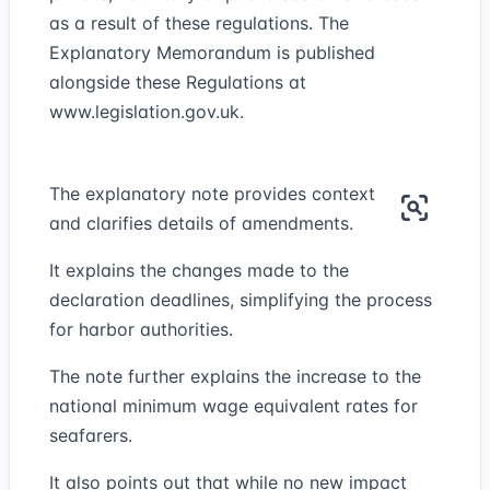
as a result of these regulations. The
Explanatory Memorandum is published
alongside these Regulations at
www.legislation.gov.uk
.
The explanatory note provides context
and clarifies details of amendments.
It explains the changes made to the
declaration deadlines, simplifying the process
for harbor authorities.
The note further explains the increase to the
national minimum wage equivalent rates for
seafarers.
It also points out that while no new impact