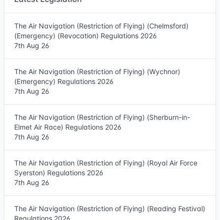
The Air Navigation (Restriction of Flying) (Chelmsford)
(Emergency) (Revocation) Regulations 2026
7th Aug 26
The Air Navigation (Restriction of Flying) (Wychnor)
(Emergency) Regulations 2026
7th Aug 26
The Air Navigation (Restriction of Flying) (Sherburn-in-
Elmet Air Race) Regulations 2026
7th Aug 26
The Air Navigation (Restriction of Flying) (Royal Air Force
Syerston) Regulations 2026
7th Aug 26
The Air Navigation (Restriction of Flying) (Reading Festival)
Regulations 2026