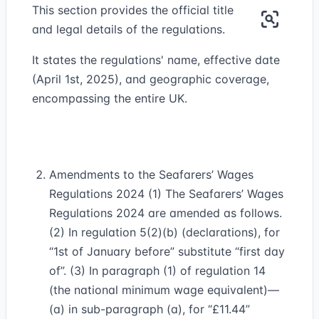
This section provides the official title
and legal details of the regulations.
It states the regulations' name, effective date
(April 1st, 2025), and geographic coverage,
encompassing the entire UK.
Amendments to the Seafarers’ Wages
Regulations 2024 (1) The Seafarers’ Wages
Regulations 2024 are amended as follows.
(2) In regulation 5(2)(b) (declarations), for
“1st of January before” substitute “first day
of”. (3) In paragraph (1) of regulation 14
(the national minimum wage equivalent)—
(a) in sub-paragraph (a), for “£11.44”