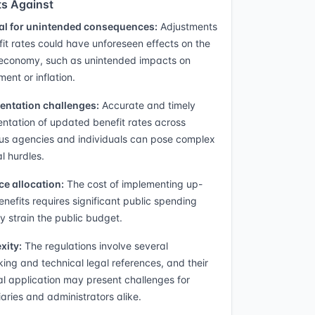
s Against
al for unintended consequences:
Adjustments
fit rates could have unforeseen effects on the
 economy, such as unintended impacts on
ent or inflation.
entation challenges:
Accurate and timely
ntation of updated benefit rates across
s agencies and individuals can pose complex
al hurdles.
e allocation:
The cost of implementing up-
enefits requires significant public spending
 strain the public budget.
xity:
The regulations involve several
king and technical legal references, and their
al application may present challenges for
iaries and administrators alike.