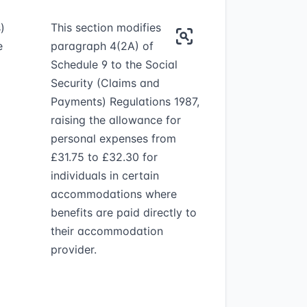
)
This section modifies
e
paragraph 4(2A) of
Schedule 9 to the Social
Security (Claims and
Payments) Regulations 1987,
raising the allowance for
personal expenses from
£31.75 to £32.30 for
individuals in certain
accommodations where
benefits are paid directly to
their accommodation
provider.