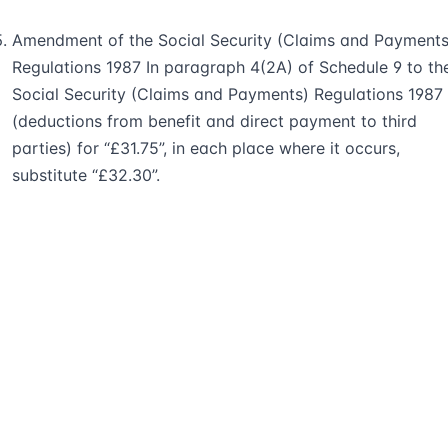
Amendment of the Social Security (Claims and Payments
Regulations 1987 In paragraph 4(2A) of Schedule 9 to th
Social Security (Claims and Payments) Regulations 1987
(deductions from benefit and direct payment to third
parties) for “£31.75”, in each place where it occurs,
substitute “£32.30”.