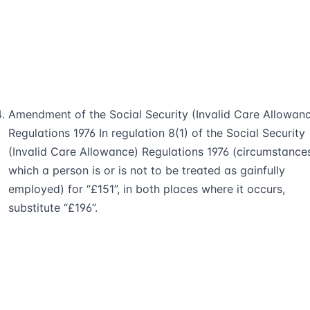
Amendment of the Social Security (Invalid Care Allowan
Regulations 1976 In regulation 8(1) of the Social Security
(Invalid Care Allowance) Regulations 1976 (circumstances
which a person is or is not to be treated as gainfully
employed) for “£151”, in both places where it occurs,
substitute “£196”.