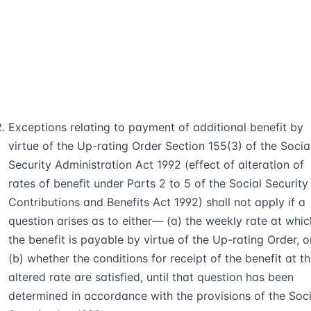
Exceptions relating to payment of additional benefit by
virtue of the Up-rating Order Section 155(3) of the Socia
Security Administration Act 1992 (effect of alteration of
rates of benefit under Parts 2 to 5 of the Social Security
Contributions and Benefits Act 1992) shall not apply if a
question arises as to either— (a) the weekly rate at whic
the benefit is payable by virtue of the Up-rating Order, o
(b) whether the conditions for receipt of the benefit at t
altered rate are satisfied, until that question has been
determined in accordance with the provisions of the Soci