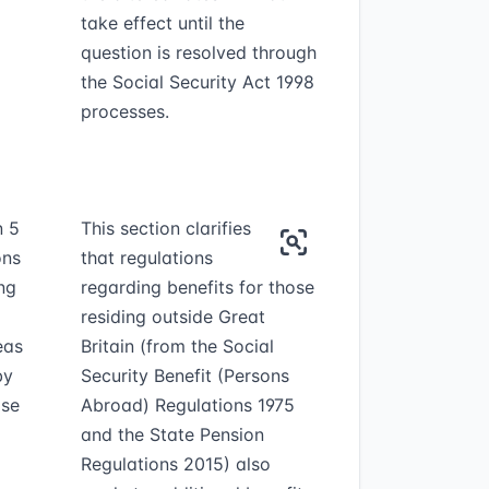
take effect until the
question is resolved through
the Social Security Act 1998
processes.
n 5
This section clarifies
ons
that regulations
ing
regarding benefits for those
residing outside Great
eas
Britain (from the Social
by
Security Benefit (Persons
ase
Abroad) Regulations 1975
and the State Pension
Regulations 2015) also