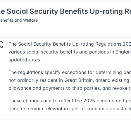
e Social Security Benefits Up-rating 
enefits and Welfare
The Social Security Benefits Up-rating Regulations 2025
various social security benefits and pensions in Englan
updated rates.
The regulations specify exceptions for determining be
not ordinarily resident in Great Britain, amend existing
allowance and payments to third parties, and revoke t
These changes aim to reflect the 2025 benefits and pe
benefits remain relevant in light of economic adjustme