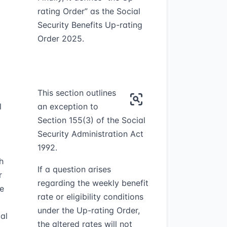
rating Order” as the Social
Security Benefits Up-rating
Order 2025.
This section outlines
l
an exception to
Section 155(3) of the Social
Security Administration Act
1992.
h
If a question arises
r
regarding the weekly benefit
he
rate or eligibility conditions
under the Up-rating Order,
al
the altered rates will not