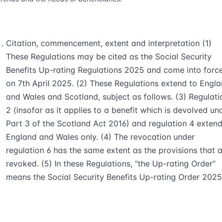
Citation, commencement, extent and interpretation (1)
These Regulations may be cited as the Social Security
Benefits Up-rating Regulations 2025 and come into forc
on 7th April 2025. (2) These Regulations extend to Engl
and Wales and Scotland, subject as follows. (3) Regulati
2 (insofar as it applies to a benefit which is devolved un
Part 3 of the Scotland Act 2016) and regulation 4 extend
England and Wales only. (4) The revocation under
regulation 6 has the same extent as the provisions that 
revoked. (5) In these Regulations, “the Up-rating Order”
means the Social Security Benefits Up-rating Order 2025