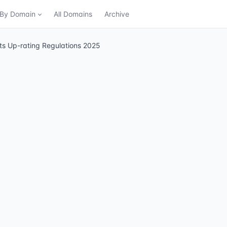
n By Domain
All Domains
Archive
its Up-rating Regulations 2025