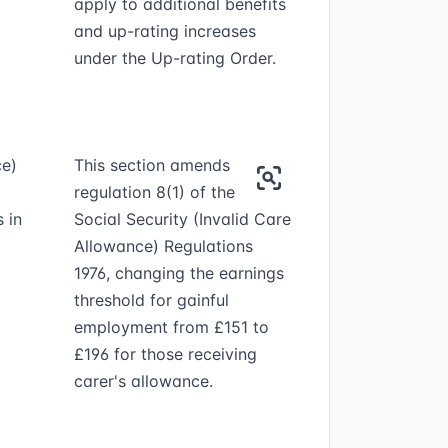
apply to additional benefits
and up-rating increases
under the Up-rating Order.
ce)
This section amends
regulation 8(1) of the
 in
Social Security (Invalid Care
Allowance) Regulations
1976, changing the earnings
threshold for gainful
employment from £151 to
£196 for those receiving
carer's allowance.