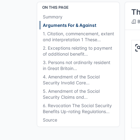
ON THIS PAGE
Th
Summary
B
Arguments For & Against
1. Citation, commencement, extent
and interpretation 1 These…
2. Exceptions relating to payment
of additional benefit…
3. Persons not ordinarily resident
in Great Britain…
4. Amendment of the Social
Security Invalid Care…
5. Amendment of the Social
Security Claims and…
6. Revocation The Social Security
Benefits Up-rating Regulations…
Source