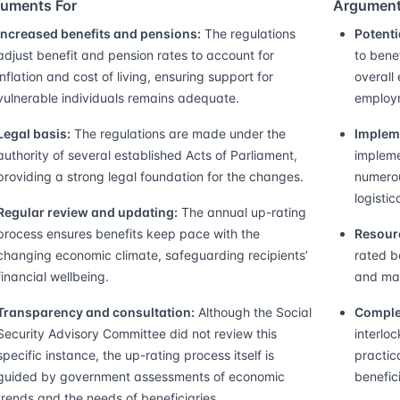
uments For
Argument
Increased benefits and pensions:
The regulations
Potenti
adjust benefit and pension rates to account for
to bene
inflation and cost of living, ensuring support for
overall
vulnerable individuals remains adequate.
employm
Legal basis:
The regulations are made under the
Implem
authority of several established Acts of Parliament,
impleme
providing a strong legal foundation for the changes.
numerou
logistic
Regular review and updating:
The annual up-rating
process ensures benefits keep pace with the
Resourc
changing economic climate, safeguarding recipients’
rated b
financial wellbeing.
and may
Transparency and consultation:
Although the Social
Comple
Security Advisory Committee did not review this
interloc
specific instance, the up-rating process itself is
practic
guided by government assessments of economic
benefic
trends and the needs of beneficiaries.