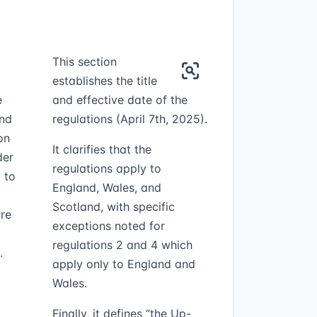
This section
establishes the title
e
and effective date of the
and
regulations (April 7th, 2025).
on
It clarifies that the
der
regulations apply to
 to
England, Wales, and
Scotland, with specific
are
exceptions noted for
regulations 2 and 4 which
.
apply only to England and
Wales.
Finally, it defines “the Up-