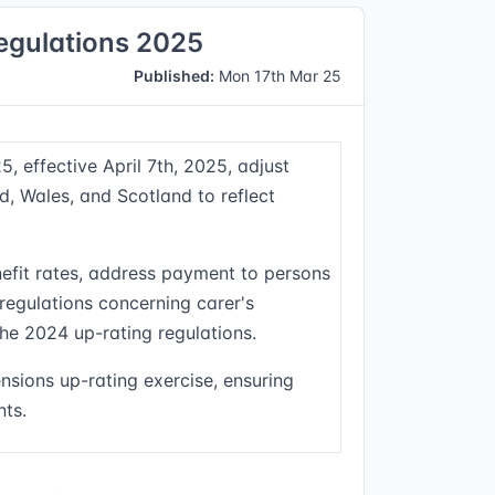
Regulations 2025
Published:
Mon 17th Mar 25
, effective April 7th, 2025, adjust
d, Wales, and Scotland to reflect
nefit rates, address payment to persons
 regulations concerning carer's
he 2024 up-rating regulations.
nsions up-rating exercise, ensuring
nts.