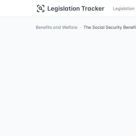
Legislation Tracker
Legislatio
Benefits and Welfare
The Social Security Benef