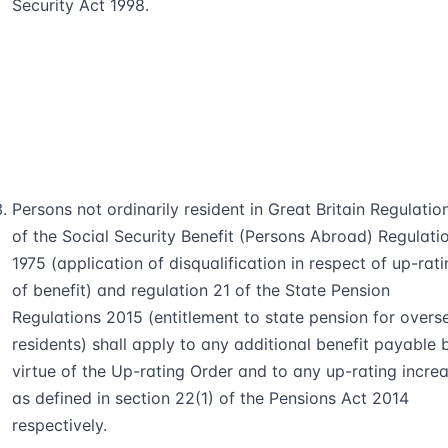
Security Act 1998.
Persons not ordinarily resident in Great Britain Regulatio
of the Social Security Benefit (Persons Abroad) Regulati
1975 (application of disqualification in respect of up-rat
of benefit) and regulation 21 of the State Pension
Regulations 2015 (entitlement to state pension for overs
residents) shall apply to any additional benefit payable 
virtue of the Up-rating Order and to any up-rating incre
as defined in section 22(1) of the Pensions Act 2014
respectively.