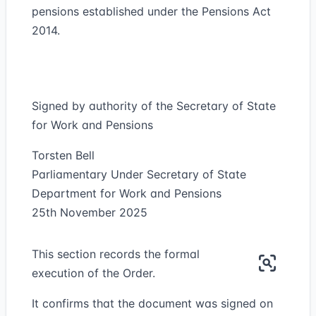
pensions established under the Pensions Act
2014.
Signed by authority of the Secretary of State
for Work and Pensions
Torsten Bell
Parliamentary Under Secretary of State
Department for Work and Pensions
25th November 2025
This section records the formal
execution of the Order.
It confirms that the document was signed on