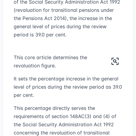
of the Social Security Administration Act 1992
(revaluation for transitional pensions under
the Pensions Act 2014), the increase in the
general level of prices during the review
period is 39.0 per cent.
This core article determines the
revaluation figure.
It sets the percentage increase in the general
level of prices during the review period as 39.0
per cent.
This percentage directly serves the
requirements of section 148AC(3) and (4) of
the Social Security Administration Act 1992
concerning the revaluation of transitional