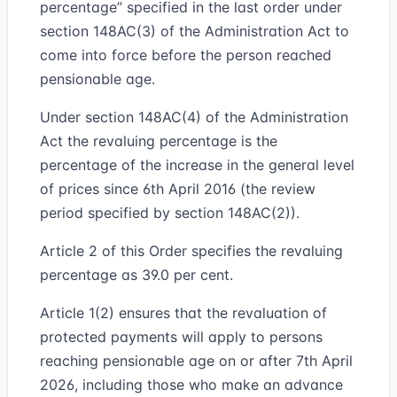
percentage” specified in the last order under
section 148AC(3) of the Administration Act to
come into force before the person reached
pensionable age.
Under section 148AC(4) of the Administration
Act the revaluing percentage is the
percentage of the increase in the general level
of prices since 6th April 2016 (the review
period specified by section 148AC(2)).
Article 2 of this Order specifies the revaluing
percentage as 39.0 per cent.
Article 1(2) ensures that the revaluation of
protected payments will apply to persons
reaching pensionable age on or after 7th April
2026, including those who make an advance