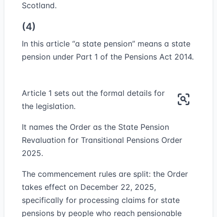
Scotland.
(4)
In this article “
a state pension
” means a state
pension under Part 1 of the Pensions Act 2014.
Article 1 sets out the formal details for
the legislation.
It names the Order as the State Pension
Revaluation for Transitional Pensions Order
2025.
The commencement rules are split: the Order
takes effect on December 22, 2025,
specifically for processing claims for state
pensions by people who reach pensionable