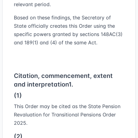
relevant period.
Based on these findings, the Secretary of
State officially creates this Order using the
specific powers granted by sections 148AC(3)
and 189(1) and (4) of the same Act.
Citation, commencement, extent
and interpretation
1.
(1)
This Order may be cited as the State Pension
Revaluation for Transitional Pensions Order
2025.
(2)