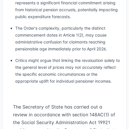
represents a significant financial commitment arising
from historical pension accruals, potentially impacting
public expenditure forecasts.
The Order's complexity, particularly the distinct
commencement dates in Article 1(2), may cause
administrative confusion for claimants reaching
pensionable age immediately prior to April 2026.
Critics might argue that linking the revaluation solely to
the general level of prices may not accurately reflect
the specific economic circumstances or the
appropriate uplift for individual pensioner incomes.
The Secretary of State has carried out a
review in accordance with section 148AC(1) of
the Social Security Administration Act 1992
1