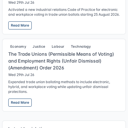
Wed 29th Jul 26
Activated a new industrial relations Code of Practice for electronic
and workplace voting in trade union ballots starting 25 August 2026.
Read More
Economy
Justice
Labour
Technology
The Trade Unions (Permissible Means of Voting)
and Employment Rights (Unfair Dismissal)
(Amendment) Order 2026
Wed 29th Jul 26
Expanded trade union balloting methods to include electronic,
hybrid, and workplace voting while updating unfair dismissal
protections.
Read More