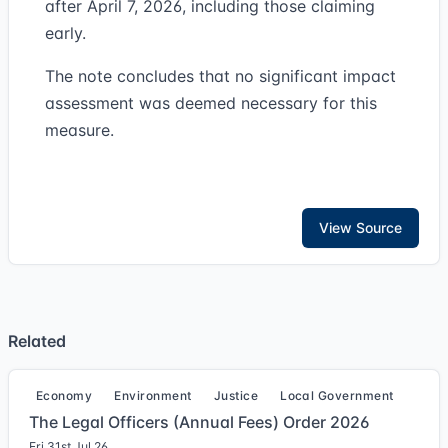
after April 7, 2026, including those claiming
early.
The note concludes that no significant impact
assessment was deemed necessary for this
measure.
View Source
Related
Economy
Environment
Justice
Local Government
The Legal Officers (Annual Fees) Order 2026
Fri 31st Jul 26