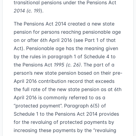
transitional pensions under the Pensions Act
2014 (c. 19)
).
The Pensions Act 2014 created a new state
pension for persons reaching pensionable age
on or after 6th April 2016 (see Part 1 of that
Act). Pensionable age has the meaning given
by the rules in paragraph 1 of Schedule 4 to
the Pensions Act
1995 (c. 26)
. The part of a
person’s new state pension based on their pre-
April 2016 contribution record that exceeds
the full rate of the new state pension as at 6th
April 2016 is commonly referred to as a
“
protected payment
”. Paragraph 6(5) of
Schedule 1 to the Pensions Act 2014 provides
for the revaluing of protected payments by
increasing these payments by the “revaluing