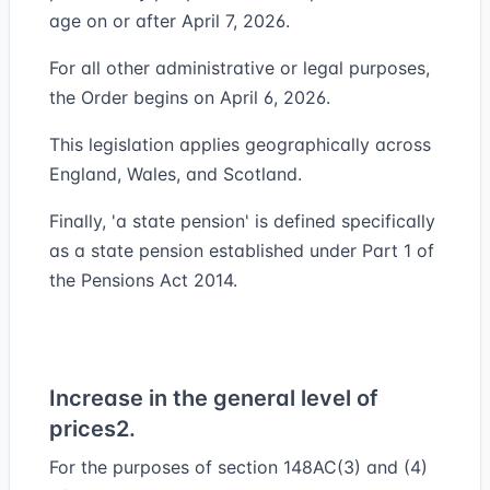
age on or after April 7, 2026.
For all other administrative or legal purposes,
the Order begins on April 6, 2026.
This legislation applies geographically across
England, Wales, and Scotland.
Finally, 'a state pension' is defined specifically
as a state pension established under Part 1 of
the Pensions Act 2014.
Increase in the general level of
prices
2.
For the purposes of section 148AC(3) and (4)