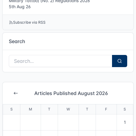
Military Tattoo) (No. 2) Regulations 2026
5th Aug 26
Subscribe via RSS
Search
Articles Published August 2026
S
M
T
W
T
F
S
1