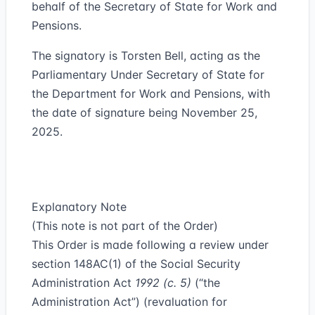
behalf of the Secretary of State for Work and
Pensions.
The signatory is Torsten Bell, acting as the
Parliamentary Under Secretary of State for
the Department for Work and Pensions, with
the date of signature being November 25,
2025.
Explanatory Note
(This note is not part of the Order)
This Order is made following a review under
section 148AC(1) of the Social Security
Administration Act
1992 (c. 5)
(“
the
Administration Act
”) (revaluation for