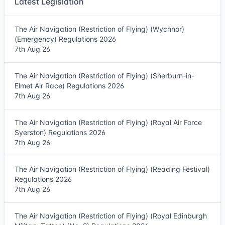
Latest Legislation
The Air Navigation (Restriction of Flying) (Wychnor)
(Emergency) Regulations 2026
7th Aug 26
The Air Navigation (Restriction of Flying) (Sherburn-in-
Elmet Air Race) Regulations 2026
7th Aug 26
The Air Navigation (Restriction of Flying) (Royal Air Force
Syerston) Regulations 2026
7th Aug 26
The Air Navigation (Restriction of Flying) (Reading Festival)
Regulations 2026
7th Aug 26
The Air Navigation (Restriction of Flying) (Royal Edinburgh