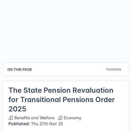
Contents
ON THIS PAGE
The State Pension Revaluation
for Transitional Pensions Order
2025
Benefits and Welfare
Economy
Published:
Thu 27th Nov 25