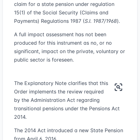
claim for a state pension under regulation
15(1) of the Social Security (Claims and
Payments) Regulations 1987 (
S.I. 1987/1968
).
A full impact assessment has not been
produced for this instrument as no, or no
significant, impact on the private, voluntary or
public sector is foreseen.
The Explanatory Note clarifies that this
Order implements the review required
by the Administration Act regarding
transitional pensions under the Pensions Act
2014.
The 2014 Act introduced a new State Pension
from April 6, 2016.