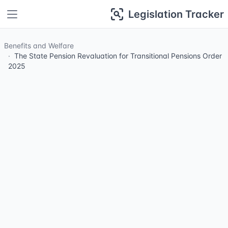
Legislation Tracker
Benefits and Welfare
The State Pension Revaluation for Transitional Pensions Order
2025