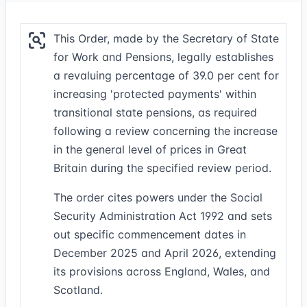
This Order, made by the Secretary of State
for Work and Pensions, legally establishes
a revaluing percentage of 39.0 per cent for
increasing 'protected payments' within
transitional state pensions, as required
following a review concerning the increase
in the general level of prices in Great
Britain during the specified review period.
The order cites powers under the Social
Security Administration Act 1992 and sets
out specific commencement dates in
December 2025 and April 2026, extending
its provisions across England, Wales, and
Scotland.