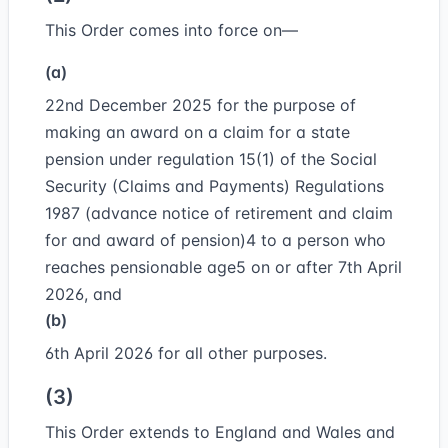
This Order comes into force on—
(a)
22nd December 2025 for the purpose of
making an award on a claim for a state
pension under regulation 15(1) of the Social
Security (Claims and Payments) Regulations
1987 (advance notice of retirement and claim
for and award of pension)
4
to a person who
reaches pensionable age
5
on or after 7th April
2026, and
(b)
6th April 2026 for all other purposes.
(3)
This Order extends to England and Wales and