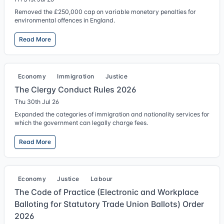
Removed the £250,000 cap on variable monetary penalties for
environmental offences in England.
Read More
Economy
Immigration
Justice
The Clergy Conduct Rules 2026
Thu 30th Jul 26
Expanded the categories of immigration and nationality services for
which the government can legally charge fees.
Read More
Economy
Justice
Labour
The Code of Practice (Electronic and Workplace
Balloting for Statutory Trade Union Ballots) Order
2026