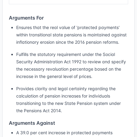
Arguments For
Ensures that the real value of 'protected payments'
within transitional state pensions is maintained against
inflationary erosion since the 2016 pension reforms.
Fulfills the statutory requirement under the Social
Security Administration Act 1992 to review and specify
the necessary revaluation percentage based on the
increase in the general level of prices.
Provides clarity and legal certainty regarding the
calculation of pension increases for individuals
transitioning to the new State Pension system under
the Pensions Act 2014.
Arguments Against
A 39.0 per cent increase in protected payments