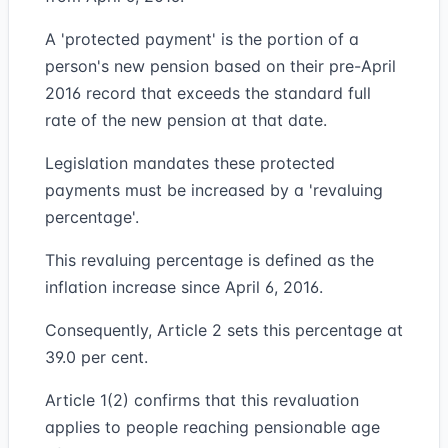
A 'protected payment' is the portion of a
person's new pension based on their pre-April
2016 record that exceeds the standard full
rate of the new pension at that date.
Legislation mandates these protected
payments must be increased by a 'revaluing
percentage'.
This revaluing percentage is defined as the
inflation increase since April 6, 2016.
Consequently, Article 2 sets this percentage at
39.0 per cent.
Article 1(2) confirms that this revaluation
applies to people reaching pensionable age