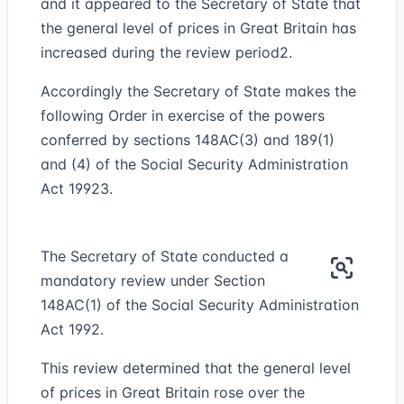
and it appeared to the Secretary of State that
the general level of prices in Great Britain has
increased during the review period
2
.
Accordingly the Secretary of State makes the
following Order in exercise of the powers
conferred by sections 148AC(3) and 189(1)
and (4) of the Social Security Administration
Act 1992
3
.
The Secretary of State conducted a
mandatory review under Section
148AC(1) of the Social Security Administration
Act 1992.
This review determined that the general level
of prices in Great Britain rose over the