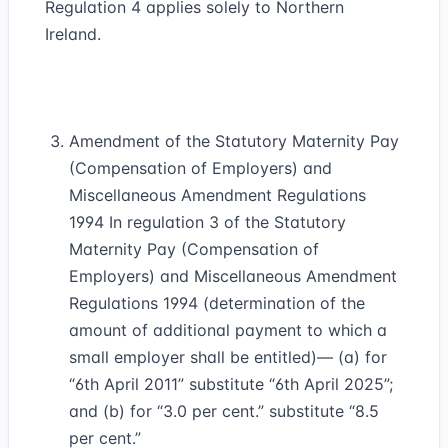
Regulation 4 applies solely to Northern
Ireland.
Amendment of the Statutory Maternity Pay
(Compensation of Employers) and
Miscellaneous Amendment Regulations
1994 In regulation 3 of the Statutory
Maternity Pay (Compensation of
Employers) and Miscellaneous Amendment
Regulations 1994 (determination of the
amount of additional payment to which a
small employer shall be entitled)— (a) for
“6th April 2011” substitute “6th April 2025”;
and (b) for “3.0 per cent.” substitute “8.5
per cent.”