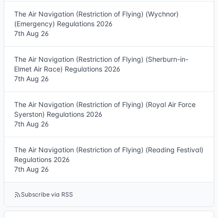
The Air Navigation (Restriction of Flying) (Wychnor)
(Emergency) Regulations 2026
7th Aug 26
The Air Navigation (Restriction of Flying) (Sherburn-in-
Elmet Air Race) Regulations 2026
7th Aug 26
The Air Navigation (Restriction of Flying) (Royal Air Force
Syerston) Regulations 2026
7th Aug 26
The Air Navigation (Restriction of Flying) (Reading Festival)
Regulations 2026
7th Aug 26
Subscribe via RSS