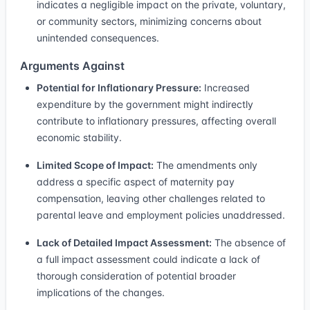
indicates a negligible impact on the private, voluntary,
or community sectors, minimizing concerns about
unintended consequences.
Arguments Against
Potential for Inflationary Pressure:
Increased
expenditure by the government might indirectly
contribute to inflationary pressures, affecting overall
economic stability.
Limited Scope of Impact:
The amendments only
address a specific aspect of maternity pay
compensation, leaving other challenges related to
parental leave and employment policies unaddressed.
Lack of Detailed Impact Assessment:
The absence of
a full impact assessment could indicate a lack of
thorough consideration of potential broader
implications of the changes.