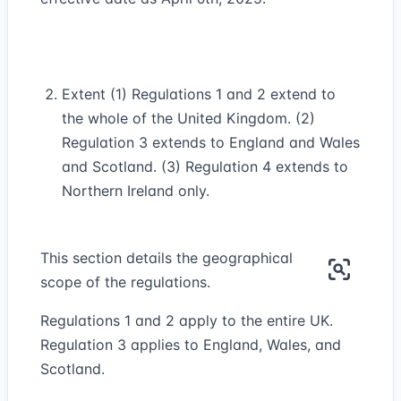
Extent (1) Regulations 1 and 2 extend to
the whole of the United Kingdom. (2)
Regulation 3 extends to England and Wales
and Scotland. (3) Regulation 4 extends to
Northern Ireland only.
This section details the geographical
scope of the regulations.
Regulations 1 and 2 apply to the entire UK.
Regulation 3 applies to England, Wales, and
Scotland.