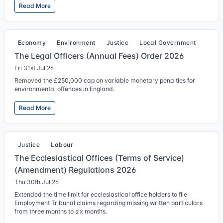
Read More
Economy
Environment
Justice
Local Government
The Legal Officers (Annual Fees) Order 2026
Fri 31st Jul 26
Removed the £250,000 cap on variable monetary penalties for
environmental offences in England.
Read More
Justice
Labour
The Ecclesiastical Offices (Terms of Service)
(Amendment) Regulations 2026
Thu 30th Jul 26
Extended the time limit for ecclesiastical office holders to file
Employment Tribunal claims regarding missing written particulars
from three months to six months.