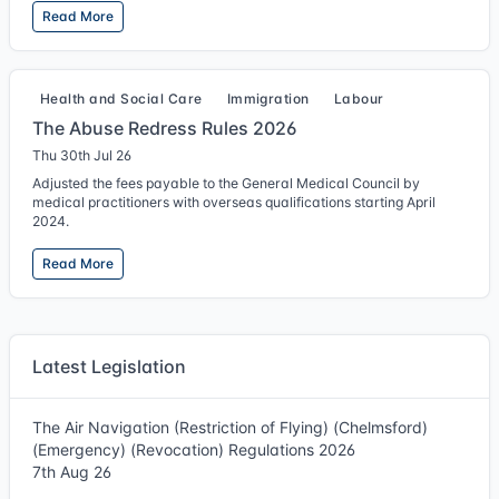
Read More
Health and Social Care
Immigration
Labour
The Abuse Redress Rules 2026
Thu 30th Jul 26
Adjusted the fees payable to the General Medical Council by
medical practitioners with overseas qualifications starting April
2024.
Read More
Latest Legislation
The Air Navigation (Restriction of Flying) (Chelmsford)
(Emergency) (Revocation) Regulations 2026
7th Aug 26