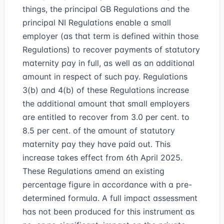
things, the principal GB Regulations and the
principal NI Regulations enable a small
employer (as that term is defined within those
Regulations) to recover payments of statutory
maternity pay in full, as well as an additional
amount in respect of such pay. Regulations
3(b) and 4(b) of these Regulations increase
the additional amount that small employers
are entitled to recover from 3.0 per cent. to
8.5 per cent. of the amount of statutory
maternity pay they have paid out. This
increase takes effect from 6th April 2025.
These Regulations amend an existing
percentage figure in accordance with a pre-
determined formula. A full impact assessment
has not been produced for this instrument as