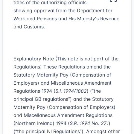
titles of the authorizing officials,
showing approval from the Department for
Work and Pensions and His Majesty's Revenue
and Customs.
Explanatory Note (This note is not part of the
Regulations) These Regulations amend the
Statutory Maternity Pay (Compensation of
Employers) and Miscellaneous Amendment
Regulations 1994 (
S.I. 1994/1882
) (“the
principal GB regulations”) and the Statutory
Maternity Pay (Compensation of Employers)
and Miscellaneous Amendment Regulations
(Northern Ireland) 1994 (
S.R. 1994 No. 271
)
(“the principal NI Regulations”). Amongst other