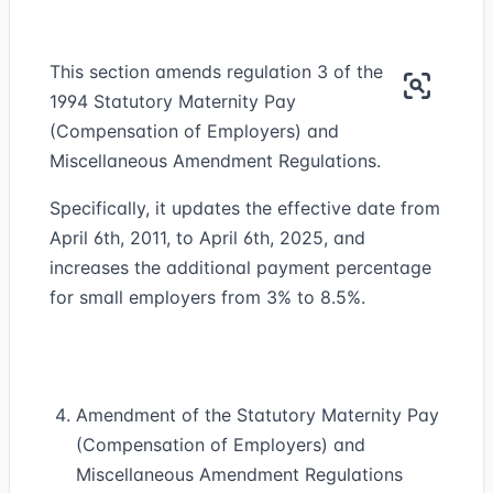
This section amends regulation 3 of the
1994 Statutory Maternity Pay
(Compensation of Employers) and
Miscellaneous Amendment Regulations.
Specifically, it updates the effective date from
April 6th, 2011, to April 6th, 2025, and
increases the additional payment percentage
for small employers from 3% to 8.5%.
Amendment of the Statutory Maternity Pay
(Compensation of Employers) and
Miscellaneous Amendment Regulations