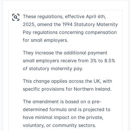
These regulations, effective April 6th,
2025, amend the 1994 Statutory Maternity
Pay regulations concerning compensation
for small employers.
They increase the additional payment
small employers receive from 3% to 8.5%
of statutory maternity pay.
This change applies across the UK, with
specific provisions for Northern Ireland.
The amendment is based on a pre-
determined formula and is projected to
have minimal impact on the private,
voluntary, or community sectors.