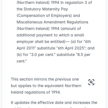
(Northern Ireland) 1994 In regulation 3 of
the Statutory Maternity Pay
(Compensation of Employers) and
Miscellaneous Amendment Regulations
(Northern Ireland) 1994 (amount of
additional payment to which a small
employer shall be entitled)— (a) for “6th
April 2011” substitute “6th April 2025”; and
(b) for “3.0 per cent.” substitute “8.5 per
cent.”
This section mirrors the previous one
but applies to the equivalent Northern
Ireland regulations of 1994.
It updates the effective date and increases the