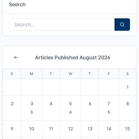
Search
Articles Published August 2026
S
M
T
W
T
F
S
1
2
3
4
5
6
7
8
3
4
5
9
10
11
12
13
14
15