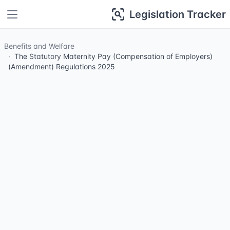
Legislation Tracker
Benefits and Welfare
The Statutory Maternity Pay (Compensation of Employers)
(Amendment) Regulations 2025