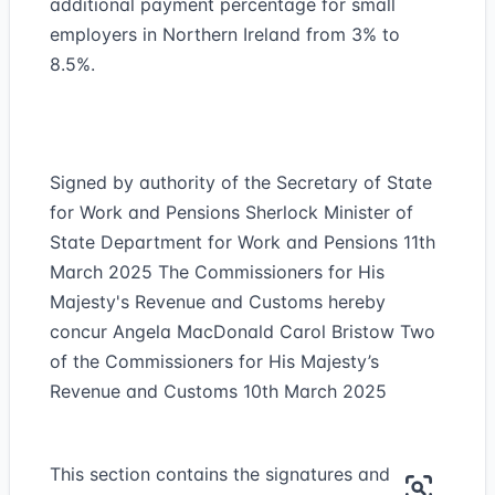
additional payment percentage for small
employers in Northern Ireland from 3% to
8.5%.
Signed by authority of the Secretary of State
for Work and Pensions Sherlock Minister of
State Department for Work and Pensions 11th
March 2025 The Commissioners for His
Majesty's Revenue and Customs hereby
concur Angela MacDonald Carol Bristow Two
of the Commissioners for His Majesty’s
Revenue and Customs 10th March 2025
This section contains the signatures and