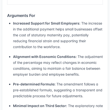
Arguments For
Increased Support for Small Employers:
The increase
in the additional payment helps small businesses offset
the cost of statutory maternity pay, potentially
reducing financial strain and supporting their
contribution to the workforce.
Alignment with Economic Conditions:
The adjustment
of the percentage may reflect changes in economic
conditions, aiming to maintain a fair balance between
employer burden and employee benefits.
Pre-determined Formula:
The amendment follows a
pre-established formula, suggesting a transparent and
predictable process for future adjustments.
Minimal Impact on Third Sector:
The explanatory note