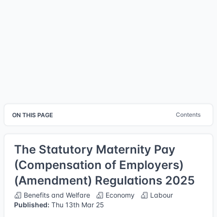
Contents
ON THIS PAGE
The Statutory Maternity Pay
(Compensation of Employers)
(Amendment) Regulations 2025
Benefits and Welfare
Economy
Labour
Published:
Thu 13th Mar 25