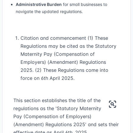
Administrative Burden
for small businesses to
navigate the updated regulations.
Citation and commencement (1) These
Regulations may be cited as the Statutory
Maternity Pay (Compensation of
Employers) (Amendment) Regulations
2025. (2) These Regulations come into
force on 6th April 2025.
This section establishes the title of the
regulations as the 'Statutory Maternity
Pay (Compensation of Employers)
(Amendment) Regulations 2025' and sets their
effective date as April 6th, 2025.