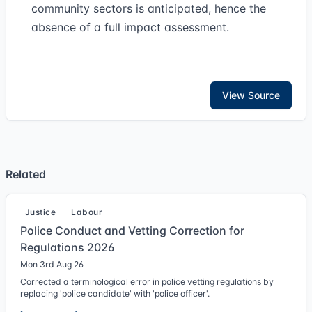
community sectors is anticipated, hence the
absence of a full impact assessment.
View Source
Related
Justice
Labour
Police Conduct and Vetting Correction for
Regulations 2026
Mon 3rd Aug 26
Corrected a terminological error in police vetting regulations by
replacing 'police candidate' with 'police officer'.