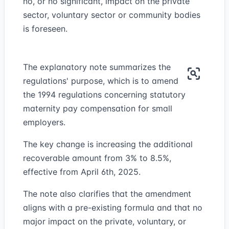
no, or no significant, impact on the private
sector, voluntary sector or community bodies
is foreseen.
The explanatory note summarizes the
regulations' purpose, which is to amend
the 1994 regulations concerning statutory
maternity pay compensation for small
employers.
The key change is increasing the additional
recoverable amount from 3% to 8.5%,
effective from April 6th, 2025.
The note also clarifies that the amendment
aligns with a pre-existing formula and that no
major impact on the private, voluntary, or