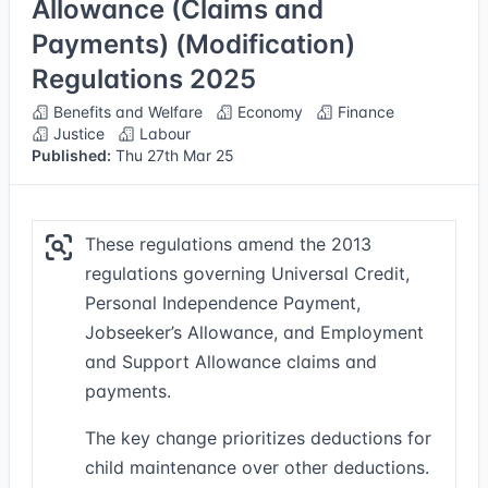
Allowance (Claims and
Payments) (Modification)
Regulations 2025
Benefits and Welfare
Economy
Finance
Justice
Labour
Published:
Thu 27th Mar 25
These regulations amend the 2013
regulations governing Universal Credit,
Personal Independence Payment,
Jobseeker’s Allowance, and Employment
and Support Allowance claims and
payments.
The key change prioritizes deductions for
child maintenance over other deductions.