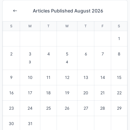
Articles Published August 2026
S
M
T
W
T
F
S
1
2
3
4
5
6
7
8
3
4
9
10
11
12
13
14
15
16
17
18
19
20
21
22
23
24
25
26
27
28
29
30
31