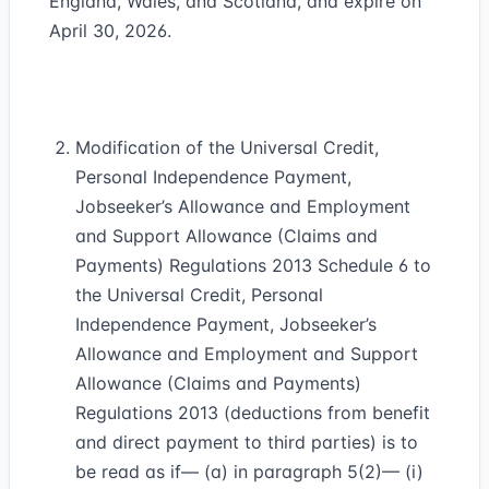
England, Wales, and Scotland, and expire on
April 30, 2026.
Modification of the Universal Credit,
Personal Independence Payment,
Jobseeker’s Allowance and Employment
and Support Allowance (Claims and
Payments) Regulations 2013 Schedule 6 to
the Universal Credit, Personal
Independence Payment, Jobseeker’s
Allowance and Employment and Support
Allowance (Claims and Payments)
Regulations 2013 (deductions from benefit
and direct payment to third parties) is to
be read as if— (a) in paragraph 5(2)— (i)