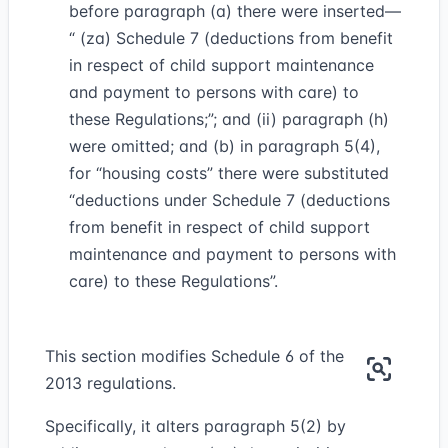
before paragraph (a) there were inserted—
“ (za) Schedule 7 (deductions from benefit
in respect of child support maintenance
and payment to persons with care) to
these Regulations;”; and (ii) paragraph (h)
were omitted; and (b) in paragraph 5(4),
for “housing costs” there were substituted
“deductions under Schedule 7 (deductions
from benefit in respect of child support
maintenance and payment to persons with
care) to these Regulations”.
This section modifies Schedule 6 of the
2013 regulations.
Specifically, it alters paragraph 5(2) by