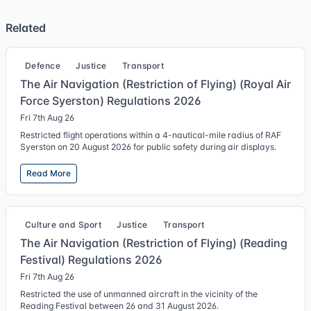
Related
Defence
Justice
Transport
The Air Navigation (Restriction of Flying) (Royal Air
Force Syerston) Regulations 2026
Fri 7th Aug 26
Restricted flight operations within a 4-nautical-mile radius of RAF
Syerston on 20 August 2026 for public safety during air displays.
Read More
Culture and Sport
Justice
Transport
The Air Navigation (Restriction of Flying) (Reading
Festival) Regulations 2026
Fri 7th Aug 26
Restricted the use of unmanned aircraft in the vicinity of the
Reading Festival between 26 and 31 August 2026.