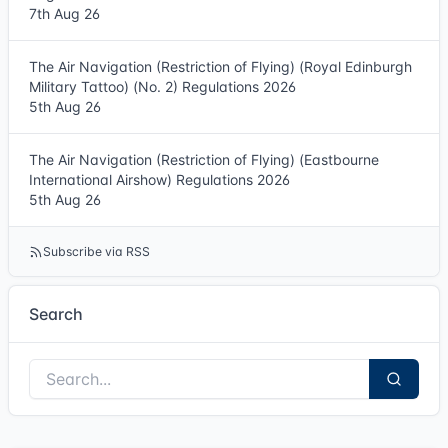
7th Aug 26
The Air Navigation (Restriction of Flying) (Royal Edinburgh
Military Tattoo) (No. 2) Regulations 2026
5th Aug 26
The Air Navigation (Restriction of Flying) (Eastbourne
International Airshow) Regulations 2026
5th Aug 26
Subscribe via RSS
Search