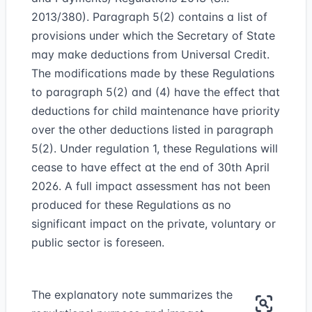
2013/380). Paragraph 5(2) contains a list of
provisions under which the Secretary of State
may make deductions from Universal Credit.
The modifications made by these Regulations
to paragraph 5(2) and (4) have the effect that
deductions for child maintenance have priority
over the other deductions listed in paragraph
5(2). Under regulation 1, these Regulations will
cease to have effect at the end of 30th April
2026. A full impact assessment has not been
produced for these Regulations as no
significant impact on the private, voluntary or
public sector is foreseen.
The explanatory note summarizes the