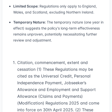
Limited Scope:
Regulations only apply to England,
Wales, and Scotland, excluding Northern Ireland.
Temporary Nature:
The temporary nature (one year in
effect) suggests the policy's long-term effectiveness
remains unproven, potentially necessitating further
review and adjustment.
Citation, commencement, extent and
cessation (1) These Regulations may be
cited as the Universal Credit, Personal
Independence Payment, Jobseeker’s
Allowance and Employment and Support
Allowance (Claims and Payments)
(Modification) Regulations 2025 and come
into force on 30th April 2025. (2) These