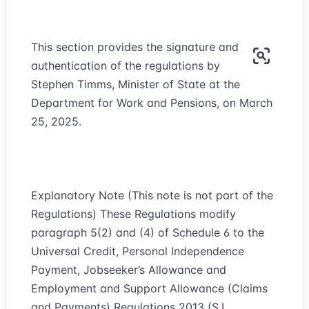
This section provides the signature and
authentication of the regulations by
Stephen Timms, Minister of State at the
Department for Work and Pensions, on March
25, 2025.
Explanatory Note (This note is not part of the
Regulations) These Regulations modify
paragraph 5(2) and (4) of Schedule 6 to the
Universal Credit, Personal Independence
Payment, Jobseeker’s Allowance and
Employment and Support Allowance (Claims
and Payments) Regulations 2013 (S.I.