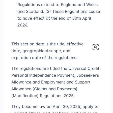
Regulations extend to England and Wales
and Scotland. (3) These Regulations cease
to have effect at the end of 30th April
2026.
This section details the title, effective
date, geographical scope, and
expiration date of the regulations.
The regulations are titled the Universal Credit,
Personal Independence Payment, Jobseeker’s
Allowance and Employment and Support
Allowance (Claims and Payments)
(Modification) Regulations 2025.
They become law on April 30, 2025, apply to