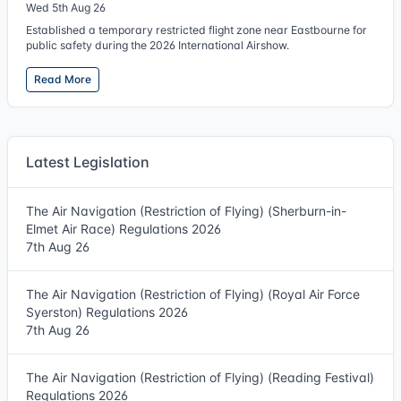
Wed 5th Aug 26
Established a temporary restricted flight zone near Eastbourne for
public safety during the 2026 International Airshow.
Read More
Latest Legislation
The Air Navigation (Restriction of Flying) (Sherburn-in-
Elmet Air Race) Regulations 2026
7th Aug 26
The Air Navigation (Restriction of Flying) (Royal Air Force
Syerston) Regulations 2026
7th Aug 26
The Air Navigation (Restriction of Flying) (Reading Festival)
Regulations 2026