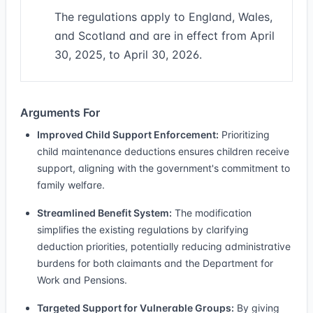
The regulations apply to England, Wales,
and Scotland and are in effect from April
30, 2025, to April 30, 2026.
Arguments For
Improved Child Support Enforcement:
Prioritizing
child maintenance deductions ensures children receive
support, aligning with the government's commitment to
family welfare.
Streamlined Benefit System:
The modification
simplifies the existing regulations by clarifying
deduction priorities, potentially reducing administrative
burdens for both claimants and the Department for
Work and Pensions.
Targeted Support for Vulnerable Groups:
By giving