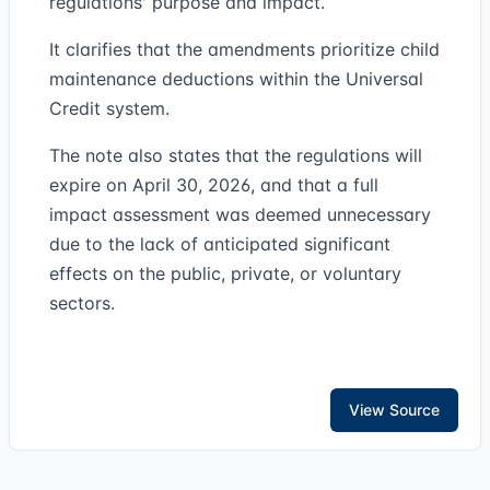
regulations' purpose and impact.
It clarifies that the amendments prioritize child
maintenance deductions within the Universal
Credit system.
The note also states that the regulations will
expire on April 30, 2026, and that a full
impact assessment was deemed unnecessary
due to the lack of anticipated significant
effects on the public, private, or voluntary
sectors.
View Source