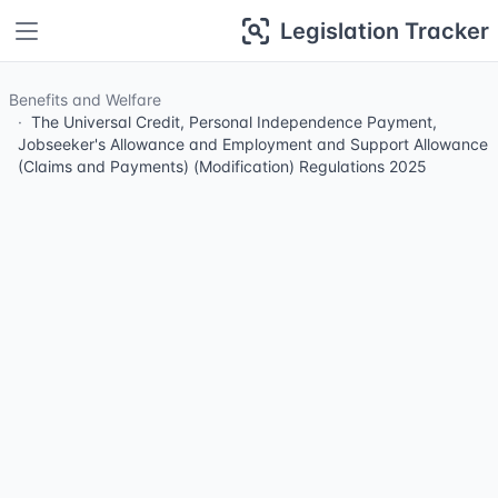
Legislation Tracker
Benefits and Welfare
The Universal Credit, Personal Independence Payment,
Jobseeker's Allowance and Employment and Support Allowance
(Claims and Payments) (Modification) Regulations 2025