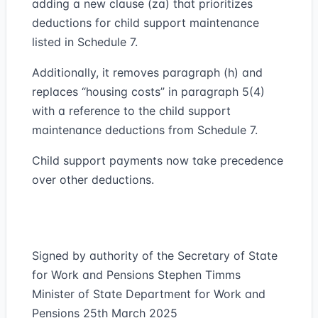
adding a new clause (za) that prioritizes
deductions for child support maintenance
listed in Schedule 7.
Additionally, it removes paragraph (h) and
replaces “housing costs” in paragraph 5(4)
with a reference to the child support
maintenance deductions from Schedule 7.
Child support payments now take precedence
over other deductions.
Signed by authority of the Secretary of State
for Work and Pensions Stephen Timms
Minister of State Department for Work and
Pensions 25th March 2025