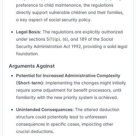
preference to child maintenance, the regulations
directly support vulnerable children and their families,
a key aspect of social security policy.
Legal Basis:
The regulations are explicitly authorized
under sections 5(1)(p), (6), and 189 of the Social
Security Administration Act 1992, providing a solid legal
foundation.
Arguments Against
Potential for Increased Administrative Complexity
(Short-term):
Implementing the changes might initially
require some adjustment for benefit processors, until
familiarity with the new priority system is achieved.
Unintended Consequences:
The altered deduction
structure could potentially lead to unforeseen
consequences in specific cases, impacting other
crucial deductions.