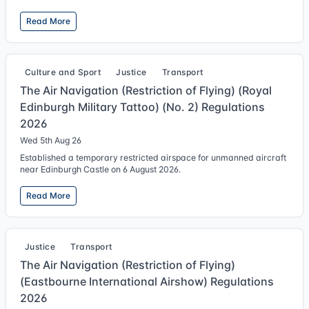
Read More
Culture and Sport
Justice
Transport
The Air Navigation (Restriction of Flying) (Royal
Edinburgh Military Tattoo) (No. 2) Regulations
2026
Wed 5th Aug 26
Established a temporary restricted airspace for unmanned aircraft
near Edinburgh Castle on 6 August 2026.
Read More
Justice
Transport
The Air Navigation (Restriction of Flying)
(Eastbourne International Airshow) Regulations
2026