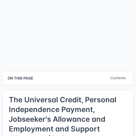
Contents
ON THIS PAGE
The Universal Credit, Personal
Independence Payment,
Jobseeker's Allowance and
Employment and Support