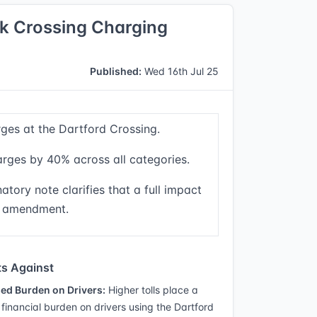
k Crossing Charging
Published:
Wed 16th Jul 25
rges at the Dartford Crossing.
rges by 40% across all categories.
atory note clarifies that a full impact
e amendment.
s Against
ed Burden on Drivers:
Higher tolls place a
 financial burden on drivers using the Dartford