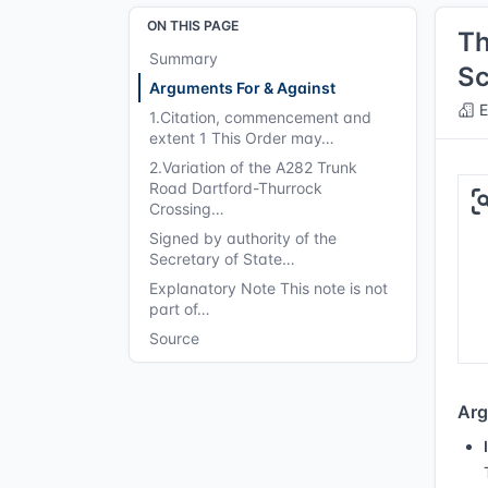
ON THIS PAGE
Th
Summary
Sc
Arguments For & Against
E
1.Citation, commencement and
extent 1 This Order may…
2.Variation of the A282 Trunk
Road Dartford-Thurrock
Crossing…
Signed by authority of the
Secretary of State…
Explanatory Note This note is not
part of…
Source
Arg