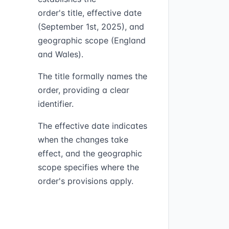
order's title, effective date
(September 1st, 2025), and
geographic scope (England
and Wales).
The title formally names the
order, providing a clear
identifier.
The effective date indicates
when the changes take
effect, and the geographic
scope specifies where the
order's provisions apply.