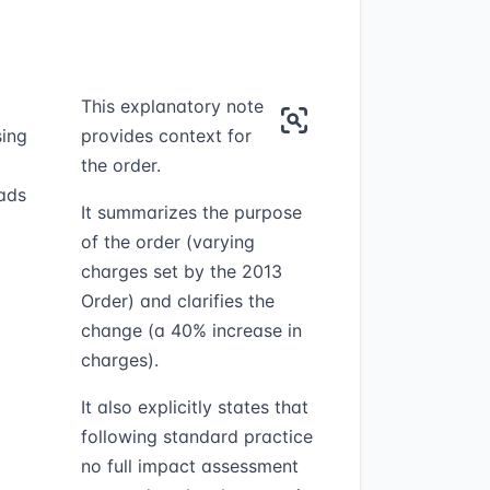
This explanatory note
sing
provides context for
the order.
oads
It summarizes the purpose
of the order (varying
charges set by the 2013
Order) and clarifies the
change (a 40% increase in
charges).
It also explicitly states that
following standard practice
no full impact assessment