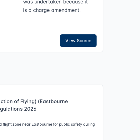
was undertaken because it
is a charge amendment.
View Source
iction of Flying) (Eastbourne
egulations 2026
 flight zone near Eastbourne for public safety during