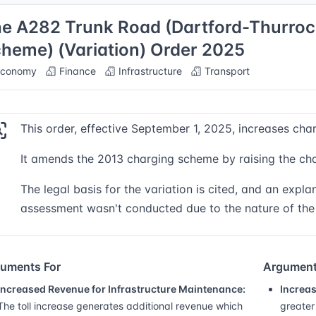
e A282 Trunk Road (Dartford-Thurroc
heme) (Variation) Order 2025
conomy
Finance
Infrastructure
Transport
This order, effective September 1, 2025, increases cha
It amends the 2013 charging scheme by raising the cha
The legal basis for the variation is cited, and an explan
assessment wasn't conducted due to the nature of th
uments For
Argument
Increased Revenue for Infrastructure Maintenance:
Increas
The toll increase generates additional revenue which
greater