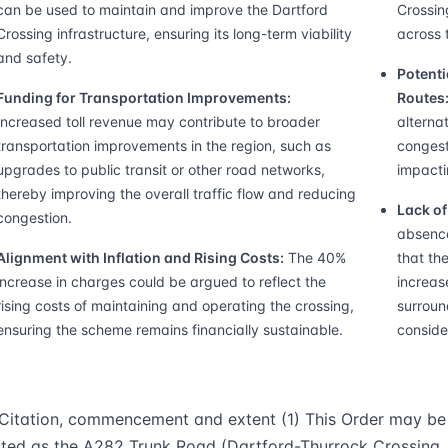
can be used to maintain and improve the Dartford
Crossin
Crossing infrastructure, ensuring its long-term viability
across 
and safety.
Potenti
Funding for Transportation Improvements:
Routes
Increased toll revenue may contribute to broader
alterna
transportation improvements in the region, such as
congest
upgrades to public transit or other road networks,
impacti
thereby improving the overall traffic flow and reducing
Lack o
congestion.
absence
Alignment with Inflation and Rising Costs:
The 40%
that th
increase in charges could be argued to reflect the
increas
rising costs of maintaining and operating the crossing,
surroun
ensuring the scheme remains financially sustainable.
conside
.Citation, commencement and extent (1) This Order may be
ited as the A282 Trunk Road (Dartford-Thurrock Crossing