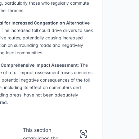
g, particularly those who regularly commute
the Thames.
al for Increased Congestion on Alternative
:
The increased toll could drive drivers to seek
tive routes, potentially causing increased
ion on surrounding roads and negatively
ng local communities.
f Comprehensive Impact Assessment:
The
 of a full impact assessment raises concerns
e potential negative consequences of the toll
e, including its effect on commuters and
ding areas, have not been adequately
red.
This section
establishes the