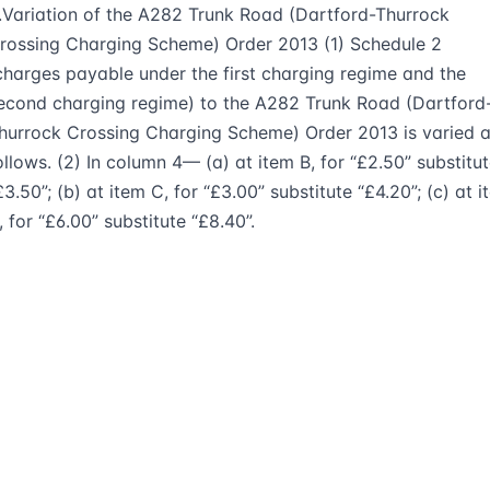
.Variation of the A282 Trunk Road (Dartford-Thurrock
rossing Charging Scheme) Order 2013 (1) Schedule 2
charges payable under the first charging regime and the
econd charging regime) to the A282 Trunk Road (Dartford
hurrock Crossing Charging Scheme) Order 2013 is varied 
ollows. (2) In column 4— (a) at item B, for “£2.50” substitu
£3.50”; (b) at item C, for “£3.00” substitute “£4.20”; (c) at 
, for “£6.00” substitute “£8.40”.