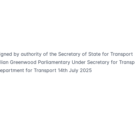
igned by authority of the Secretary of State for Transport
ilian Greenwood Parliamentary Under Secretary for Transp
epartment for Transport 14th July 2025