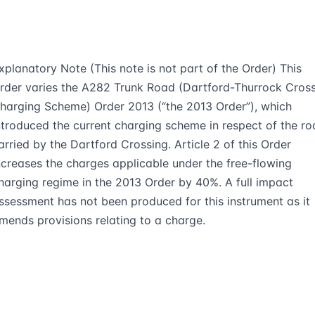
xplanatory Note (This note is not part of the Order) This
rder varies the A282 Trunk Road (Dartford-Thurrock Cros
harging Scheme) Order 2013 (“the 2013 Order”), which
ntroduced the current charging scheme in respect of the r
arried by the Dartford Crossing. Article 2 of this Order
ncreases the charges applicable under the free-flowing
harging regime in the 2013 Order by 40%. A full impact
ssessment has not been produced for this instrument as it
mends provisions relating to a charge.