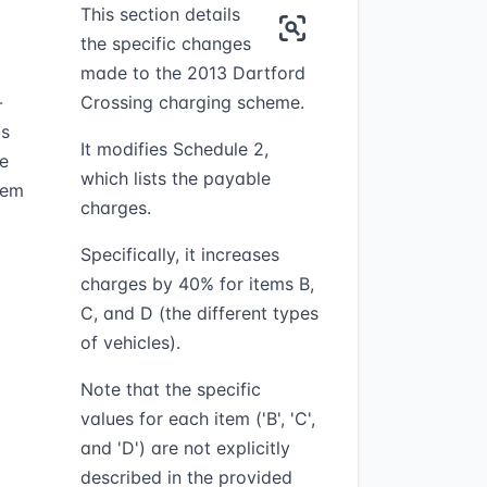
This section details
the specific changes
made to the 2013 Dartford
-
Crossing charging scheme.
as
It modifies Schedule 2,
te
which lists the payable
item
charges.
Specifically, it increases
charges by 40% for items B,
C, and D (the different types
of vehicles).
Note that the specific
values for each item ('B', 'C',
and 'D') are not explicitly
described in the provided