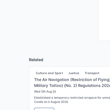
Related
Culture and Sport
Justice
Transport
The Air Navigation (Restriction of Flyin
Military Tattoo) (No. 2) Regulations 202
Wed 5th Aug 26
Established a temporary restricted airspace for unm
Castle on 6 August 2026.