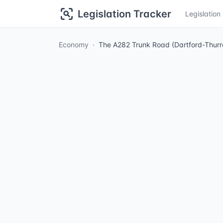
Legislation Tracker
Legislatio
Economy
The A282 Trunk Road (Dartford-Thurr