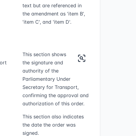
text but are referenced in
the amendment as 'item B',
'item C', and 'item D'.
This section shows
ort
the signature and
authority of the
Parliamentary Under
Secretary for Transport,
confirming the approval and
authorization of this order.
This section also indicates
the date the order was
signed.