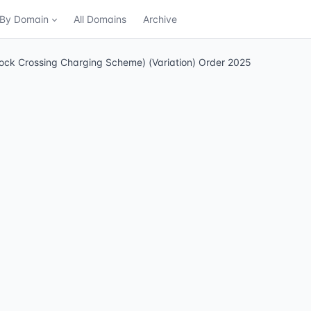
n By Domain
All Domains
Archive
ock Crossing Charging Scheme) (Variation) Order 2025