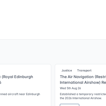
Justice
Transport
g) (Royal Edinburgh
The Air Navigation (Restr
6
International Airshow) R
Wed 5th Aug 26
anned aircraft near Edinburgh
Established a temporary restricted
the 2026 International Airshow.