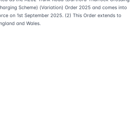
harging Scheme) (Variation) Order 2025 and comes into
orce on 1st September 2025. (2) This Order extends to
ngland and Wales.