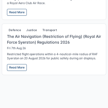
a Royal Aero Club Air Race.
Read More
Defence
Justice
Transport
The Air Navigation (Restriction of Flying) (Royal Air
Force Syerston) Regulations 2026
Fri 7th Aug 26
Restricted flight operations within a 4-nautical-mile radius of RAF
Syerston on 20 August 2026 for public safety during air displays.
Read More