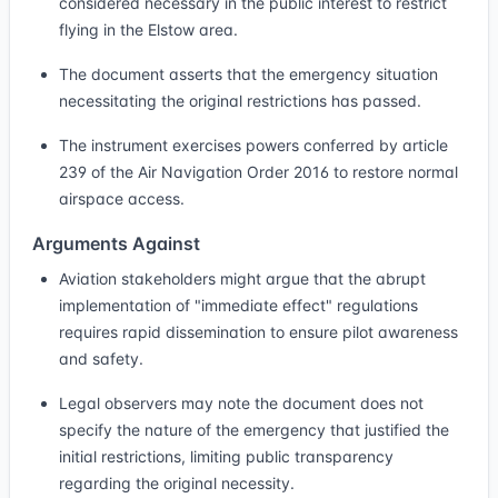
considered necessary in the public interest to restrict
flying in the Elstow area.
The document asserts that the emergency situation
necessitating the original restrictions has passed.
The instrument exercises powers conferred by article
239 of the Air Navigation Order 2016 to restore normal
airspace access.
Arguments Against
Aviation stakeholders might argue that the abrupt
implementation of "immediate effect" regulations
requires rapid dissemination to ensure pilot awareness
and safety.
Legal observers may note the document does not
specify the nature of the emergency that justified the
initial restrictions, limiting public transparency
regarding the original necessity.