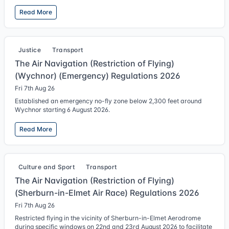
Read More
Justice
Transport
The Air Navigation (Restriction of Flying)
(Wychnor) (Emergency) Regulations 2026
Fri 7th Aug 26
Established an emergency no-fly zone below 2,300 feet around
Wychnor starting 6 August 2026.
Read More
Culture and Sport
Transport
The Air Navigation (Restriction of Flying)
(Sherburn-in-Elmet Air Race) Regulations 2026
Fri 7th Aug 26
Restricted flying in the vicinity of Sherburn-in-Elmet Aerodrome
during specific windows on 22nd and 23rd August 2026 to facilitate