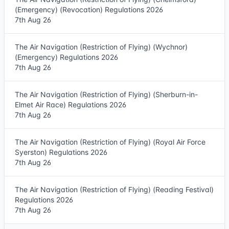
(Emergency) (Revocation) Regulations 2026
7th Aug 26
The Air Navigation (Restriction of Flying) (Wychnor)
(Emergency) Regulations 2026
7th Aug 26
The Air Navigation (Restriction of Flying) (Sherburn-in-
Elmet Air Race) Regulations 2026
7th Aug 26
The Air Navigation (Restriction of Flying) (Royal Air Force
Syerston) Regulations 2026
7th Aug 26
The Air Navigation (Restriction of Flying) (Reading Festival)
Regulations 2026
7th Aug 26