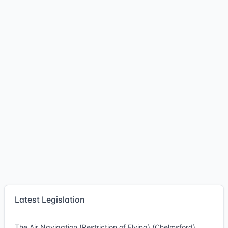
Latest Legislation
The Air Navigation (Restriction of Flying) (Chelmsford)