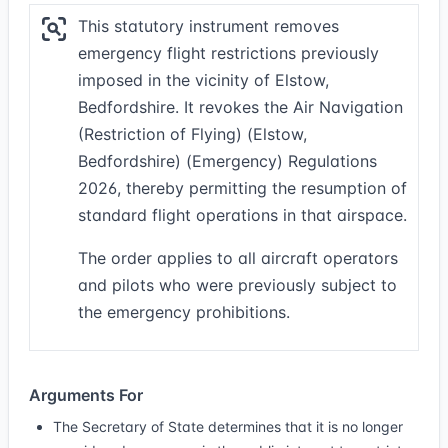
This statutory instrument removes
emergency flight restrictions previously
imposed in the vicinity of Elstow,
Bedfordshire. It revokes the Air Navigation
(Restriction of Flying) (Elstow,
Bedfordshire) (Emergency) Regulations
2026, thereby permitting the resumption of
standard flight operations in that airspace.
The order applies to all aircraft operators
and pilots who were previously subject to
the emergency prohibitions.
Arguments For
The Secretary of State determines that it is no longer