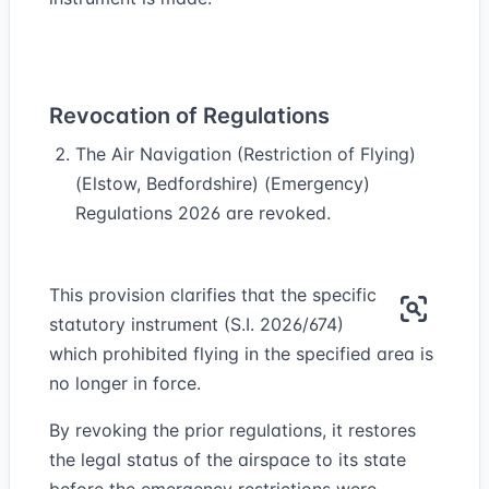
Revocation of Regulations
The Air Navigation (Restriction of Flying)
(Elstow, Bedfordshire) (Emergency)
Regulations 2026 are revoked.
This provision clarifies that the specific
statutory instrument (S.I. 2026/674)
which prohibited flying in the specified area is
no longer in force.
By revoking the prior regulations, it restores
the legal status of the airspace to its state