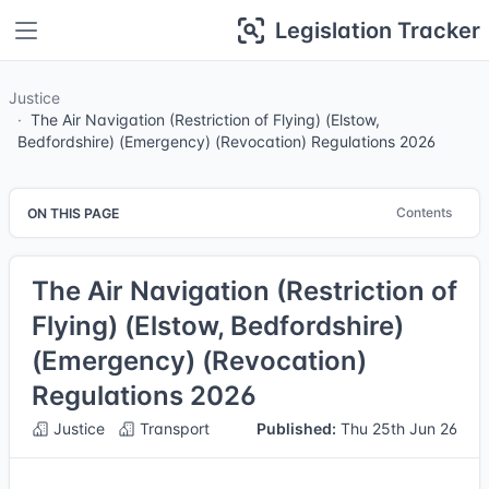
Legislation Tracker
Justice
The Air Navigation (Restriction of Flying) (Elstow,
Bedfordshire) (Emergency) (Revocation) Regulations 2026
Contents
ON THIS PAGE
The Air Navigation (Restriction of
Flying) (Elstow, Bedfordshire)
(Emergency) (Revocation)
Regulations 2026
Justice
Transport
Published:
Thu 25th Jun 26