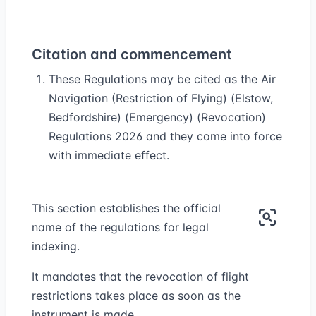
Citation and commencement
These Regulations may be cited as the Air
Navigation (Restriction of Flying) (Elstow,
Bedfordshire) (Emergency) (Revocation)
Regulations 2026 and they come into force
with immediate effect.
This section establishes the official
name of the regulations for legal
indexing.
It mandates that the revocation of flight
restrictions takes place as soon as the
instrument is made.