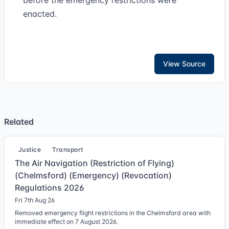
before the emergency restrictions were
enacted.
View Source
Related
Justice
Transport
The Air Navigation (Restriction of Flying)
(Chelmsford) (Emergency) (Revocation)
Regulations 2026
Fri 7th Aug 26
Removed emergency flight restrictions in the Chelmsford area with
immediate effect on 7 August 2026.