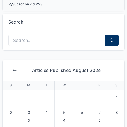
Subscribe via RSS
Search
Articles Published August 2026
S
M
T
W
T
F
S
1
2
3
4
5
6
7
8
3
4
5