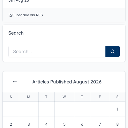
5th Aug 26
Subscribe via RSS
Search
Articles Published August 2026
S
M
T
W
T
F
S
1
2
3
4
5
6
7
8