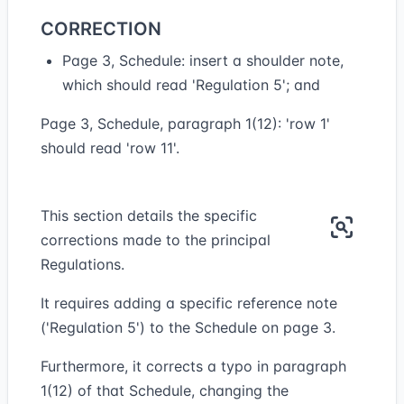
CORRECTION
Page 3, Schedule: insert a shoulder note,
which should read 'Regulation 5'; and
Page 3, Schedule, paragraph 1(12): 'row 1'
should read 'row 11'.
This section details the specific
corrections made to the principal
Regulations.
It requires adding a specific reference note
('Regulation 5') to the Schedule on page 3.
Furthermore, it corrects a typo in paragraph
1(12) of that Schedule, changing the