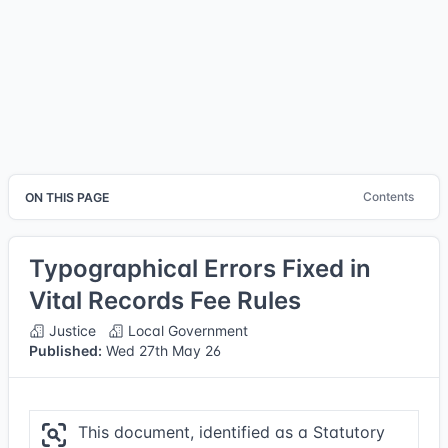
Contents
ON THIS PAGE
Typographical Errors Fixed in
Vital Records Fee Rules
Justice
Local Government
Published:
Wed 27th May 26
This document, identified as a Statutory