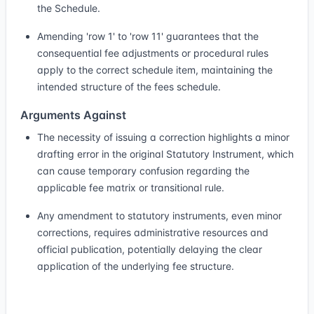
the Schedule.
Amending 'row 1' to 'row 11' guarantees that the
consequential fee adjustments or procedural rules
apply to the correct schedule item, maintaining the
intended structure of the fees schedule.
Arguments Against
The necessity of issuing a correction highlights a minor
drafting error in the original Statutory Instrument, which
can cause temporary confusion regarding the
applicable fee matrix or transitional rule.
Any amendment to statutory instruments, even minor
corrections, requires administrative resources and
official publication, potentially delaying the clear
application of the underlying fee structure.