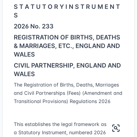
S T A T U T O R Y I N S T R U M E N T
S
2026 No. 233
REGISTRATION OF BIRTHS, DEATHS
& MARRIAGES, ETC., ENGLAND AND
WALES
CIVIL PARTNERSHIP, ENGLAND AND
WALES
The Registration of Births, Deaths, Marriages
and Civil Partnerships (Fees) (Amendment and
Transitional Provisions) Regulations 2026
This establishes the legal framework as
a Statutory Instrument, numbered 2026