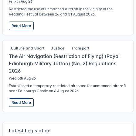
Fri 7th Aug 26
Restricted the use of unmanned aircraft in the vicinity of the
Reading Festival between 26 and 31 August 2026.
Read More
Culture and Sport
Justice
Transport
The Air Navigation (Restriction of Flying) (Royal
Edinburgh Military Tattoo) (No. 2) Regulations
2026
Wed 5th Aug 26
Established a temporary restricted airspace for unmanned aircraft
near Edinburgh Castle on 6 August 2026.
Read More
Latest Legislation