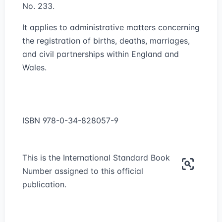
No. 233.
It applies to administrative matters concerning
the registration of births, deaths, marriages,
and civil partnerships within England and
Wales.
ISBN 978-0-34-828057-9
This is the International Standard Book
Number assigned to this official
publication.