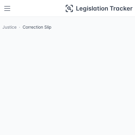
Legislation Tracker
Justice
Correction Slip