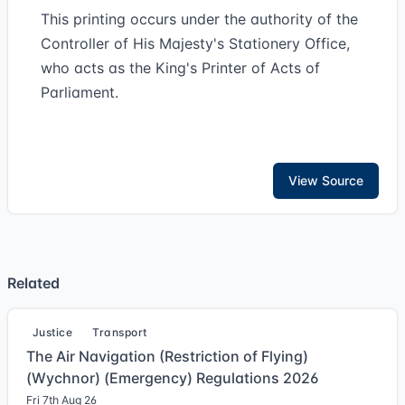
This printing occurs under the authority of the
Controller of His Majesty's Stationery Office,
who acts as the King's Printer of Acts of
Parliament.
View Source
Related
Justice
Transport
The Air Navigation (Restriction of Flying)
(Wychnor) (Emergency) Regulations 2026
Fri 7th Aug 26