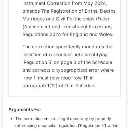
Instrument Correction from May 2026,
amends The Registration of Births, Deaths,
Marriages and Civil Partnerships (Fees)
(Amendment and Transitional Provisions)
Regulations 2026 for England and Wales.
The correction specifically mandates the
insertion of a shoulder note identifying
'Regulation 5' on page 3 of the Schedule
and corrects a typographical error where
'row 1' must now read 'row 11' in
paragraph 1(12) of that Schedule.
Arguments For
The correction ensures legal accuracy by properly
referencing a specific regulation ('Regulation 5') within