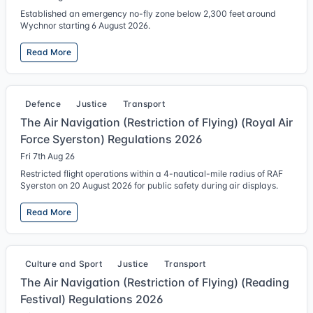
Established an emergency no-fly zone below 2,300 feet around
Wychnor starting 6 August 2026.
Read More
Defence
Justice
Transport
The Air Navigation (Restriction of Flying) (Royal Air
Force Syerston) Regulations 2026
Fri 7th Aug 26
Restricted flight operations within a 4-nautical-mile radius of RAF
Syerston on 20 August 2026 for public safety during air displays.
Read More
Culture and Sport
Justice
Transport
The Air Navigation (Restriction of Flying) (Reading
Festival) Regulations 2026