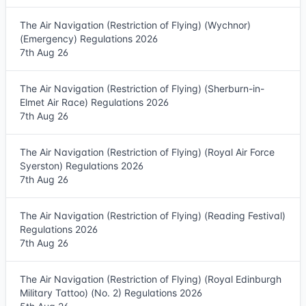
The Air Navigation (Restriction of Flying) (Wychnor)
(Emergency) Regulations 2026
7th Aug 26
The Air Navigation (Restriction of Flying) (Sherburn-in-
Elmet Air Race) Regulations 2026
7th Aug 26
The Air Navigation (Restriction of Flying) (Royal Air Force
Syerston) Regulations 2026
7th Aug 26
The Air Navigation (Restriction of Flying) (Reading Festival)
Regulations 2026
7th Aug 26
The Air Navigation (Restriction of Flying) (Royal Edinburgh
Military Tattoo) (No. 2) Regulations 2026