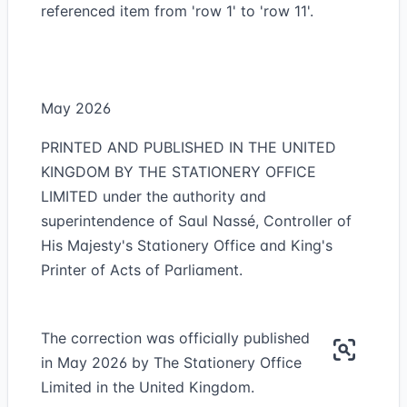
referenced item from 'row 1' to 'row 11'.
May 2026
PRINTED AND PUBLISHED IN THE UNITED
KINGDOM BY THE STATIONERY OFFICE
LIMITED under the authority and
superintendence of Saul Nassé, Controller of
His Majesty's Stationery Office and King's
Printer of Acts of Parliament.
The correction was officially published
in May 2026 by The Stationery Office
Limited in the United Kingdom.