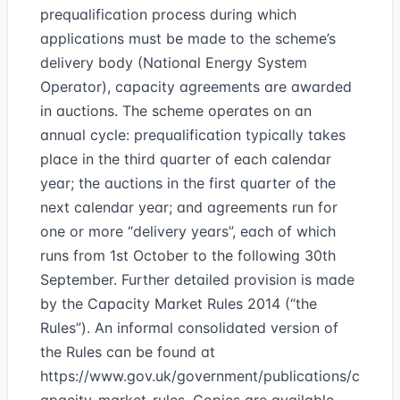
prequalification process during which
applications must be made to the scheme’s
delivery body (National Energy System
Operator), capacity agreements are awarded
in auctions. The scheme operates on an
annual cycle: prequalification typically takes
place in the third quarter of each calendar
year; the auctions in the first quarter of the
next calendar year; and agreements run for
one or more “delivery years”, each of which
runs from 1st October to the following 30th
September. Further detailed provision is made
by the Capacity Market Rules 2014 (“the
Rules”). An informal consolidated version of
the Rules can be found at
https://www.gov.uk/government/publications/c