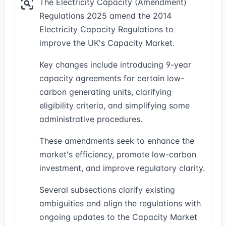
The Electricity Capacity (Amendment)
Regulations 2025 amend the 2014
Electricity Capacity Regulations to
improve the UK's Capacity Market.
Key changes include introducing 9-year
capacity agreements for certain low-
carbon generating units, clarifying
eligibility criteria, and simplifying some
administrative procedures.
These amendments seek to enhance the
market's efficiency, promote low-carbon
investment, and improve regulatory clarity.
Several subsections clarify existing
ambiguities and align the regulations with
ongoing updates to the Capacity Market