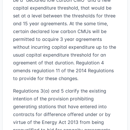
be a “declared low carbon CMU” and a new
capital expenditure threshold, that would be
set at a level between the thresholds for three
and 15 year agreements. At the same time,
certain declared low carbon CMUs will be
permitted to acquire 3 year agreements
without incurring capital expenditure up to the
usual capital expenditure threshold for an
agreement of that duration. Regulation 4
amends regulation 11 of the 2014 Regulations
to provide for these changes.
Regulations 3(a) and 5 clarify the existing
intention of the provision prohibiting
generating stations that have entered into
contracts for difference offered under or by
virtue of the Energy Act 2013 from being