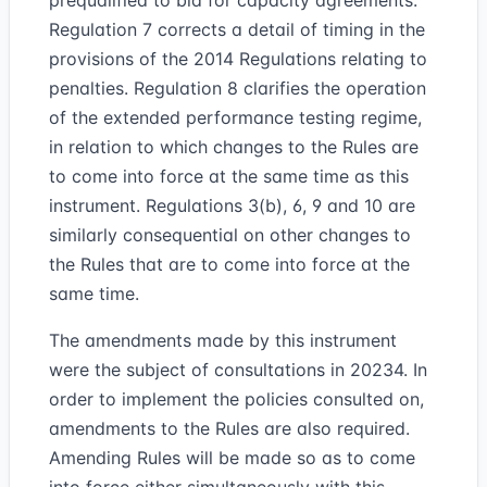
prequalified to bid for capacity agreements.
Regulation 7 corrects a detail of timing in the
provisions of the 2014 Regulations relating to
penalties. Regulation 8 clarifies the operation
of the extended performance testing regime,
in relation to which changes to the Rules are
to come into force at the same time as this
instrument. Regulations 3(b), 6, 9 and 10 are
similarly consequential on other changes to
the Rules that are to come into force at the
same time.
The amendments made by this instrument
were the subject of consultations in 20234. In
order to implement the policies consulted on,
amendments to the Rules are also required.
Amending Rules will be made so as to come