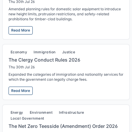
Thu 30th Jul 26
Amended planning rules for domestic solar equipment to introduce
new height limits, protrusion restrictions, and safety-related
prohibitions for timber-clad buildings.
Read More
Economy
Immigration
Justice
The Clergy Conduct Rules 2026
Thu 30th Jul 26
Expanded the categories of immigration and nationality services for
which the government can legally charge fees.
Read More
Energy
Environment
Infrastructure
Local Government
The Net Zero Teesside (Amendment) Order 2026