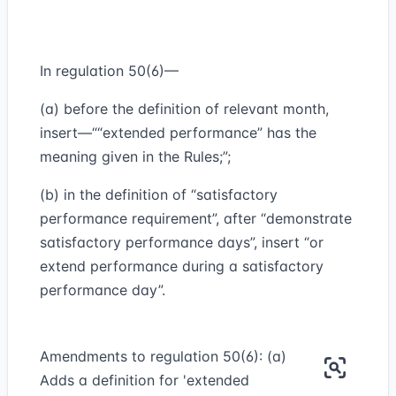
In regulation 50(6)—
(a) before the definition of relevant month,
insert—““extended performance” has the
meaning given in the Rules;”;
(b) in the definition of “satisfactory
performance requirement”, after “demonstrate
satisfactory performance days”, insert “or
extend performance during a satisfactory
performance day”.
Amendments to regulation 50(6): (a)
Adds a definition for 'extended