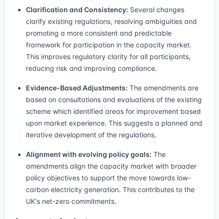
Clarification and Consistency:
Several changes
clarify existing regulations, resolving ambiguities and
promoting a more consistent and predictable
framework for participation in the capacity market.
This improves regulatory clarity for all participants,
reducing risk and improving compliance.
Evidence-Based Adjustments:
The amendments are
based on consultations and evaluations of the existing
scheme which identified areas for improvement based
upon market experience. This suggests a planned and
iterative development of the regulations.
Alignment with evolving policy goals:
The
amendments align the capacity market with broader
policy objectives to support the move towards low-
carbon electricity generation. This contributes to the
UK's net-zero commitments.