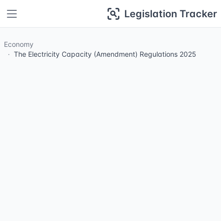
Legislation Tracker
Economy
The Electricity Capacity (Amendment) Regulations 2025