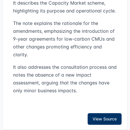
It describes the Capacity Market scheme,
highlighting its purpose and operational cycle.
The note explains the rationale for the
amendments, emphasizing the introduction of
9-year agreements for low-carbon CMUs and
other changes promoting efficiency and
clarity.
It also addresses the consultation process and
notes the absence of a new impact
assessment, arguing that the changes have
only minor business impacts.
View Source