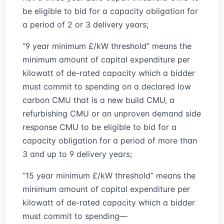
be eligible to bid for a capacity obligation for
a period of 2 or 3 delivery years;
“9 year minimum £/kW threshold” means the
minimum amount of capital expenditure per
kilowatt of de-rated capacity which a bidder
must commit to spending on a declared low
carbon CMU that is a new build CMU, a
refurbishing CMU or an unproven demand side
response CMU to be eligible to bid for a
capacity obligation for a period of more than
3 and up to 9 delivery years;
“15 year minimum £/kW threshold” means the
minimum amount of capital expenditure per
kilowatt of de-rated capacity which a bidder
must commit to spending—