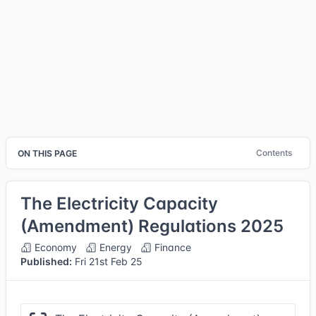
Contents
ON THIS PAGE
The Electricity Capacity
(Amendment) Regulations 2025
Economy
Energy
Finance
Published:
Fri 21st Feb 25