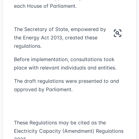
each House of Parliament.
The Secretary of State, empowered by
the Energy Act 2013, created these
regulations.
Before implementation, consultations took
place with relevant individuals and entities.
The draft regulations were presented to and
approved by Parliament.
These Regulations may be cited as the
Electricity Capacity (Amendment) Regulations