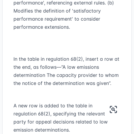
performance', referencing external rules. (b)
Modifies the definition of 'satisfactory
performance requirement' to consider
performance extensions.
In the table in regulation 68(2), insert a row at
the end, as follows—“A low emissions
determination The capacity provider to whom
the notice of the determination was given”.
A new row is added to the table in
regulation 68(2), specifying the relevant
party for appeal decisions related to low
emission determinations.