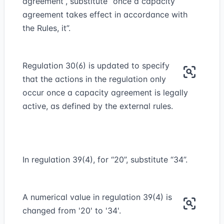
agreement”, substitute “once a capacity
agreement takes effect in accordance with
the Rules, it”.
Regulation 30(6) is updated to specify
that the actions in the regulation only
occur once a capacity agreement is legally
active, as defined by the external rules.
In regulation 39(4), for “20”, substitute “34”.
A numerical value in regulation 39(4) is
changed from '20' to '34'.