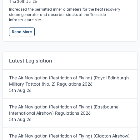
Thu 30th Jul 26
Increased the permitted inner diameters for the heat recovery
steam generator and absorber stacks at the Teesside
infrastructure site.
Read More
Latest Legislation
The Air Navigation (Restriction of Flying) (Royal Edinburgh
Military Tattoo) (No. 2) Regulations 2026
5th Aug 26
The Air Navigation (Restriction of Flying) (Eastbourne
International Airshow) Regulations 2026
5th Aug 26
The Air Navigation (Restriction of Flying) (Clacton Airshow)