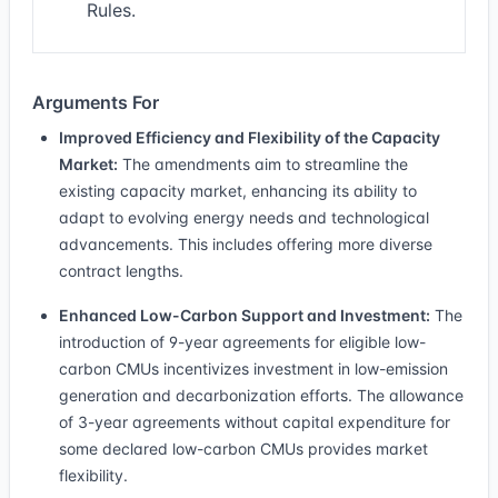
Rules.
Arguments For
Improved Efficiency and Flexibility of the Capacity
Market:
The amendments aim to streamline the
existing capacity market, enhancing its ability to
adapt to evolving energy needs and technological
advancements. This includes offering more diverse
contract lengths.
Enhanced Low-Carbon Support and Investment:
The
introduction of 9-year agreements for eligible low-
carbon CMUs incentivizes investment in low-emission
generation and decarbonization efforts. The allowance
of 3-year agreements without capital expenditure for
some declared low-carbon CMUs provides market
flexibility.