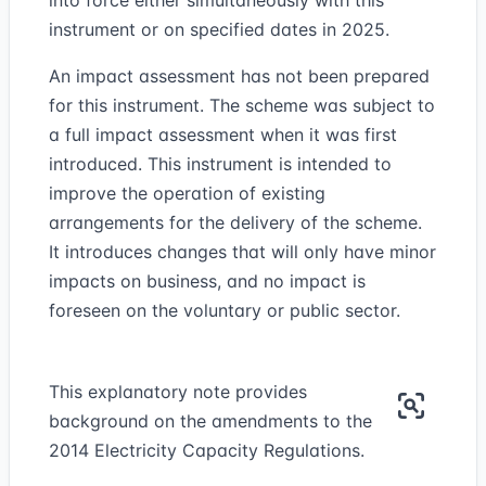
into force either simultaneously with this
instrument or on specified dates in 2025.
An impact assessment has not been prepared
for this instrument. The scheme was subject to
a full impact assessment when it was first
introduced. This instrument is intended to
improve the operation of existing
arrangements for the delivery of the scheme.
It introduces changes that will only have minor
impacts on business, and no impact is
foreseen on the voluntary or public sector.
This explanatory note provides
background on the amendments to the
2014 Electricity Capacity Regulations.