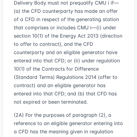
Delivery Body must not prequalify CMU i if—
(a) the CFD counterparty has made an offer
of a CFD in respect of the generating station
that comprises or includes CMU i—(i) under
section 10(1) of the Energy Act 2013 (direction
to offer to contract), and the CFD
counterparty and an eligible generator have
entered into that CFD; or (ii) under regulation
10(1) of the Contracts for Difference
(Standard Terms) Regulations 2014 (offer to
contract) and an eligible generator has
entered into that CFD; and (b) that CFD has
not expired or been terminated.
(2A) For the purposes of paragraph (2), a
reference to an eligible generator entering into
a CFD has the meaning given in regulation