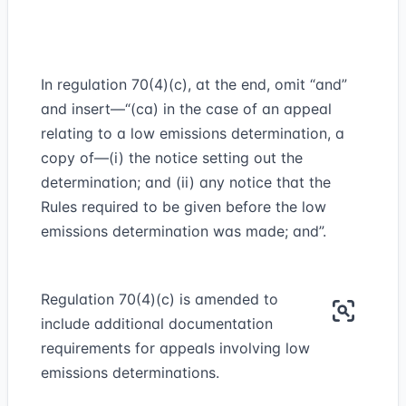
In regulation 70(4)(c), at the end, omit “and”
and insert—“(ca) in the case of an appeal
relating to a low emissions determination, a
copy of—(i) the notice setting out the
determination; and (ii) any notice that the
Rules required to be given before the low
emissions determination was made; and”.
Regulation 70(4)(c) is amended to
include additional documentation
requirements for appeals involving low
emissions determinations.