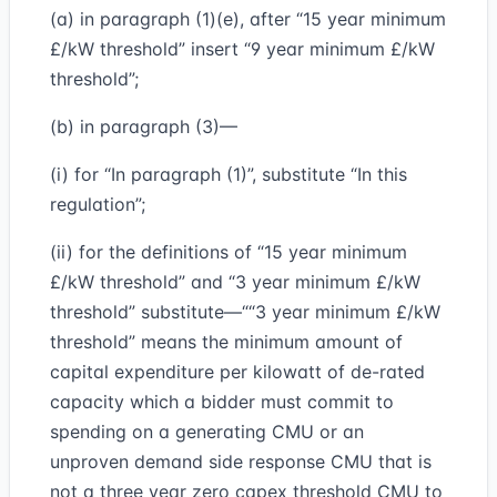
(a) in paragraph (1)(e), after “15 year minimum
£/kW threshold” insert “9 year minimum £/kW
threshold”;
(b) in paragraph (3)—
(i) for “In paragraph (1)”, substitute “In this
regulation”;
(ii) for the definitions of “15 year minimum
£/kW threshold” and “3 year minimum £/kW
threshold” substitute—““3 year minimum £/kW
threshold” means the minimum amount of
capital expenditure per kilowatt of de-rated
capacity which a bidder must commit to
spending on a generating CMU or an
unproven demand side response CMU that is
not a three year zero capex threshold CMU to