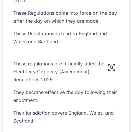
2025.
These Regulations come into force on the day
after the day on which they are made.
These Regulations extend to England and
Wales and Scotland.
These regulations are officially titled the
Electricity Capacity (Amendment)
Regulations 2025.
They became effective the day following their
enactment.
Their jurisdiction covers England, Wales, and
Scotland.