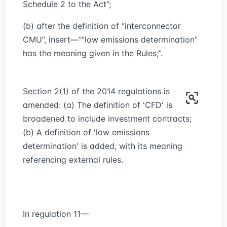
Schedule 2 to the Act”;
(b) after the definition of “interconnector
CMU”, insert—““low emissions determination”
has the meaning given in the Rules;”.
Section 2(1) of the 2014 regulations is
amended: (a) The definition of 'CFD' is
broadened to include investment contracts;
(b) A definition of 'low emissions
determination' is added, with its meaning
referencing external rules.
In regulation 11—