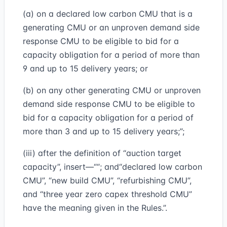
(a) on a declared low carbon CMU that is a
generating CMU or an unproven demand side
response CMU to be eligible to bid for a
capacity obligation for a period of more than
9 and up to 15 delivery years; or
(b) on any other generating CMU or unproven
demand side response CMU to be eligible to
bid for a capacity obligation for a period of
more than 3 and up to 15 delivery years;”;
(iii) after the definition of “auction target
capacity”, insert—““; and“declared low carbon
CMU”, “new build CMU”, “refurbishing CMU”,
and “three year zero capex threshold CMU”
have the meaning given in the Rules.”.