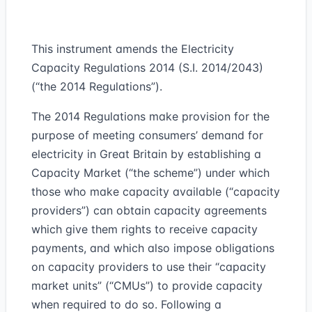
This instrument amends the Electricity
Capacity Regulations 2014 (S.I. 2014/2043)
(“the 2014 Regulations”).
The 2014 Regulations make provision for the
purpose of meeting consumers’ demand for
electricity in Great Britain by establishing a
Capacity Market (“the scheme”) under which
those who make capacity available (“capacity
providers”) can obtain capacity agreements
which give them rights to receive capacity
payments, and which also impose obligations
on capacity providers to use their “capacity
market units” (“CMUs”) to provide capacity
when required to do so. Following a