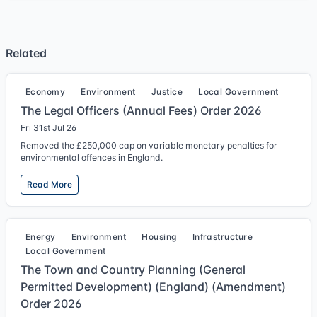
Related
Economy
Environment
Justice
Local Government
The Legal Officers (Annual Fees) Order 2026
Fri 31st Jul 26
Removed the £250,000 cap on variable monetary penalties for
environmental offences in England.
Read More
Energy
Environment
Housing
Infrastructure
Local Government
The Town and Country Planning (General
Permitted Development) (England) (Amendment)
Order 2026