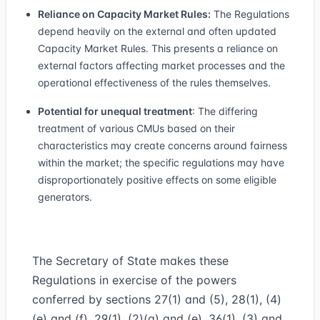
Reliance on Capacity Market Rules:
The Regulations
depend heavily on the external and often updated
Capacity Market Rules. This presents a reliance on
external factors affecting market processes and the
operational effectiveness of the rules themselves.
Potential for unequal treatment
: The differing
treatment of various CMUs based on their
characteristics may create concerns around fairness
within the market; the specific regulations may have
disproportionately positive effects on some eligible
generators.
The Secretary of State makes these
Regulations in exercise of the powers
conferred by sections 27(1) and (5), 28(1), (4)
(e) and (f), 29(1), (2)(a) and (e), 36(1), (3) and