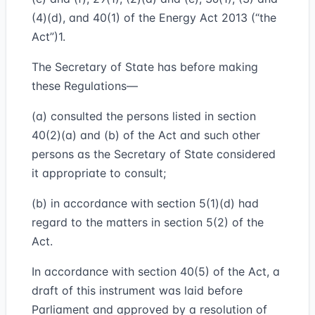
(4)(d), and 40(1) of the Energy Act 2013 (“the
Act”)1.
The Secretary of State has before making
these Regulations—
(a) consulted the persons listed in section
40(2)(a) and (b) of the Act and such other
persons as the Secretary of State considered
it appropriate to consult;
(b) in accordance with section 5(1)(d) had
regard to the matters in section 5(2) of the
Act.
In accordance with section 40(5) of the Act, a
draft of this instrument was laid before
Parliament and approved by a resolution of