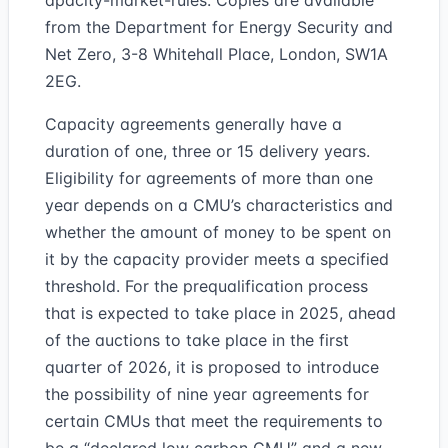
apacity-market-rules. Copies are available
from the Department for Energy Security and
Net Zero, 3-8 Whitehall Place, London, SW1A
2EG.
Capacity agreements generally have a
duration of one, three or 15 delivery years.
Eligibility for agreements of more than one
year depends on a CMU’s characteristics and
whether the amount of money to be spent on
it by the capacity provider meets a specified
threshold. For the prequalification process
that is expected to take place in 2025, ahead
of the auctions to take place in the first
quarter of 2026, it is proposed to introduce
the possibility of nine year agreements for
certain CMUs that meet the requirements to