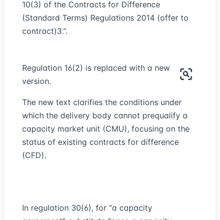
10(3) of the Contracts for Difference
(Standard Terms) Regulations 2014 (offer to
contract)3.”.
Regulation 16(2) is replaced with a new
version.
The new text clarifies the conditions under
which the delivery body cannot prequalify a
capacity market unit (CMU), focusing on the
status of existing contracts for difference
(CFD).
In regulation 30(6), for “a capacity