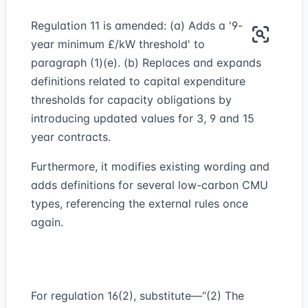
Regulation 11 is amended: (a) Adds a '9-
year minimum £/kW threshold' to
paragraph (1)(e). (b) Replaces and expands
definitions related to capital expenditure
thresholds for capacity obligations by
introducing updated values for 3, 9 and 15
year contracts.
Furthermore, it modifies existing wording and
adds definitions for several low-carbon CMU
types, referencing the external rules once
again.
For regulation 16(2), substitute—“(2) The