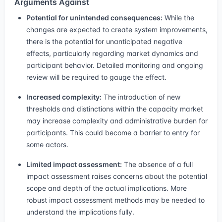
Arguments Against
Potential for unintended consequences:
While the
changes are expected to create system improvements,
there is the potential for unanticipated negative
effects, particularly regarding market dynamics and
participant behavior. Detailed monitoring and ongoing
review will be required to gauge the effect.
Increased complexity:
The introduction of new
thresholds and distinctions within the capacity market
may increase complexity and administrative burden for
participants. This could become a barrier to entry for
some actors.
Limited impact assessment:
The absence of a full
impact assessment raises concerns about the potential
scope and depth of the actual implications. More
robust impact assessment methods may be needed to
understand the implications fully.