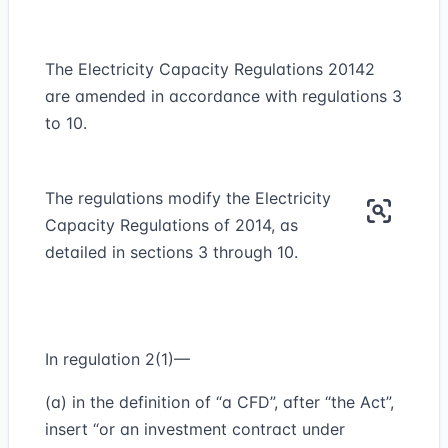
The Electricity Capacity Regulations 20142
are amended in accordance with regulations 3
to 10.
The regulations modify the Electricity
Capacity Regulations of 2014, as
detailed in sections 3 through 10.
In regulation 2(1)—
(a) in the definition of “a CFD”, after “the Act”,
insert “or an investment contract under