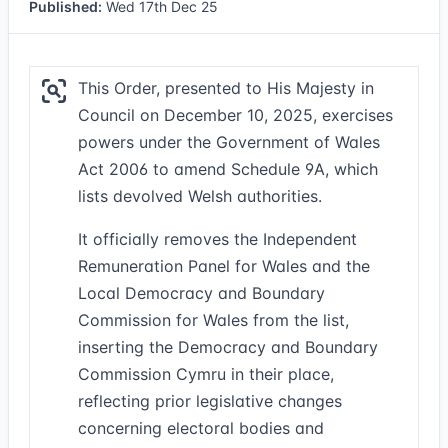
Published:
Wed 17th Dec 25
This Order, presented to His Majesty in
Council on December 10, 2025, exercises
powers under the Government of Wales
Act 2006 to amend Schedule 9A, which
lists devolved Welsh authorities.
It officially removes the Independent
Remuneration Panel for Wales and the
Local Democracy and Boundary
Commission for Wales from the list,
inserting the Democracy and Boundary
Commission Cymru in their place,
reflecting prior legislative changes
concerning electoral bodies and