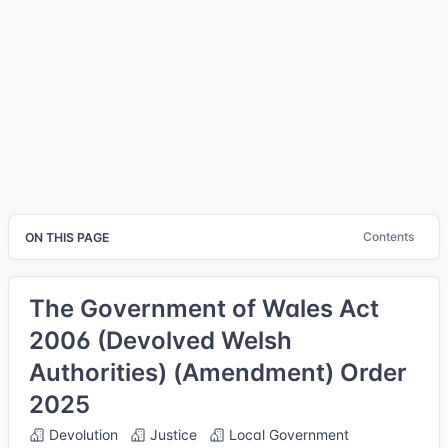
Contents
ON THIS PAGE
The Government of Wales Act
2006 (Devolved Welsh
Authorities) (Amendment) Order
2025
Devolution
Justice
Local Government