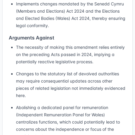
Implements changes mandated by the Senedd Cymru
(Members and Elections) Act 2024 and the Elections
and Elected Bodies (Wales) Act 2024, thereby ensuring
legal conformity.
Arguments Against
The necessity of making this amendment relies entirely
on the preceding Acts passed in 2024, implying a
potentially reactive legislative process.
Changes to the statutory list of devolved authorities
may require consequential updates across other
pieces of related legislation not immediately evidenced
here.
Abolishing a dedicated panel for remuneration
(Independent Remuneration Panel for Wales)
centralizes functions, which could potentially lead to
concerns about the independence or focus of the