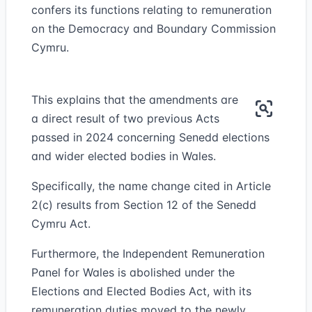
confers its functions relating to remuneration
on the Democracy and Boundary Commission
Cymru.
This explains that the amendments are
a direct result of two previous Acts
passed in 2024 concerning Senedd elections
and wider elected bodies in Wales.
Specifically, the name change cited in Article
2(c) results from Section 12 of the Senedd
Cymru Act.
Furthermore, the Independent Remuneration
Panel for Wales is abolished under the
Elections and Elected Bodies Act, with its
remuneration duties moved to the newly