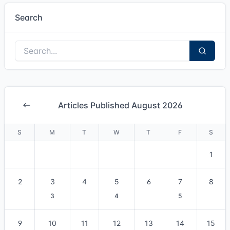
Search
Articles Published August 2026
S
M
T
W
T
F
S
1
2
3
4
5
6
7
8
3
4
5
9
10
11
12
13
14
15