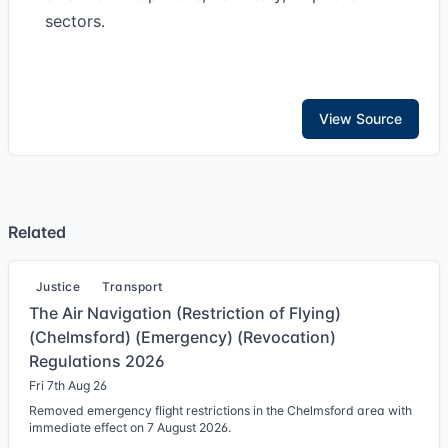
sectors.
View Source
Related
Justice
Transport
The Air Navigation (Restriction of Flying)
(Chelmsford) (Emergency) (Revocation)
Regulations 2026
Fri 7th Aug 26
Removed emergency flight restrictions in the Chelmsford area with
immediate effect on 7 August 2026.