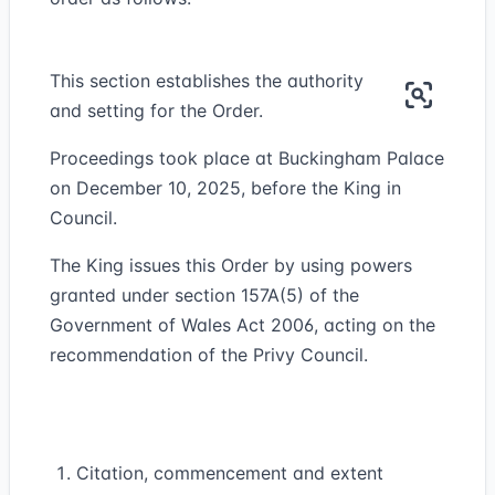
This section establishes the authority
and setting for the Order.
Proceedings took place at Buckingham Palace
on December 10, 2025, before the King in
Council.
The King issues this Order by using powers
granted under section 157A(5) of the
Government of Wales Act 2006, acting on the
recommendation of the Privy Council.
Citation, commencement and extent