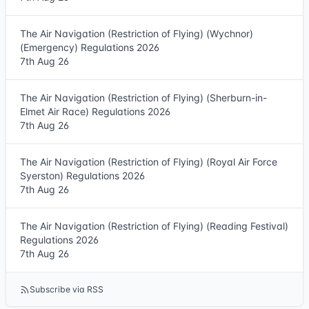
The Air Navigation (Restriction of Flying) (Wychnor)
(Emergency) Regulations 2026
7th Aug 26
The Air Navigation (Restriction of Flying) (Sherburn-in-
Elmet Air Race) Regulations 2026
7th Aug 26
The Air Navigation (Restriction of Flying) (Royal Air Force
Syerston) Regulations 2026
7th Aug 26
The Air Navigation (Restriction of Flying) (Reading Festival)
Regulations 2026
7th Aug 26
Subscribe via RSS