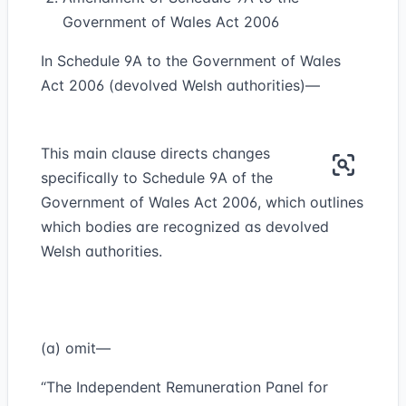
Government of Wales Act 2006
In Schedule 9A to the Government of Wales
Act 2006 (devolved Welsh authorities)—
This main clause directs changes
specifically to Schedule 9A of the
Government of Wales Act 2006, which outlines
which bodies are recognized as devolved
Welsh authorities.
(a) omit—
“The Independent Remuneration Panel for