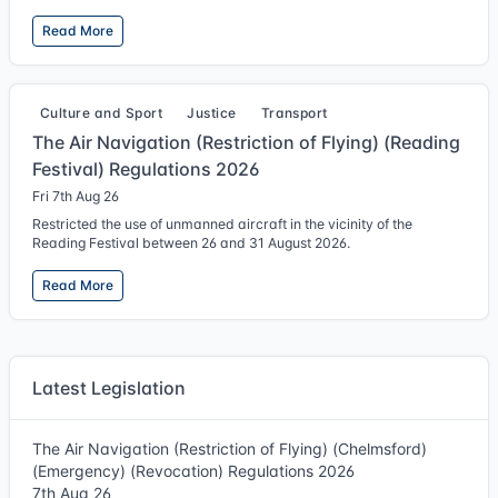
Read More
Culture and Sport
Justice
Transport
The Air Navigation (Restriction of Flying) (Reading
Festival) Regulations 2026
Fri 7th Aug 26
Restricted the use of unmanned aircraft in the vicinity of the
Reading Festival between 26 and 31 August 2026.
Read More
Latest Legislation
The Air Navigation (Restriction of Flying) (Chelmsford)
(Emergency) (Revocation) Regulations 2026
7th Aug 26