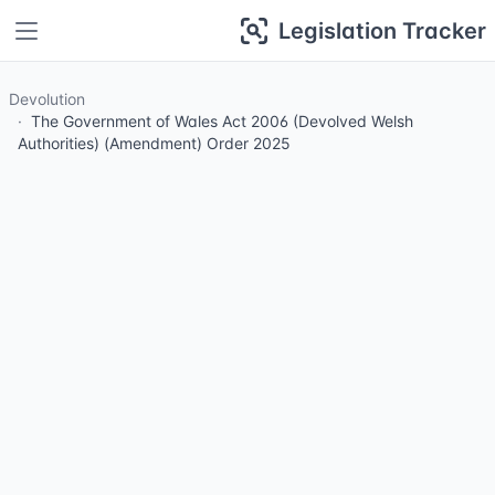
Legislation Tracker
Devolution
The Government of Wales Act 2006 (Devolved Welsh
Authorities) (Amendment) Order 2025