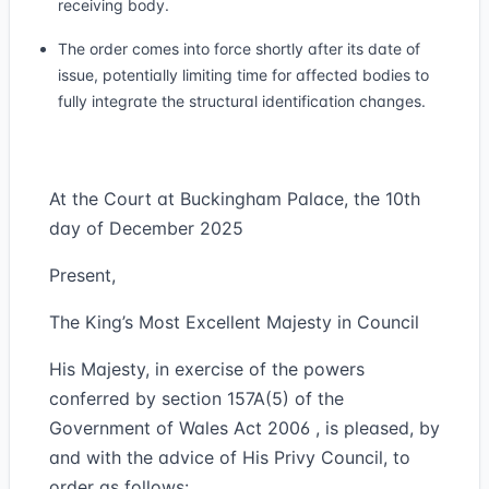
receiving body.
The order comes into force shortly after its date of
issue, potentially limiting time for affected bodies to
fully integrate the structural identification changes.
At the Court at Buckingham Palace, the 10th
day of December 2025
Present,
The King’s Most Excellent Majesty in Council
His Majesty, in exercise of the powers
conferred by section 157A(5) of the
Government of Wales Act 2006 , is pleased, by
and with the advice of His Privy Council, to
order as follows: