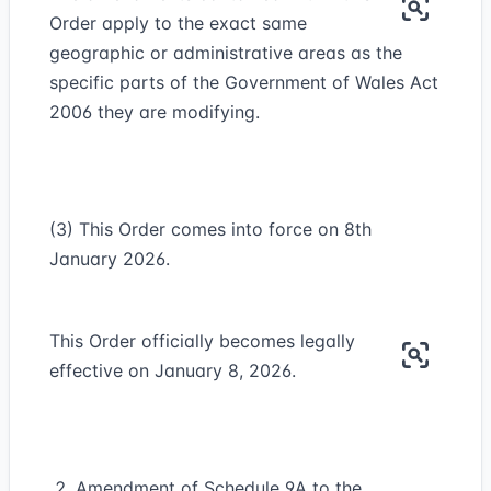
Order apply to the exact same
geographic or administrative areas as the
specific parts of the Government of Wales Act
2006 they are modifying.
(3) This Order comes into force on 8th
January 2026.
This Order officially becomes legally
effective on January 8, 2026.
Amendment of Schedule 9A to the