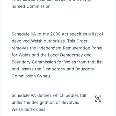
named Commission.
Schedule 9A to the 2006 Act specifies a list of
devolved Welsh authorities. This Order
removes the Independent Remuneration Panel
for Wales and the Local Democracy and
Boundary Commission for Wales from that list
and inserts the Democracy and Boundary
Commission Cymru.
Schedule 9A defines which bodies fall
under the designation of devolved
Welsh authorities.