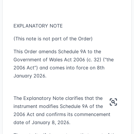
EXPLANATORY NOTE
(This note is not part of the Order)
This Order amends Schedule 9A to the
Government of Wales Act 2006 (c. 32) (“the
2006 Act”) and comes into force on 8th
January 2026.
The Explanatory Note clarifies that the
instrument modifies Schedule 9A of the
2006 Act and confirms its commencement
date of January 8, 2026.