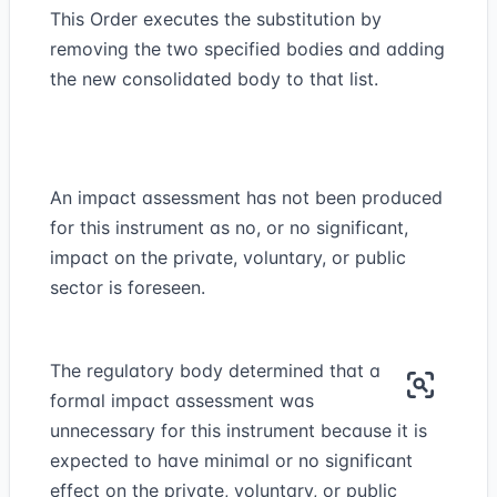
This Order executes the substitution by
removing the two specified bodies and adding
the new consolidated body to that list.
An impact assessment has not been produced
for this instrument as no, or no significant,
impact on the private, voluntary, or public
sector is foreseen.
The regulatory body determined that a
formal impact assessment was
unnecessary for this instrument because it is
expected to have minimal or no significant
effect on the private, voluntary, or public