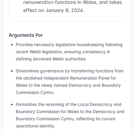
remuneration functions in Wales, and takes
effect on January 8, 2026.
Arguments For
Provides necessary legislative housekeeping following
recent Welsh legislation, ensuring consistency in
defining devolved Welsh authorities.
Streamlines governance by transferring functions from
the abolished Independent Remuneration Panel for
Wales to the newly named Democracy and Boundary
Commission Cymru.
Formalizes the renaming of the Local Democracy and
Boundary Commission for Wales to the Democracy and
Boundary Commission Cymru, reflecting its current
operational identity.