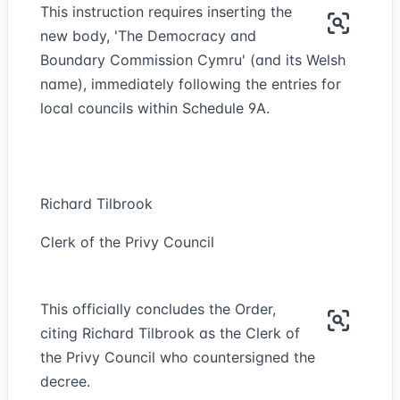
This instruction requires inserting the
new body, 'The Democracy and
Boundary Commission Cymru' (and its Welsh
name), immediately following the entries for
local councils within Schedule 9A.
Richard Tilbrook
Clerk of the Privy Council
This officially concludes the Order,
citing Richard Tilbrook as the Clerk of
the Privy Council who countersigned the
decree.