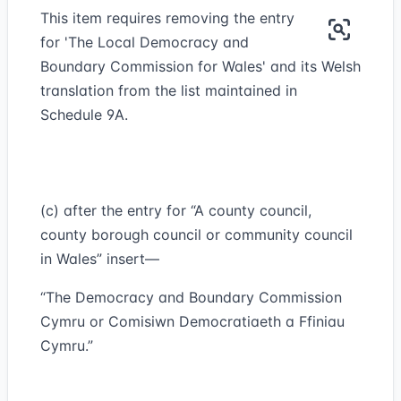
This item requires removing the entry
for 'The Local Democracy and
Boundary Commission for Wales' and its Welsh
translation from the list maintained in
Schedule 9A.
(c) after the entry for “A county council,
county borough council or community council
in Wales” insert—
“The Democracy and Boundary Commission
Cymru or Comisiwn Democratiaeth a Ffiniau
Cymru.”