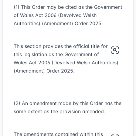
(1) This Order may be cited as the Government
of Wales Act 2006 (Devolved Welsh
Authorities) (Amendment) Order 2025.
This section provides the official title for
this legislation as the Government of
Wales Act 2006 (Devolved Welsh Authorities)
(Amendment) Order 2025.
(2) An amendment made by this Order has the
same extent as the provision amended.
The amendments contained within this