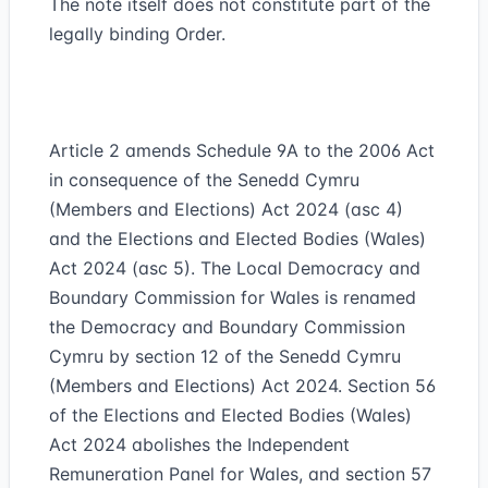
The note itself does not constitute part of the
legally binding Order.
Article 2 amends Schedule 9A to the 2006 Act
in consequence of the Senedd Cymru
(Members and Elections) Act 2024 (asc 4)
and the Elections and Elected Bodies (Wales)
Act 2024 (asc 5). The Local Democracy and
Boundary Commission for Wales is renamed
the Democracy and Boundary Commission
Cymru by section 12 of the Senedd Cymru
(Members and Elections) Act 2024. Section 56
of the Elections and Elected Bodies (Wales)
Act 2024 abolishes the Independent
Remuneration Panel for Wales, and section 57