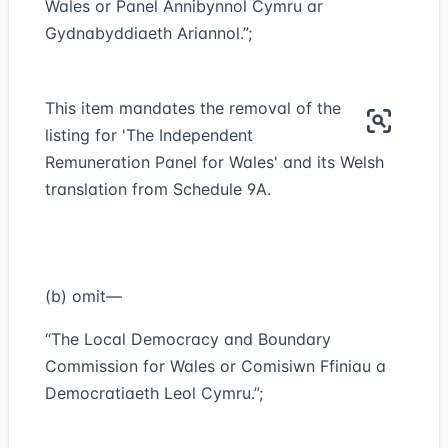
Wales or Panel Annibynnol Cymru ar
Gydnabyddiaeth Ariannol.”;
This item mandates the removal of the
listing for 'The Independent
Remuneration Panel for Wales' and its Welsh
translation from Schedule 9A.
(b) omit—
“The Local Democracy and Boundary
Commission for Wales or Comisiwn Ffiniau a
Democratiaeth Leol Cymru.”;