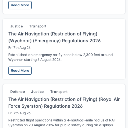
Read More
Justice
Transport
The Air Navigation (Restriction of Flying)
(Wychnor) (Emergency) Regulations 2026
Fri 7th Aug 26
Established an emergency no-fly zone below 2,300 feet around
Wychnor starting 6 August 2026.
Read More
Defence
Justice
Transport
The Air Navigation (Restriction of Flying) (Royal Air
Force Syerston) Regulations 2026
Fri 7th Aug 26
Restricted flight operations within a 4-nautical-mile radius of RAF
Syerston on 20 August 2026 for public safety during air displays.