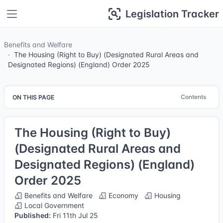
Legislation Tracker
Benefits and Welfare
The Housing (Right to Buy) (Designated Rural Areas and
Designated Regions) (England) Order 2025
Contents
ON THIS PAGE
The Housing (Right to Buy)
(Designated Rural Areas and
Designated Regions) (England)
Order 2025
Benefits and Welfare
Economy
Housing
Local Government
Published:
Fri 11th Jul 25