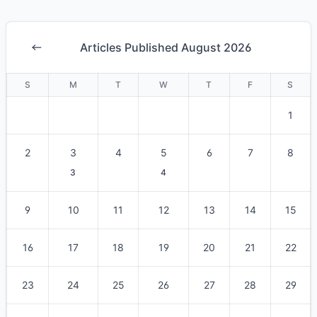
Articles Published August 2026
S
M
T
W
T
F
S
1
2
3
4
5
6
7
8
3
4
9
10
11
12
13
14
15
16
17
18
19
20
21
22
23
24
25
26
27
28
29