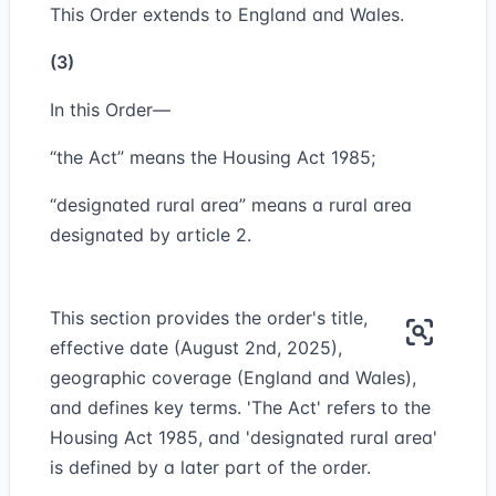
This Order extends to England and Wales.
(3)
In this Order—
“the Act” means the Housing Act 1985;
“designated rural area” means a rural area
designated by article 2.
This section provides the order's title,
effective date (August 2nd, 2025),
geographic coverage (England and Wales),
and defines key terms. 'The Act' refers to the
Housing Act 1985, and 'designated rural area'
is defined by a later part of the order.