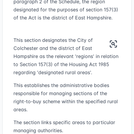
paragraph 2 of the Schedule, the region
designated for the purposes of section 157(3)
of the Act is the district of East Hampshire.
This section designates the City of
Colchester and the district of East
Hampshire as the relevant 'regions' in relation
to Section 157(3) of the Housing Act 1985
regarding 'designated rural areas'.
This establishes the administrative bodies
responsible for managing sections of the
right-to-buy scheme within the specified rural
areas.
The section links specific areas to particular
managing authorities.