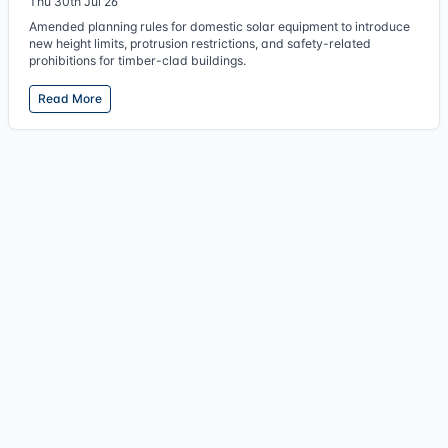
Thu 30th Jul 26
Amended planning rules for domestic solar equipment to introduce
new height limits, protrusion restrictions, and safety-related
prohibitions for timber-clad buildings.
Read More