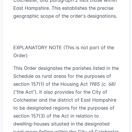
Colchester, and paragraph 2 lists those within
East Hampshire. This establishes the precise
geographic scope of the order's designations.
EXPLANATORY NOTE (This is not part of the
Order)
This Order designates the parishes listed in the
Schedule as rural areas for the purposes of
section 157(1) of the Housing Act
1985 (c. 68)
(“the Act”). It also provides for the City of
Colchester and the district of East Hampshire
to be designated regions for the purposes of
section 157(3) of the Act in relation to
dwelling-houses situated in the designated
rural areas falling within the City of Colchester