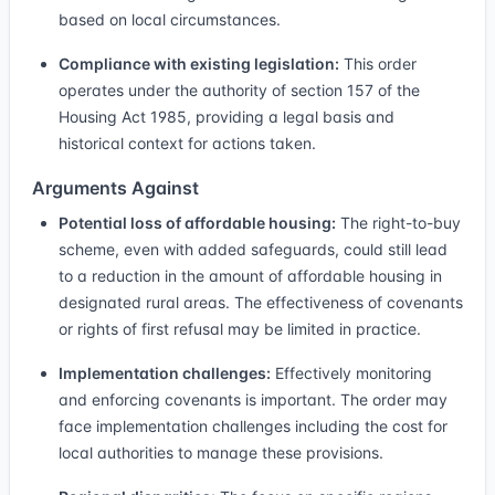
based on local circumstances.
Compliance with existing legislation:
This order
operates under the authority of section 157 of the
Housing Act 1985, providing a legal basis and
historical context for actions taken.
Arguments Against
Potential loss of affordable housing:
The right-to-buy
scheme, even with added safeguards, could still lead
to a reduction in the amount of affordable housing in
designated rural areas. The effectiveness of covenants
or rights of first refusal may be limited in practice.
Implementation challenges:
Effectively monitoring
and enforcing covenants is important. The order may
face implementation challenges including the cost for
local authorities to manage these provisions.