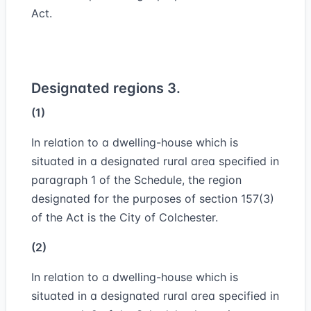
Act.
Designated regions 3.
(1)
In relation to a dwelling-house which is
situated in a designated rural area specified in
paragraph 1 of the Schedule, the region
designated for the purposes of section 157(3)
of the Act is the City of Colchester.
(2)
In relation to a dwelling-house which is
situated in a designated rural area specified in