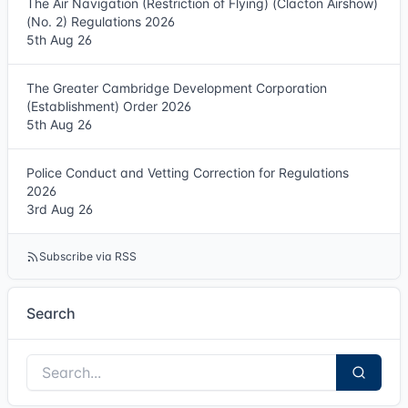
The Air Navigation (Restriction of Flying) (Clacton Airshow)
(No. 2) Regulations 2026
5th Aug 26
The Greater Cambridge Development Corporation
(Establishment) Order 2026
5th Aug 26
Police Conduct and Vetting Correction for Regulations
2026
3rd Aug 26
Subscribe via RSS
Search