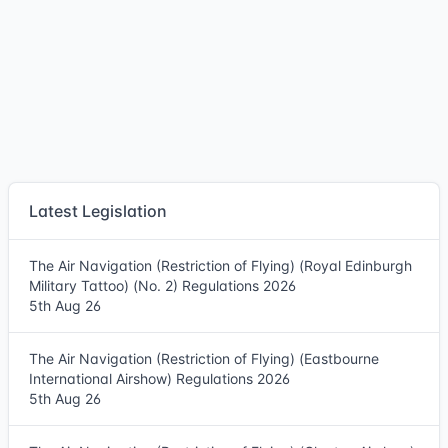
Latest Legislation
The Air Navigation (Restriction of Flying) (Royal Edinburgh
Military Tattoo) (No. 2) Regulations 2026
5th Aug 26
The Air Navigation (Restriction of Flying) (Eastbourne
International Airshow) Regulations 2026
5th Aug 26