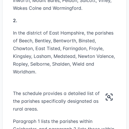
Inworth, Mount Bures, Peldon, Salcott, Virley,
Wakes Colne and Wormingford.
2.
In the district of East Hampshire, the parishes
of Beech, Bentley, Bentworth, Binsted,
Chawton, East Tisted, Farringdon, Froyle,
Kingsley, Lasham, Medstead, Newton Valence,
Ropley, Selborne, Shalden, Wield and
Worldham.
The schedule provides a detailed list of
the parishes specifically designated as
rural areas.
Paragraph 1 lists the parishes within