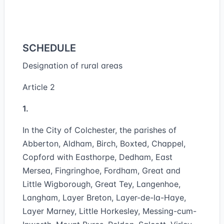
SCHEDULE
Designation of rural areas
Article 2
1.
In the City of Colchester, the parishes of
Abberton, Aldham, Birch, Boxted, Chappel,
Copford with Easthorpe, Dedham, East
Mersea, Fingringhoe, Fordham, Great and
Little Wigborough, Great Tey, Langenhoe,
Langham, Layer Breton, Layer-de-la-Haye,
Layer Marney, Little Horkesley, Messing-cum-