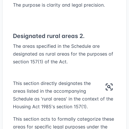
The purpose is clarity and legal precision.
Designated rural areas 2.
The areas specified in the Schedule are
designated as rural areas for the purposes of
section 157(1) of the Act.
This section directly designates the
areas listed in the accompanying
Schedule as 'rural areas' in the context of the
Housing Act 1985's section 157(1).
This section acts to formally categorize these
areas for specific legal purposes under the