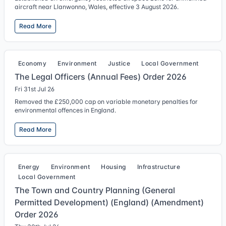
aircraft near Llanwonno, Wales, effective 3 August 2026.
Read More
Economy
Environment
Justice
Local Government
The Legal Officers (Annual Fees) Order 2026
Fri 31st Jul 26
Removed the £250,000 cap on variable monetary penalties for
environmental offences in England.
Read More
Energy
Environment
Housing
Infrastructure
Local Government
The Town and Country Planning (General
Permitted Development) (England) (Amendment)
Order 2026