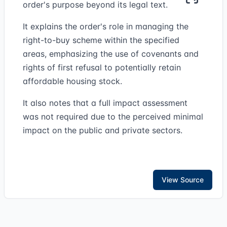
order's purpose beyond its legal text.
It explains the order's role in managing the
right-to-buy scheme within the specified
areas, emphasizing the use of covenants and
rights of first refusal to potentially retain
affordable housing stock.
It also notes that a full impact assessment
was not required due to the perceived minimal
impact on the public and private sectors.
View Source