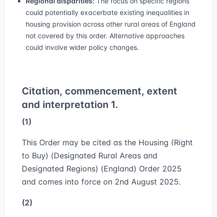
Regional disparities:
The focus on specific regions
could potentially exacerbate existing inequalities in
housing provision across other rural areas of England
not covered by this order. Alternative approaches
could involve wider policy changes.
Citation, commencement, extent
and interpretation 1.
(1)
This Order may be cited as the Housing (Right
to Buy) (Designated Rural Areas and
Designated Regions) (England) Order 2025
and comes into force on 2nd August 2025.
(2)