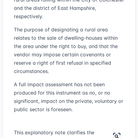
and the district of East Hampshire,
respectively.
The purpose of designating a rural area
relates to the sale of dwelling-houses within
the area under the right to buy, and that the
vendor may impose certain covenants or
reserve a right of first refusal in specified
circumstances.
A full impact assessment has not been
produced for this instrument as no, or no
significant, impact on the private, voluntary or
public sector is foreseen.
This explanatory note clarifies the