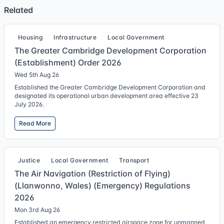
Related
Housing
Infrastructure
Local Government
The Greater Cambridge Development Corporation
(Establishment) Order 2026
Wed 5th Aug 26
Established the Greater Cambridge Development Corporation and
designated its operational urban development area effective 23
July 2026.
Read More
Justice
Local Government
Transport
The Air Navigation (Restriction of Flying)
(Llanwonno, Wales) (Emergency) Regulations
2026
Mon 3rd Aug 26
Established an emergency restricted airspace zone for unmanned