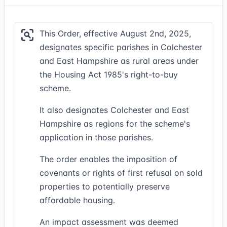
This Order, effective August 2nd, 2025,
designates specific parishes in Colchester
and East Hampshire as rural areas under
the Housing Act 1985's right-to-buy
scheme.
It also designates Colchester and East
Hampshire as regions for the scheme's
application in those parishes.
The order enables the imposition of
covenants or rights of first refusal on sold
properties to potentially preserve
affordable housing.
An impact assessment was deemed