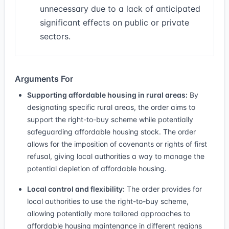
unnecessary due to a lack of anticipated
significant effects on public or private
sectors.
Arguments For
Supporting affordable housing in rural areas:
By
designating specific rural areas, the order aims to
support the right-to-buy scheme while potentially
safeguarding affordable housing stock. The order
allows for the imposition of covenants or rights of first
refusal, giving local authorities a way to manage the
potential depletion of affordable housing.
Local control and flexibility:
The order provides for
local authorities to use the right-to-buy scheme,
allowing potentially more tailored approaches to
affordable housing maintenance in different regions