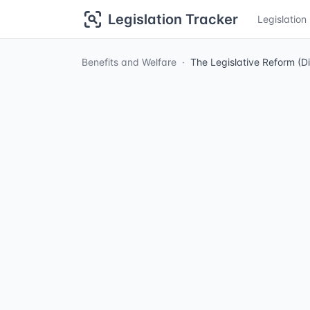
Legislation Tracker
Legislatio
Benefits and Welfare
The Legislative Reform (D