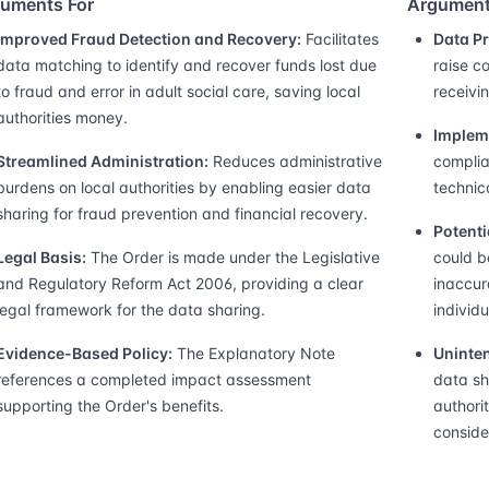
uments For
Argument
Improved Fraud Detection and Recovery:
Facilitates
Data P
data matching to identify and recover funds lost due
raise c
to fraud and error in adult social care, saving local
receivin
authorities money.
Implem
Streamlined Administration:
Reduces administrative
complia
burdens on local authorities by enabling easier data
technica
sharing for fraud prevention and financial recovery.
Potenti
Legal Basis:
The Order is made under the Legislative
could b
and Regulatory Reform Act 2006, providing a clear
inaccur
legal framework for the data sharing.
individu
Evidence-Based Policy:
The Explanatory Note
Uninte
references a completed impact assessment
data sh
supporting the Order's benefits.
authori
conside