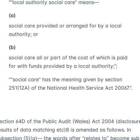
““
local authority social care
” means—
(a)
social care provided or arranged for by a local
authority; or
(b)
social care all or part of the cost of which is paid
for with funds provided by a local authority;”;
““
social care
” has the meaning given by section
251(12A) of the National Health Service Act 2006
7
.”.
ection 64D of the Public Audit (Wales) Act 2004 (disclosur
esults of data matching etc)
8
is amended as follows. In
ubsection (5)(a)— the words after “relates to” become sub