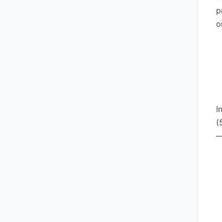
p
o
I
(