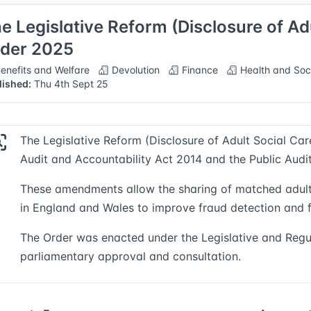
e Legislative Reform (Disclosure of Ad
der 2025
enefits and Welfare
Devolution
Finance
Health and Soc
lished:
Thu 4th Sept 25
The Legislative Reform (Disclosure of Adult Social C
Audit and Accountability Act 2014 and the Public Audi
These amendments allow the sharing of matched adult s
in England and Wales to improve fraud detection and f
The Order was enacted under the Legislative and Regu
parliamentary approval and consultation.