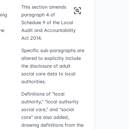
This section amends
hing
paragraph 4 of
Schedule 9 of the Local
he
Audit and Accountability
Act 2014.
Specific sub-paragraphs are
altered to explicitly include
the disclosure of adult
social care data to local
authorities.
Definitions of "local
authority," "local authority
social care," and "social
care" are also added,
drawing definitions from the