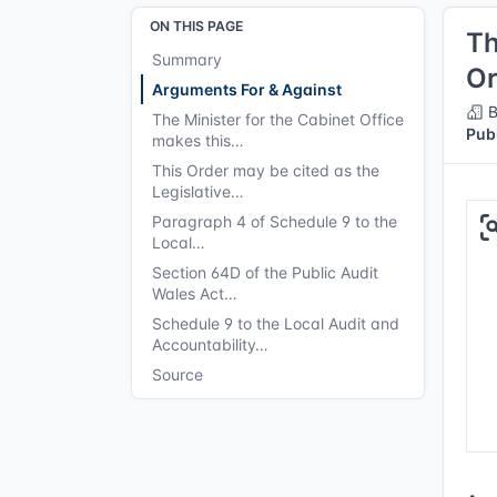
ON THIS PAGE
Th
Summary
Or
Arguments For & Against
B
The Minister for the Cabinet Office
Pub
makes this…
This Order may be cited as the
Legislative…
Paragraph 4 of Schedule 9 to the
Local…
Section 64D of the Public Audit
Wales Act…
Schedule 9 to the Local Audit and
Accountability…
Source