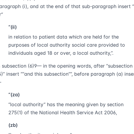
aragraph (i), and at the end of that sub-paragraph insert
r
“(ii)
in relation to patient data which are held for the
purposes of local authority social care provided to
individuals aged 18 or over, a local authority,”.
n subsection (6)
9
— in the opening words, after “subsection
5)” insert
“and this subsection”
, before paragraph (a) inse
—
“(za)
“
local authority
” has the meaning given by section
275(1) of the National Health Service Act 2006,
(zb)