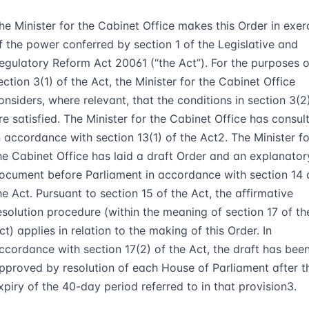
he Minister for the Cabinet Office makes this Order in exer
f the power conferred by section 1 of the Legislative and
egulatory Reform Act 2006
1
(“
the Act
”). For the purposes o
ection 3(1) of the Act, the Minister for the Cabinet Office
onsiders, where relevant, that the conditions in section 3(2
re satisfied. The Minister for the Cabinet Office has consul
n accordance with section 13(1) of the Act
2
. The Minister fo
he Cabinet Office has laid a draft Order and an explanator
ocument before Parliament in accordance with section 14 
he Act. Pursuant to section 15 of the Act, the affirmative
esolution procedure (within the meaning of section 17 of th
ct) applies in relation to the making of this Order. In
ccordance with section 17(2) of the Act, the draft has bee
pproved by resolution of each House of Parliament after t
xpiry of the 40-day period referred to in that provision
3
.