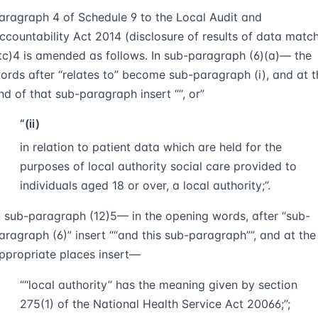
aragraph 4 of Schedule 9 to the Local Audit and
ccountability Act 2014 (disclosure of results of data matc
tc)
4
is amended as follows. In sub-paragraph (6)(a)— the
ords after “relates to” become sub-paragraph (i), and at t
nd of that sub-paragraph insert
“, or
“(ii)
in relation to patient data which are held for the
purposes of local authority social care provided to
individuals aged 18 or over, a local authority;”.
n sub-paragraph (12)
5
— in the opening words, after “sub-
aragraph (6)” insert
“and this sub-paragraph”
, and at the
ppropriate places insert—
““
local authority
” has the meaning given by section
275(1) of the National Health Service Act 2006
6
;”;