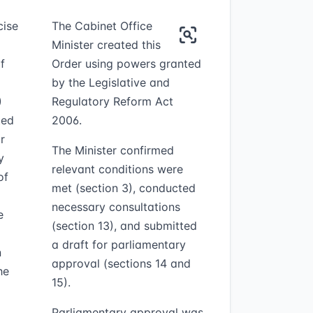
cise
The Cabinet Office
Minister created this
f
Order using powers granted
by the Legislative and
)
Regulatory Reform Act
ted
2006.
r
The Minister confirmed
y
relevant conditions were
of
met (section 3), conducted
necessary consultations
e
(section 13), and submitted
a draft for parliamentary
n
approval (sections 14 and
he
15).
Parliamentary approval was