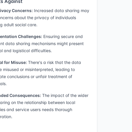
s Against
rivacy Concerns:
Increased data sharing may
oncerns about the privacy of individuals
g adult social care.
entation Challenges:
Ensuring secure and
nt data sharing mechanisms might present
l and logistical difficulties.
al for Misuse:
There's a risk that the data
e misused or misinterpreted, leading to
ate conclusions or unfair treatment of
als.
nded Consequences:
The impact of the wider
aring on the relationship between local
ties and service users needs thorough
ration.