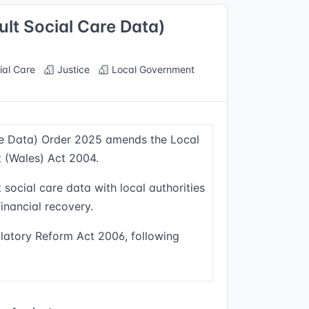
ult Social Care Data)
ial Care
Justice
Local Government
are Data) Order 2025 amends the Local
t (Wales) Act 2004.
ocial care data with local authorities
inancial recovery.
latory Reform Act 2006, following