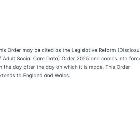
his Order may be cited as the Legislative Reform (Disclosu
f Adult Social Care Data) Order 2025 and comes into forc
n the day after the day on which it is made. This Order
xtends to England and Wales.