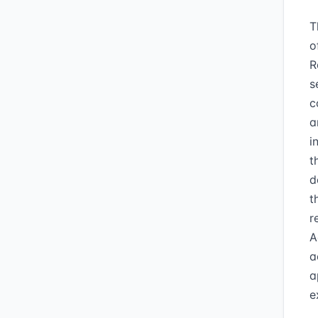
T
o
R
s
c
a
i
t
d
t
r
A
a
a
e