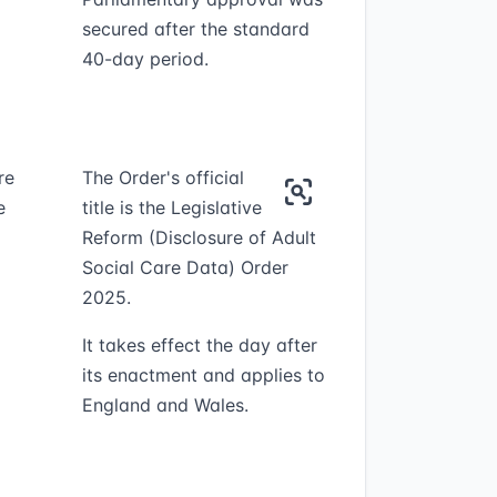
secured after the standard
40-day period.
re
The Order's official
e
title is the Legislative
Reform (Disclosure of Adult
Social Care Data) Order
2025.
It takes effect the day after
its enactment and applies to
England and Wales.