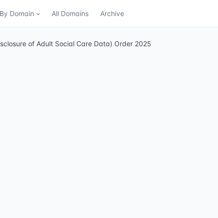
n By Domain
All Domains
Archive
isclosure of Adult Social Care Data) Order 2025