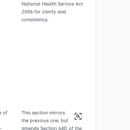
National Health Service Act
2006 for clarity and
consistency.
e of
This section mirrors
the previous one, but
-
amends Section 64D of the