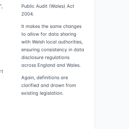
“,
Public Audit (Wales) Act
2004.
It makes the same changes
to allow for data sharing
with Welsh local authorities,
ensuring consistency in data
disclosure regulations
across England and Wales.
rt
Again, definitions are
clarified and drawn from
existing legislation.