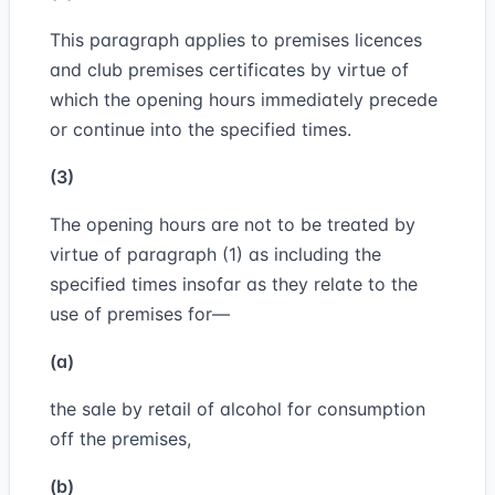
This paragraph applies to premises licences
and club premises certificates by virtue of
which the opening hours immediately precede
or continue into the specified times.
(3)
The opening hours are not to be treated by
virtue of paragraph (1) as including the
specified times insofar as they relate to the
use of premises for—
(a)
the sale by retail of alcohol for consumption
off the premises,
(b)