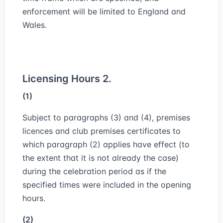
enforcement will be limited to England and
Wales.
Licensing Hours 2.
(1)
Subject to paragraphs (3) and (4), premises
licences and club premises certificates to
which paragraph (2) applies have effect (to
the extent that it is not already the case)
during the celebration period as if the
specified times were included in the opening
hours.
(2)