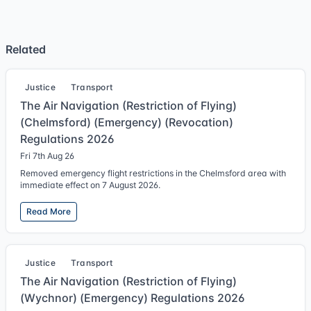
Related
Justice
Transport
The Air Navigation (Restriction of Flying)
(Chelmsford) (Emergency) (Revocation)
Regulations 2026
Fri 7th Aug 26
Removed emergency flight restrictions in the Chelmsford area with
immediate effect on 7 August 2026.
Read More
Justice
Transport
The Air Navigation (Restriction of Flying)
(Wychnor) (Emergency) Regulations 2026