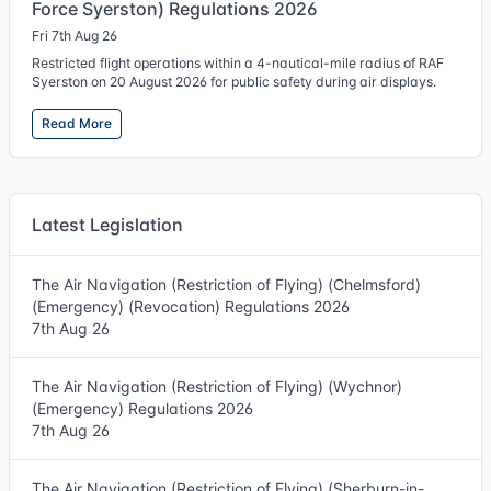
Force Syerston) Regulations 2026
Fri 7th Aug 26
Restricted flight operations within a 4-nautical-mile radius of RAF
Syerston on 20 August 2026 for public safety during air displays.
Read More
Latest Legislation
The Air Navigation (Restriction of Flying) (Chelmsford)
(Emergency) (Revocation) Regulations 2026
7th Aug 26
The Air Navigation (Restriction of Flying) (Wychnor)
(Emergency) Regulations 2026
7th Aug 26
The Air Navigation (Restriction of Flying) (Sherburn-in-