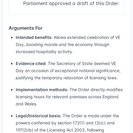
Parliament approved a draft of this Order.
Arguments For
Intended benefits:
Allows extended celebration of VE
Day, boosting morale and the economy through
increased hospitality activity.
Evidence cited:
The Secretary of State deemed VE
Day an occasion of exceptional national significance,
justifying the temporary relaxation of licensing laws.
Implementation methods:
The Order directly modifies
licensing hours for relevant premises across England
and Wales.
Legal/historical basis:
The Order is made under the
powers conferred by section 172(1) and (3)(c) and
197(2)(b) of the Licensing Act 2003, following