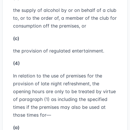
the supply of alcohol by or on behalf of a club
to, or to the order of, a member of the club for
consumption off the premises, or
(c)
the provision of regulated entertainment.
(4)
In relation to the use of premises for the
provision of late night refreshment, the
opening hours are only to be treated by virtue
of paragraph (1) as including the specified
times if the premises may also be used at
those times for—
(a)