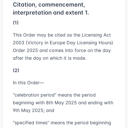
Citation, commencement,
interpretation and extent 1.
(1)
This Order may be cited as the Licensing Act
2003 (Victory in Europe Day Licensing Hours)
Order 2025 and comes into force on the day
after the day on which it is made.
(2)
In this Order—
“celebration period” means the period
beginning with 8th May 2025 and ending with
9th May 2025; and
“specified times” means the period beginning