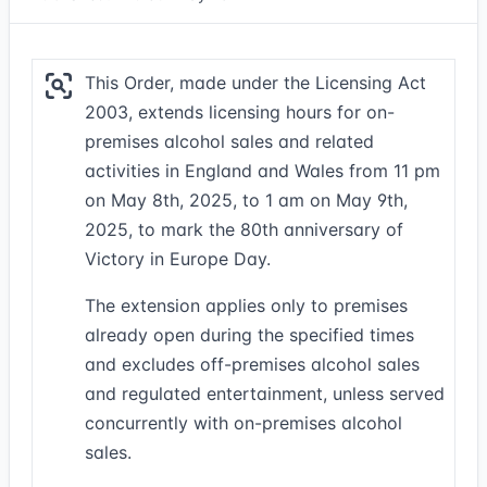
This Order, made under the Licensing Act
2003, extends licensing hours for on-
premises alcohol sales and related
activities in England and Wales from 11 pm
on May 8th, 2025, to 1 am on May 9th,
2025, to mark the 80th anniversary of
Victory in Europe Day.
The extension applies only to premises
already open during the specified times
and excludes off-premises alcohol sales
and regulated entertainment, unless served
concurrently with on-premises alcohol
sales.