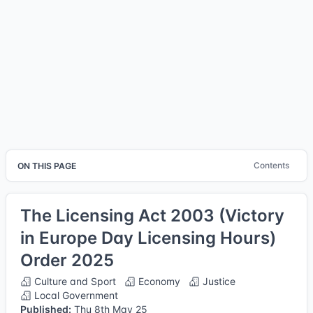
Contents
ON THIS PAGE
The Licensing Act 2003 (Victory
in Europe Day Licensing Hours)
Order 2025
Culture and Sport
Economy
Justice
Local Government
Published:
Thu 8th May 25