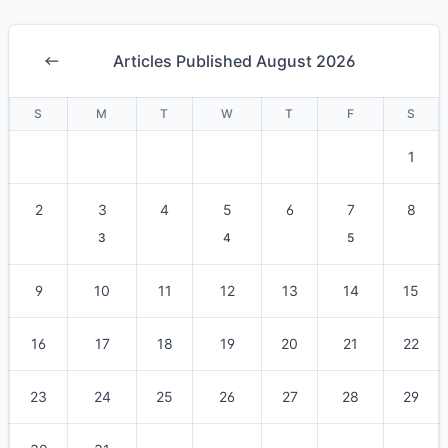
Articles Published August 2026
S
M
T
W
T
F
S
1
2
3
4
5
6
7
8
3
4
5
9
10
11
12
13
14
15
16
17
18
19
20
21
22
23
24
25
26
27
28
29