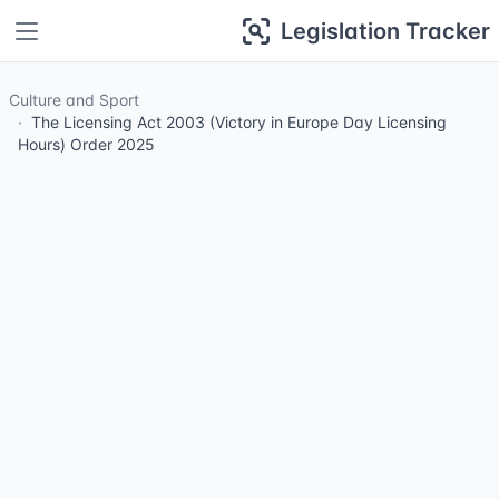
Legislation Tracker
Culture and Sport
The Licensing Act 2003 (Victory in Europe Day Licensing
Hours) Order 2025