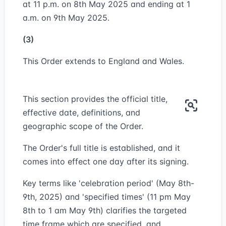
at 11 p.m. on 8th May 2025 and ending at 1
a.m. on 9th May 2025.
(3)
This Order extends to England and Wales.
This section provides the official title,
effective date, definitions, and
geographic scope of the Order.
The Order's full title is established, and it
comes into effect one day after its signing.
Key terms like 'celebration period' (May 8th-
9th, 2025) and 'specified times' (11 pm May
8th to 1 am May 9th) clarifies the targeted
time frame which are specified, and