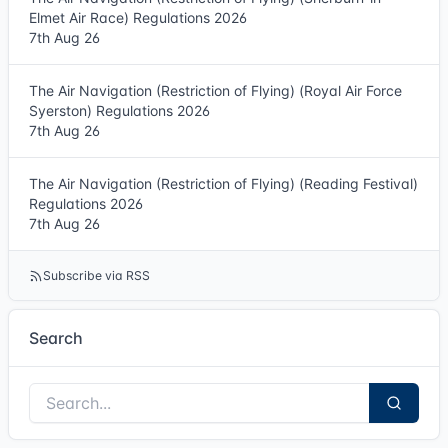
Elmet Air Race) Regulations 2026
7th Aug 26
The Air Navigation (Restriction of Flying) (Royal Air Force
Syerston) Regulations 2026
7th Aug 26
The Air Navigation (Restriction of Flying) (Reading Festival)
Regulations 2026
7th Aug 26
Subscribe via RSS
Search