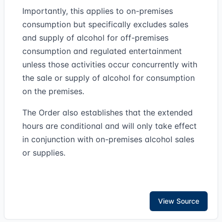
Importantly, this applies to on-premises
consumption but specifically excludes sales
and supply of alcohol for off-premises
consumption and regulated entertainment
unless those activities occur concurrently with
the sale or supply of alcohol for consumption
on the premises.
The Order also establishes that the extended
hours are conditional and will only take effect
in conjunction with on-premises alcohol sales
or supplies.
View Source