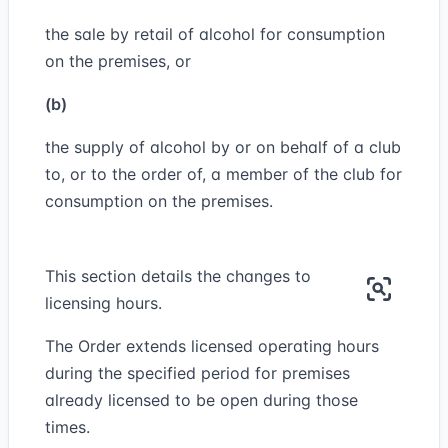
the sale by retail of alcohol for consumption
on the premises, or
(b)
the supply of alcohol by or on behalf of a club
to, or to the order of, a member of the club for
consumption on the premises.
This section details the changes to
licensing hours.
The Order extends licensed operating hours
during the specified period for premises
already licensed to be open during those
times.