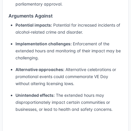
parliamentary approval.
Arguments Against
Potential impacts:
Potential for increased incidents of
alcohol-related crime and disorder.
Implementation challenges:
Enforcement of the
extended hours and monitoring of their impact may be
challenging.
Alternative approaches:
Alternative celebrations or
promotional events could commemorate VE Day
without altering licensing laws.
Unintended effects:
The extended hours may
disproportionately impact certain communities or
businesses, or lead to health and safety concerns.