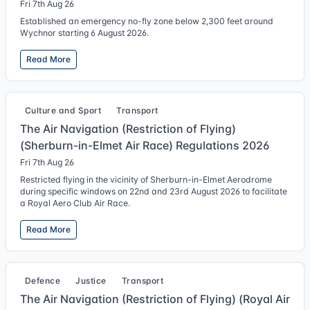
Fri 7th Aug 26
Established an emergency no-fly zone below 2,300 feet around
Wychnor starting 6 August 2026.
Read More
Culture and Sport
Transport
The Air Navigation (Restriction of Flying)
(Sherburn-in-Elmet Air Race) Regulations 2026
Fri 7th Aug 26
Restricted flying in the vicinity of Sherburn-in-Elmet Aerodrome
during specific windows on 22nd and 23rd August 2026 to facilitate
a Royal Aero Club Air Race.
Read More
Defence
Justice
Transport
The Air Navigation (Restriction of Flying) (Royal Air