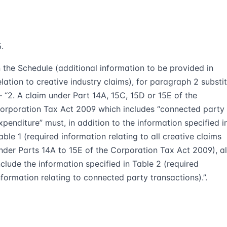
n the Schedule (additional information to be provided in
elation to creative industry claims), for paragraph 2 substi
 “2. A claim under Part 14A, 15C, 15D or 15E of the
orporation Tax Act 2009 which includes “connected party
xpenditure” must, in addition to the information specified i
able 1 (required information relating to all creative claims
nder Parts 14A to 15E of the Corporation Tax Act 2009), a
nclude the information specified in Table 2 (required
nformation relating to connected party transactions).”.