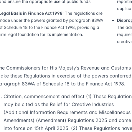
and ensure the appropriate use of public funds.
reporti
duplicat
Legal Basis in Finance Act 1998:
The regulations are
made under the powers granted by paragraph 83WA
Disprop
of Schedule 18 to the Finance Act 1998, providing a
The adm
firm legal foundation for its implementation.
require
creative
he Commissioners for His Majesty’s Revenue and Customs
ake these Regulations in exercise of the powers conferred
aragraph 83WA of Schedule 18 to the Finance Act 1998.
Citation, commencement and effect (1) These Regulation
may be cited as the Relief for Creative Industries
(Additional Information Requirements and Miscellaneous
Amendments) (Amendment) Regulations 2025 and come
into force on 15th April 2025. (2) These Regulations hav