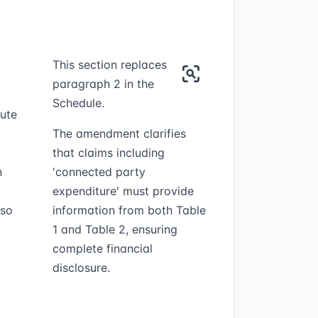
This section replaces
paragraph 2 in the
Schedule.
tute
The amendment clarifies
that claims including
n
'connected party
expenditure' must provide
lso
information from both Table
1 and Table 2, ensuring
complete financial
disclosure.