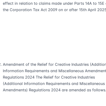
effect in relation to claims made under Parts 14A to 15E 
the Corporation Tax Act 2009 on or after 15th April 2025
Amendment of the Relief for Creative Industries (Additio
Information Requirements and Miscellaneous Amendment
Regulations 2024 The Relief for Creative Industries
(Additional Information Requirements and Miscellaneous
Amendments) Regulations 2024 are amended as follows