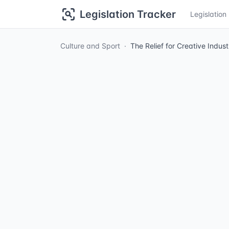
Legislation Tracker
Legislatio
Culture and Sport
The Relief for Creative Indu