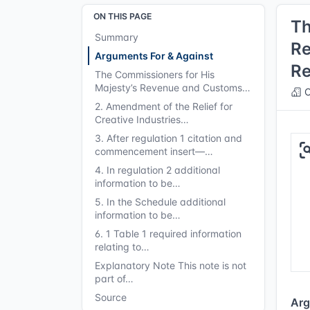
ON THIS PAGE
Th
Summary
Re
Arguments For & Against
Re
The Commissioners for His
Majesty’s Revenue and Customs…
C
2. Amendment of the Relief for
Creative Industries…
3. After regulation 1 citation and
commencement insert—…
4. In regulation 2 additional
information to be…
5. In the Schedule additional
information to be…
6. 1 Table 1 required information
relating to…
Explanatory Note This note is not
part of…
Source
Arg