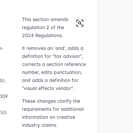
This section amends
regulation 2 of the
2024 Regulations.
b-
It removes an 'and', adds a
definition for "tax advisor",
corrects a section reference
number, edits punctuation,
b),
and adds a definition for
"visual effects vendor".
2009
These changes clarify the
requirements for additional
“(c)
information on creative
industry claims.