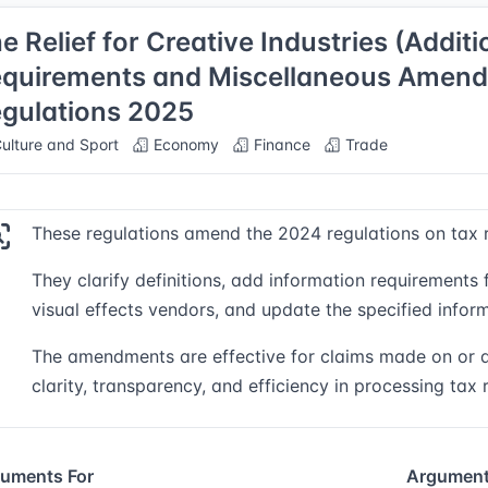
e Relief for Creative Industries (Addit
quirements and Miscellaneous Amen
gulations 2025
ulture and Sport
Economy
Finance
Trade
These regulations amend the 2024 regulations on tax rel
They clarify definitions, add information requirements
visual effects vendors, and update the specified inform
The amendments are effective for claims made on or af
clarity, transparency, and efficiency in processing tax r
uments For
Argument