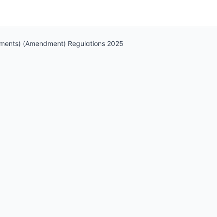
ndments) (Amendment) Regulations 2025