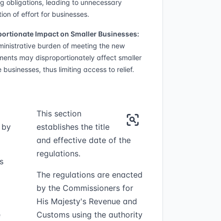
ng obligations, leading to unnecessary
ion of effort for businesses.
ortionate Impact on Smaller Businesses:
inistrative burden of meeting the new
ments may disproportionately affect smaller
 businesses, thus limiting access to relief.
This section
 by
establishes the title
and effective date of the
regulations.
s
The regulations are enacted
by the Commissioners for
His Majesty's Revenue and
e
Customs using the authority