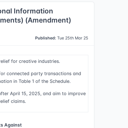
ional Information
dments) (Amendment)
Published:
Tue 25th Mar 25
ief for creative industries.
 for connected party transactions and
ation in Table 1 of the Schedule.
ter April 15, 2025, and aim to improve
elief claims.
s Against