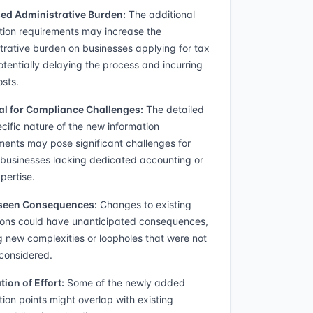
ed Administrative Burden:
The additional
tion requirements may increase the
trative burden on businesses applying for tax
potentially delaying the process and incurring
osts.
al for Compliance Challenges:
The detailed
cific nature of the new information
ments may pose significant challenges for
 businesses lacking dedicated accounting or
pertise.
seen Consequences:
Changes to existing
ions could have unanticipated consequences,
g new complexities or loopholes that were not
y considered.
tion of Effort:
Some of the newly added
tion points might overlap with existing