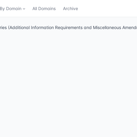
n By Domain
All Domains
Archive
stries (Additional Information Requirements and Miscellaneous Ame