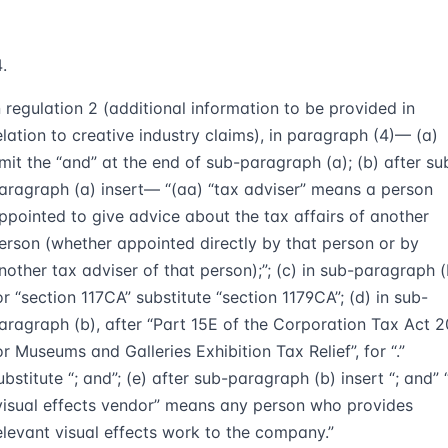
n regulation 2 (additional information to be provided in
elation to creative industry claims), in paragraph (4)— (a)
mit the “and” at the end of sub-paragraph (a); (b) after su
aragraph (a) insert— “(aa) “tax adviser” means a person
ppointed to give advice about the tax affairs of another
erson (whether appointed directly by that person or by
nother tax adviser of that person);”; (c) in sub-paragraph (
or “section 117CA” substitute “section 1179CA”; (d) in sub-
aragraph (b), after “Part 15E of the Corporation Tax Act 
or Museums and Galleries Exhibition Tax Relief”, for “.”
ubstitute “; and”; (e) after sub-paragraph (b) insert “; and” 
visual effects vendor” means any person who provides
elevant visual effects work to the company.”