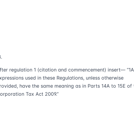
fter regulation 1 (citation and commencement) insert— “1A
xpressions used in these Regulations, unless otherwise
rovided, have the same meaning as in Parts 14A to 15E of 
orporation Tax Act 2009.”