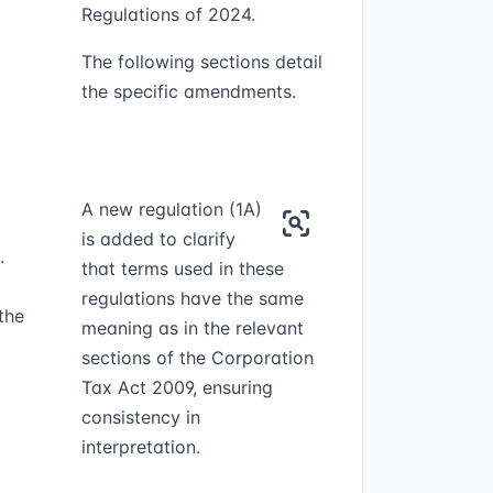
Regulations of 2024.
The following sections detail
the specific amendments.
A new regulation (1A)
is added to clarify
.
that terms used in these
regulations have the same
the
meaning as in the relevant
sections of the Corporation
Tax Act 2009, ensuring
consistency in
interpretation.