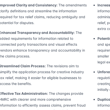
Improved Clarity and Consistency:
The amendments
Increas
clarify definitions and streamline the information
informa
required for tax relief claims, reducing ambiguity and
adminis
potential for disputes.
relief, 
extra c
Enhanced Transparency and Accountability:
The
added requirements for information related to
Potenti
connected party transactions and visual effects
and spe
vendors enhance transparency and accountability in
require
the claims process.
smaller
legal ex
Streamlined Claim Process:
The revisions aim to
simplify the application process for creative industry
Unfore
tax relief, making it easier for eligible businesses to
regulat
access the benefits.
creatin
initiall
Effective Tax Administration:
The changes provide
HMRC with clearer and more comprehensive
Duplica
information to efficiently assess claims, prevent fraud
informa