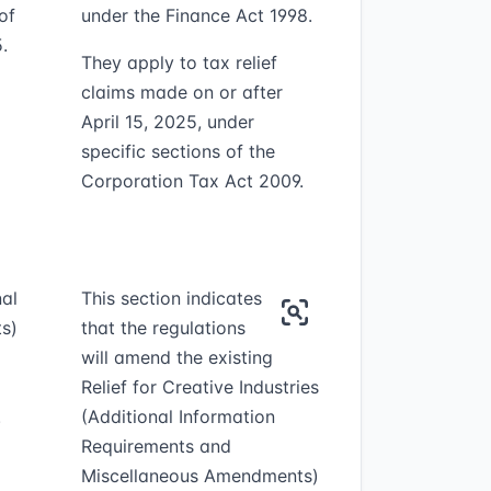
of
under the Finance Act 1998.
.
They apply to tax relief
claims made on or after
April 15, 2025, under
specific sections of the
Corporation Tax Act 2009.
nal
This section indicates
s)
that the regulations
will amend the existing
Relief for Creative Industries
.
(Additional Information
Requirements and
Miscellaneous Amendments)