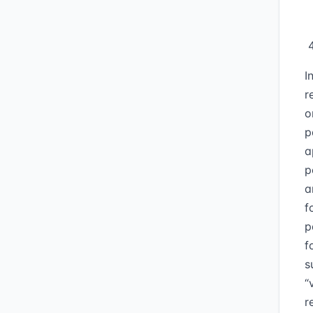
I
r
o
p
a
p
a
f
p
f
s
“
r