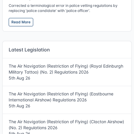
Corrected a terminological error in police vetting regulations by
replacing 'police candidate' with 'police officer'.
Read More
Latest Legislation
The Air Navigation (Restriction of Flying) (Royal Edinburgh
Military Tattoo) (No. 2) Regulations 2026
5th Aug 26
The Air Navigation (Restriction of Flying) (Eastbourne
International Airshow) Regulations 2026
5th Aug 26
The Air Navigation (Restriction of Flying) (Clacton Airshow)
(No. 2) Regulations 2026
5th Aug 26