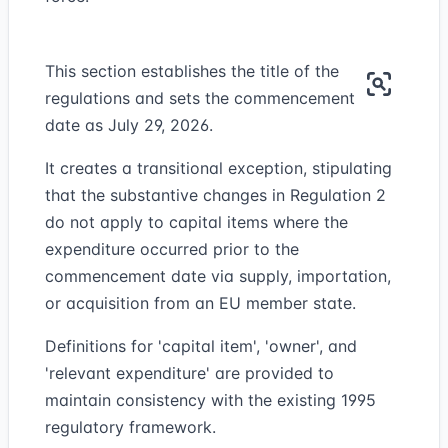
This section establishes the title of the
regulations and sets the commencement
date as July 29, 2026.
It creates a transitional exception, stipulating
that the substantive changes in Regulation 2
do not apply to capital items where the
expenditure occurred prior to the
commencement date via supply, importation,
or acquisition from an EU member state.
Definitions for 'capital item', 'owner', and
'relevant expenditure' are provided to
maintain consistency with the existing 1995
regulatory framework.