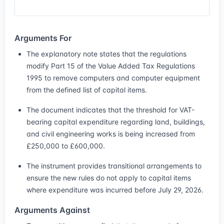
Arguments For
The explanatory note states that the regulations
modify Part 15 of the Value Added Tax Regulations
1995 to remove computers and computer equipment
from the defined list of capital items.
The document indicates that the threshold for VAT-
bearing capital expenditure regarding land, buildings,
and civil engineering works is being increased from
£250,000 to £600,000.
The instrument provides transitional arrangements to
ensure the new rules do not apply to capital items
where expenditure was incurred before July 29, 2026.
Arguments Against