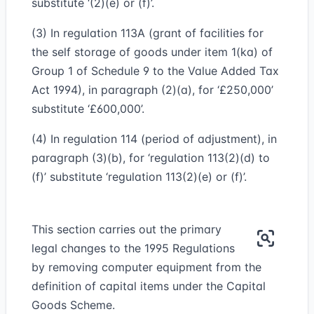
substitute ‘(2)(e) or (f)’.
(3) In regulation 113A (grant of facilities for
the self storage of goods under item 1(ka) of
Group 1 of Schedule 9 to the Value Added Tax
Act 1994), in paragraph (2)(a), for ‘£250,000’
substitute ‘£600,000’.
(4) In regulation 114 (period of adjustment), in
paragraph (3)(b), for ‘regulation 113(2)(d) to
(f)’ substitute ‘regulation 113(2)(e) or (f)’.
This section carries out the primary
legal changes to the 1995 Regulations
by removing computer equipment from the
definition of capital items under the Capital
Goods Scheme.