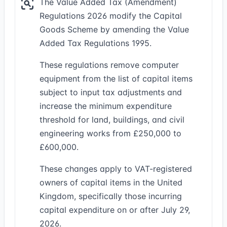
The Value Added Tax (Amendment)
Regulations 2026 modify the Capital
Goods Scheme by amending the Value
Added Tax Regulations 1995.
These regulations remove computer
equipment from the list of capital items
subject to input tax adjustments and
increase the minimum expenditure
threshold for land, buildings, and civil
engineering works from £250,000 to
£600,000.
These changes apply to VAT-registered
owners of capital items in the United
Kingdom, specifically those incurring
capital expenditure on or after July 29,
2026.