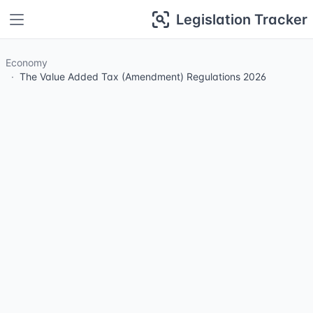
Legislation Tracker
Economy
The Value Added Tax (Amendment) Regulations 2026