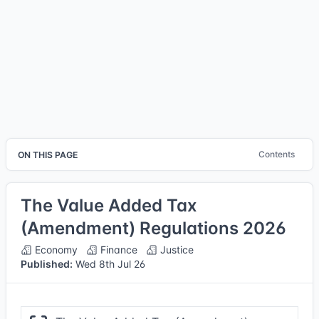
Contents
ON THIS PAGE
The Value Added Tax
(Amendment) Regulations 2026
Economy
Finance
Justice
Published:
Wed 8th Jul 26