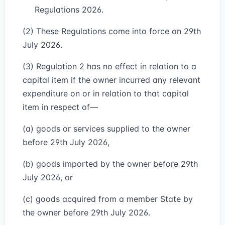
Regulations 2026.
(2) These Regulations come into force on 29th
July 2026.
(3) Regulation 2 has no effect in relation to a
capital item if the owner incurred any relevant
expenditure on or in relation to that capital
item in respect of—
(a) goods or services supplied to the owner
before 29th July 2026,
(b) goods imported by the owner before 29th
July 2026, or
(c) goods acquired from a member State by
the owner before 29th July 2026.