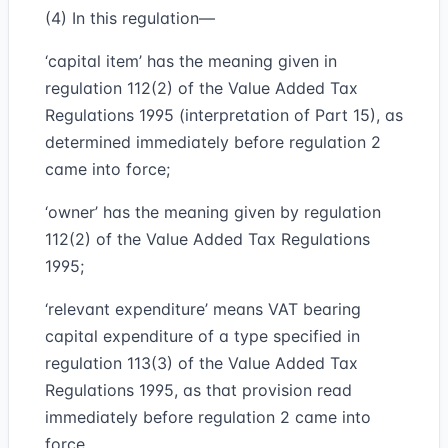
(4) In this regulation—
‘capital item’ has the meaning given in
regulation 112(2) of the Value Added Tax
Regulations 1995 (interpretation of Part 15), as
determined immediately before regulation 2
came into force;
‘owner’ has the meaning given by regulation
112(2) of the Value Added Tax Regulations
1995;
‘relevant expenditure’ means VAT bearing
capital expenditure of a type specified in
regulation 113(3) of the Value Added Tax
Regulations 1995, as that provision read
immediately before regulation 2 came into
force.