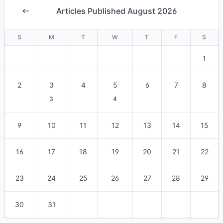
Articles Published August 2026
S
M
T
W
T
F
S
1
2
3
4
5
6
7
8
3
4
9
10
11
12
13
14
15
16
17
18
19
20
21
22
23
24
25
26
27
28
29
30
31