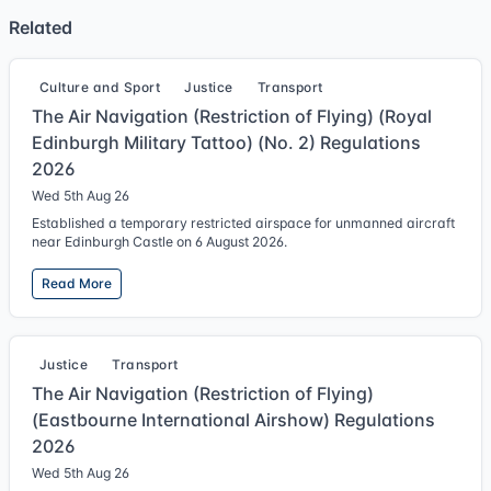
Related
Culture and Sport
Justice
Transport
The Air Navigation (Restriction of Flying) (Royal
Edinburgh Military Tattoo) (No. 2) Regulations
2026
Wed 5th Aug 26
Established a temporary restricted airspace for unmanned aircraft
near Edinburgh Castle on 6 August 2026.
Read More
Justice
Transport
The Air Navigation (Restriction of Flying)
(Eastbourne International Airshow) Regulations
2026
Wed 5th Aug 26