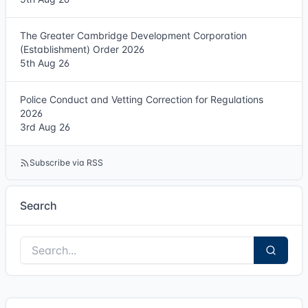
The Greater Cambridge Development Corporation
(Establishment) Order 2026
5th Aug 26
Police Conduct and Vetting Correction for Regulations
2026
3rd Aug 26
Subscribe via RSS
Search