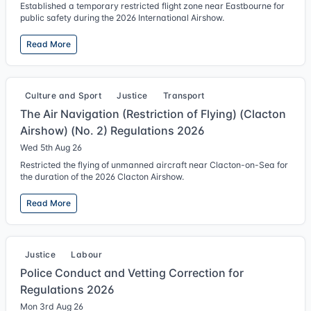
Established a temporary restricted flight zone near Eastbourne for
public safety during the 2026 International Airshow.
Read More
Culture and Sport
Justice
Transport
The Air Navigation (Restriction of Flying) (Clacton
Airshow) (No. 2) Regulations 2026
Wed 5th Aug 26
Restricted the flying of unmanned aircraft near Clacton-on-Sea for
the duration of the 2026 Clacton Airshow.
Read More
Justice
Labour
Police Conduct and Vetting Correction for
Regulations 2026
Mon 3rd Aug 26