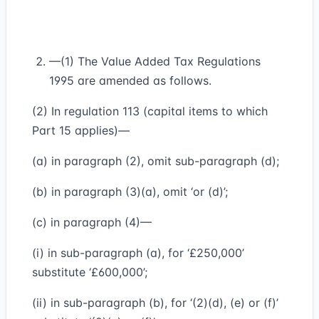
—(1) The Value Added Tax Regulations
1995 are amended as follows.
(2) In regulation 113 (capital items to which
Part 15 applies)—
(a) in paragraph (2), omit sub-paragraph (d);
(b) in paragraph (3)(a), omit ‘or (d)’;
(c) in paragraph (4)—
(i) in sub-paragraph (a), for ‘£250,000’
substitute ‘£600,000’;
(ii) in sub-paragraph (b), for ‘(2)(d), (e) or (f)’