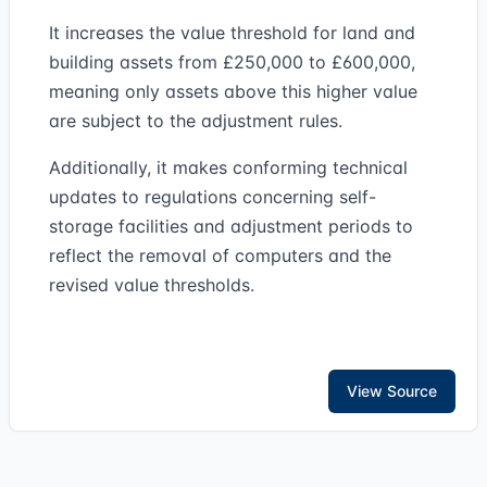
It increases the value threshold for land and
building assets from £250,000 to £600,000,
meaning only assets above this higher value
are subject to the adjustment rules.
Additionally, it makes conforming technical
updates to regulations concerning self-
storage facilities and adjustment periods to
reflect the removal of computers and the
revised value thresholds.
View Source