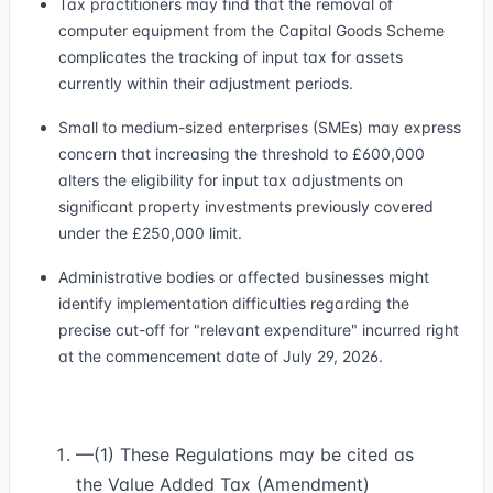
Tax practitioners may find that the removal of
computer equipment from the Capital Goods Scheme
complicates the tracking of input tax for assets
currently within their adjustment periods.
Small to medium-sized enterprises (SMEs) may express
concern that increasing the threshold to £600,000
alters the eligibility for input tax adjustments on
significant property investments previously covered
under the £250,000 limit.
Administrative bodies or affected businesses might
identify implementation difficulties regarding the
precise cut-off for "relevant expenditure" incurred right
at the commencement date of July 29, 2026.
—(1) These Regulations may be cited as
the Value Added Tax (Amendment)