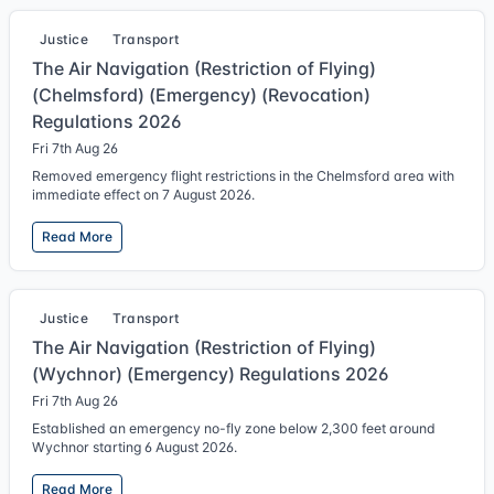
Justice
Transport
The Air Navigation (Restriction of Flying)
(Chelmsford) (Emergency) (Revocation)
Regulations 2026
Fri 7th Aug 26
Removed emergency flight restrictions in the Chelmsford area with
immediate effect on 7 August 2026.
Read More
Justice
Transport
The Air Navigation (Restriction of Flying)
(Wychnor) (Emergency) Regulations 2026
Fri 7th Aug 26
Established an emergency no-fly zone below 2,300 feet around
Wychnor starting 6 August 2026.
Read More