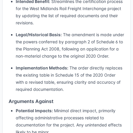
Intended Benefit:
Streamlines the certification process
for the West Midlands Rail Freight Interchange project
by updating the list of required documents and their
revisions.
Legal/Historical Basis:
The amendment is made under
the powers conferred by paragraph 2 of Schedule 6 to
the Planning Act 2008, following an application for a
non-material change to the original 2020 Order.
Implementation Methods:
The order directly replaces
the existing table in Schedule 15 of the 2020 Order
with a revised table, ensuring clarity and accuracy of
required documentation.
Arguments Against
Potential Impacts:
Minimal direct impact, primarily
affecting administrative processes related to
documentation for the project. Any unintended effects
likely to be minor.