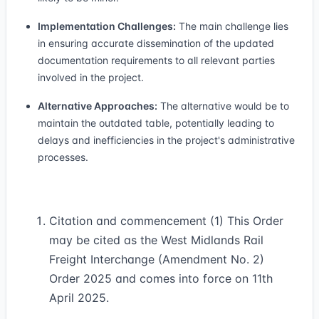
Implementation Challenges:
The main challenge lies
in ensuring accurate dissemination of the updated
documentation requirements to all relevant parties
involved in the project.
Alternative Approaches:
The alternative would be to
maintain the outdated table, potentially leading to
delays and inefficiencies in the project's administrative
processes.
Citation and commencement (1) This Order
may be cited as the West Midlands Rail
Freight Interchange (Amendment No. 2)
Order 2025 and comes into force on 11th
April 2025.