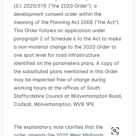
(
S.I. 2020/511
) (“the 2020 Order”), a
development consent order within the
meaning of the Planning Act 2008 (”the Act”).
This Order follows an application under
paragraph 2 of Schedule 6 to the Act to make
a non-material change to the 2020 Order to
one spot level for road infrastructure
identified on the parameters plans. A copy of
the substituted plans mentioned in this Order
may be inspected free of charge during
working hours at the offices of South
Staffordshire Council at Wolverhampton Road,
Codsall, Wolverhampton, WV8 1PX.
The explanatory note clarifies that the
order amends the 2020 West Midlands