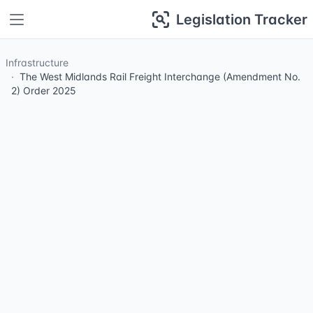
Legislation Tracker
Infrastructure
The West Midlands Rail Freight Interchange (Amendment No.
2) Order 2025