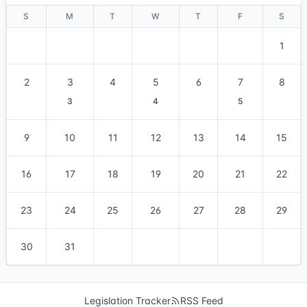
S
M
T
W
T
F
S
1
2
3
4
5
6
7
8
3
4
5
9
10
11
12
13
14
15
16
17
18
19
20
21
22
23
24
25
26
27
28
29
30
31
Legislation Tracker
RSS Feed