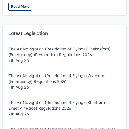
Read More
Latest Legislation
The Air Navigation (Restriction of Flying) (Chelmsford)
(Emergency) (Revocation) Regulations 2026
7th Aug 26
The Air Navigation (Restriction of Flying) (Wychnor)
(Emergency) Regulations 2026
7th Aug 26
The Air Navigation (Restriction of Flying) (Sherburn-in-
Elmet Air Race) Regulations 2026
7th Aug 26