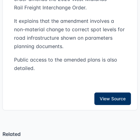
Rail Freight Interchange Order.
It explains that the amendment involves a
non-material change to correct spot levels for
road infrastructure shown on parameters
planning documents.
Public access to the amended plans is also
detailed.
View Source
Related