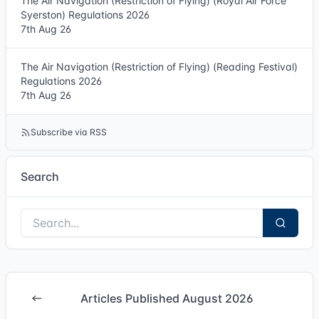
The Air Navigation (Restriction of Flying) (Royal Air Force
Syerston) Regulations 2026
7th Aug 26
The Air Navigation (Restriction of Flying) (Reading Festival)
Regulations 2026
7th Aug 26
Subscribe via RSS
Search
Articles Published August 2026