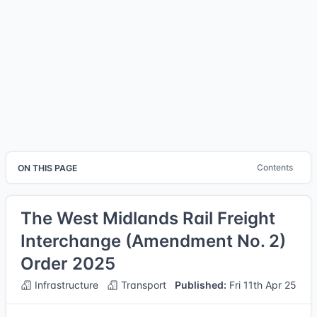
Contents
ON THIS PAGE
The West Midlands Rail Freight
Interchange (Amendment No. 2)
Order 2025
Infrastructure
Transport
Published:
Fri 11th Apr 25