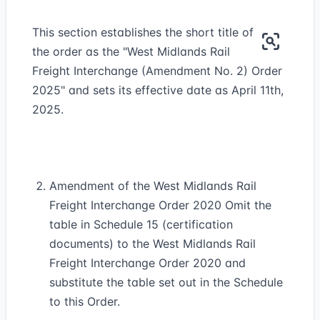
This section establishes the short title of
the order as the "West Midlands Rail
Freight Interchange (Amendment No. 2) Order
2025" and sets its effective date as April 11th,
2025.
Amendment of the West Midlands Rail
Freight Interchange Order 2020 Omit the
table in Schedule 15 (certification
documents) to the West Midlands Rail
Freight Interchange Order 2020 and
substitute the table set out in the Schedule
to this Order.