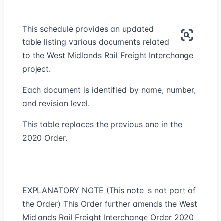
This schedule provides an updated
table listing various documents related
to the West Midlands Rail Freight Interchange
project.
Each document is identified by name, number,
and revision level.
This table replaces the previous one in the
2020 Order.
EXPLANATORY NOTE (This note is not part of
the Order) This Order further amends the West
Midlands Rail Freight Interchange Order 2020