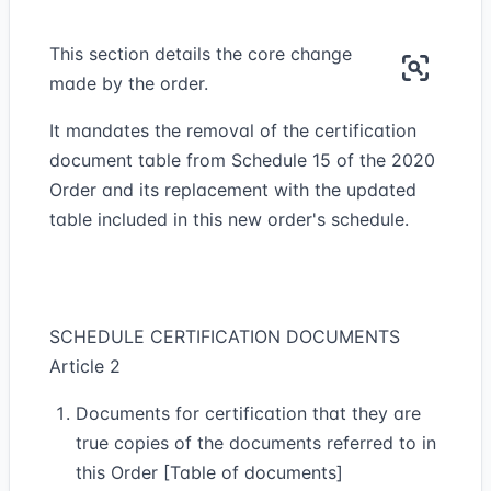
This section details the core change
made by the order.
It mandates the removal of the certification
document table from Schedule 15 of the 2020
Order and its replacement with the updated
table included in this new order's schedule.
SCHEDULE CERTIFICATION DOCUMENTS
Article 2
Documents for certification that they are
true copies of the documents referred to in
this Order [Table of documents]