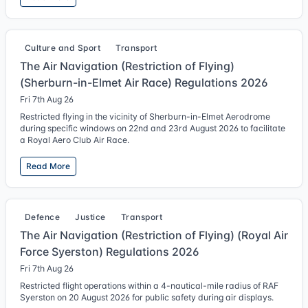
Culture and Sport
Transport
The Air Navigation (Restriction of Flying)
(Sherburn-in-Elmet Air Race) Regulations 2026
Fri 7th Aug 26
Restricted flying in the vicinity of Sherburn-in-Elmet Aerodrome
during specific windows on 22nd and 23rd August 2026 to facilitate
a Royal Aero Club Air Race.
Read More
Defence
Justice
Transport
The Air Navigation (Restriction of Flying) (Royal Air
Force Syerston) Regulations 2026
Fri 7th Aug 26
Restricted flight operations within a 4-nautical-mile radius of RAF
Syerston on 20 August 2026 for public safety during air displays.