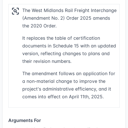
The West Midlands Rail Freight Interchange
(Amendment No. 2) Order 2025 amends
the 2020 Order.
It replaces the table of certification
documents in Schedule 15 with an updated
version, reflecting changes to plans and
their revision numbers.
The amendment follows an application for
a non-material change to improve the
project's administrative efficiency, and it
comes into effect on April 11th, 2025.
Arguments For